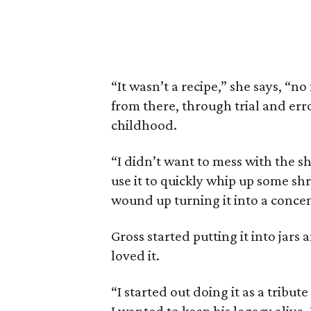
“It wasn’t a recipe,” she says, “no
from there, through trial and erro
childhood.
“I didn’t want to mess with the sh
use it to quickly whip up some shr
wound up turning it into a concen
Gross started putting it into jars
loved it.
“I started out doing it as a tribu