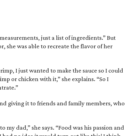
 measurements, just a list of ingredients.” But
r, she was able to recreate the flavor of her
rimp, I just wanted to make the sauce so I could
imp or chicken with it,” she explains. “So I
trate.”
 and giving it to friends and family members, who
te to my dad,” she says. “Food was his passion and