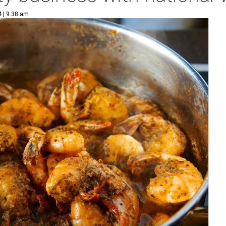
4 | 9:38 am