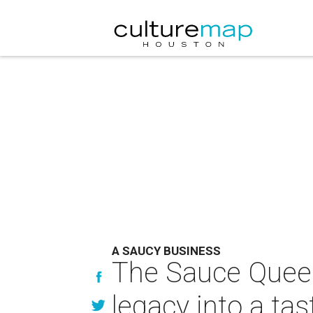
A SAUCY BUSINESS
The Sauce Queen
legacy into a tas