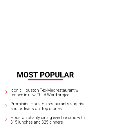
 a booming business, Big Al’s Gourmet Seasoning Concentrate is available at
res.
Photo courtesy of Tony Mandola's
Iconic Houston Tex-Mex restaurant will
reopen in new Third Ward project
Promising Houston restaurant's surprise
shutter leads our top stories
Houston charity dining event returns with
$15 lunches and $25 dinners