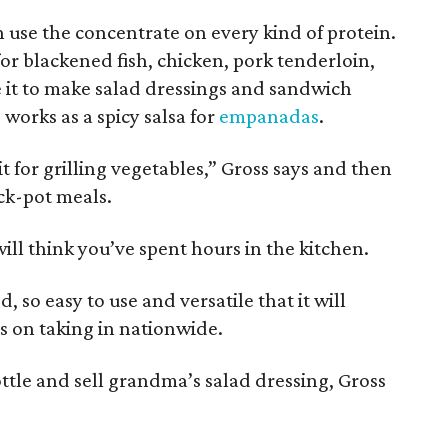
can use the concentrate on every kind of protein.
for blackened fish, chicken, pork tenderloin,
e it to make salad dressings and sandwich
o works as a spicy salsa for
empanadas
.
it for grilling vegetables,” Gross says and then
ck-pot meals.
will think you’ve spent hours in the kitchen.
, so easy to use and versatile that it will
s on taking in nationwide.
bottle and sell grandma’s salad dressing, Gross