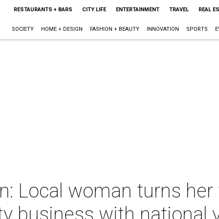
RESTAURANTS + BARS
CITY LIFE
ENTERTAINMENT
TRAVEL
REAL E
SOCIETY
HOME + DESIGN
FASHION + BEAUTY
INNOVATION
SPORTS
E
: Local woman turns her f
ty business with national 