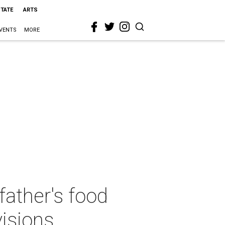
STATE
ARTS
VENTS
MORE
ather's food
visions