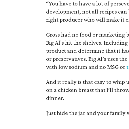
“You have to have a lot of persever
development, not all recipes can 
right producer who will make it e
Gross had no food or marketing b
Big Al’s hit the shelves. Includin
product and determine that it had 
or preservatives. Big Al’s uses th
with low sodium and no MSG or
t
And it really is that easy to whip
on a chicken breast that I’ll thro
dinner.
Just hide the jar and your family 