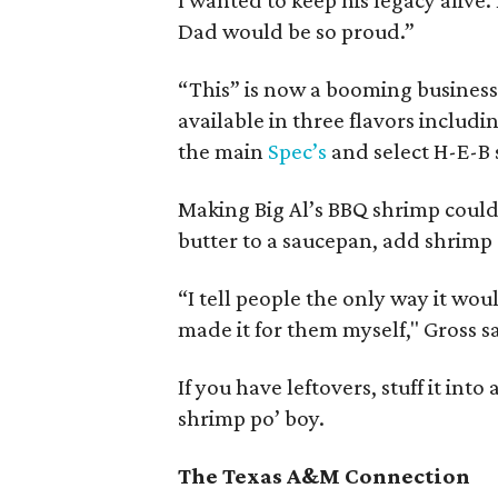
I wanted to keep his legacy alive. 
Dad would be so proud.”
“This” is now a booming business
available in three flavors includi
the main
Spec’s
and select H-E-B 
Making Big Al’s BBQ shrimp couldn
butter to a saucepan, add shrimp 
“I tell people the only way it woul
made it for them myself," Gross s
If you have leftovers, stuff it int
shrimp po’ boy.
The Texas A&M Connection