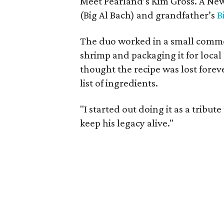
Meet Pearland’s Kim Gross. A New
(Big Al Bach) and grandfather’s
B
The duo worked in a small comme
shrimp and packaging it for local
thought the recipe was lost forev
list of ingredients.
"I started out doing it as a tribu
keep his legacy alive."