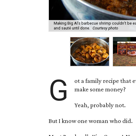
Making Big Al’s barbecue shrimp couldn’t be ea
and sauté until done.
Courtesy photo
G
ot a family recipe that 
make some money?
Yeah, probably not.
But I know one woman who did.