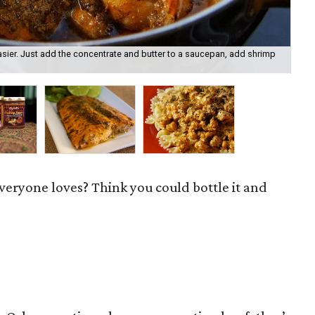
sier. Just add the concentrate and butter to a saucepan, add shrimp
Now
sto
everyone loves? Think you could bottle it and