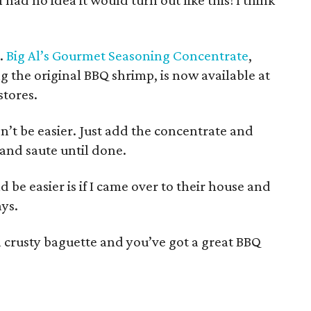
I had no idea it would turn out like this! I think
.
Big Al’s Gourmet Seasoning Concentrate
,
ng the original BBQ shrimp, is now available at
stores.
’t be easier. Just add the concentrate and
and saute until done.
d be easier is if I came over to their house and
ays.
o a crusty baguette and you’ve got a great BBQ