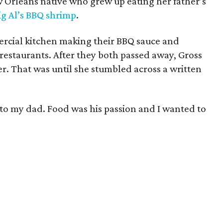
 Orleans native who grew up eating her father’s
ig Al’s BBQ shrimp
.
rcial kitchen making their BBQ sauce and
 restaurants. After they both passed away, Gross
er. That was until she stumbled across a written
te to my dad. Food was his passion and I wanted to