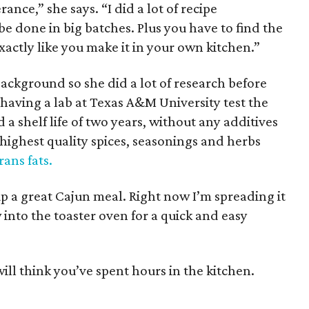
ance,” she says. “I did a lot of recipe
be done in big batches. Plus you have to find the
xactly like you make it in your own kitchen.”
ackground so she did a lot of research before
g having a lab at Texas A&M University test the
a shelf life of two years, without any additives
e highest quality spices, seasonings and herbs
rans fats.
 up a great Cajun meal. Right now I’m spreading it
w into the toaster oven for a quick and easy
will think you’ve spent hours in the kitchen.