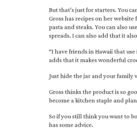
But that’s just for starters. You 
Gross has recipes on her website 
pasta and steaks. You can also us
spreads. I can also add that it als
“I have friends in Hawaii that use 
adds that it makes wonderful cro
Just hide the jar and your family 
Gross thinks the product is so good
become a kitchen staple and plan
So if you still think you want to 
has some advice.