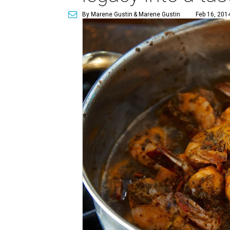
By Marene Gustin
& Marene Gustin
Feb 16, 201