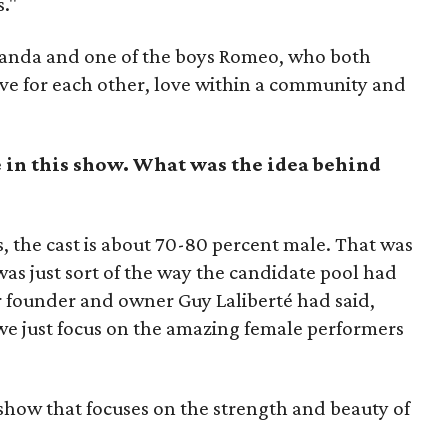
."
Miranda and one of the boys Romeo, who both
ve for each other, love within a community and
 in this show. What was the idea behind
, the cast is about 70-80 percent male. That was
was just sort of the way the candidate pool had
our founder and owner Guy Laliberté had said,
 we just focus on the amazing female performers
 show that focuses on the strength and beauty of