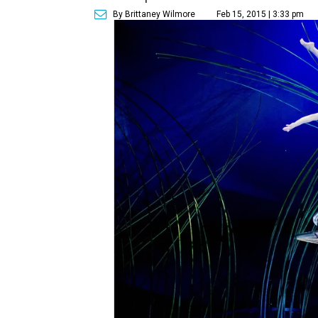
By Brittaney Wilmore
Feb 15, 2015 | 3:33 pm