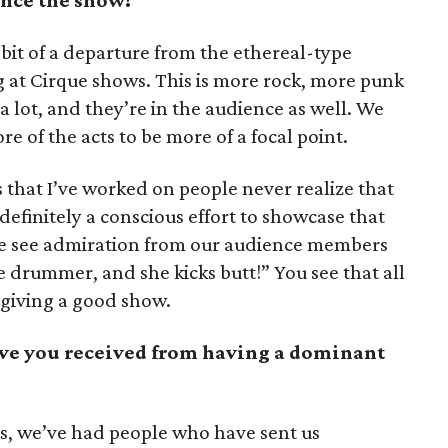
nce the show?
 bit of a departure from the ethereal-type
g at Cirque shows. This is more rock, more punk
 a lot, and they’re in the audience as well. We
e of the acts to be more of a focal point.
s that I’ve worked on people never realize that
definitely a conscious effort to showcase that
we see admiration from our audience members
 drummer, and she kicks butt!” You see that all
 giving a good show.
ve you received from having a dominant
, we’ve had people who have sent us