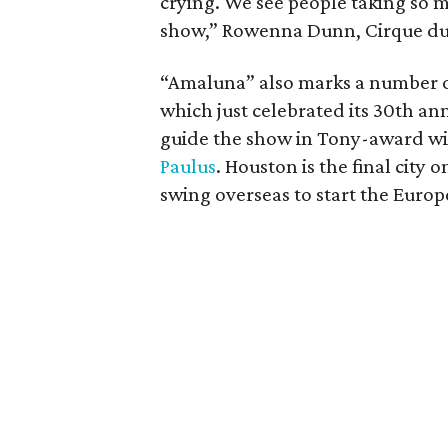
crying. We see people taking so m
show,” Rowenna Dunn, Cirque du So
“Amaluna” also marks a number 
which just celebrated its 30th anni
guide the show in Tony-award wi
Paulus
. Houston is the final city 
swing overseas to start the Europ