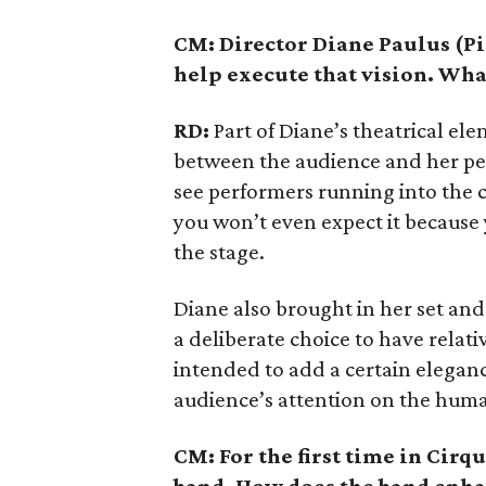
CM: Director Diane Paulus (Pi
help execute that vision. Wha
RD:
Part of Diane’s theatrical ele
between the audience and her pe
see performers running into the 
you won’t even expect it because
the stage.
Diane also brought in her set an
a deliberate choice to have relati
intended to add a certain elegan
audience’s attention on the huma
CM: For the first time in Cirqu