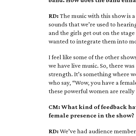
band. How does the band enha
RD:
The music with this show is a
sounds that we’re used to hearin
and the girls get out on the stage
wanted to integrate them into mor
I feel like some of the other show
we have live music. So, there was 
strength. It’s something where 
who say, “Wow, you have a female
these powerful women are really
CM: What kind of feedback ha
female presence in the show?
RD:
We’ve had audience members