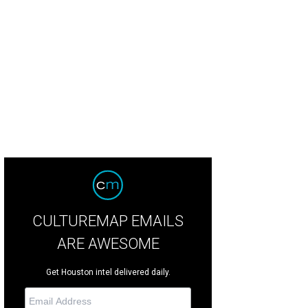
obats take to the uneven bars in Amaluna, a routine Cirque has never had befo
letier
CULTUREMAP EMAILS
ARE AWESOME
Get Houston intel delivered daily.