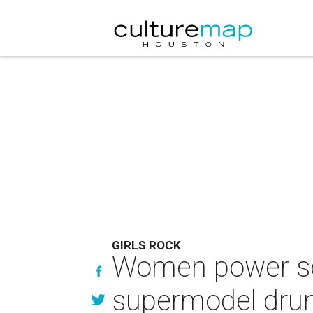
GIRLS ROCK
Women power soa
supermodel drum