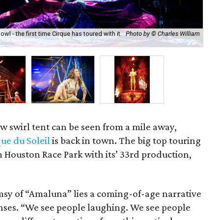
 - the first time Cirque has toured with it.
Photo by © Charles William
Acr
Pel
w swirl tent can be seen from a mile away,
ue du Soleil
is back in town. The big top touring
 Houston Race Park with its’ 33rd production,
msy of “Amaluna” lies a coming-of-age narrative
enses. “We see people laughing. We see people