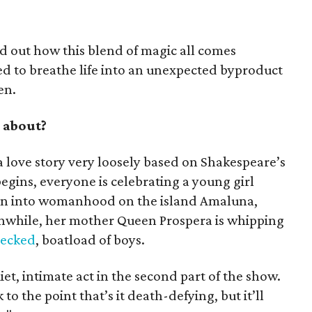
d out how this blend of magic all comes
 to breathe life into an unexpected byproduct
en.
 about?
y a love story very loosely based on Shakespeare’s
ins, everyone is celebrating a young girl
on into womanhood on the island Amaluna,
hile, her mother Queen Prospera is whipping
recked
, boatload of boys.
et, intimate act in the second part of the show.
 to the point that’s it death-defying, but it’ll