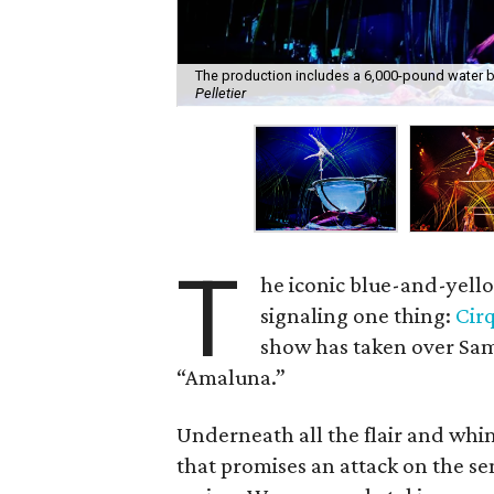
The production includes a 6,000-pound water bowl
Pelletier
T
he iconic blue-and-yello
signaling one thing:
Cirq
show has taken over Sam
“Amaluna.”
Underneath all the flair and whi
that promises an attack on the s