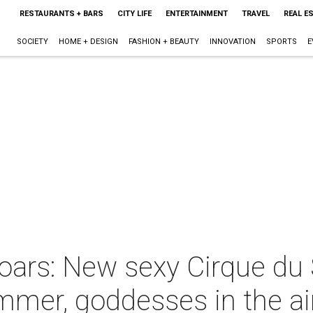
RESTAURANTS + BARS
CITY LIFE
ENTERTAINMENT
TRAVEL
REAL E
SOCIETY
HOME + DESIGN
FASHION + BEAUTY
INNOVATION
SPORTS
E
rs: New sexy Cirque du S
mer, goddesses in the ai