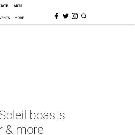
STATE
ARTS
VENTS
MORE
oleil boasts
r & more