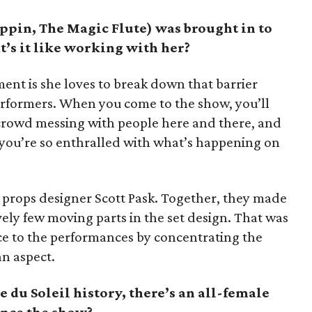
ppin, The Magic Flute) was brought in to
t’s it like working with her?
ment is she loves to break down that barrier
rformers. When you come to the show, you’ll
crowd messing with people here and there, and
 you’re so enthralled with what’s happening on
d props designer Scott Pask. Together, they made
vely few moving parts in the set design. That was
ce to the performances by concentrating the
n aspect.
e du Soleil history, there’s an all-female