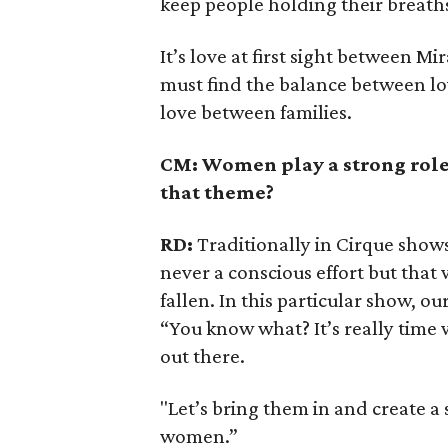
keep people holding their breaths
It’s love at first sight between 
must find the balance between lo
love between families.
CM: Women play a strong role
that theme?
RD:
Traditionally in Cirque shows
never a conscious effort but that 
fallen. In this particular show, 
“You know what? It’s really time
out there.
"Let’s bring them in and create a
women.”