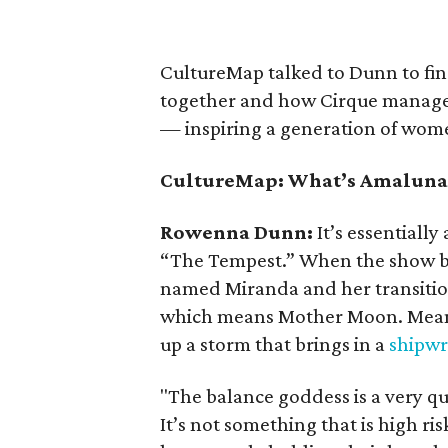
CultureMap talked to Dunn to fin
together and how Cirque managed
— inspiring a generation of wom
CultureMap: What’s Amaluna
Rowenna Dunn:
It’s essentiall
“The Tempest.” When the show beg
named Miranda and her transiti
which means Mother Moon. Meanw
up a storm that brings in a
shipw
"The balance goddess is a very qui
It’s not something that is high risk