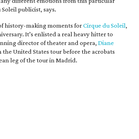
any different emotions from this particular
leil publicist, says.
of history-making moments for
Cirque du Soleil
,
versary. It’s enlisted a real heavy hitter to
nning director of theater and opera,
Diane
on the United States tour before the acrobats
ean leg of the tour in Madrid.