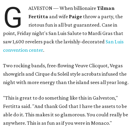
G
ALVESTON — When billionaire
Tilman
Fertitta
and wife
Paige
throw a party, the
riotous fun is all but guaranteed. Case in
point, Friday night's San Luis Salute to Mardi Gras that
saw 1,600 revelers pack the lavishly-decorated
San Luis
convention center
.
Two rocking bands, free-flowing Veuve Clicquot, Vegas
showgirls and Cirque du Soleil style acrobats infused the
night with more energy than the island sees all year long.
"This is great to do something like this in Galveston,"
Fertitta said. "And thank God that I have the assets to be
able do it. This makes it so glamorous. You could really be
anywhere. This is as fun as if you were in Monaco."