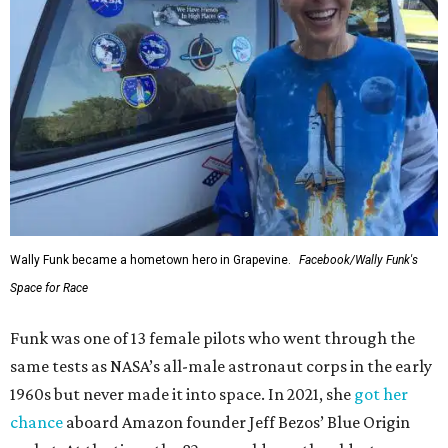
Wally Funk became a hometown hero in Grapevine.
Facebook/Wally Funk's
Space for Race
Funk was one of 13 female pilots who went through the
same tests as NASA’s all-male astronaut corps in the early
1960s but never made it into space. In 2021, she
got her
chance
aboard Amazon founder Jeff Bezos’ Blue Origin