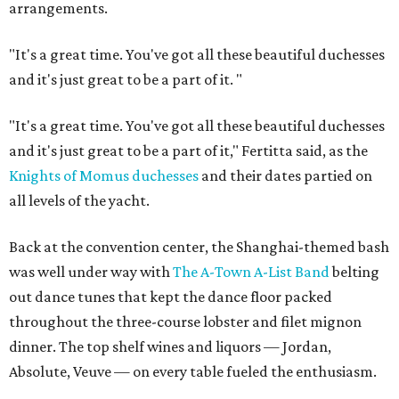
arrangements.
"It's a great time. You've got all these beautiful duchesses
and it's just great to be a part of it.
"
"It's a great time. You've got all these beautiful duchesses
and it's just great to be a part of it," Fertitta said, as the
Knights of Momus duchesses
and their dates partied on
all levels of the yacht.
Back at the convention center, the Shanghai-themed bash
was well under way with
The A-Town A-List Band
belting
out dance tunes that kept the dance floor packed
throughout the three-course lobster and filet mignon
dinner. The top shelf wines and liquors — Jordan,
Absolute, Veuve — on every table fueled the enthusiasm.