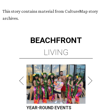
This story contains material from CultureMap story
archives.
BEACHFRONT
LIVING
YEAR-ROUND EVENTS