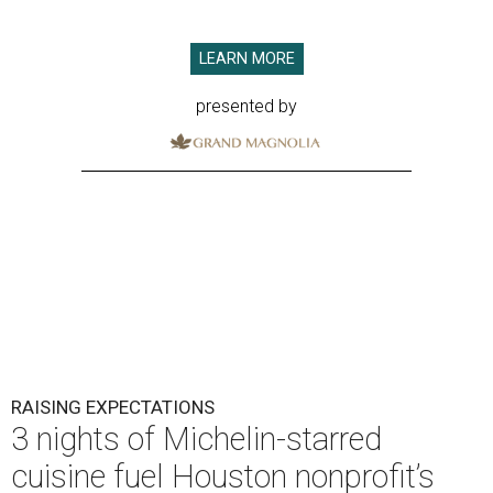
LEARN MORE
presented by
RAISING EXPECTATIONS
3 nights of Michelin-starred
cuisine fuel Houston nonprofit’s