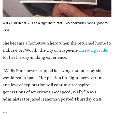
Wally Funk in her '20s as a flight instructor.
Facebook/Wally Funk's Space for
Race
She became a hometown hero when she returned home to
Dallas-Fort Worth; the city of Grapevine
threw a parade
for her history-making experience.
“Wally Funk never stopped believing that one day she
would reach space. Her passion for flight, perseverance,
and love of exploration will continue to inspire
generations of Americans. Godspeed, Wally,” NASA
Administrator Jared Isaacman posted Thursday on X.
---