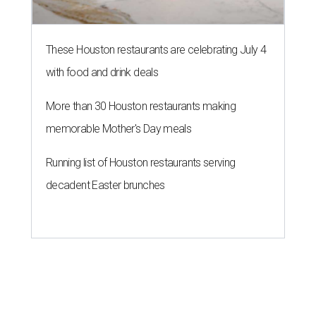
These Houston restaurants are celebrating July 4
with food and drink deals
More than 30 Houston restaurants making
memorable Mother's Day meals
Running list of Houston restaurants serving
decadent Easter brunches