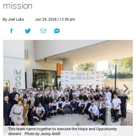
mission
By Joel Luks
Jun 29, 2026 | 12:30 pm
This team came together to execute the Hope and Opportunity
dinners.
Photo by Jenny Antill