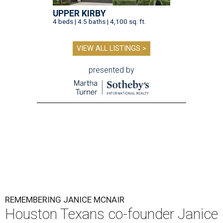
UPPER KIRBY
4 beds | 4.5 baths | 4,100 sq. ft.
VIEW ALL LISTINGS >
presented by
REMEMBERING JANICE MCNAIR
Houston Texans co-founder Janice