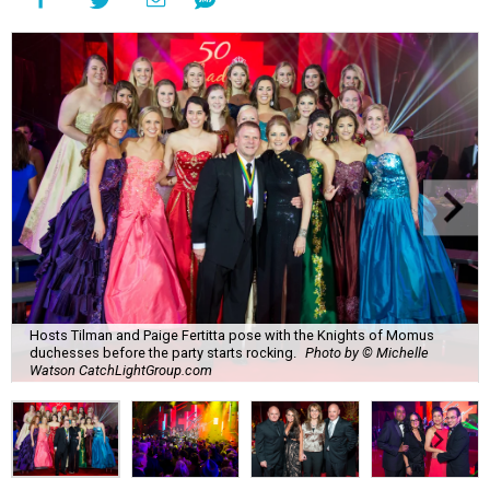
Hosts Tilman and Paige Fertitta pose with the Knights of Momus
duchesses before the party starts rocking.
Photo by © Michelle
Watson CatchLightGroup.com