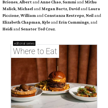
Briones
,
Albert
and
Anne
Chao
,
Sammi
and
Mithu
Malick
,
Michael
and
Megan
Bartz
,
David
and
Laura
Piccione
,
William
and
Constanza
Restrepo
,
Neil
and
Elizabeth
Chapman
,
Kyle
and
Erin
Cummings
, and
Heidi
and
Senator Ted
Cruz
.
editorial
series
Where to Eat