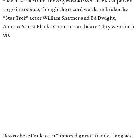
rocket. At the time, the 82-year-old was the oldest person
to go into space, though the record was later broken by
“Star Trek” actor William Shatner and Ed Dwight,
America’s first Black astronaut candidate. They were both
90.
Bezos chose Funk as an “honored guest” to ride alongside