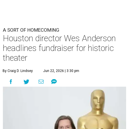
A SORT OF HOMECOMING
Houston director Wes Anderson
headlines fundraiser for historic
theater
By Craig D. Lindsey
Jun 22, 2026 | 3:30 pm