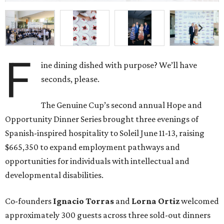
F
ine dining dished with purpose? We’ll have
seconds, please.
The Genuine Cup’s second annual Hope and
Opportunity Dinner Series brought three evenings of
Spanish-inspired hospitality to Soleil June 11-13, raising
$665,350 to expand employment pathways and
opportunities for individuals with intellectual and
developmental disabilities.
Co-founders
Ignacio
Torras
and
Lorna
Ortiz
welcomed
approximately 300 guests across three sold-out dinners