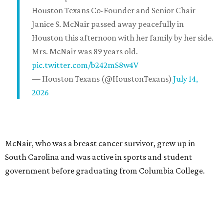
Houston Texans Co-Founder and Senior Chair
Janice S. McNair passed away peacefully in
Houston this afternoon with her family by her side.
Mrs. McNair was 89 years old.
pic.twitter.com/b242mS8w4V
— Houston Texans (@HoustonTexans)
July 14,
2026
McNair, who was a breast cancer survivor, grew up in
South Carolina and was active in sports and student
government before graduating from Columbia College.