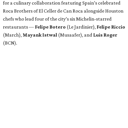
for a culinary collaboration featuring Spain’s celebrated
Roca Brothers of El Celler de Can Roca alongside Houston
chefs who lead four of the city’s six Michelin-starred
restaurants —
Felipe
Botero
(Le Jardinier),
Felipe
Riccio
(March),
Mayank
Istwal
(Musaafer), and
Luis
Roger
(BCN).