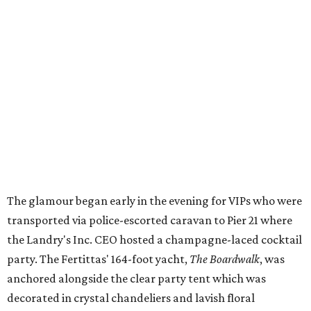
The glamour began early in the evening for VIPs who were
transported via police-escorted caravan to Pier 21 where
the Landry's Inc. CEO hosted a champagne-laced cocktail
party. The Fertittas' 164-foot yacht,
The Boardwalk
, was
anchored alongside the clear party tent which was
decorated in crystal chandeliers and lavish floral