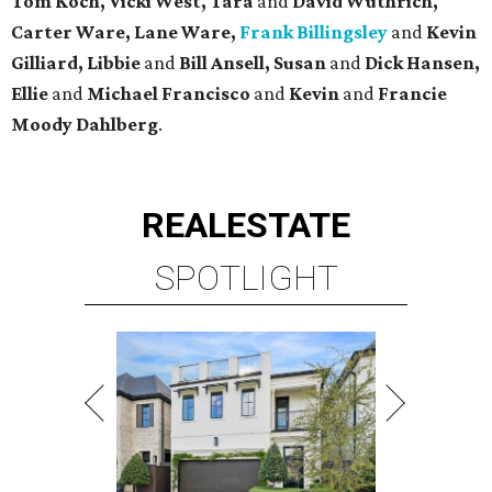
Tom Koch, Vicki West, Tara
and
David Wuthrich,
Carter Ware, Lane Ware,
Frank Billingsley
and
Kevin
Gilliard, Libbie
and
Bill Ansell, Susan
and
Dick Hansen,
Ellie
and
Michael Francisco
and
Kevin
and
Francie
Moody Dahlberg
.
REAL
ESTATE
SPOTLIGHT