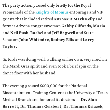
The party action paused only briefly for the Royal
Promenade of the
Knights of Momus
entourage and VIP
guests that included retired astronaut
Mark Kelly
and
former Arizona congresswoman
Gabby Giffords, Maria
and
Neil Bush
,
Rachel
and
Jeff Bagwell
and State
Senators
John Whitmire
,
Rodney Ellis
and
Larry
Taylor.
Giffords was doing well, walking on her own, very much in
the Mardi Gras spirit and even took a brief spin on the
dance floor with her husband.
The evening grossed $600,000 for the National
Biocontainment Training Center at the University of Texas
Medical Branch and honored its doctors —
Dr. Alan
Barrett, Dr. Thomas Geisbert, Dr. Thomas Ksiazek,