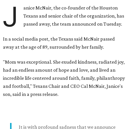
J
anice McNair, the co-founder of the Houston
Texans and senior chair of the organization, has
passed away, the team announced on Tuesday.
In a social media post, the Texans said McNair passed
away at the age of 89, surrounded by her family.
"Mom was exceptional. She exuded kindness, radiated joy,
had an endless amount of hope and love, and lived an
incredible life centered around faith, family, philanthropy
and football," Texans Chair and CEO Cal McNair, Janice's
son, said in a press release.
It is with profound sadness that we announce