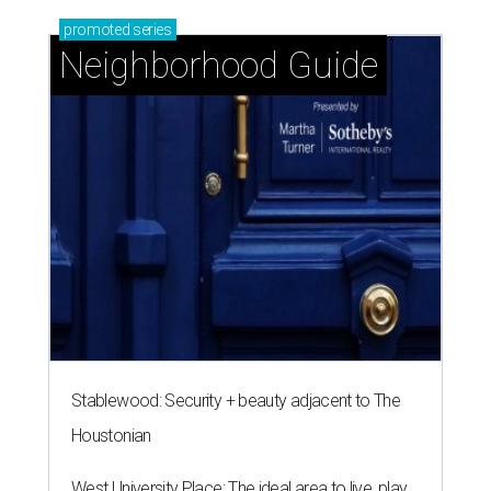
promoted
series
Neighborhood Guide
Stablewood: Security + beauty adjacent to The
Houstonian
West University Place: The ideal area to live, play,