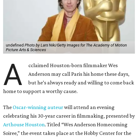
undefined
Photo by Lars Niki/Getty Images for The Academy of Motion
Picture Arts & Sciences
A
cclaimed Houston-born filmmaker Wes
Anderson may call Paris his home these days,
but he’s always ready and willing to come back
home to support a worthy cause.
The
Oscar-winning auteur
will attend an evening
celebrating his 30-year career in filmmaking, presented by
Arthouse Houston
. Titled “Wes Anderson Homecoming
Soiree,” the event takes place at the Hobby Center for the