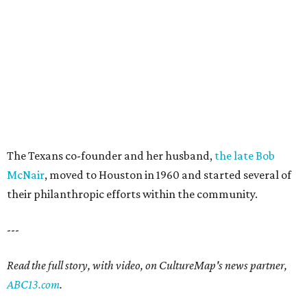
The Texans co-founder and her husband,
the late Bob
McNair
, moved to Houston in 1960 and started several of
their philanthropic efforts within the community.
---
Read the full story, with video, on CultureMap's news partner,
ABC13.com
.