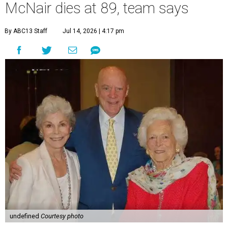
McNair dies at 89, team says
By ABC13 Staff
Jul 14, 2026 | 4:17 pm
undefined
Courtesy photo