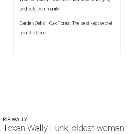
and build community
Garden Oaks + Oak Forest: The best-kept secret
near the Loop
RIP, WALLY
Texan Wally Funk, oldest woman