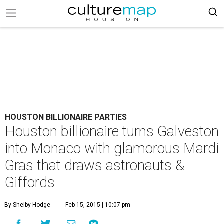
HOUSTON BILLIONAIRE PARTIES
Houston billionaire turns Galveston
into Monaco with glamorous Mardi
Gras that draws astronauts &
Giffords
By Shelby Hodge
Feb 15, 2015 | 10:07 pm