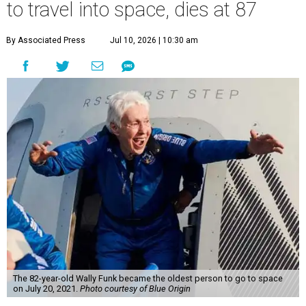
to travel into space, dies at 87
By Associated Press
Jul 10, 2026 | 10:30 am
The 82-year-old Wally Funk became the oldest person to go to space
on July 20, 2021.
Photo courtesy of Blue Origin