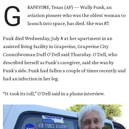
G
RAPEVINE, Texas (AP) — Wally Funk, an
aviation pioneer who was the oldest woman to
launch into space, has died. She was 87.
Funk died Wednesday, July 8 at her apartment in an
assisted living facility in Grapevine, Grapevine City
Councilwoman Duff O'Dell said Thursday. O'Dell, who
described herself as Funk's caregiver, said she was by
Funk's side. Funk had fallen a couple of times recently and
had an infection in her leg.
“It took its toll,” O'Dell said in a phone interview.