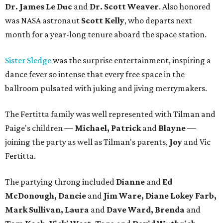
Dr. James Le Duc
and
Dr. Scott Weaver
. Also honored
was NASA astronaut
Scott Kelly
, who departs next
month for a year-long tenure aboard the space station.
Sister Sledge
was the surprise entertainment, inspiring a
dance fever so intense that every free space in the
ballroom pulsated with juking and jiving merrymakers.
The Fertitta family was well represented with Tilman and
Paige's children —
Michael, Patrick
and
Blayne
—
joining the party as well as Tilman's parents,
Joy
and Vic
Fertitta.
The partying throng included
Dianne
and
Ed
McDonough, Dancie
and
Jim Ware, Diane Lokey Farb,
Mark Sullivan, Laura
and
Dave Ward, Brenda
and