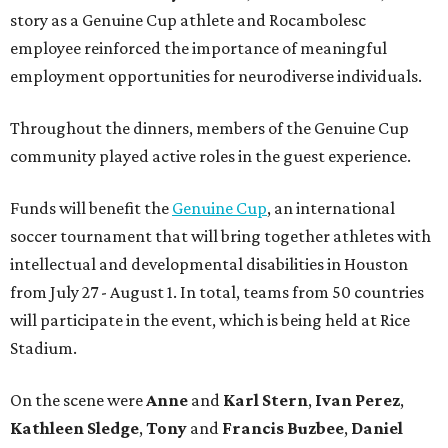
story as a Genuine Cup athlete and Rocambolesc
employee reinforced the importance of meaningful
employment opportunities for neurodiverse individuals.
Throughout the dinners, members of the Genuine Cup
community played active roles in the guest experience.
Funds will benefit the
Genuine Cup
, an international
soccer tournament that will bring together athletes with
intellectual and developmental disabilities in Houston
from July 27 - August 1. In total, teams from 50 countries
will participate in the event, which is being held at Rice
Stadium.
On the scene were
Anne
and
Karl
Stern
,
Ivan
Perez
,
Kathleen
Sledge
,
Tony
and
Francis
Buzbee
,
Daniel