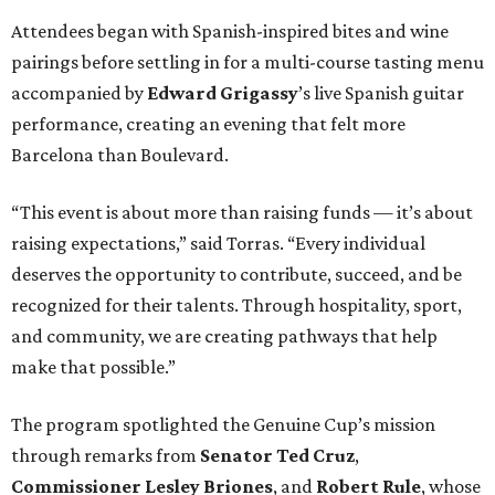
Attendees began with Spanish-inspired bites and wine
pairings before settling in for a multi-course tasting menu
accompanied by
Edward
Grigassy
’s live Spanish guitar
performance, creating an evening that felt more
Barcelona than Boulevard.
“This event is about more than raising funds — it’s about
raising expectations,” said Torras. “Every individual
deserves the opportunity to contribute, succeed, and be
recognized for their talents. Through hospitality, sport,
and community, we are creating pathways that help
make that possible.”
The program spotlighted the Genuine Cup’s mission
through remarks from
Senator
Ted
Cruz
,
Commissioner
Lesley
Briones
, and
Robert
Rule
, whose