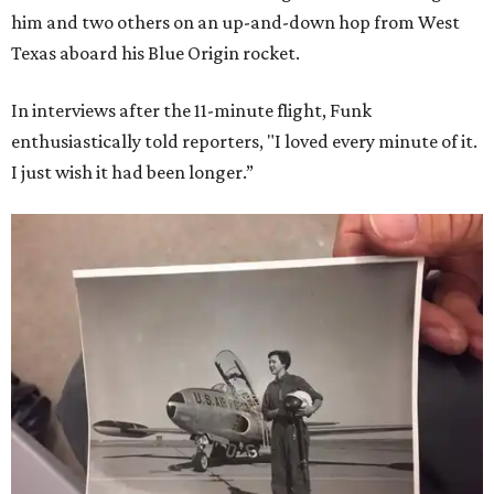
him and two others on an up-and-down hop from West
Texas aboard his Blue Origin rocket.
In interviews after the 11-minute flight, Funk
enthusiastically told reporters, "I loved every minute of it.
I just wish it had been longer.”