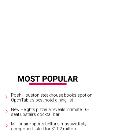
ter Sledge rocks the crowd at the San Luis Salute.
Photo by © Michelle Watson
Posh Houston steakhouse books spot on
OpenTable's best hotel dining list
New Heights pizzeria reveals intimate 16-
seat upstairs cocktail bar
Millionaire sports bettor’s massive Katy
compound listed for $11.2 million