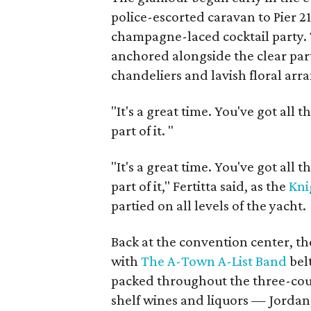
police-escorted caravan to Pier 2
champagne-laced cocktail party. T
anchored alongside the clear par
chandeliers and lavish floral ar
"It's a great time. You've got all t
part of it.
"
"It's a great time. You've got all t
part of it," Fertitta said, as the
Kni
partied on all levels of the yacht.
Back at the convention center, 
with
The A-Town A-List Band
belt
packed throughout the three-cour
shelf wines and liquors — Jordan