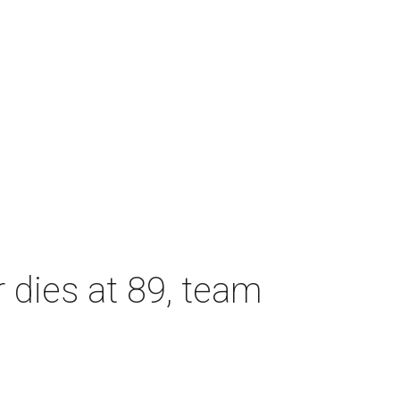
dies at 89, team