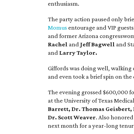
enthusiasm.
The party action paused only bri
Momus
entourage and VIP guests 
and former Arizona congressw
Rachel
and
Jeff Bagwell
and St
and
Larry Taylor.
Giffords was doing well, walking 
and even took a brief spin on the
The evening grossed $600,000 fo
at the University of Texas Medic
Barrett, Dr. Thomas Geisbert,
Dr. Scott Weaver
. Also honore
next month for a year-long tenur