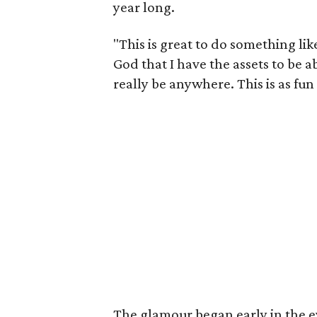
year long.
"This is great to do something lik
God that I have the assets to be a
really be anywhere. This is as fun
The glamour began early in the e