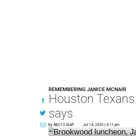
REMEMBERING JANICE MCNAIR
Houston Texans 
says
By ABC13 Staff
Jul 14, 2026 | 4:17 pm