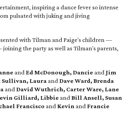
ertainment, inspiring a dance fever so intense
room pulsated with juking and jiving
resented with Tilman and Paige's children —
joining the party as well as Tilman's parents,
anne
and
Ed McDonough, Dancie
and
Jim
 Sullivan, Laura
and
Dave Ward, Brenda
ra
and
David Wuthrich, Carter Ware, Lane
evin Gilliard, Libbie
and
Bill Ansell, Susan
hael Francisco
and
Kevin
and
Francie