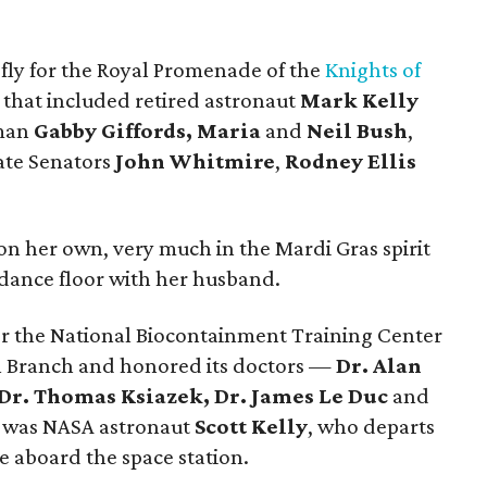
efly for the Royal Promenade of the
Knights of
that included retired astronaut
Mark Kelly
oman
Gabby Giffords, Maria
and
Neil Bush
,
ate Senators
John Whitmire
,
Rodney Ellis
on her own, very much in the Mardi Gras spirit
 dance floor with her husband.
r the National Biocontainment Training Center
al Branch and honored its doctors —
Dr. Alan
 Dr. Thomas Ksiazek, Dr. James Le Duc
and
d was NASA astronaut
Scott Kelly
, who departs
e aboard the space station.