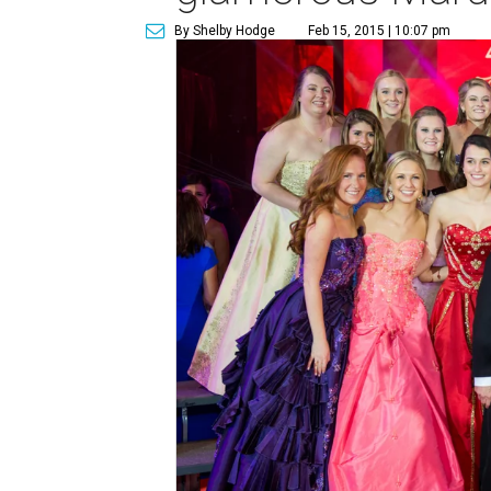
By Shelby Hodge
Feb 15, 2015 | 10:07 pm