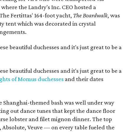
1 where the Landry's Inc. CEO hosted a
he Fertittas' 164-foot yacht,
The Boardwalk
, was
ty tent which was decorated in crystal
rangements.
hese beautiful duchesses and it's just great to be a
hese beautiful duchesses and it's just great to be a
ghts of Momus duchesses
and their dates
the Shanghai-themed bash was well under way
ing out dance tunes that kept the dance floor
se lobster and filet mignon dinner. The top
, Absolute, Veuve — on every table fueled the