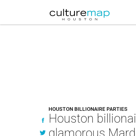
HOUSTON BILLIONAIRE PARTIES
Houston billiona
glamorous Mardi