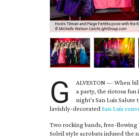
Hosts Tilman and Paige Fertitta pose with the 
© Michelle Watson CatchLightGroup.com
G
ALVESTON — When bill
a party, the riotous fun
night's San Luis Salute 
lavishly-decorated
San Luis conv
Two rocking bands, free-flowing 
Soleil style acrobats infused the 