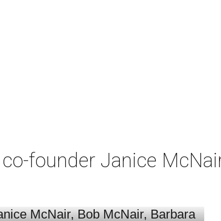
co-founder Janice McNair 