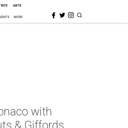
STATE
ARTS
VENTS
MORE
Monaco with
ts & Giffords