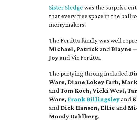
Sister Sledge
was the surprise ent
that every free space in the ball
merrymakers.
The Fertitta family was well rep
Michael, Patrick
and
Blayne
— 
Joy
and Vic Fertitta.
The partying throng included
Di
Ware, Diane Lokey Farb, Mark
and
Tom Koch, Vicki West, Ta
Ware,
Frank Billingsley
and
K
and
Dick Hansen, Ellie
and
Mic
Moody Dahlberg
.