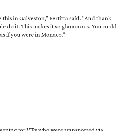
e this in Galveston," Fertitta said. "And thank
ble do it. This makes it so glamorous. You could
 as if you were in Monaco."
vening for VIPs who were transported via