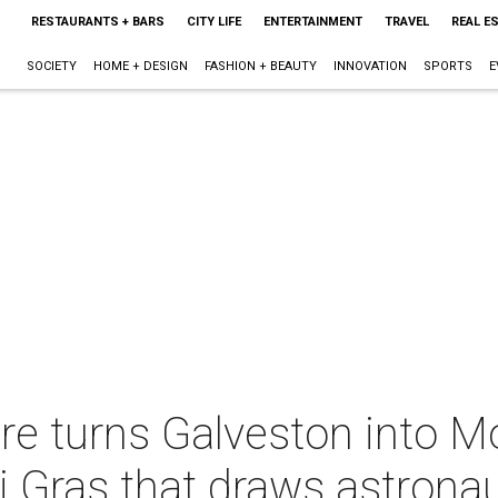
RESTAURANTS + BARS
CITY LIFE
ENTERTAINMENT
TRAVEL
REAL E
SOCIETY
HOME + DESIGN
FASHION + BEAUTY
INNOVATION
SPORTS
E
ire turns Galveston into 
 Gras that draws astronau