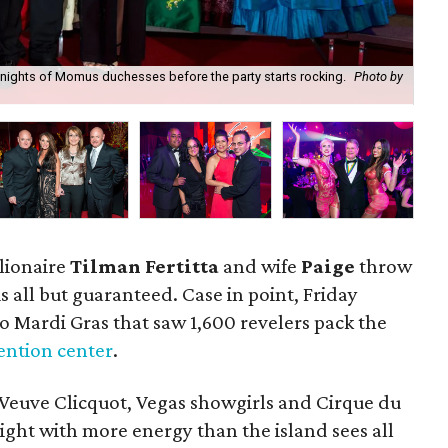
Knights of Momus duchesses before the party starts rocking.
Photo by
Sis
ionaire
Tilman Fertitta
and wife
Paige
throw
 is all but guaranteed. Case in point, Friday
to Mardi Gras that saw 1,600 revelers pack the
ention center
.
Veuve Clicquot, Vegas showgirls and Cirque du
night with more energy than the island sees all