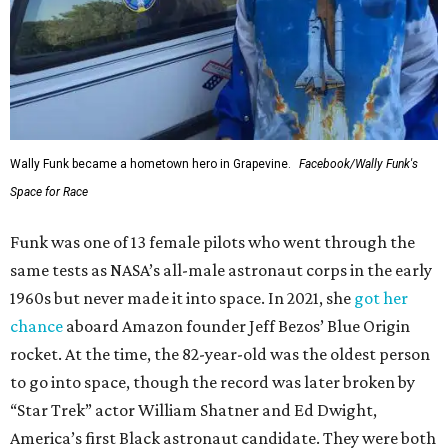
Wally Funk became a hometown hero in Grapevine.
Facebook/Wally Funk's
Space for Race
Funk was one of 13 female pilots who went through the
same tests as NASA’s all-male astronaut corps in the early
1960s but never made it into space. In 2021, she
got her
chance
aboard Amazon founder Jeff Bezos’ Blue Origin
rocket. At the time, the 82-year-old was the oldest person
to go into space, though the record was later broken by
“Star Trek” actor William Shatner and Ed Dwight,
America’s first Black astronaut candidate. They were both