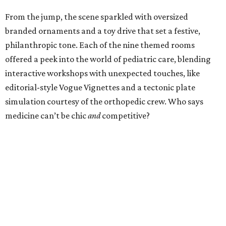
From the jump, the scene sparkled with oversized
branded ornaments and a toy drive that set a festive,
philanthropic tone. Each of the nine themed rooms
offered a peek into the world of pediatric care, blending
interactive workshops with unexpected touches, like
editorial-style Vogue Vignettes and a tectonic plate
simulation courtesy of the orthopedic crew. Who says
medicine can’t be chic
and
competitive?