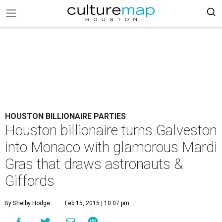
HOUSTON BILLIONAIRE PARTIES
Houston billionaire turns Galveston
into Monaco with glamorous Mardi
Gras that draws astronauts &
Giffords
By Shelby Hodge
Feb 15, 2015 | 10:07 pm