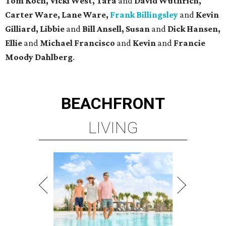
Tom Koch, Vicki West, Tara
and
David Wuthrich,
Carter Ware, Lane Ware,
Frank Billingsley
and
Kevin
Gilliard, Libbie
and
Bill Ansell, Susan
and
Dick Hansen,
Ellie
and
Michael Francisco
and
Kevin
and
Francie
Moody Dahlberg
.
BEACHFRONT
LIVING