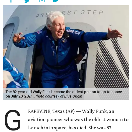
The 82-year-old Wally Funk became the oldest person to go to space
on July 20, 2021.
Photo courtesy of Blue Origin
G
RAPEVINE, Texas (AP) — Wally Funk, an
aviation pioneer who was the oldest woman to
launch into space, has died. She was 87.