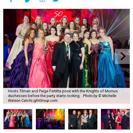
Hosts Tilman and Paige Fertitta pose with the Knights of Momus
duchesses before the party starts rocking.
Photo by © Michelle
Watson CatchLightGroup.com