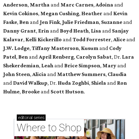
Anderson
,
Martha
and
Marc Carnes
,
Adoina
and
Kevin Cokinos
,
Megan Cushing
,
Heather
and
Kevin
Faske
,
Ben
and
Jen Fink
,
Julie Friedman
,
Suzanne
and
Danny Grant
,
Erin
and
Boyd Heath
,
Lisa
and
Sanjay
Kalavar
,
Kelli Kickerillo
and
Todd Forrester
,
Alice
and
J.W. Lodge
,
Tiffany Masterson
,
Kusum
and
Cody
Patel
,
Ben
and
April Renberg
,
Carolyn Sabat
, Dr.
Lara
Shekerdemian
,
Leah
and
Brice Simpson
,
Mary
and
John Steen
,
Alicia
and
Matthew Summers
,
Claudia
and
David Walkup
, Dr.
Huda Zoghbi
,
Shiela
and
Ron
Hulme
,
Brooke
and
Scott Hutson
.
editorial
series
Where to Shop