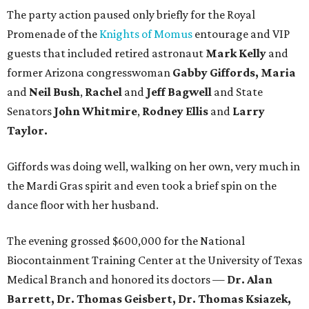
The party action paused only briefly for the Royal
Promenade of the
Knights of Momus
entourage and VIP
guests that included retired astronaut
Mark Kelly
and
former Arizona congresswoman
Gabby Giffords, Maria
and
Neil Bush
,
Rachel
and
Jeff Bagwell
and State
Senators
John Whitmire
,
Rodney Ellis
and
Larry
Taylor.
Giffords was doing well, walking on her own, very much in
the Mardi Gras spirit and even took a brief spin on the
dance floor with her husband.
The evening grossed $600,000 for the National
Biocontainment Training Center at the University of Texas
Medical Branch and honored its doctors —
Dr. Alan
Barrett, Dr. Thomas Geisbert, Dr. Thomas Ksiazek,