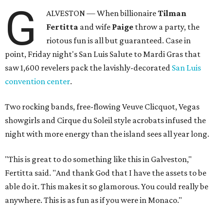
G
ALVESTON — When billionaire
Tilman
Fertitta
and wife
Paige
throw a party, the
riotous fun is all but guaranteed. Case in
point, Friday night's San Luis Salute to Mardi Gras that
saw 1,600 revelers pack the lavishly-decorated
San Luis
convention center
.
Two rocking bands, free-flowing Veuve Clicquot, Vegas
showgirls and Cirque du Soleil style acrobats infused the
night with more energy than the island sees all year long.
"This is great to do something like this in Galveston,"
Fertitta said. "And thank God that I have the assets to be
able do it. This makes it so glamorous. You could really be
anywhere. This is as fun as if you were in Monaco."