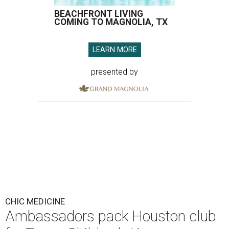
BEACHFRONT LIVING
COMING TO MAGNOLIA, TX
LEARN MORE
presented by
CHIC MEDICINE
Ambassadors pack Houston club