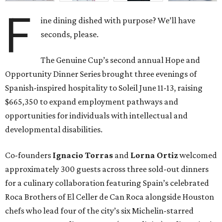
F
ine dining dished with purpose? We’ll have
seconds, please.
The Genuine Cup’s second annual Hope and
Opportunity Dinner Series brought three evenings of
Spanish-inspired hospitality to Soleil June 11-13, raising
$665,350 to expand employment pathways and
opportunities for individuals with intellectual and
developmental disabilities.
Co-founders
Ignacio
Torras
and
Lorna
Ortiz
welcomed
approximately 300 guests across three sold-out dinners
for a culinary collaboration featuring Spain’s celebrated
Roca Brothers of El Celler de Can Roca alongside Houston
chefs who lead four of the city’s six Michelin-starred