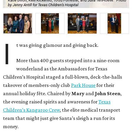
Katie Dillon, Kelli Kickerillo, Todd Forrester, and Julia TenHoeve.
Photo
by Jenny Antill for Texas Children’s Hospital
I
t was giving glamour and giving back.
More than 400 guests stepped into a nine-room
wonderland as the Ambassadors for Texas
Children’s Hospital staged a full-blown, deck-the-halls
takeover of members-only club
Park House
for their
annual holiday fête. Chaired by
Mary
and
John Steen
,
the evening raised spirits and awareness for
Texas
Children’s Kangaroo Crew
, the elite medical transport
team that might just give Santa’s sleigh a run for its
money.