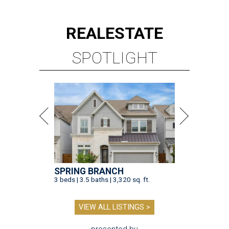
REAL
ESTATE
SPOTLIGHT
SPRING BRANCH
3 beds | 3.5 baths | 3,320 sq. ft.
VIEW ALL LISTINGS >