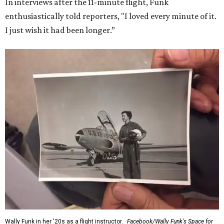
In interviews after the 11-minute flight, Funk
enthusiastically told reporters, "I loved every minute of it.
I just wish it had been longer.”
Wally Funk in her '20s as a flight instructor.
Facebook/Wally Funk's Space for