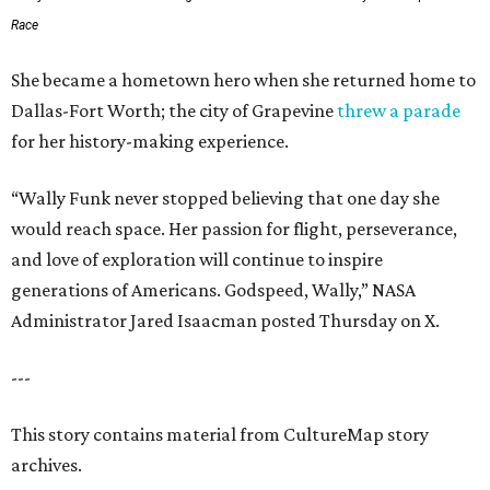
Race
She became a hometown hero when she returned home to
Dallas-Fort Worth; the city of Grapevine
threw a parade
for her history-making experience.
“Wally Funk never stopped believing that one day she
would reach space. Her passion for flight, perseverance,
and love of exploration will continue to inspire
generations of Americans. Godspeed, Wally,” NASA
Administrator Jared Isaacman posted Thursday on X.
---
This story contains material from CultureMap story
archives.