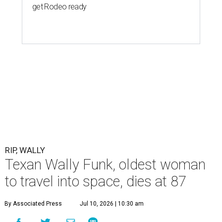
get Rodeo ready
RIP, WALLY
Texan Wally Funk, oldest woman
to travel into space, dies at 87
By Associated Press
Jul 10, 2026 | 10:30 am