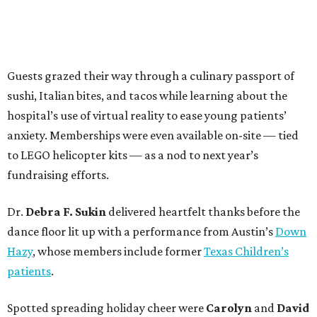
Guests grazed their way through a culinary passport of
sushi, Italian bites, and tacos while learning about the
hospital’s use of virtual reality to ease young patients’
anxiety. Memberships were even available on-site — tied
to LEGO helicopter kits — as a nod to next year’s
fundraising efforts.
Dr.
Debra F. Sukin
delivered heartfelt thanks before the
dance floor lit up with a performance from Austin’s
Down
Hazy
, whose members include former
Texas Children’s
patients
.
Spotted spreading holiday cheer were
Carolyn
and
David