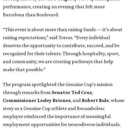
performance, creating an evening that felt more
Barcelona than Boulevard.
“This event is about more than raising funds — it’s about
raising expectations,” said Torras. “Every individual
deserves the opportunity to contribute, succeed, and be
recognized for their talents. Through hospitality, sport,
and community, we are creating pathways that help
make that possible.”
The program spotlighted the Genuine Cup’s mission
through remarks from
Senator
Ted
Cruz
,
Commissioner
Lesley
Briones
, and
Robert
Rule
, whose
story as a Genuine Cup athlete and Rocambolesc
employee reinforced the importance of meaningful
employment opportunities for neurodiverse individuals.