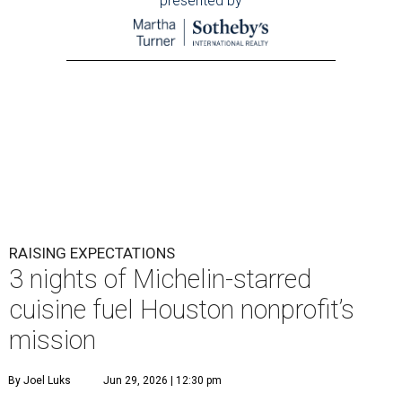
presented by
RAISING EXPECTATIONS
3 nights of Michelin-starred
cuisine fuel Houston nonprofit’s
mission
By Joel Luks
Jun 29, 2026 | 12:30 pm