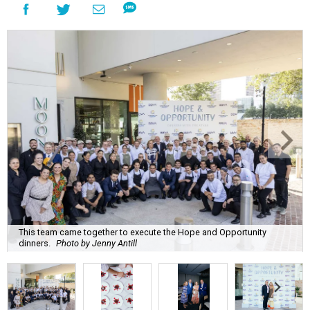
This team came together to execute the Hope and Opportunity
dinners.
Photo by Jenny Antill