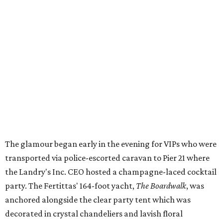
The glamour began early in the evening for VIPs who were
transported via police-escorted caravan to Pier 21 where
the Landry's Inc. CEO hosted a champagne-laced cocktail
party. The Fertittas' 164-foot yacht,
The Boardwalk
, was
anchored alongside the clear party tent which was
decorated in crystal chandeliers and lavish floral