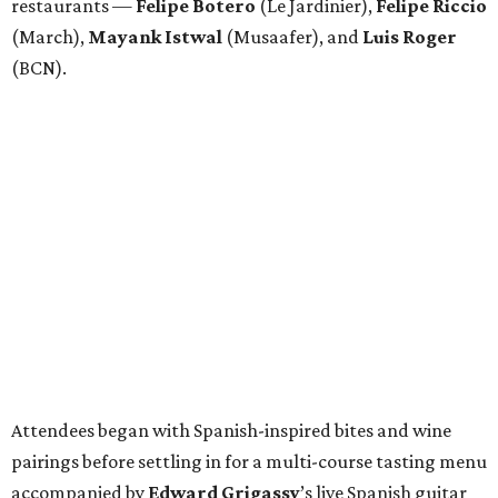
restaurants —
Felipe
Botero
(Le Jardinier),
Felipe
Riccio
(March),
Mayank
Istwal
(Musaafer), and
Luis
Roger
(BCN).
Attendees began with Spanish-inspired bites and wine
pairings before settling in for a multi-course tasting menu
accompanied by
Edward
Grigassy
’s live Spanish guitar