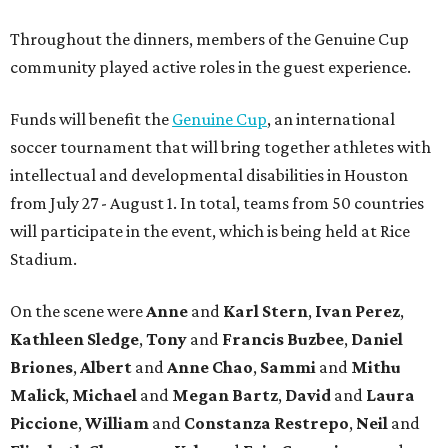
Throughout the dinners, members of the Genuine Cup
community played active roles in the guest experience.
Funds will benefit the
Genuine Cup
, an international
soccer tournament that will bring together athletes with
intellectual and developmental disabilities in Houston
from July 27 - August 1. In total, teams from 50 countries
will participate in the event, which is being held at Rice
Stadium.
On the scene were
Anne
and
Karl
Stern
,
Ivan
Perez
,
Kathleen
Sledge
,
Tony
and
Francis
Buzbee
,
Daniel
Briones
,
Albert
and
Anne
Chao
,
Sammi
and
Mithu
Malick
,
Michael
and
Megan
Bartz
,
David
and
Laura
Piccione
,
William
and
Constanza
Restrepo
,
Neil
and