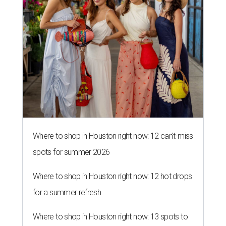
Where to shop in Houston right now: 12 can't-miss
spots for summer 2026
Where to shop in Houston right now: 12 hot drops
for a summer refresh
Where to shop in Houston right now: 13 spots to