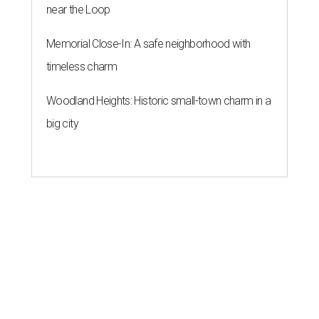
near the Loop
Memorial Close-In: A safe neighborhood with
timeless charm
Woodland Heights: Historic small-town charm in a
big city