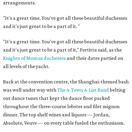
arrangements.
"It's a great time. You've got all these beautiful duchesses
and it's just great to be a part of it.
"
"It's a great time. You've got all these beautiful duchesses
and it's just great to be a part of it," Fertitta said, as the
Knights of Momus duchesses
and their dates partied on
all levels of the yacht.
Back at the convention center, the Shanghai-themed bash
was well under way with
The A-Town A-List Band
belting
out dance tunes that kept the dance floor packed
throughout the three-course lobster and filet mignon
dinner. The top shelf wines and liquors — Jordan,
Absolute, Veuve — on every table fueled the enthusiasm.