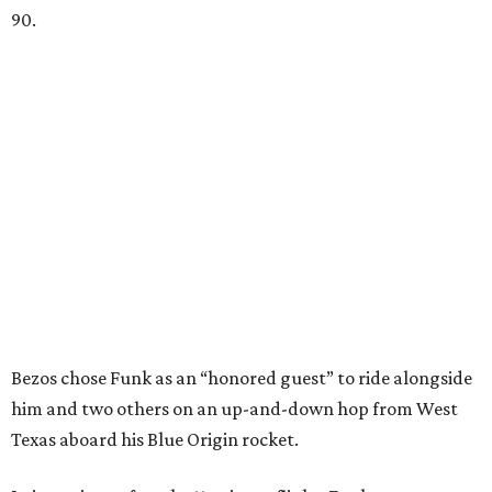
90.
Bezos chose Funk as an “honored guest” to ride alongside
him and two others on an up-and-down hop from West
Texas aboard his Blue Origin rocket.