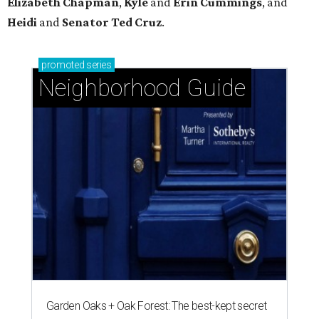
Elizabeth
Chapman
,
Kyle
and
Erin
Cummings
, and
Heidi
and
Senator Ted
Cruz
.
promoted
series
Neighborhood Guide
Garden Oaks + Oak Forest: The best-kept secret