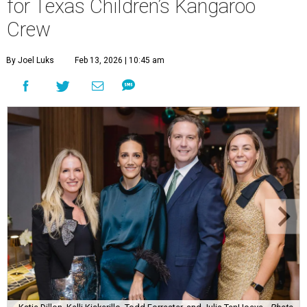
for Texas Children’s Kangaroo
Crew
By Joel Luks
Feb 13, 2026 | 10:45 am