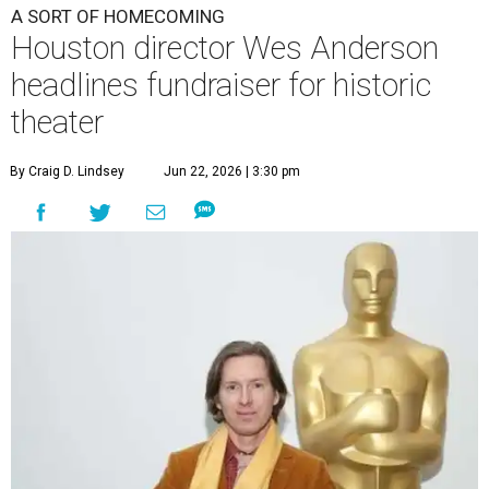
A SORT OF HOMECOMING
Houston director Wes Anderson
headlines fundraiser for historic
theater
By Craig D. Lindsey
Jun 22, 2026 | 3:30 pm