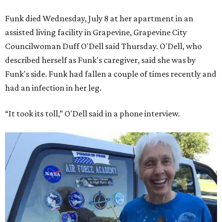
Funk died Wednesday, July 8 at her apartment in an
assisted living facility in Grapevine, Grapevine City
Councilwoman Duff O'Dell said Thursday. O'Dell, who
described herself as Funk's caregiver, said she was by
Funk's side. Funk had fallen a couple of times recently and
had an infection in her leg.
“It took its toll,” O'Dell said in a phone interview.