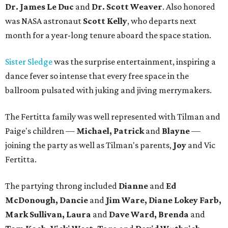
Dr. James Le Duc
and
Dr. Scott Weaver
. Also honored
was NASA astronaut
Scott Kelly
, who departs next
month for a year-long tenure aboard the space station.
Sister Sledge
was the surprise entertainment, inspiring a
dance fever so intense that every free space in the
ballroom pulsated with juking and jiving merrymakers.
The Fertitta family was well represented with Tilman and
Paige's children —
Michael, Patrick
and
Blayne
—
joining the party as well as Tilman's parents,
Joy
and Vic
Fertitta.
The partying throng included
Dianne
and
Ed
McDonough, Dancie
and
Jim Ware, Diane Lokey Farb,
Mark Sullivan, Laura
and
Dave Ward, Brenda
and