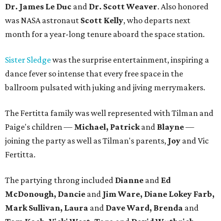
Dr. James Le Duc
and
Dr. Scott Weaver
. Also honored
was NASA astronaut
Scott Kelly
, who departs next
month for a year-long tenure aboard the space station.
Sister Sledge
was the surprise entertainment, inspiring a
dance fever so intense that every free space in the
ballroom pulsated with juking and jiving merrymakers.
The Fertitta family was well represented with Tilman and
Paige's children —
Michael, Patrick
and
Blayne
—
joining the party as well as Tilman's parents,
Joy
and Vic
Fertitta.
The partying throng included
Dianne
and
Ed
McDonough, Dancie
and
Jim Ware, Diane Lokey Farb,
Mark Sullivan, Laura
and
Dave Ward, Brenda
and