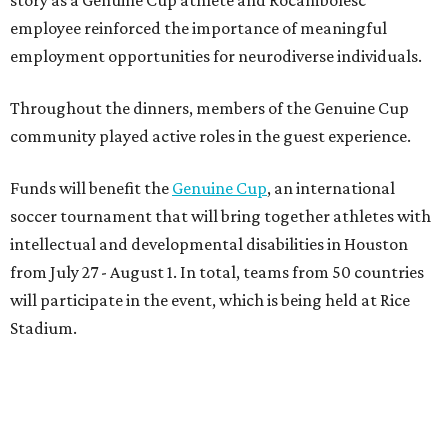
story as a Genuine Cup athlete and Rocambolesc
employee reinforced the importance of meaningful
employment opportunities for neurodiverse individuals.
Throughout the dinners, members of the Genuine Cup
community played active roles in the guest experience.
Funds will benefit the
Genuine Cup
, an international
soccer tournament that will bring together athletes with
intellectual and developmental disabilities in Houston
from July 27 - August 1. In total, teams from 50 countries
will participate in the event, which is being held at Rice
Stadium.
On the scene were
Anne
and
Karl
Stern
,
Ivan
Perez
,
Kathleen
Sledge
,
Tony
and
Francis
Buzbee
,
Daniel
Briones
,
Albert
and
Anne
Chao
,
Sammi
and
Mithu