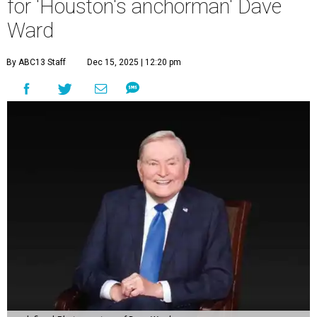
for 'Houston's anchorman' Dave
Ward
By ABC13 Staff
Dec 15, 2025 | 12:20 pm