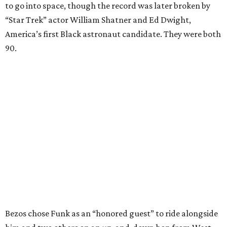
to go into space, though the record was later broken by
“Star Trek” actor William Shatner and Ed Dwight,
America’s first Black astronaut candidate. They were both
90.
Bezos chose Funk as an “honored guest” to ride alongside