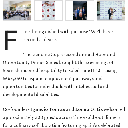
F
ine dining dished with purpose? We’ll have
seconds, please.
The Genuine Cup’s second annual Hope and
Opportunity Dinner Series brought three evenings of
Spanish-inspired hospitality to Soleil June 11-13, raising
$665,350 to expand employment pathways and
opportunities for individuals with intellectual and
developmental disabilities.
Co-founders
Ignacio
Torras
and
Lorna
Ortiz
welcomed
approximately 300 guests across three sold-out dinners
for a culinary collaboration featuring Spain’s celebrated