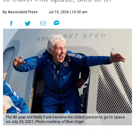
By Associated Press
Jul 10, 2026 | 10:30 am
The 82-year-old Wally Funk became the oldest person to go to space
on July 20, 2021.
Photo courtesy of Blue Origin