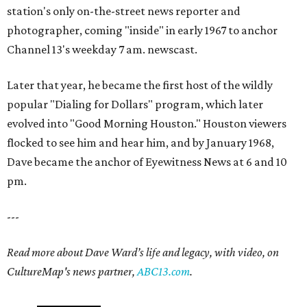
station's only on-the-street news reporter and
photographer, coming "inside" in early 1967 to anchor
Channel 13's weekday 7 am. newscast.
Later that year, he became the first host of the wildly
popular "Dialing for Dollars" program, which later
evolved into "Good Morning Houston." Houston viewers
flocked to see him and hear him, and by January 1968,
Dave became the anchor of Eyewitness News at 6 and 10
pm.
---
Read more about Dave Ward’s life and legacy, with video, on
CultureMap's news partner,
ABC13.com
.