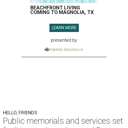
BEACHFRONT LIVING
COMING TO MAGNOLIA, TX
LEARN MORE
presented by
HELLO, FRIENDS
Public memorials and services set