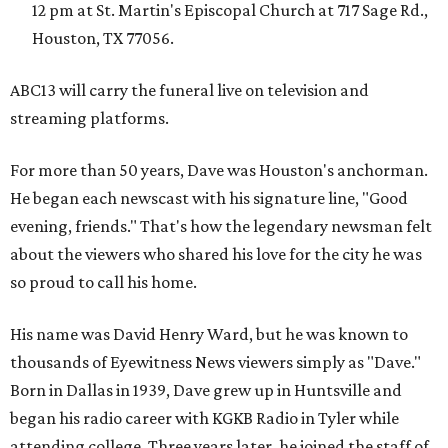
12 pm at St. Martin's Episcopal Church at 717 Sage Rd.,
Houston, TX 77056.
ABC13 will carry the funeral live on television and
streaming platforms.
For more than 50 years, Dave was Houston's anchorman.
He began each newscast with his signature line, "Good
evening, friends." That's how the legendary newsman felt
about the viewers who shared his love for the city he was
so proud to call his home.
His name was David Henry Ward, but he was known to
thousands of Eyewitness News viewers simply as "Dave."
Born in Dallas in 1939, Dave grew up in Huntsville and
began his radio career with KGKB Radio in Tyler while
attending college. Three years later, he joined the staff of