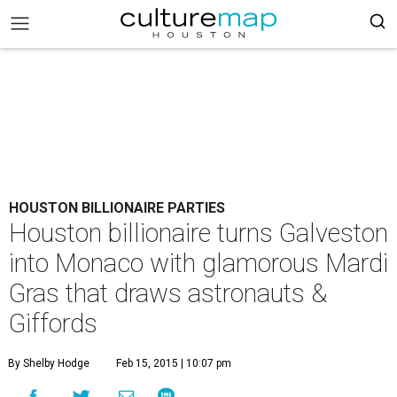
HOUSTON BILLIONAIRE PARTIES
Houston billionaire turns Galveston
into Monaco with glamorous Mardi
Gras that draws astronauts &
Giffords
By Shelby Hodge
Feb 15, 2015 | 10:07 pm