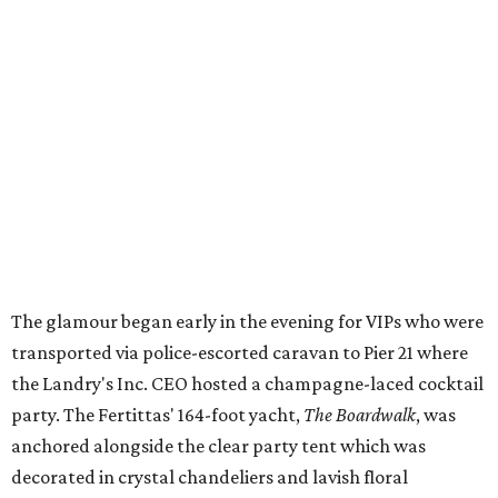
The glamour began early in the evening for VIPs who were
transported via police-escorted caravan to Pier 21 where
the Landry's Inc. CEO hosted a champagne-laced cocktail
party. The Fertittas' 164-foot yacht,
The Boardwalk
, was
anchored alongside the clear party tent which was
decorated in crystal chandeliers and lavish floral