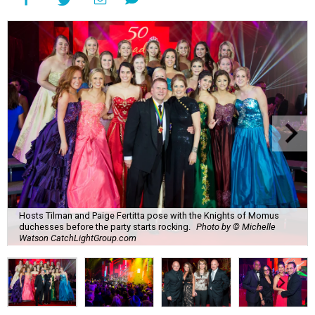
Hosts Tilman and Paige Fertitta pose with the Knights of Momus
duchesses before the party starts rocking.
Photo by © Michelle
Watson CatchLightGroup.com