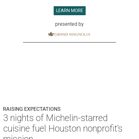
LEARN MORE
presented by
RAISING EXPECTATIONS
3 nights of Michelin-starred
cuisine fuel Houston nonprofit’s
mission