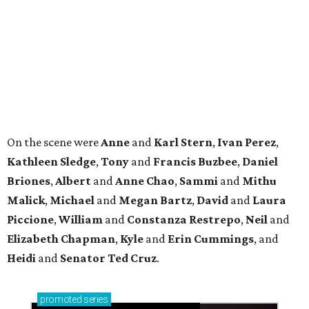
Malick
,
Michael
and
Megan
Bartz
,
David
and
Laura
Piccione
,
William
and
Constanza
Restrepo
,
Neil
and
Elizabeth
Chapman
,
Kyle
and
Erin
Cummings
, and
Heidi
and
Senator Ted
Cruz
.
promoted
series
NXT LVL EVENT