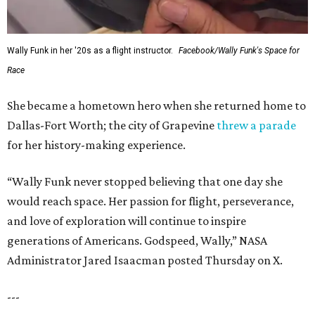
Wally Funk in her '20s as a flight instructor.
Facebook/Wally Funk's Space for
Race
She became a hometown hero when she returned home to
Dallas-Fort Worth; the city of Grapevine
threw a parade
for her history-making experience.
“Wally Funk never stopped believing that one day she
would reach space. Her passion for flight, perseverance,
and love of exploration will continue to inspire
generations of Americans. Godspeed, Wally,” NASA
Administrator Jared Isaacman posted Thursday on X.
---