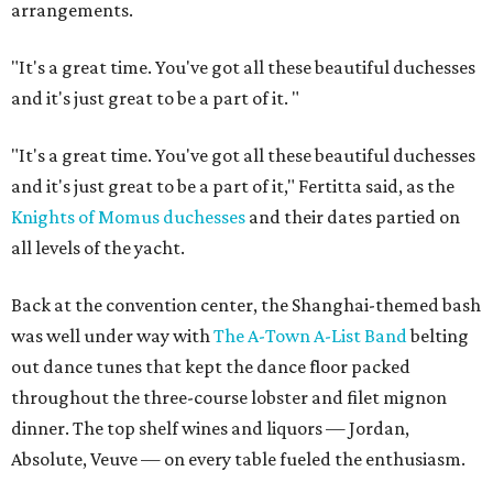
arrangements.
"It's a great time. You've got all these beautiful duchesses
and it's just great to be a part of it.
"
"It's a great time. You've got all these beautiful duchesses
and it's just great to be a part of it," Fertitta said, as the
Knights of Momus duchesses
and their dates partied on
all levels of the yacht.
Back at the convention center, the Shanghai-themed bash
was well under way with
The A-Town A-List Band
belting
out dance tunes that kept the dance floor packed
throughout the three-course lobster and filet mignon
dinner. The top shelf wines and liquors — Jordan,
Absolute, Veuve — on every table fueled the enthusiasm.