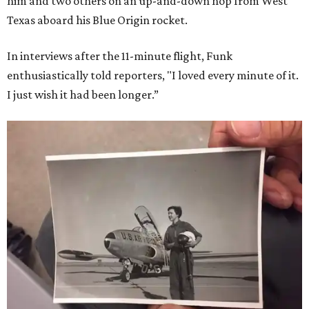
him and two others on an up-and-down hop from West
Texas aboard his Blue Origin rocket.
In interviews after the 11-minute flight, Funk
enthusiastically told reporters, "I loved every minute of it.
I just wish it had been longer.”