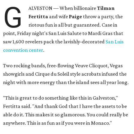
G
ALVESTON — When billionaire
Tilman
Fertitta
and wife
Paige
throw a party, the
riotous fun is all but guaranteed. Case in
point, Friday night's San Luis Salute to Mardi Gras that
saw 1,600 revelers pack the lavishly-decorated
San Luis
convention center
.
Two rocking bands, free-flowing Veuve Clicquot, Vegas
showgirls and Cirque du Soleil style acrobats infused the
night with more energy than the island sees all year long.
"This is great to do something like this in Galveston,"
Fertitta said. "And thank God that I have the assets to be
able do it. This makes it so glamorous. You could really be
anywhere. This is as fun as if you were in Monaco."