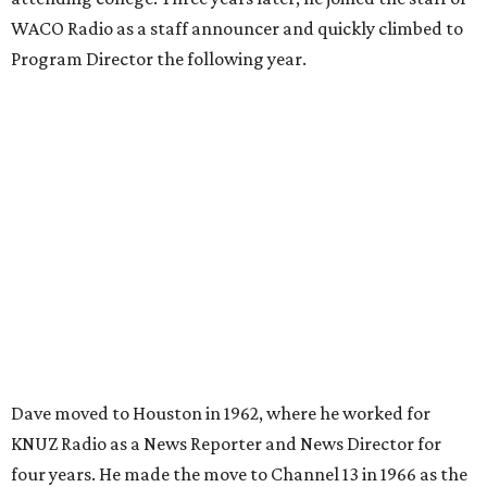
WACO Radio as a staff announcer and quickly climbed to
Program Director the following year.
Dave moved to Houston in 1962, where he worked for
KNUZ Radio as a News Reporter and News Director for
four years. He made the move to Channel 13 in 1966 as the