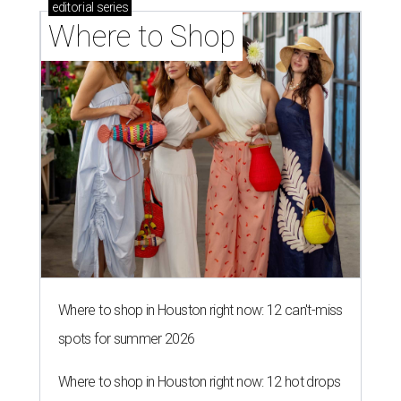
editorial
series
Where to Shop
Where to shop in Houston right now: 12 can't-miss
spots for summer 2026
Where to shop in Houston right now: 12 hot drops