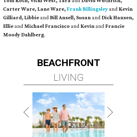
Tom Koch, Vicki West, Tara
and
David Wuthrich,
Carter Ware, Lane Ware,
Frank Billingsley
and
Kevin
Gilliard, Libbie
and
Bill Ansell, Susan
and
Dick Hansen,
Ellie
and
Michael Francisco
and
Kevin
and
Francie
Moody Dahlberg
.
BEACHFRONT
LIVING