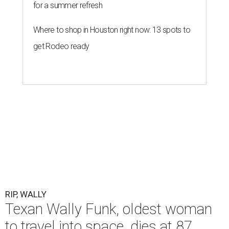
for a summer refresh
Where to shop in Houston right now: 13 spots to
get Rodeo ready
RIP, WALLY
Texan Wally Funk, oldest woman
to travel into space, dies at 87