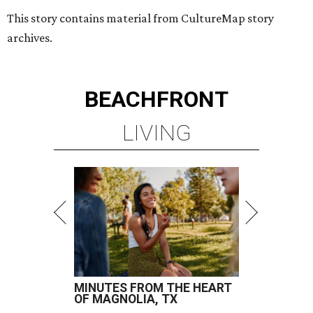
This story contains material from CultureMap story
archives.
BEACHFRONT
LIVING
MINUTES FROM THE HEART
OF MAGNOLIA, TX