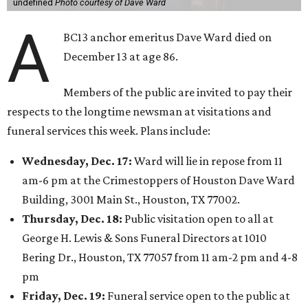
undefined
Photo courtesy of Dave Ward
A
BC13 anchor emeritus Dave Ward died on
December 13 at age 86.
Members of the public are invited to pay their
respects to the longtime newsman at visitations and
funeral services this week. Plans include:
Wednesday, Dec. 17:
Ward will lie in repose from 11
am-6 pm at the Crimestoppers of Houston Dave Ward
Building, 3001 Main St., Houston, TX 77002.
Thursday, Dec. 18:
Public visitation open to all at
George H. Lewis & Sons Funeral Directors at 1010
Bering Dr., Houston, TX 77057 from 11 am-2 pm and 4-8
pm
Friday, Dec. 19:
Funeral service open to the public at