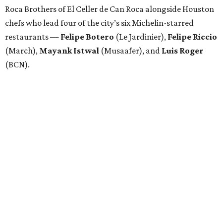
Roca Brothers of El Celler de Can Roca alongside Houston
chefs who lead four of the city’s six Michelin-starred
restaurants —
Felipe
Botero
(Le Jardinier),
Felipe
Riccio
(March),
Mayank
Istwal
(Musaafer), and
Luis
Roger
(BCN).