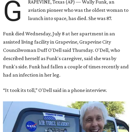
G
RAPEVINE, Texas (AP) — Wally Funk, an
aviation pioneer who was the oldest woman to
launch into space, has died. She was 87.
Funk died Wednesday, July 8 at her apartment in an
assisted living facility in Grapevine, Grapevine City
Councilwoman Duff O'Dell said Thursday. O'Dell, who
described herself as Funk's caregiver, said she was by
Funk's side. Funk had fallen a couple of times recently and
had an infection in her leg.
“It took its toll,” O'Dell said in a phone interview.