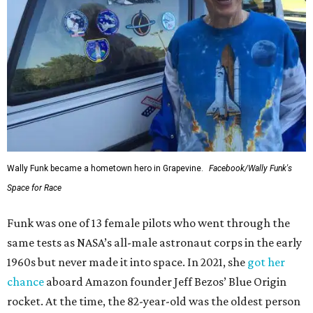
Wally Funk became a hometown hero in Grapevine.
Facebook/Wally Funk's
Space for Race
Funk was one of 13 female pilots who went through the
same tests as NASA’s all-male astronaut corps in the early
1960s but never made it into space. In 2021, she
got her
chance
aboard Amazon founder Jeff Bezos’ Blue Origin
rocket. At the time, the 82-year-old was the oldest person