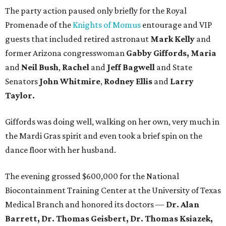
The party action paused only briefly for the Royal
Promenade of the
Knights of Momus
entourage and VIP
guests that included retired astronaut
Mark Kelly
and
former Arizona congresswoman
Gabby Giffords, Maria
and
Neil Bush
,
Rachel
and
Jeff Bagwell
and State
Senators
John Whitmire
,
Rodney Ellis
and
Larry
Taylor.
Giffords was doing well, walking on her own, very much in
the Mardi Gras spirit and even took a brief spin on the
dance floor with her husband.
The evening grossed $600,000 for the National
Biocontainment Training Center at the University of Texas
Medical Branch and honored its doctors —
Dr. Alan
Barrett, Dr. Thomas Geisbert, Dr. Thomas Ksiazek,