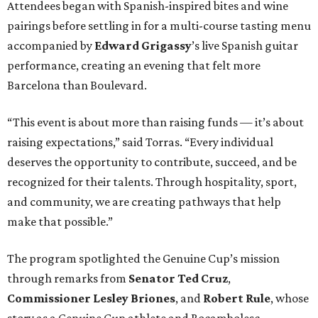
Attendees began with Spanish-inspired bites and wine
pairings before settling in for a multi-course tasting menu
accompanied by
Edward
Grigassy
’s live Spanish guitar
performance, creating an evening that felt more
Barcelona than Boulevard.
“This event is about more than raising funds — it’s about
raising expectations,” said Torras. “Every individual
deserves the opportunity to contribute, succeed, and be
recognized for their talents. Through hospitality, sport,
and community, we are creating pathways that help
make that possible.”
The program spotlighted the Genuine Cup’s mission
through remarks from
Senator
Ted
Cruz
,
Commissioner
Lesley
Briones
, and
Robert
Rule
, whose