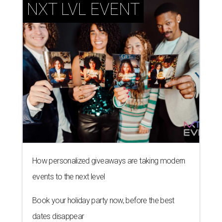
How personalized giveaways are taking modern
events to the next level
Book your holiday party now, before the best
dates disappear
How NXT LVL EVENT is elevating Houston’s World
Cup celebrations