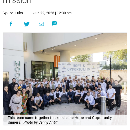
By Joel Luks
Jun 29, 2026 | 12:30 pm
This team came together to execute the Hope and Opportunity
dinners.
Photo by Jenny Antill