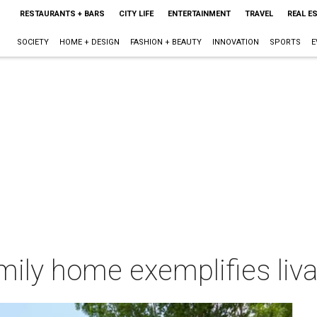
RESTAURANTS + BARS
CITY LIFE
ENTERTAINMENT
TRAVEL
REAL E
SOCIETY
HOME + DESIGN
FASHION + BEAUTY
INNOVATION
SPORTS
E
ily home exemplifies liva
m