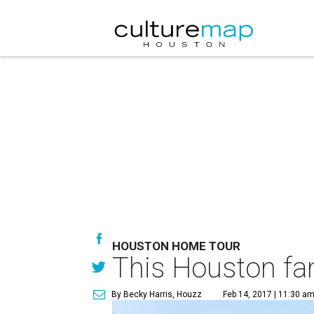
HOUSTON HOME TOUR
This Houston fam
By Becky Harris, Houzz
Feb 14, 2017 | 11:30 a