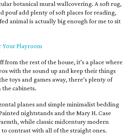
lar botanical mural wallcovering. A soft rug,
d pouf add plenty of soft places for reading,
ed animal is actually big enough for me to sit
or Your Playroom
 from the rest of the house, it’s a place where
eos with the sound up and keep their things
 the toys and games away, there’s plenty of
 the cabinets.
zontal planes and simple minimalist bedding
Painted nightstands and the Mary H. Case
 warmth, while classic midcentury modern
o contrast with all of the straight ones.