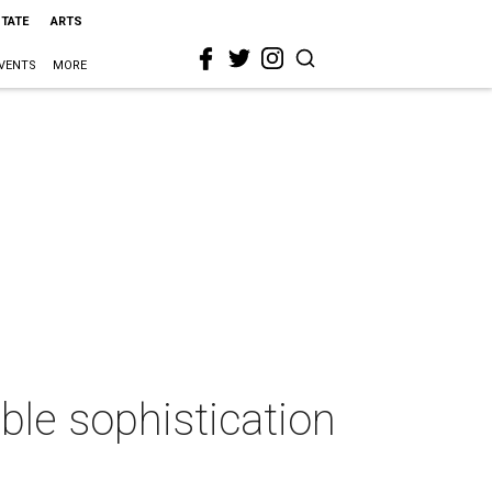
STATE
ARTS
VENTS
MORE
ble sophistication