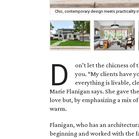
Chic, contemporary design meets practicality in
D
on’t let the chicness o
you. “My clients have yo
everything is livable, c
Marie Flanigan says. She gave th
love but, by emphasizing a mix of
warm.
Flanigan, who has an architectura
beginning and worked with the fa