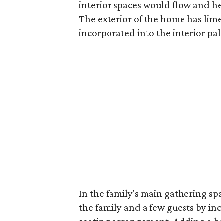
interior spaces would flow and he
The exterior of the home has lime
incorporated into the interior pal
In the family's main gathering sp
the family and a few guests by in