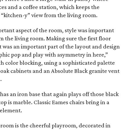
ces and a coffee station, which keeps the
 “kitchen-y” view from the living room.
rtant aspect of the room, style was important
om the living room. Making sure the first floor
t was an important part of the layout and design
aphic pop and play with asymmetry in here,”
h color blocking, using a sophisticated palette
t oak cabinets and an Absolute Black granite vent
.
as an iron base that again plays off those black
top is marble. Classic Eames chairs bring in a
element.
 room is the cheerful playroom, decorated in