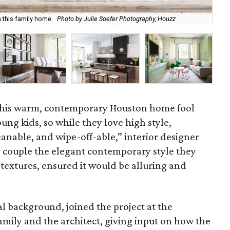
The
 this family home.
Photo by Julie Soefer Photography, Houzz
Ph
f this warm, contemporary Houston home fool
ung kids, so while they love high style,
leanable, and wipe-off-able,” interior designer
e couple the elegant contemporary style they
 textures, ensured it would be alluring and
l background, joined the project at the
mily and the architect, giving input on how the