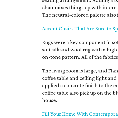
seating arrangement. Adding a ba
chair mixes things up with interes
The neutral-colored palette also 
Accent Chairs That Are Sure to S
Rugs were a key component in so
soft silk and wool rug with a hig
on-tone pattern. All of the fabrics
The living room is large, and Flan
coffee table and ceiling light and
applied a concrete finish to the en
coffee table also pick up on the b
house.
Fill Your Home With Contempora