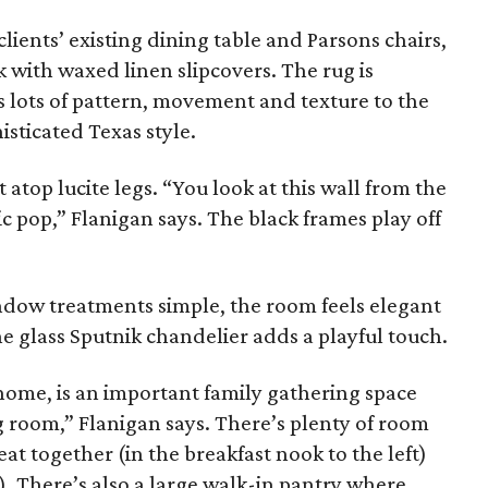
lients’ existing dining table and Parsons chairs,
k with waxed linen slipcovers. The rug is
ds lots of pattern, movement and texture to the
isticated Texas style.
atop lucite legs. “You look at this wall from the
ic pop,” Flanigan says. The black frames play off
ndow treatments simple, the room feels elegant
e glass Sputnik chandelier adds a playful touch.
 home, is an important family gathering space
g room,” Flanigan says. There’s plenty of room
eat together (in the breakfast nook to the left)
. There’s also a large walk-in pantry where