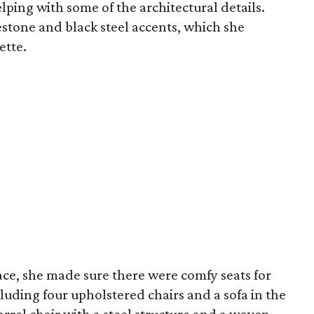
lping with some of the architectural details.
stone and black steel accents, which she
ette.
ace, she made sure there were comfy seats for
cluding four upholstered chairs and a sofa in the