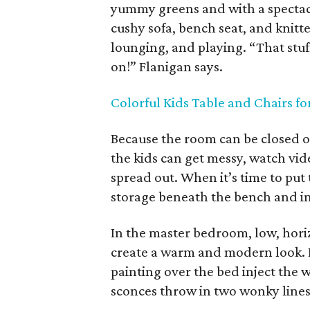
yummy greens and with a spectacu
cushy sofa, bench seat, and knitte
lounging, and playing. “That stuff
on!” Flanigan says.
Colorful Kids Table and Chairs f
Because the room can be closed off
the kids can get messy, watch vid
spread out. When it’s time to put
storage beneath the bench and in
In the master bedroom, low, hori
create a warm and modern look. 
painting over the bed inject the
sconces throw in two wonky lines t