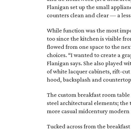
Flanigan set up the small applian
counters clean and clear — a less
While function was the most impo
too since the kitchen is visible fr
flowed from one space to the nex
choices. “I wanted to create a gr
Flanigan says. She also played wit
of white lacquer cabinets, rift-cu
hood, backsplash and countertop
The custom breakfast room table h
steel architectural elements; the 
more casual midcentury modern 
Tucked across from the breakfast