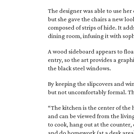
The designer was able to use her c
but she gave the chairs a new loo
composed of strips of hide. It ad
dining room, infusing it with soph
A wood sideboard appears to float 
entry, so the art provides a graph
the black steel windows.
By keeping the slipcovers and wi
but not uncomfortably formal. Th
“The kitchen is the center of the
and can be viewed from the livin
to cook, hang out at the counter, 
and do homework (at a desk area)