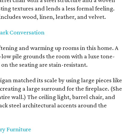
rrel chair with a steel structure and a woven
ting textures and lends a less formal feeling.
includes wood, linen, leather, and velvet.
park Conversation
ftening and warming up rooms in this home. A
h-low pile grounds the room with a luxe tone-
 on the seating are stain-resistant.
igan matched its scale by using large pieces like
 creating a large surround for the fireplace. (She
tire wall.) The ceiling light, barrel chair, and
lack steel architectural accents around the
ry Furniture