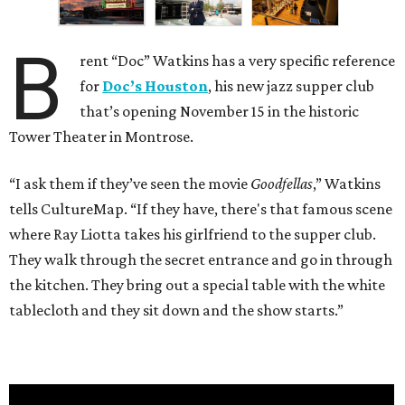
B
rent “Doc” Watkins has a very specific reference
for
Doc’s Houston
, his new jazz supper club
that’s opening November 15 in the historic
Tower Theater in Montrose.
“I ask them if they’ve seen the movie
Goodfellas
,” Watkins
tells CultureMap. “If they have, there's that famous scene
where Ray Liotta takes his girlfriend to the supper club.
They walk through the secret entrance and go in through
the kitchen. They bring out a special table with the white
tablecloth and they sit down and the show starts.”