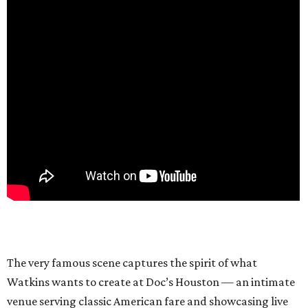
The very famous scene captures the spirit of what
Watkins wants to create at Doc’s Houston — an intimate
venue serving classic American fare and showcasing live