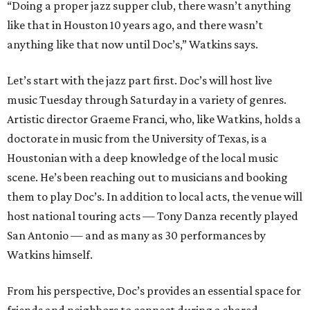
“Doing a proper jazz supper club, there wasn’t anything
like that in Houston 10 years ago, and there wasn’t
anything like that now until Doc’s,” Watkins says.
Let’s start with the jazz part first. Doc’s will host live
music Tuesday through Saturday in a variety of genres.
Artistic director Graeme Franci, who, like Watkins, holds a
doctorate in music from the University of Texas, is a
Houstonian with a deep knowledge of the local music
scene. He’s been reaching out to musicians and booking
them to play Doc’s. In addition to local acts, the venue will
host national touring acts — Tony Danza recently played
San Antonio — and as many as 30 performances by
Watkins himself.
From his perspective, Doc’s provides an essential space for