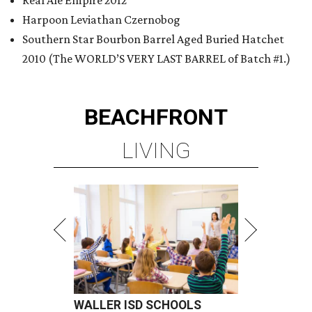
Real Ale Empire 2012
Harpoon Leviathan Czernobog
Southern Star Bourbon Barrel Aged Buried Hatchet
2010 (The WORLD’S VERY LAST BARREL of Batch #1.)
BEACHFRONT
LIVING
WALLER ISD SCHOOLS