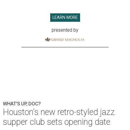
LEARN MORE
presented by
WHAT'S UP, DOC?
Houston's new retro-styled jazz
supper club sets opening date