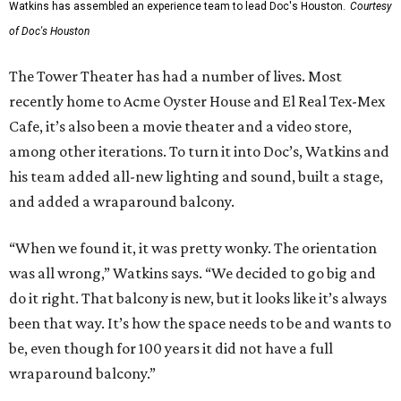
Watkins has assembled an experience team to lead Doc's Houston.
Courtesy
of Doc's Houston
The Tower Theater has had a number of lives. Most
recently home to Acme Oyster House and El Real Tex-Mex
Cafe, it’s also been a movie theater and a video store,
among other iterations. To turn it into Doc’s, Watkins and
his team added all-new lighting and sound, built a stage,
and added a wraparound balcony.
“When we found it, it was pretty wonky. The orientation
was all wrong,” Watkins says. “We decided to go big and
do it right. That balcony is new, but it looks like it’s always
been that way. It’s how the space needs to be and wants to
be, even though for 100 years it did not have a full
wraparound balcony.”