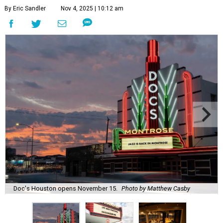
By Eric Sandler
Nov 4, 2025 | 10:12 am
Doc's Houston opens November 15.
Photo by Matthew Casby