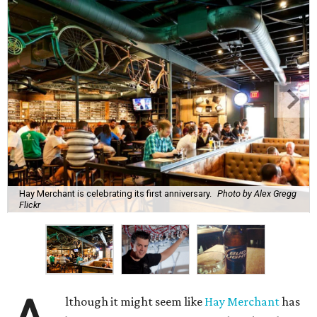
Hay Merchant is celebrating its first anniversary.
Photo by Alex Gregg
Flickr
lthough it might seem like
Hay Merchant
has