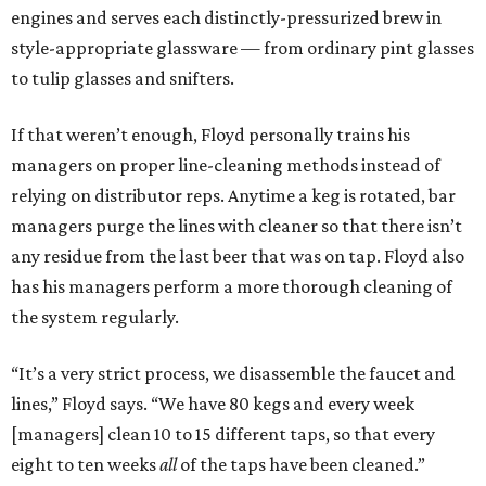
engines and serves each distinctly-pressurized brew in
style-appropriate glassware — from ordinary pint glasses
to tulip glasses and snifters.
If that weren’t enough, Floyd personally trains his
managers on proper line-cleaning methods instead of
relying on distributor reps. Anytime a keg is rotated, bar
managers purge the lines with cleaner so that there isn’t
any residue from the last beer that was on tap. Floyd also
has his managers perform a more thorough cleaning of
the system regularly.
“It’s a very strict process, we disassemble the faucet and
lines,” Floyd says. “We have 80 kegs and every week
[managers] clean 10 to 15 different taps, so that every
eight to ten weeks
all
of the taps have been cleaned.”