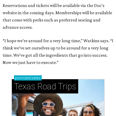
Reservations and tickets will be available via the Doc’s
website in the coming days. Memberships will be available
that come with perks such as preferred seating and
advance access.
“I hope we’re around for a very long time,” Watkins says. “I
think we’ve set ourselves up to be around for a very long
time. We’ve got all the ingredients that go into success.
Now we just have to execute.”
promoted
series
Texas Road Trips