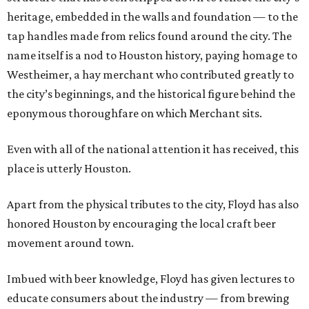
heritage, embedded in the walls and foundation — to the
tap handles made from relics found around the city. The
name itself is a nod to Houston history, paying homage to
Westheimer, a hay merchant who contributed greatly to
the city’s beginnings, and the historical figure behind the
eponymous thoroughfare on which Merchant sits.
Even with all of the national attention it has received, this
place is utterly Houston.
Apart from the physical tributes to the city, Floyd has also
honored Houston by encouraging the local craft beer
movement around town.
Imbued with beer knowledge, Floyd has given lectures to
educate consumers about the industry — from brewing