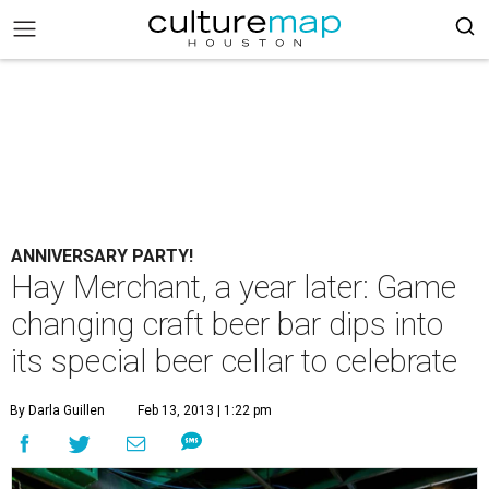
ANNIVERSARY PARTY!
Hay Merchant, a year later: Game
changing craft beer bar dips into
its special beer cellar to celebrate
By Darla Guillen
Feb 13, 2013 | 1:22 pm