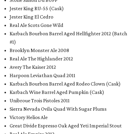
Stone Saison Du BUFF
Jester King RU-55 (Cask)
Jester King El Cedro
Real Ale Scots Gone Wild
Karbach Bourbon Barrel Aged Hellfighter 2012 (Batch
#1)
Brooklyn Monster Ale 2008
Real Ale The Highlander 2012
Avery The Kaiser 2012
Harpoon Leviathan Quad 2011
Karbach Bourbon Barrel Aged Rodeo Clown (Cask)
Karbach Wine Barrel Aged Pumpkin (Cask)
Unibroue Trois Pistoles 2011
Sierra Nevada Ovila Quad With Sugar Plums
Victory Helios Ale
Great Divide Espresso Oak Aged Yeti Imperial Stout