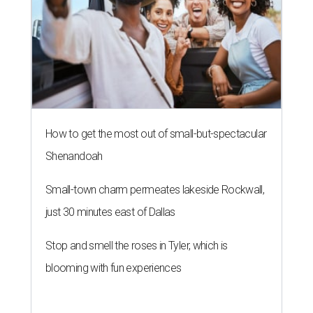
How to get the most out of small-but-spectacular
Shenandoah
Small-town charm permeates lakeside Rockwall,
just 30 minutes east of Dallas
Stop and smell the roses in Tyler, which is
blooming with fun experiences