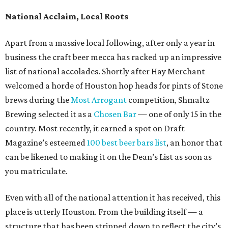
National Acclaim, Local Roots
Apart from a massive local following, after only a year in
business the craft beer mecca has racked up an impressive
list of national accolades. Shortly after Hay Merchant
welcomed a horde of Houston hop heads for pints of Stone
brews during the
Most Arrogant
competition, Shmaltz
Brewing selected it as a
Chosen Bar
— one of only 15 in the
country. Most recently, it earned a spot on Draft
Magazine’s esteemed
100 best beer bars list
, an honor that
can be likened to making it on the Dean’s List as soon as
you matriculate.
Even with all of the national attention it has received, this
place is utterly Houston. From the building itself — a
structure that has been stripped down to reflect the city’s