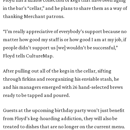
Floyd has a sizable collection of kegs that have been aging
in the bar’s “cellar,” and he plans to share them as a way of
thanking Merchant patrons.
“I’m really appreciative of everybody’s support because no
matter how good my staff is or how good I am at my job, if
people didn’t support us [we] wouldn’t be successful,”
Floyd tells CultureMap.
After pulling out all of the kegs in the cellar, sifting
through firkins and reorganizing his enviable stash, he
and his managers emerged with 26 hand-selected brews
ready to be tapped and poured.
Guests at the upcoming birthday party won’t just benefit
from Floyd’s keg-hoarding addiction, they will also be
treated to dishes that are no longer on the current menu.