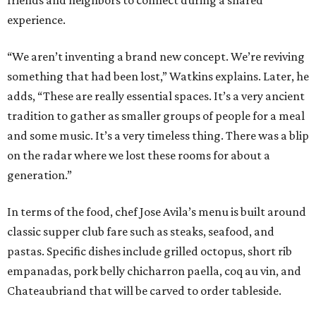
friends and neighbors to connect during a shared
experience.
“We aren’t inventing a brand new concept. We’re reviving
something that had been lost,” Watkins explains. Later, he
adds, “These are really essential spaces. It’s a very ancient
tradition to gather as smaller groups of people for a meal
and some music. It’s a very timeless thing. There was a blip
on the radar where we lost these rooms for about a
generation.”
In terms of the food, chef Jose Avila’s menu is built around
classic supper club fare such as steaks, seafood, and
pastas. Specific dishes include grilled octopus, short rib
empanadas, pork belly chicharron paella, coq au vin, and
Chateaubriand that will be carved to order tableside.