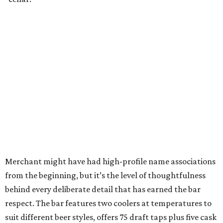
Merchant might have had high-profile name associations
from the beginning, but it’s the level of thoughtfulness
behind every deliberate detail that has earned the bar
respect. The bar features two coolers at temperatures to
suit different beer styles, offers 75 draft taps plus five cask