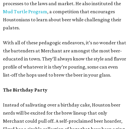
processes to the laws and market. He also instituted the
Mud Turtle Program
, a competition that encourages
Houstonians to learn about beer while challenging their
palates.
With all of these pedagogic endeavors, it’s no wonder that
the bartenders at Merchant are amongst the most beer-
educated in town. They’ll always know the style and flavor
profile of whatever it is they’re pouring, some can even
list-off the hops used to brew the beer in your glass.
The Birthday Party
Instead of salivating over a birthday cake, Houston beer
nerds will be excited for the brew lineup that only
Merchant could pull off. A self-proclaimed beer hoarder,