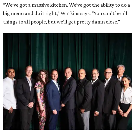
“We’ve got a massive kitchen. We’ve got the ability to do a
big menu and do it right,” Watkins says. “You can’t be all
things to all people, but we’ll get pretty damn close.”