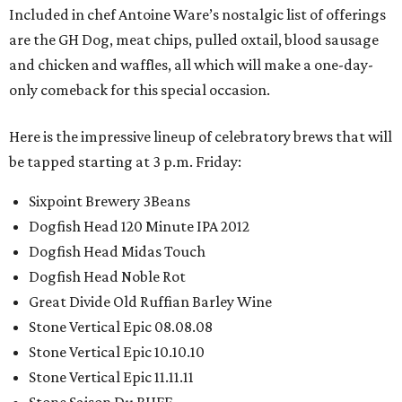
Included in chef Antoine Ware’s nostalgic list of offerings
are the GH Dog, meat chips, pulled oxtail, blood sausage
and chicken and waffles, all which will make a one-day-
only comeback for this special occasion.
Here is the impressive lineup of celebratory brews that will
be tapped starting at 3 p.m. Friday:
Sixpoint Brewery 3Beans
Dogfish Head 120 Minute IPA 2012
Dogfish Head Midas Touch
Dogfish Head Noble Rot
Great Divide Old Ruffian Barley Wine
Stone Vertical Epic 08.08.08
Stone Vertical Epic 10.10.10
Stone Vertical Epic 11.11.11