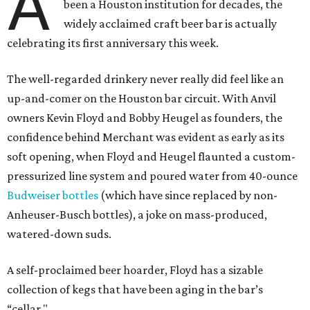
A
been a Houston institution for decades, the
widely acclaimed craft beer bar is actually
celebrating its first anniversary this week.
The well-regarded drinkery never really did feel like an
up-and-comer on the Houston bar circuit. With Anvil
owners Kevin Floyd and Bobby Heugel as founders, the
confidence behind Merchant was evident as early as its
soft opening, when Floyd and Heugel flaunted a custom-
pressurized line system and poured water from 40-ounce
Budweiser bottles
(which have since replaced by non-
Anheuser-Busch bottles), a joke on mass-produced,
watered-down suds.
A self-proclaimed beer hoarder, Floyd has a sizable
collection of kegs that have been aging in the bar’s
“cellar."