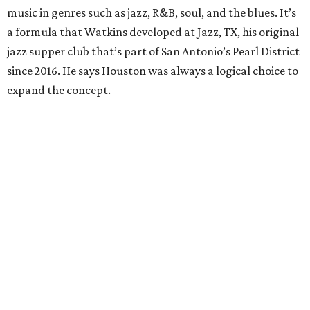
music in genres such as jazz, R&B, soul, and the blues. It’s
a formula that Watkins developed at Jazz, TX, his original
jazz supper club that’s part of San Antonio’s Pearl District
since 2016. He says Houston was always a logical choice to
expand the concept.