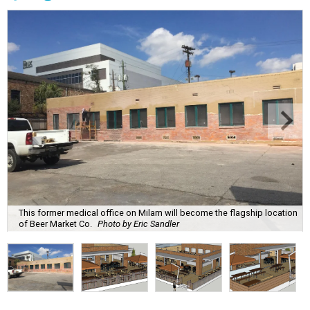
This former medical office on Milam will become the flagship location
of Beer Market Co.
Photo by Eric Sandler