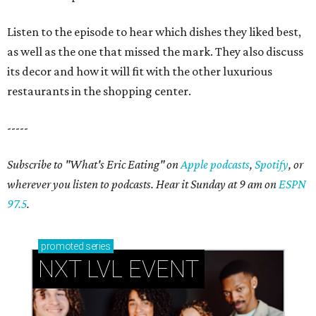
Listen to the episode to hear which dishes they liked best,
as well as the one that missed the mark. They also discuss
its decor and how it will fit with the other luxurious
restaurants in the shopping center.
-----
Subscribe to "What's Eric Eating" on
Apple podcasts
,
Spotify
, or
wherever you listen to podcasts. Hear it Sunday at 9 am on
ESPN
97.5
.
promoted
series
NXT LVL EVENT