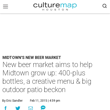
MIDTOWN'S NEW BEER MARKET
New beer market aims to help
Midtown grow up: 400-plus
bottles, a creative menu & big
outdoor patio beckon
By Eric Sandler
Feb 11, 2015 | 4:59 pm