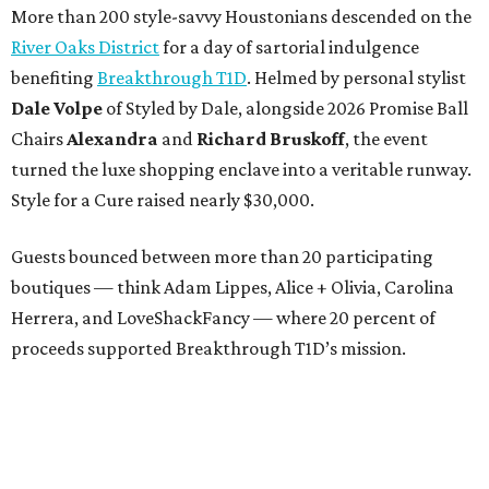
More than 200 style-savvy Houstonians descended on the
River Oaks District
for a day of sartorial indulgence
benefiting
Breakthrough T1D
. Helmed by personal stylist
Dale Volpe
of Styled by Dale, alongside 2026 Promise Ball
Chairs
Alexandra
and
Richard Bruskoff
, the event
turned the luxe shopping enclave into a veritable runway.
Style for a Cure raised nearly $30,000.
Guests bounced between more than 20 participating
boutiques — think Adam Lippes, Alice + Olivia, Carolina
Herrera, and LoveShackFancy — where 20 percent of
proceeds supported Breakthrough T1D’s mission.