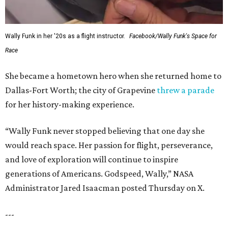
Wally Funk in her '20s as a flight instructor.
Facebook/Wally Funk's Space for
Race
She became a hometown hero when she returned home to
Dallas-Fort Worth; the city of Grapevine
threw a parade
for her history-making experience.
“Wally Funk never stopped believing that one day she
would reach space. Her passion for flight, perseverance,
and love of exploration will continue to inspire
generations of Americans. Godspeed, Wally,” NASA
Administrator Jared Isaacman posted Thursday on X.
---