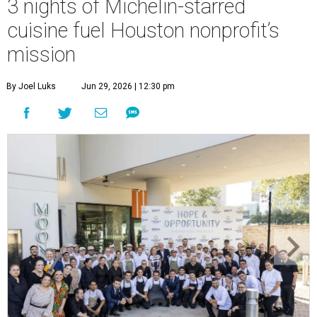
3 nights of Michelin-starred
cuisine fuel Houston nonprofit’s
mission
By Joel Luks
Jun 29, 2026 | 12:30 pm