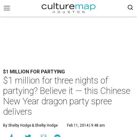
$1 MILLION FOR PARTYING
$1 million for three nights of
partying? Believe it — this Chinese
New Year dragon party spree
delivers
By Shelby Hodge
& Shelby Hodge
Feb 11, 2014 | 9:48 am