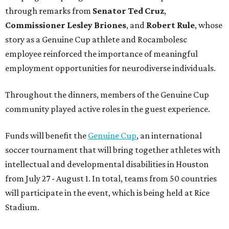
through remarks from
Senator
Ted
Cruz
,
Commissioner
Lesley
Briones
, and
Robert
Rule
, whose
story as a Genuine Cup athlete and Rocambolesc
employee reinforced the importance of meaningful
employment opportunities for neurodiverse individuals.
Throughout the dinners, members of the Genuine Cup
community played active roles in the guest experience.
Funds will benefit the
Genuine Cup
, an international
soccer tournament that will bring together athletes with
intellectual and developmental disabilities in Houston
from July 27 - August 1. In total, teams from 50 countries
will participate in the event, which is being held at Rice
Stadium.