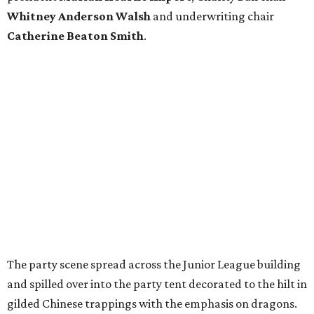
Whitney Anderson Walsh
and underwriting chair
Catherine Beaton Smith
.
The party scene spread across the Junior League building
and spilled over into the party tent decorated to the hilt in
gilded Chinese trappings with the emphasis on dragons.