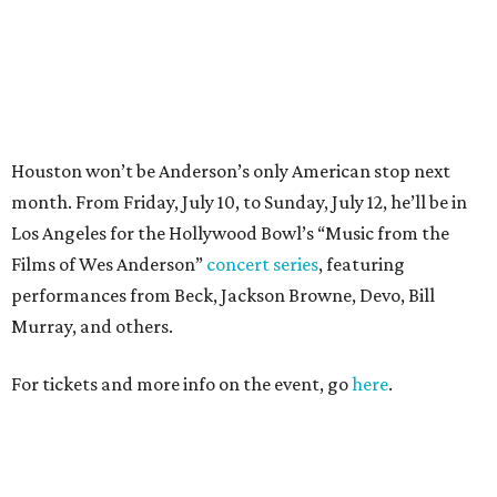
Murray, and others.
For tickets and more info on the event, go
here
.