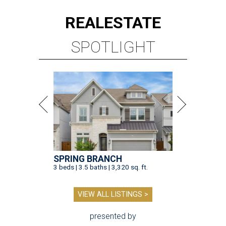
REAL
ESTATE
SPOTLIGHT
SPRING BRANCH
3 beds | 3.5 baths | 3,320 sq. ft.
VIEW ALL LISTINGS >
presented by