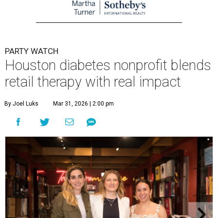
PARTY WATCH
Houston diabetes nonprofit blends
retail therapy with real impact
By Joel Luks
Mar 31, 2026 | 2:00 pm