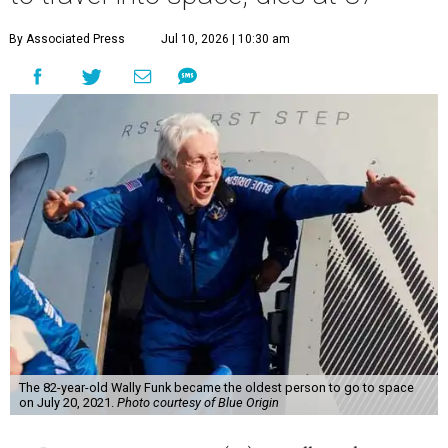
By Associated Press
Jul 10, 2026 | 10:30 am
The 82-year-old Wally Funk became the oldest person to go to space
on July 20, 2021.
Photo courtesy of Blue Origin