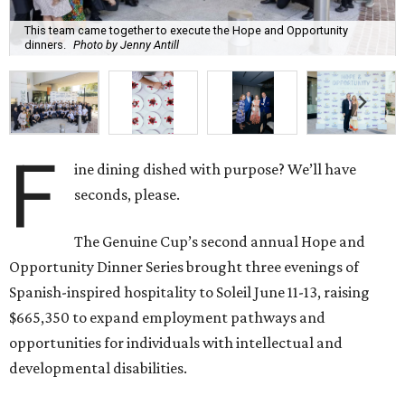
This team came together to execute the Hope and Opportunity
dinners.
Photo by Jenny Antill
F
ine dining dished with purpose? We’ll have
seconds, please.
The Genuine Cup’s second annual Hope and
Opportunity Dinner Series brought three evenings of
Spanish-inspired hospitality to Soleil June 11-13, raising
$665,350 to expand employment pathways and
opportunities for individuals with intellectual and
developmental disabilities.