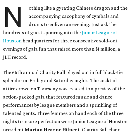
N
othing like a gyrating Chinese dragon and the
accompanying cacophony of cymbals and
drums to enliven an evening. Just ask the
hundreds of guests pouring into the
Junior League of
Houston
headquarters for three consecutive sold-out
evenings of gala fun that raised more than $1 million, a
JLH record.
The 66th annual Charity Ball played out in full black-tie
splendor on Friday and Saturday nights. The cocktail-
attire crowd on Thursday was treated to a preview of the
action-packed gala that featured music and dance
performances by league members and a sprinkling of
talented gents. Three femmes on hand each of the three
nights to insure perfection were Junior League of Houston
president
Marian Hearne Hilpert
, Charity Ball chair