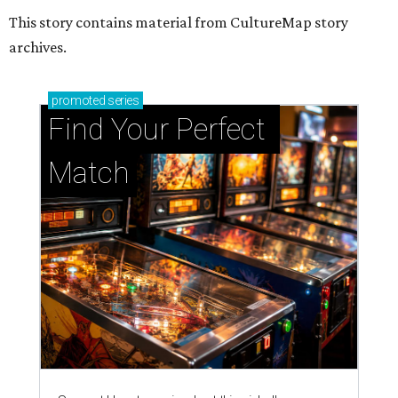
This story contains material from CultureMap story
archives.
promoted
series
Find Your Perfect 
Match