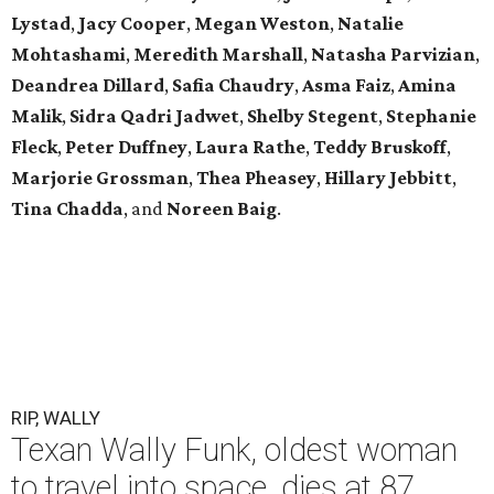
Lystad
,
Jacy Cooper
,
Megan Weston
,
Natalie
Mohtashami
,
Meredith Marshall
,
Natasha Parvizian
,
Deandrea Dillard
,
Safia Chaudry
,
Asma Faiz
,
Amina
Malik
,
Sidra Qadri Jadwet
,
Shelby Stegent
,
Stephanie
Fleck
,
Peter Duffney
,
Laura Rathe
,
Teddy Bruskoff
,
Marjorie Grossman
,
Thea Pheasey
,
Hillary Jebbitt
,
Tina Chadda
, and
Noreen Baig
.
RIP, WALLY
Texan Wally Funk, oldest woman
to travel into space, dies at 87