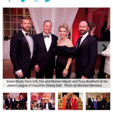
Kevin Black, from left, Tim and Marian Hilpert and Tony Bradfield at the
Junior League of Houston Charity Ball.
Photo by Michael Martinez