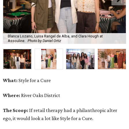
Blanca Lozano, Luisa Rangel de Alba, and Clara Hough at
Assouline.
Photo by Daniel Ortiz
What:
Style for a Cure
Where:
River Oaks District
The Scoop:
If retail therapy had a philanthropic alter
ego, it would look a lot like Style for a Cure.