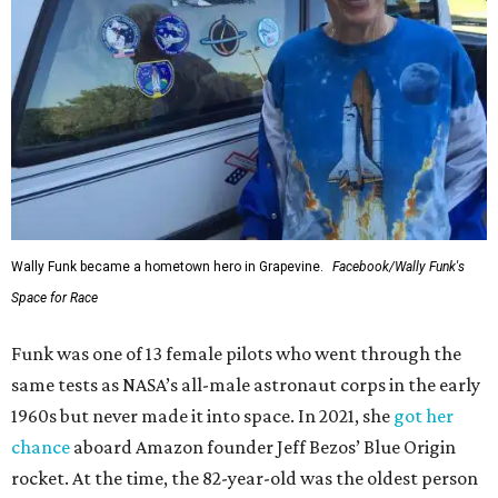
Wally Funk became a hometown hero in Grapevine.
Facebook/Wally Funk's
Space for Race
Funk was one of 13 female pilots who went through the
same tests as NASA’s all-male astronaut corps in the early
1960s but never made it into space. In 2021, she
got her
chance
aboard Amazon founder Jeff Bezos’ Blue Origin
rocket. At the time, the 82-year-old was the oldest person