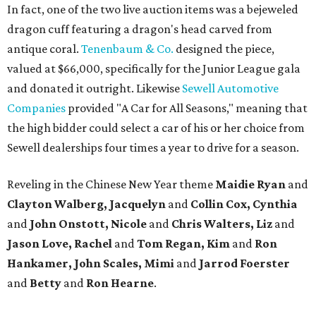
In fact, one of the two live auction items was a bejeweled
dragon cuff featuring a dragon's head carved from
antique coral.
Tenenbaum & Co.
designed the piece,
valued at $66,000, specifically for the Junior League gala
and donated it outright. Likewise
Sewell Automotive
Companies
provided "A Car for All Seasons," meaning that
the high bidder could select a car of his or her choice from
Sewell dealerships four times a year to drive for a season.
Reveling in the Chinese New Year theme
Maidie Ryan
and
Clayton Walberg, Jacquelyn
and
Collin Cox, Cynthia
and
John Onstott, Nicole
and
Chris Walters, Liz
and
Jason Love, Rachel
and
Tom Regan, Kim
and
Ron
Hankamer, John Scales, Mimi
and
Jarrod Foerster
and
Betty
and
Ron Hearne
.