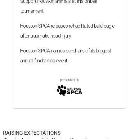
Support Houston animals at this pinball
tournament
Houston SPCA releases rehabilitated bald eagle
after traumatic head injury
Houston SPCA names co-chairs of its biggest
annual fundraising event
presented by
RAISING EXPECTATIONS