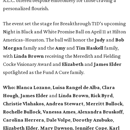
A.L.C. offered bespoke embroidery for those craving a
personalized flourish.
The event set the stage for Breakthrough T1D’s upcoming
Night in Black and White Promise Ball on April 11 at Hilton
Americas–Houston. The ball will honor the
Judy
and
Bob
Morgan
family and the
Amy
and
Tim Haskell
family,
with
Linda Brown
receiving the Meredith and Fielding
Cocke Visionary Award and
Elizabeth
and
James Elder
spotlighted as the Fund A Cure family.
Who:
Blanca Lozano
,
Luisa Rangel de Alba
,
Clara
Hough
,
James Elder
and
Linda Brown
,
Rick Byrd
,
Christie Vlahakos
,
Andrea Stewart
,
Merritt Bullock
,
Rochelle Bullock
,
Vanessa Ames
,
Alexandra Bruskoff
,
Carolina Herrera
,
Dale Volpe
,
Dorothy Azubuko
,
Elizabeth Elder
,
Mary Dawson
,
Jennifer Cope
,
Karl