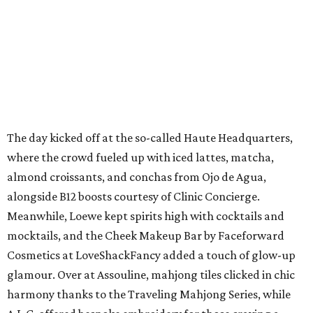
The day kicked off at the so-called Haute Headquarters,
where the crowd fueled up with iced lattes, matcha,
almond croissants, and conchas from Ojo de Agua,
alongside B12 boosts courtesy of Clinic Concierge.
Meanwhile, Loewe kept spirits high with cocktails and
mocktails, and the Cheek Makeup Bar by Faceforward
Cosmetics at LoveShackFancy added a touch of glow-up
glamour. Over at Assouline, mahjong tiles clicked in chic
harmony thanks to the Traveling Mahjong Series, while