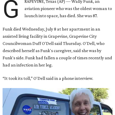
G
RAPEVINE, Texas (AP) — Wally Funk, an
aviation pioneer who was the oldest woman to
launch into space, has died. She was 87.
Funk died Wednesday, July 8 at her apartment in an
assisted living facility in Grapevine, Grapevine City
Councilwoman Duff O'Dell said Thursday. O'Dell, who
described herself as Funk's caregiver, said she was by
Funk's side. Funk had fallen a couple of times recently and
had an infection in her leg.
“It took its toll,” O'Dell said in a phone interview.