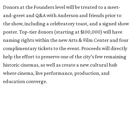
Donors at the Founders level will be treated to a meet-
and-greet and Q&A with Anderson and friends prior to
the show, including a celebratory toast, and a signed show
poster. Top-tier donors (starting at $100,000) will have
naming rights within the new Arts & Film Center and four
complimentary tickets to the event. Proceeds will directly
help the effort to preserve one of the city’s few remaining
historic cinemas, as well as create a new cultural hub
where cinema, live performance, production, and
education converge.
Houston won’t be Anderson’s only American stop next
month. From Friday, July 10, to Sunday, July 12, he’ll be in
Los Angeles for the Hollywood Bowl’s “Music from the
Films of Wes Anderson”
concert series
, featuring
performances from Beck, Jackson Browne, Devo, Bill