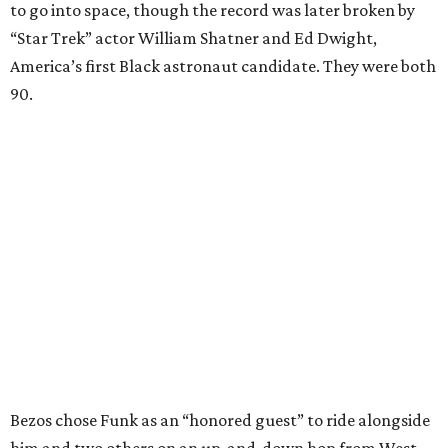
to go into space, though the record was later broken by
“Star Trek” actor William Shatner and Ed Dwight,
America’s first Black astronaut candidate. They were both
90.
Bezos chose Funk as an “honored guest” to ride alongside
him and two others on an up-and-down hop from West