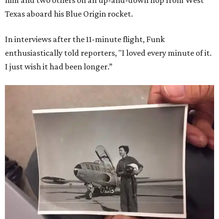
Texas aboard his Blue Origin rocket.
In interviews after the 11-minute flight, Funk
enthusiastically told reporters, "I loved every minute of it.
I just wish it had been longer.”