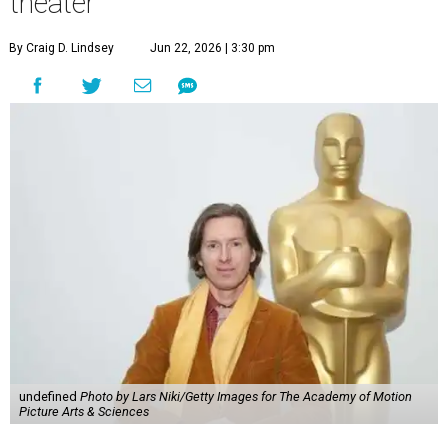
theater
By Craig D. Lindsey
Jun 22, 2026 | 3:30 pm
undefined
Photo by Lars Niki/Getty Images for The Academy of Motion
Picture Arts & Sciences