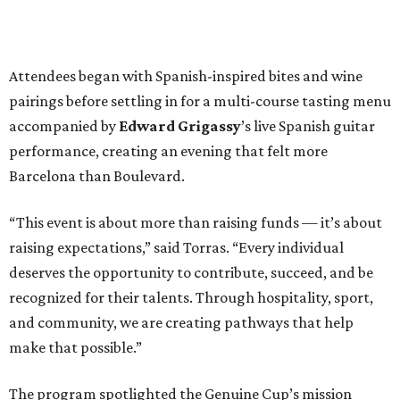
Attendees began with Spanish-inspired bites and wine
pairings before settling in for a multi-course tasting menu
accompanied by
Edward
Grigassy
’s live Spanish guitar
performance, creating an evening that felt more
Barcelona than Boulevard.
“This event is about more than raising funds — it’s about
raising expectations,” said Torras. “Every individual
deserves the opportunity to contribute, succeed, and be
recognized for their talents. Through hospitality, sport,
and community, we are creating pathways that help
make that possible.”
The program spotlighted the Genuine Cup’s mission