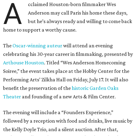
A
cclaimed Houston-born filmmaker Wes
Anderson may call Paris his home these days,
but he’s always ready and willing to come back
home to support a worthy cause.
The
Oscar-winning auteur
will attend an evening
celebrating his 30-year career in filmmaking, presented by
Arthouse Houston
. Titled “Wes Anderson Homecoming
Soiree,” the event takes place at the Hobby Center for the
Performing Arts’ Zilkha Hall on Friday, July 17. It will also
benefit the preservation of the
historic Garden Oaks
Theater
and founding of a new Arts & Film Center.
The evening will include a “Founders Experience,”
followed by a reception with food and drinks, live music by
the Kelly Doyle Trio, and a silent auction. After that,