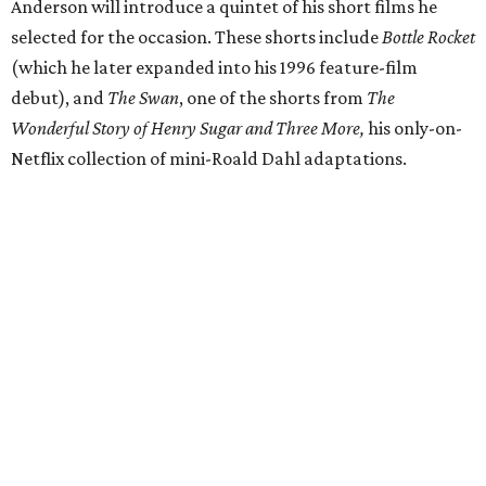
Anderson will introduce a quintet of his short films he
selected for the occasion. These shorts include
Bottle Rocket
(which he later expanded into his 1996 feature-film
debut), and
The Swan
, one of the shorts from
The
Wonderful Story of Henry Sugar and Three More,
his only-on-
Netflix collection of mini-Roald Dahl adaptations.