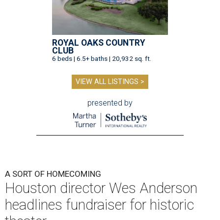
ROYAL OAKS COUNTRY
CLUB
6 beds | 6.5+ baths | 20,932 sq. ft.
VIEW ALL LISTINGS >
presented by
A SORT OF HOMECOMING
Houston director Wes Anderson
headlines fundraiser for historic