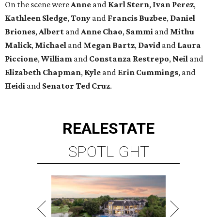
On the scene were
Anne
and
Karl
Stern
,
Ivan
Perez
,
Kathleen
Sledge
,
Tony
and
Francis
Buzbee
,
Daniel
Briones
,
Albert
and
Anne
Chao
,
Sammi
and
Mithu
Malick
,
Michael
and
Megan
Bartz
,
David
and
Laura
Piccione
,
William
and
Constanza
Restrepo
,
Neil
and
Elizabeth
Chapman
,
Kyle
and
Erin
Cummings
, and
Heidi
and
Senator Ted
Cruz
.
REAL
ESTATE
SPOTLIGHT