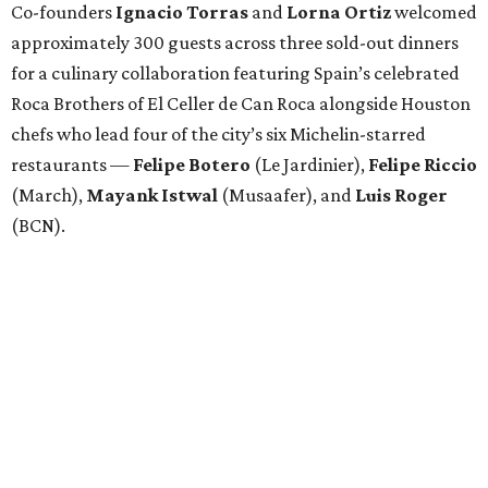
Co-founders
Ignacio
Torras
and
Lorna
Ortiz
welcomed
approximately 300 guests across three sold-out dinners
for a culinary collaboration featuring Spain’s celebrated
Roca Brothers of El Celler de Can Roca alongside Houston
chefs who lead four of the city’s six Michelin-starred
restaurants —
Felipe
Botero
(Le Jardinier),
Felipe
Riccio
(March),
Mayank
Istwal
(Musaafer), and
Luis
Roger
(BCN).