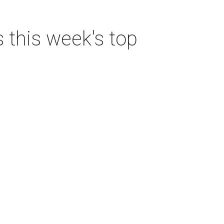
s this week's top