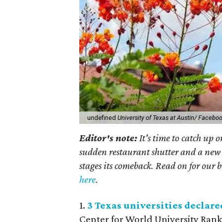
undefined
University of Texas at Austin/ Facebo
Editor's note:
It's time to catch up 
sudden restaurant shutter and a new 
stages its comeback. Read on for our b
here
.
1.
3 Texas universities declare
Center for World University Rank