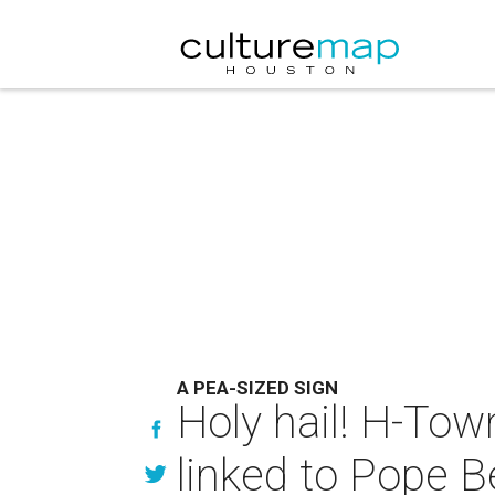
A PEA-SIZED SIGN
Holy hail! H-Tow
linked to Pope Be