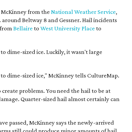
s McKinney from the
National Weather Service
,
m. around Beltway 8 and Gessner. Hail incidents
, from
Bellaire
to
West University Place
to
o dime-sized ice. Luckily, it wasn't large
 to dime-sized ice," McKinney tells CultureMap.
o create problems. You need the hail to be at
e damage. Quarter-sized hail almost certainly can
have passed, McKinney says the newly-arrived
orms still could produce minor amounts of hail