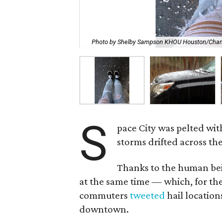
Photo by Shelby Sampson KHOU Houston/Chan
S
pace City was pelted wi
storms drifted across the
Thanks to the human bei
at the same time — which, for t
commuters
tweeted
hail location
downtown.