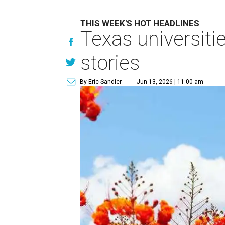
THIS WEEK'S HOT HEADLINES
Texas universiti
stories
By Eric Sandler
Jun 13, 2026 | 11:00 am