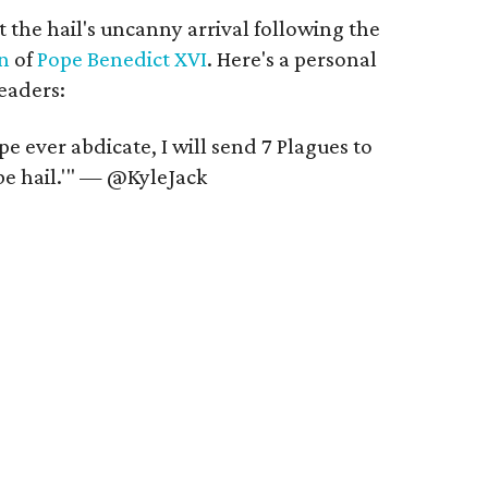
t the hail's uncanny arrival following the
on
of
Pope Benedict XVI
. Here's a personal
eaders:
e ever abdicate, I will send 7 Plagues to
 be hail.'" — @KyleJack