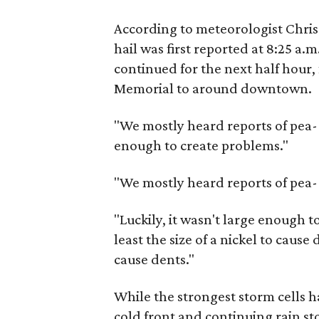
According to meteorologist Chri
hail was first reported at 8:25 a.
continued for the next half hour
Memorial to around downtown.
"We mostly heard reports of pea- t
enough to create problems."
"We mostly heard reports of pea-
"Luckily, it wasn't large enough t
least the size of a nickel to caus
cause dents."
While the strongest storm cells 
cold front and continuing rain st