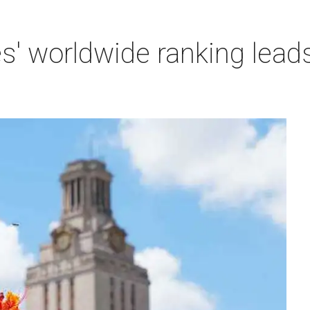
es' worldwide ranking lead