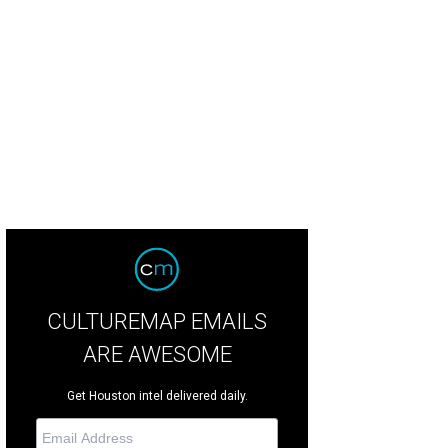
a-sized hail pelted Houston Monday morning during rush hour.
Photo by Sere
CULTUREMAP EMAILS
ARE AWESOME
Get Houston intel delivered daily.