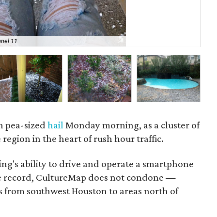
nel 11
Pe
th pea-sized
hail
Monday morning, as a cluster of
 region in the heart of rush hour traffic.
ng's ability to drive and operate a smartphone
he record, CultureMap does not condone —
s from southwest Houston to areas north of