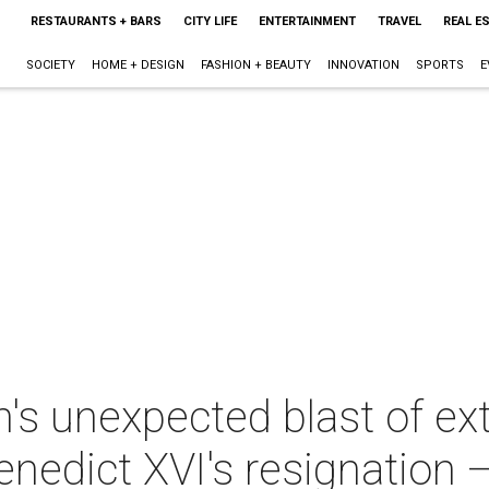
RESTAURANTS + BARS
CITY LIFE
ENTERTAINMENT
TRAVEL
REAL E
SOCIETY
HOME + DESIGN
FASHION + BEAUTY
INNOVATION
SPORTS
E
n's unexpected blast of e
nedict XVI's resignation —