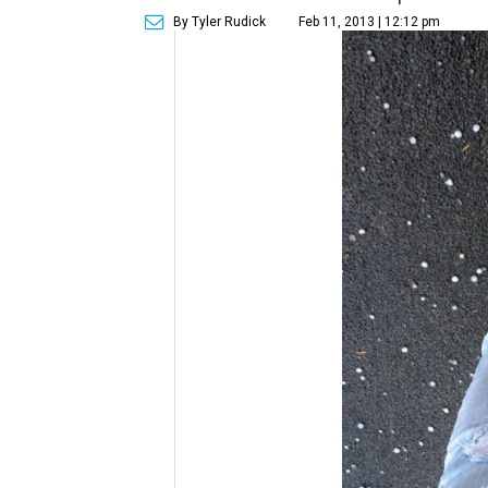
By Tyler Rudick
Feb 11, 2013 | 12:12 pm