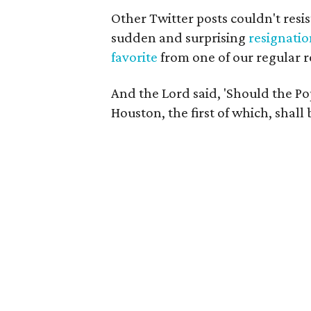
Other Twitter posts couldn't resis
sudden and surprising
resignati
favorite
from one of our regular r
And the Lord said, 'Should the Pop
Houston, the first of which, shall