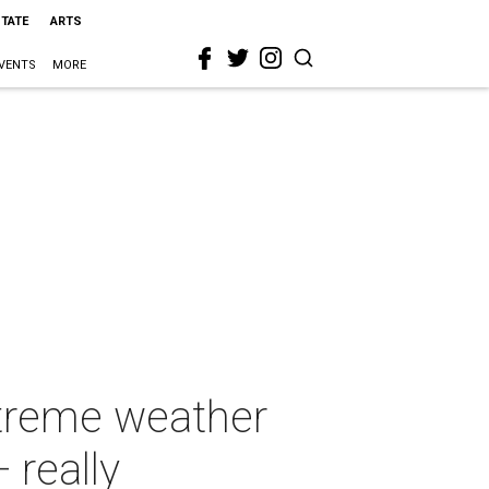
STATE
ARTS
VENTS
MORE
xtreme weather
 really