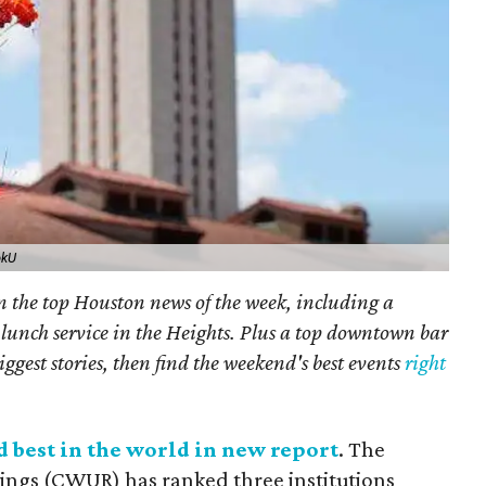
okU
on the top Houston news of the week, including a
lunch service in the Heights. Plus a top downtown bar
iggest stories, then find the weekend's best events
right
d best in the world in new report
. The
ings (CWUR) has ranked three institutions