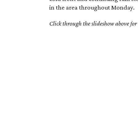
in the area throughout Monday.
Click through the slideshow above for