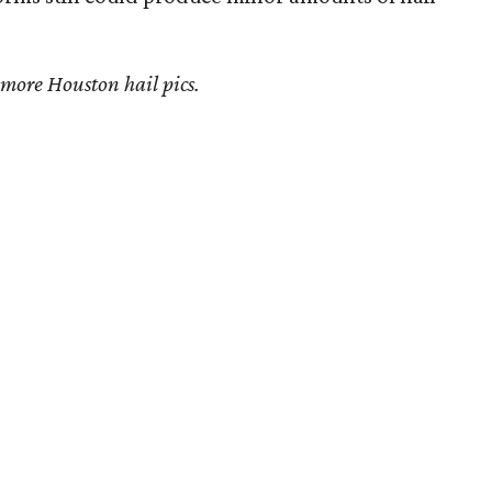
 more Houston hail pics.