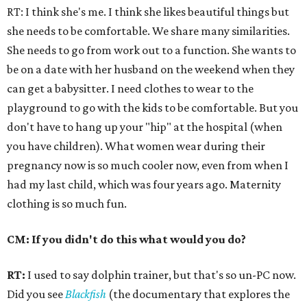
RT: I think she's me. I think she likes beautiful things but
she needs to be comfortable. We share many similarities.
She needs to go from work out to a function. She wants to
be on a date with her husband on the weekend when they
can get a babysitter. I need clothes to wear to the
playground to go with the kids to be comfortable. But you
don't have to hang up your "hip" at the hospital (when
you have children). What women wear during their
pregnancy now is so much cooler now, even from when I
had my last child, which was four years ago. Maternity
clothing is so much fun.
CM: If you didn't do this what would you do?
RT:
I used to say dolphin trainer, but that's so un-PC now.
Did you see
Blackfish
(the documentary that explores the