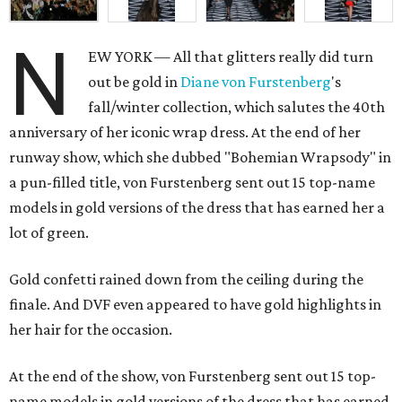
N
EW YORK — All that glitters really did turn
out be gold in
Diane von
Furstenberg
's
fall/winter collection, which salutes the 40th
anniversary of her iconic wrap dress. At the end of her
runway show, which she dubbed "Bohemian Wrapsody" in
a pun-filled title, von Furstenberg sent out 15 top-name
models in gold versions of the dress that has earned her a
lot of green.
Gold confetti rained down from the ceiling during the
finale. And DVF even appeared to have gold highlights in
her hair for the occasion.
At the end of the show, von Furstenberg sent out 15 top-
name models in gold versions of the dress that has earned