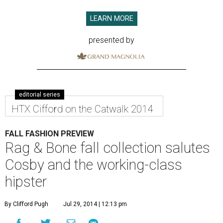
LEARN MORE
presented by
editorial series
HTX Cifford on the Catwalk 2014
FALL FASHION PREVIEW
Rag & Bone fall collection salutes
Cosby and the working-class
hipster
By Clifford Pugh
Jul 29, 2014 | 12:13 pm