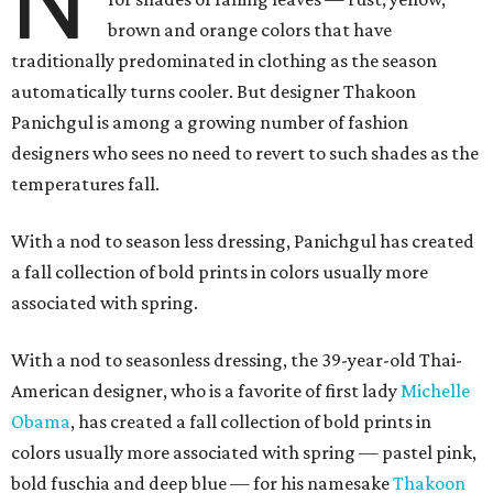
N
brown and orange colors that have
traditionally predominated in clothing as the season
automatically turns cooler. But designer Thakoon
Panichgul is among a growing number of fashion
designers who sees no need to revert to such shades as the
temperatures fall.
With a nod to season less dressing, Panichgul has created
a fall collection of bold prints in colors usually more
associated with spring.
With a nod to seasonless dressing, the 39-year-old Thai-
American designer, who is a favorite of first lady
Michelle
Obama
, has created a fall collection of bold prints in
colors usually more associated with spring — pastel pink,
bold fuschia and deep blue — for his namesake
Thakoon