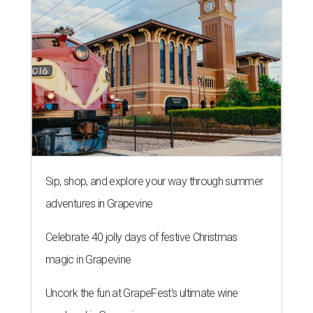
Sip, shop, and explore your way through summer
adventures in Grapevine
Celebrate 40 jolly days of festive Christmas
magic in Grapevine
Uncork the fun at GrapeFest's ultimate wine