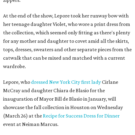
At the end of the show, Lepore took her runway bow with
her teenage daughter Violet, who wore a print dress from
the collection, which seemed only fitting as there's plenty
for any mother and daughter to covet amid all the skirts,
tops, dresses, sweaters and other separate pieces from the
catwalk that can be mixed and matched with a current
wardrobe.
Lepore, who
dressed New York City first lady
Cirlane
McCray and daughter Chiara de Blasio for the
inauguration of Mayor Bill de Blasio in January, will
showcase the fall collection in Houston on Wednesday
(March 26) at the
Recipe for Success Dress for Dinner
event at Neiman Marcus.