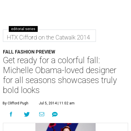
editorial series
HTX Cifford on the Catwalk 2014
FALL FASHION PREVIEW
Get ready for a colorful fall:
Michelle Obama-loved designer
for all seasons showcases truly
bold looks
By Clifford Pugh
Jul 5, 2014 | 11:02 am