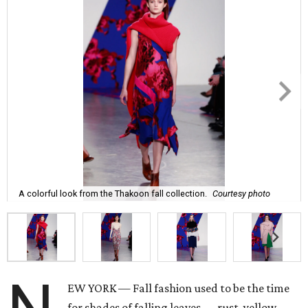
A colorful look from the Thakoon fall collection.
Courtesy photo
EW YORK — Fall fashion used to be the time
for shades of falling leaves — rust, yellow,