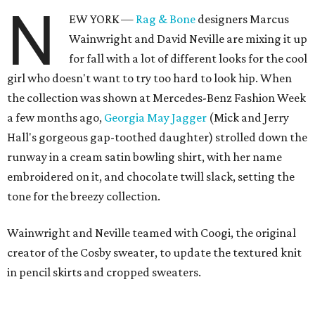
N
EW YORK —
Rag & Bone
designers Marcus
Wainwright and David Neville are mixing it up
for fall with a lot of different looks for the cool
girl who doesn't want to try too hard to look hip. When
the collection was shown at Mercedes-Benz Fashion Week
a few months ago,
Georgia May Jagger
(Mick and Jerry
Hall's gorgeous gap-toothed daughter) strolled down the
runway in a cream satin bowling shirt, with her name
embroidered on it, and chocolate twill slack, setting the
tone for the breezy collection.
Wainwright and Neville teamed with Coogi, the original
creator of the Cosby sweater, to update the textured knit
in pencil skirts and cropped sweaters.