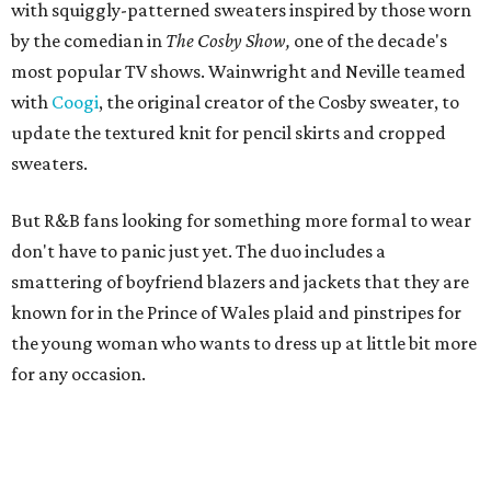
with squiggly-patterned sweaters inspired by those worn
by the comedian in
The Cosby Show,
one of the decade's
most popular TV shows. Wainwright and Neville teamed
with
Coogi
, the original creator of the Cosby sweater, to
update the textured knit for pencil skirts and cropped
sweaters.
But R&B fans looking for something more formal to wear
don't have to panic just yet. The duo includes a
smattering of boyfriend blazers and jackets that they are
known for in the Prince of Wales plaid and pinstripes for
the young woman who wants to dress up at little bit more
for any occasion.