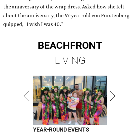
the anniversary of the wrap dress. Asked how she felt
about the anniversary, the 67-year-old von Furstenberg
quipped, "I wish I was 40."
BEACHFRONT
LIVING
YEAR-ROUND EVENTS