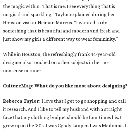
the magic within.' That is me. I see everything that is
magical and sparkling," Taylor explained during her
Houston visit at Neiman Marcus. "I wanted to do
something that is beautiful and modern and fresh and
just show my girls a different way to wear femininity."
While in Houston, the refreshingly frank 44-year-old
designer also touched on other subjects in her no-
nonsense manner.
CultureMap: What do you like most about designing?
Rebecca Taylor:
I love that I get to go shopping and call
it research. And I like to tell my husband with a straight
face that my clothing budget should be four times his. I
grew up in the '80s. I was Cyndy Lauper. I was Madonna. I