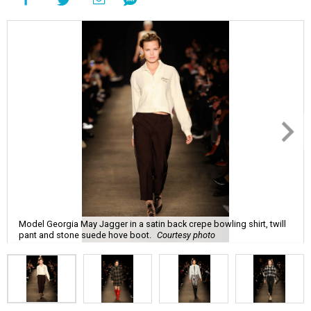
Model Georgia May Jagger in a satin back crepe bowling shirt, twill
pant and stone suede hove boot.
Courtesy photo