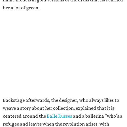
her a lot of green.
Backstage afterwards, the designer, who always likes to
weave a story about her collection, explained that it is
centered around the
Balle Russes
and a ballerina "who's a
refugee and leaves when the revolution arises, with