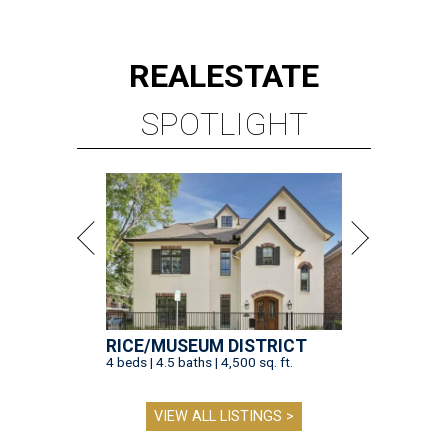
REAL
ESTATE
SPOTLIGHT
RICE/MUSEUM DISTRICT
4 beds | 4.5 baths | 4,500 sq. ft.
VIEW ALL LISTINGS >