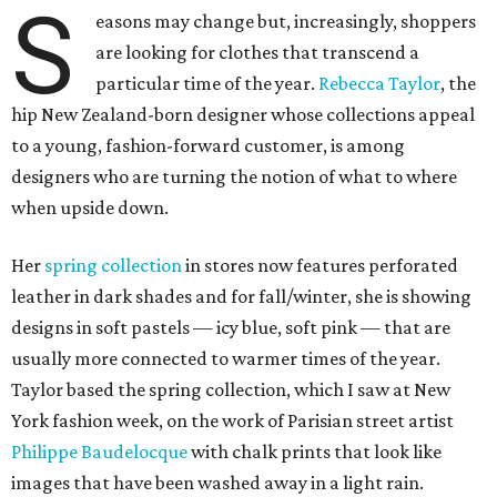
S
easons may change but, increasingly, shoppers
are looking for clothes that transcend a
particular time of the year.
Rebecca Taylor
, the
hip New Zealand-born designer whose collections appeal
to a young, fashion-forward customer, is among
designers who are turning the notion of what to where
when upside down.
Her
spring collection
in stores now features perforated
leather in dark shades and for fall/winter, she is showing
designs in soft pastels — icy blue, soft pink — that are
usually more connected to warmer times of the year.
Taylor based the spring collection, which I saw at New
York fashion week, on the work of Parisian street artist
Philippe Baudelocque
with chalk prints that look like
images that have been washed away in a light rain.