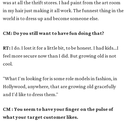
was at all the thrift stores. I had paint from the art room
in my hair just making it all work. The funnest thing in the
world is to dress up and become someone else.
CM: Do you still want to have fun doing that?
RT:
I do. I lost it for a little bit, to be honest. I had kids...I
feel more secure now than I did. But growing old is not
cool.
"What I'm looking for is some role models in fashion, in
Hollywood, anywhere, that are growing old gracefully
and I'd like to dress them."
CM : You seem to have your finger on the pulse of
what your target customer likes.