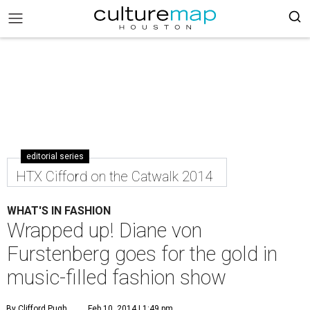
editorial series
HTX Cifford on the Catwalk 2014
WHAT'S IN FASHION
Wrapped up! Diane von
Furstenberg goes for the gold in
music-filled fashion show
By Clifford Pugh
Feb 10, 2014 | 1:49 pm