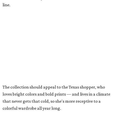
line.
The collection should appeal to the Texas shopper, who
loves bright colors and bold prints — and lives in a climate
that never gets that cold, so she's more receptive to a
colorful wardrobe all year long.