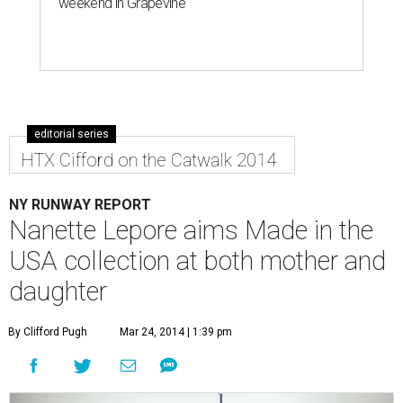
weekend in Grapevine
editorial series
HTX Cifford on the Catwalk 2014
NY RUNWAY REPORT
Nanette Lepore aims Made in the
USA collection at both mother and
daughter
By Clifford Pugh
Mar 24, 2014 | 1:39 pm