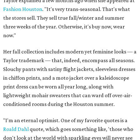
Taylor explained a few months ago when she appeared at
Fashion Houston
. "It's very trans-seasonal. That's what
the stores sell. They sell true fall/winter and summer
three weeks of the year. Otherwise, it's buy now, wear
now."
Her fall collection includes modern yet feminine looks — a
Taylor trademark — that, indeed, encompass all seasons.
Slouchy pants with satiny flight jackets, sleeveless dresses
in chiffon prints, and a moto jacket over a kaleidoscope
print dress can be worn all year long, along with
lightweight mohair sweaters that can ward off over-air-
conditioned rooms during the Houston summer.
"I'm an eternal optimist. One of my favorite quotes is a
Roald Dahl
quote, which goes something like, 'those who
don't look at the world with sparkling eyes will never see