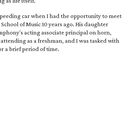
 as life itself.
 a speeding car when I had the opportunity to meet
 School of Music 10 years ago. His daughter
phony's acting associate principal on horn,
attending as a freshman, and I was tasked with
r a brief period of time.