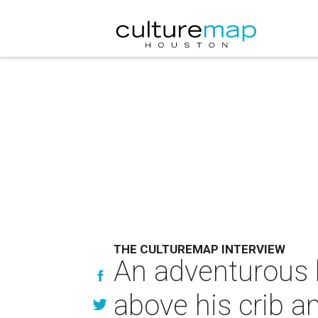
THE CULTUREMAP INTERVIEW
An adventurous l
above his crib a