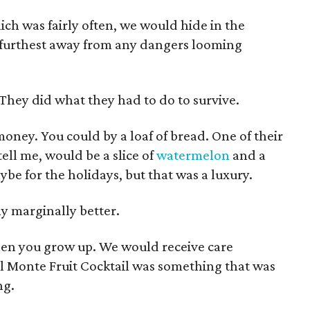
ch was fairly often, we would hide in the
furthest away from any dangers looming
They did what they had to do to survive.
money. You could by a loaf of bread. One of their
ell me, would be a slice of
watermelon
and a
aybe for the holidays, but that was a luxury.
y marginally better.
hen you grow up. We would receive care
el Monte Fruit Cocktail was something that was
ng.