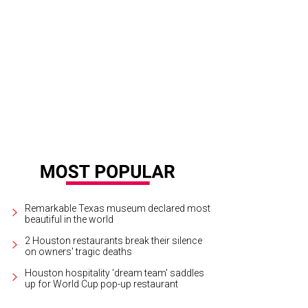
addition to Beethoven's Sonata for Piano and Violin No. 1 in D Major, Frank's So
 Tartini's Sonata in G Minor for Violin and Continuo "Devil's Trill," Perlman i
 stage.
Photo by Akira Kinoshita
Remarkable Texas museum declared most
beautiful in the world
2 Houston restaurants break their silence
on owners' tragic deaths
Houston hospitality 'dream team' saddles
up for World Cup pop-up restaurant