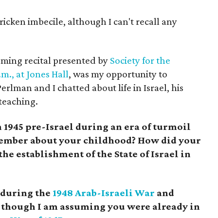
ricken imbecile, although I can't recall any
coming recital presented by
Society for the
m., at Jones Hall
, was my opportunity to
rlman and I chatted about life in Israel, his
 teaching.
1945 pre-Israel during an era of turmoil
ember about your childhood? How did your
the establishment of the State of Israel in
 during the
1948 Arab-Israeli War
and
, though I am assuming you were already in