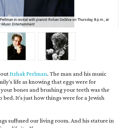
In 
Perlman in recital with pianist Rohan DeSilva on Thursday, 8 p.m., at
and
y Music Entertainment
the
bout
Itzhak Perlman
. The man and his music
ily's life as knowing that eggs were for
r your bones and brushing your teeth was the
o bed. It's just how things were for a Jewish
gs suffused our living room. And his stature in