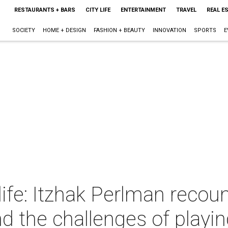
RESTAURANTS + BARS
CITY LIFE
ENTERTAINMENT
TRAVEL
REAL E
SOCIETY
HOME + DESIGN
FASHION + BEAUTY
INNOVATION
SPORTS
E
ife: Itzhak Perlman recount
nd the challenges of play