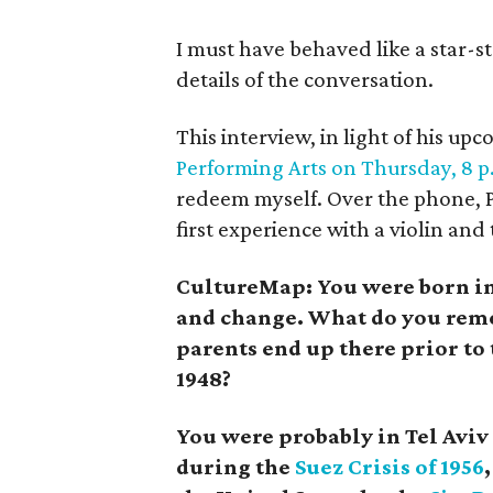
I must have behaved like a star-st
details of the conversation.
This interview, in light of his up
Performing Arts on Thursday, 8 p.
redeem myself. Over the phone, Pe
first experience with a violin and
CultureMap: You were born in 
and change. What do you rem
parents end up there prior to 
1948?
You were probably in Tel Aviv
during the
Suez Crisis of 1956