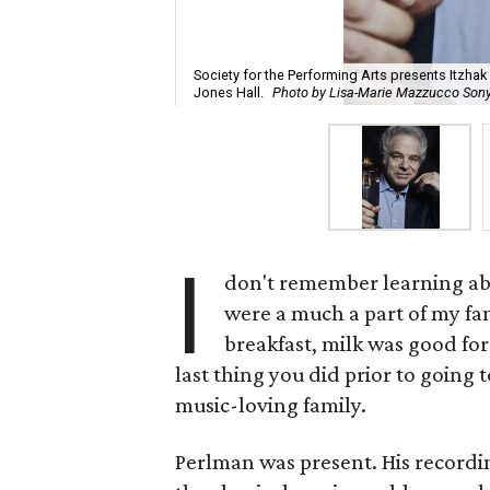
Society for the Performing Arts presents Itzhak 
Jones Hall.
Photo by Lisa-Marie Mazzucco Son
I
don't remember learning a
were a much a part of my fam
breakfast, milk was good fo
last thing you did prior to going t
music-loving family.
Perlman was present. His recordin