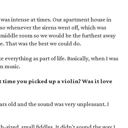
it was intense at times. Our apartment house in
so whenever the sirens went off, which was
he middle room so we would be the furthest away
. That was the best we could do.
everything as part of life. Basically, when I was
n music.
 time you picked up a violin? Was it love
ears old and the sound was very unpleasant. I
h-sized, small fiddles. It didn't sound the way I