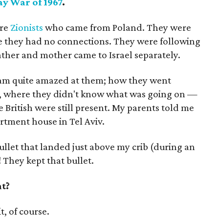
ay War of 1967
.
ere
Zionists
who came from Poland. They were
e they had no connections. They were following
ather and mother came to Israel separately.
 am quite amazed at them; how they went
, where they didn't know what was going on —
he British were still present. My parents told me
artment house in Tel Aviv.
ullet that landed just above my crib (during an
! They kept that bullet.
nt?
, of course.