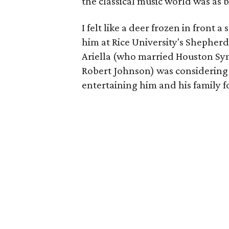
the classical music world was as big
I felt like a deer frozen in front
him at Rice University's Shepherd
Ariella (who married Houston Sym
Robert Johnson) was considering 
entertaining him and his family fo