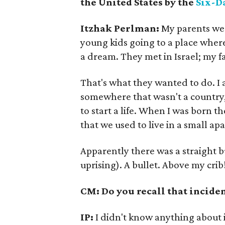
the United States by the
Six-D
Itzhak Perlman:
My parents w
young kids going to a place wher
a dream. They met in Israel; my f
That's what they wanted to do. I
somewhere that wasn't a country
to start a life. When I was born t
that we used to live in a small ap
Apparently there was a straight b
uprising). A bullet. Above my crib
CM: Do you recall that incide
IP:
I didn't know anything about it