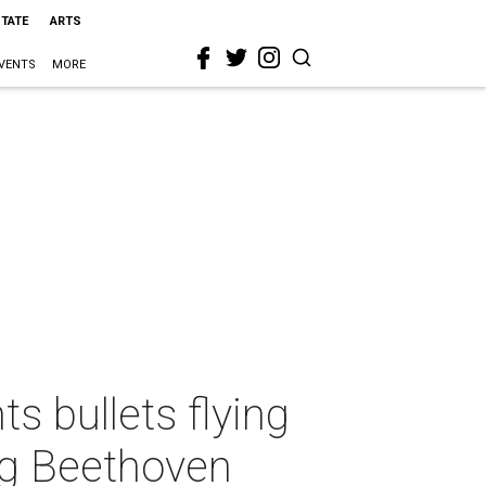
STATE
ARTS
VENTS
MORE
s bullets flying
ing Beethoven