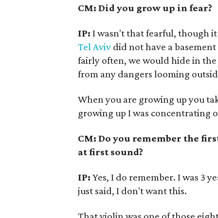
CM: Did you grow up in fear?
IP:
I wasn't that fearful, though 
Tel Aviv
did not have a basement 
fairly often, we would hide in t
from any dangers looming outside
When you are growing up you take 
growing up I was concentrating o
CM: Do you remember the first
at first sound?
IP:
Yes, I do remember. I was 3 y
just said, I don't want this.
That violin was one of those eight