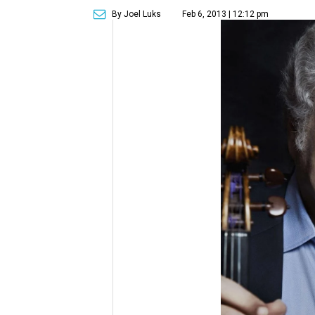
By Joel Luks
Feb 6, 2013 | 12:12 pm