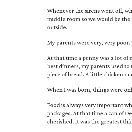
Whenever the sirens went off, whi
middle room so we would be the 
outside.
My parents were very, very poor. 
At that time a penny was a lot of 
best dinners, my parents used to t
piece of bread. A little chicken m
When I was born, things were onl
Food is always very important w
packages. At that time a can of D
cherished. It was the greatest thi