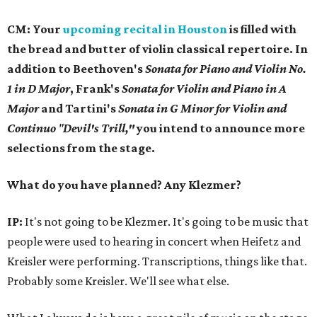
CM:
Your
upcoming recital in Houston
is filled with
the bread and butter of violin classical repertoire. In
addition to Beethoven's
Sonata for Piano and Violin No.
1 in D Major
, Frank's
Sonata for Violin and Piano in A
Major
and Tartini's
Sonata in G Minor for Violin and
Continuo
"
Devil's Trill,"
you intend to announce more
selections from the stage.
What do you have planned? Any Klezmer?
IP:
It's not going to be Klezmer. It's going to be music that
people were used to hearing in concert when Heifetz and
Kreisler were performing. Transcriptions, things like that.
Probably some Kreisler. We'll see what else.