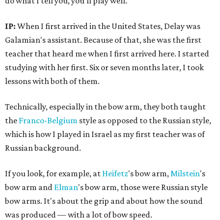
do what I tell you, you'll play well.
IP:
When I first arrived in the United States, Delay was
Galamian's assistant. Because of that, she was the first
teacher that heard me when I first arrived here. I started
studying with her first. Six or seven months later, I took
lessons with both of them.
Technically, especially in the bow arm, they both taught
the
Franco-Belgium
style as opposed to the Russian style,
which is how I played in Israel as my first teacher was of
Russian background.
If you look, for example, at
Heifetz
's bow arm,
Milstein
's
bow arm and
Elman
's bow arm, those were Russian style
bow arms. It's about the grip and about how the sound
was produced — with a lot of bow speed.