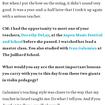
But when I put the bow on the string, it didn't sound very
good. It was a year-and-a-half later that I took it up again
with a serious teacher.
CM: I had the opportunity to meet one of your
teachers,
Dorothy DeLay
, at the
Aspen Music Festival
and School
before she passed. I watched her lead a
master class. You also studied with
Ivan Galamian
at
The Juilliard School.
What would you say are the most important lessons
you carry with you to this day from these two giants
in violin pedagogy?
Galamian's teaching style was closer to the way that my
teacher in Israel taught me: Do what I tell you. And if you