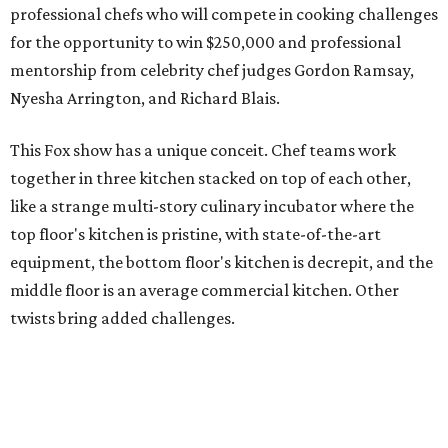
professional chefs who will compete in cooking challenges
for the opportunity to win $250,000 and professional
mentorship from celebrity chef judges Gordon Ramsay,
Nyesha Arrington, and Richard Blais.
This Fox show has a unique conceit. Chef teams work
together in three kitchen stacked on top of each other,
like a strange multi-story culinary incubator where the
top floor's kitchen is pristine, with state-of-the-art
equipment, the bottom floor's kitchen is decrepit, and the
middle floor is an average commercial kitchen. Other
twists bring added challenges.