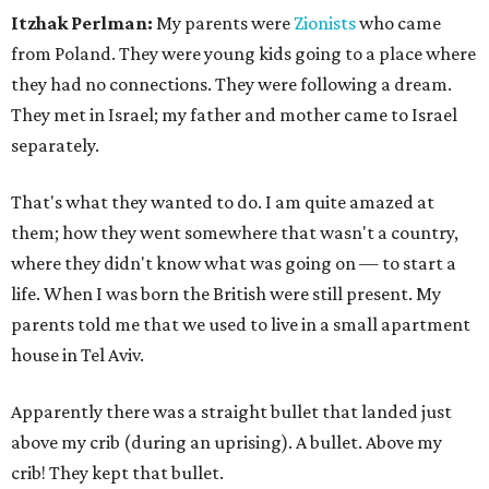
Itzhak Perlman:
My parents were
Zionists
who came
from Poland. They were young kids going to a place where
they had no connections. They were following a dream.
They met in Israel; my father and mother came to Israel
separately.
That's what they wanted to do. I am quite amazed at
them; how they went somewhere that wasn't a country,
where they didn't know what was going on — to start a
life. When I was born the British were still present. My
parents told me that we used to live in a small apartment
house in Tel Aviv.
Apparently there was a straight bullet that landed just
above my crib (during an uprising). A bullet. Above my
crib! They kept that bullet.