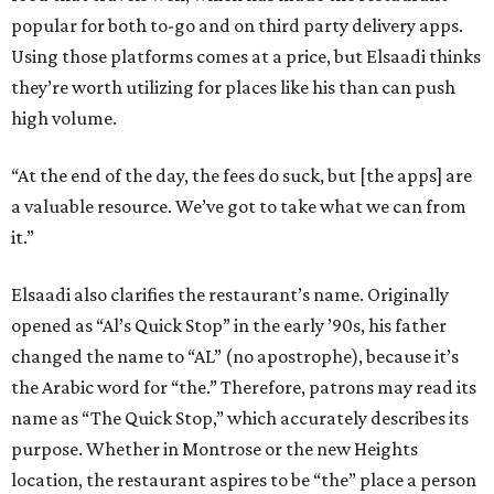
popular for both to-go and on third party delivery apps.
Using those platforms comes at a price, but Elsaadi thinks
they’re worth utilizing for places like his than can push
high volume.
“At the end of the day, the fees do suck, but [the apps] are
a valuable resource. We’ve got to take what we can from
it.”
Elsaadi also clarifies the restaurant’s name. Originally
opened as “Al’s Quick Stop” in the early ’90s, his father
changed the name to “AL” (no apostrophe), because it’s
the Arabic word for “the.” Therefore, patrons may read its
name as “The Quick Stop,” which accurately describes its
purpose. Whether in Montrose or the new Heights
location, the restaurant aspires to be “the” place a person