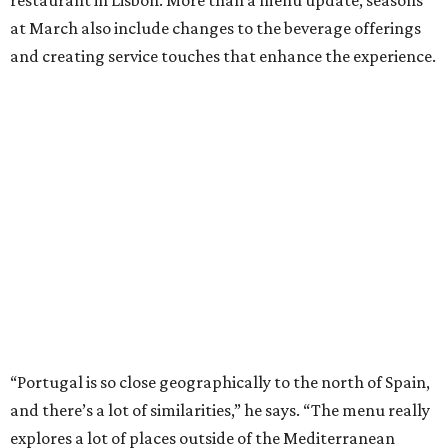
at March also include changes to the beverage offerings
and creating service touches that enhance the experience.
“Portugal is so close geographically to the north of Spain,
and there’s a lot of similarities,” he says. “The menu really
explores a lot of places outside of the Mediterranean