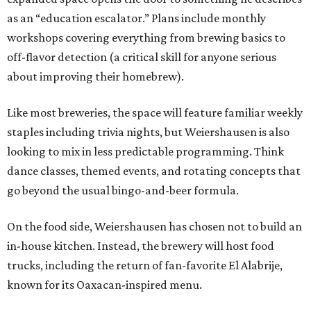
as an “education escalator.” Plans include monthly
workshops covering everything from brewing basics to
off-flavor detection (a critical skill for anyone serious
about improving their homebrew).
Like most breweries, the space will feature familiar weekly
staples including trivia nights, but Weiershausen is also
looking to mix in less predictable programming. Think
dance classes, themed events, and rotating concepts that
go beyond the usual bingo-and-beer formula.
On the food side, Weiershausen has chosen not to build an
in-house kitchen. Instead, the brewery will host food
trucks, including the return of fan-favorite El Alabrije,
known for its Oaxacan-inspired menu.