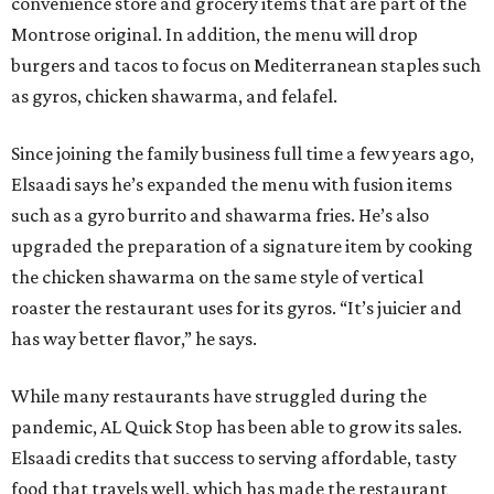
convenience store and grocery items that are part of the
Montrose original. In addition, the menu will drop
burgers and tacos to focus on Mediterranean staples such
as gyros, chicken shawarma, and felafel.
Since joining the family business full time a few years ago,
Elsaadi says he’s expanded the menu with fusion items
such as a gyro burrito and shawarma fries. He’s also
upgraded the preparation of a signature item by cooking
the chicken shawarma on the same style of vertical
roaster the restaurant uses for its gyros. “It’s juicier and
has way better flavor,” he says.
While many restaurants have struggled during the
pandemic, AL Quick Stop has been able to grow its sales.
Elsaadi credits that success to serving affordable, tasty
food that travels well, which has made the restaurant