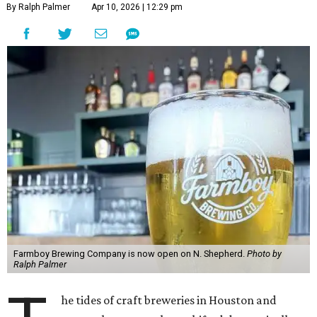
By Ralph Palmer
Apr 10, 2026 | 12:29 pm
Farmboy Brewing Company is now open on N. Shepherd.
Photo by
Ralph Palmer
he tides of craft breweries in Houston and