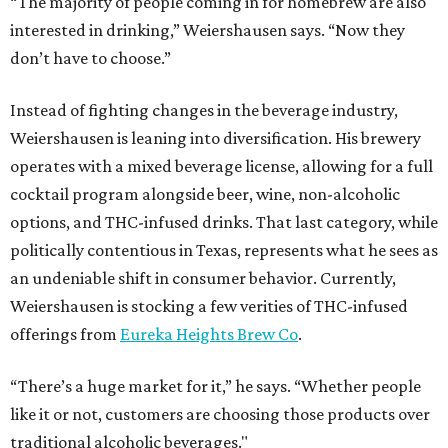
“The majority of people coming in for homebrew are also
interested in drinking,” Weiershausen says. “Now they
don’t have to choose.”
Instead of fighting changes in the beverage industry,
Weiershausen is leaning into diversification. His brewery
operates with a mixed beverage license, allowing for a full
cocktail program alongside beer, wine, non-alcoholic
options, and THC-infused drinks. That last category, while
politically contentious in Texas, represents what he sees as
an undeniable shift in consumer behavior. Currently,
Weiershausen is stocking a few verities of THC-infused
offerings from
Eureka Heights Brew Co
.
“There’s a huge market for it,” he says. “Whether people
like it or not, customers are choosing those products over
traditional alcoholic beverages."