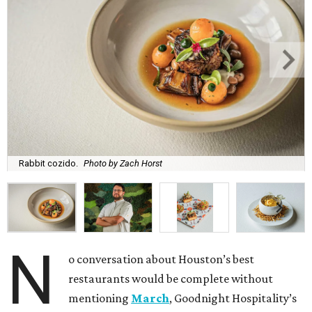
Rabbit cozido.
Photo by Zach Horst
N
o conversation about Houston’s best
restaurants would be complete without
mentioning
March
, Goodnight Hospitality’s