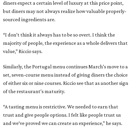
diners expect a certain level of luxury at this price point,
but diners may not always realize how valuable properly-
sourced ingredients are.
“I don’t think it always has to be so overt. I think the
majority of people, the experience as a whole delivers that
value,” Riccio says.
Similarly, the Portugal menu continues March’s move to a
set, seven-course menu instead of giving diners the choice
of either six or nine courses. Riccio see that as another sign
of the restaurant’s maturity.
“A tasting menu is restrictive. We needed to earn that
trust and give people options. I felt like people trust us
and we’ve proved we can create an experience,” he says.