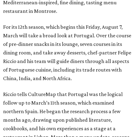
Mediterranean-inspired, fine dining, tasting menu
restaurant in Montrose.
For its 12th season, which begins this Friday, August 7,
March will take a broad look at Portugal. Over the course
of pre-dinner snacks in its lounge, seven courses in its
dining room, and take away desserts, chef-partner Felipe
Riccio and his team will guide diners through all aspects
of Portuguese cuisine, including its trade routes with
China, India, and North Africa.
Riccio tells CultureMap that Portugal was the logical
follow up to March’s 11th season, which examined
northern Spain. He began the research process a few
months ago, drawing upon published literature,
cookbooks, and his own experiences as a stage at a
restaurant in Lisbon. More than a menu update, seasons