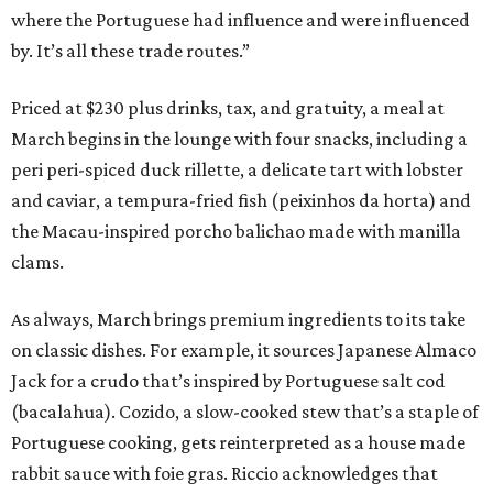
where the Portuguese had influence and were influenced
by. It’s all these trade routes.”
Priced at $230 plus drinks, tax, and gratuity, a meal at
March begins in the lounge with four snacks, including a
peri peri-spiced duck rillette, a delicate tart with lobster
and caviar, a tempura-fried fish (peixinhos da horta) and
the Macau-inspired porcho balichao made with manilla
clams.
As always, March brings premium ingredients to its take
on classic dishes. For example, it sources Japanese Almaco
Jack for a crudo that’s inspired by Portuguese salt cod
(bacalahua). Cozido, a slow-cooked stew that’s a staple of
Portuguese cooking, gets reinterpreted as a house made
rabbit sauce with foie gras. Riccio acknowledges that