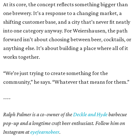
At its core, the concept reflects something bigger than
one brewery. It’s a response to a changing market, a
shifting customer base, and a city that’s never fit neatly
into one category anyway. For Weiershausen, the path
forward isn’t about choosing between beer, cocktails, or
anything else. It’s about building a place where all of it
works together.
“We’re just trying to create something for the
community,” he says. “Whatever that means for them.”
----
Ralph Palmer is a co-owner of the
Deckle and Hyde
barbecue
pop-up and a longtime craft beer enthusiast. Follow him on
Instagram at
eyefearnobeer
.