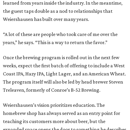
learned from years inside the industry. In the meantime,
the guest taps double as a nod to relationships that
Weiershausen has built over many years.
“A lot of these are people who took care of me over the
years,” he says. “This is a way to return the favor.”
Once the brewing program is rolled out in the next few
weeks, expect the first batch of offering to include a West
Coast IPA, Hazy IPA, Light Lager, and an American Wheat.
The program itself will also be led by head brewer Steven
Treleaven, formerly of Conroe’s B-52 Brewing.
Weiershausen’s vision prioritizes education. The
homebrew shop has always served as an entry point for
teaching its customers more about beer, but the
expanded space opens the door to something he describes