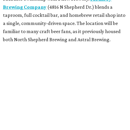
Brewing Company
(4816 N Shepherd Dr.) blends a
taproom, full cocktail bar, and homebrew retail shop into
a single, community-driven space. The location will be
familiar to many craft beer fans, as it previously housed
both North Shepherd Brewing and Astral Brewing.