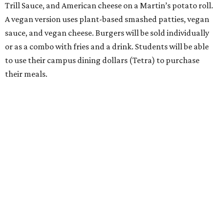
Trill Sauce, and American cheese on a Martin’s potato roll.
A vegan version uses plant-based smashed patties, vegan
sauce, and vegan cheese. Burgers will be sold individually
or as a combo with fries and a drink. Students will be able
to use their campus dining dollars (Tetra) to purchase
their meals.