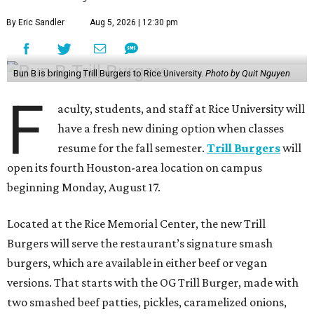
By Eric Sandler
Aug 5, 2026 | 12:30 pm
Bun B is bringing Trill Burgers to Rice University.
Photo by Quit Nguyen
F
aculty, students, and staff at Rice University will
have a fresh new dining option when classes
resume for the fall semester.
Trill Burgers
will
open its fourth Houston-area location on campus
beginning Monday, August 17.
Located at the Rice Memorial Center, the new Trill
Burgers will serve the restaurant’s signature smash
burgers, which are available in either beef or vegan
versions. That starts with the OG Trill Burger, made with
two smashed beef patties, pickles, caramelized onions,