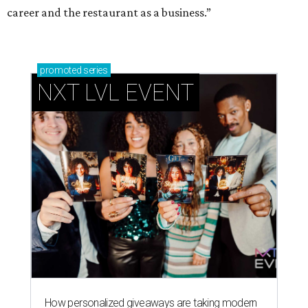
career and the restaurant as a business.”
promoted
series
NXT LVL EVENT
How personalized giveaways are taking modern