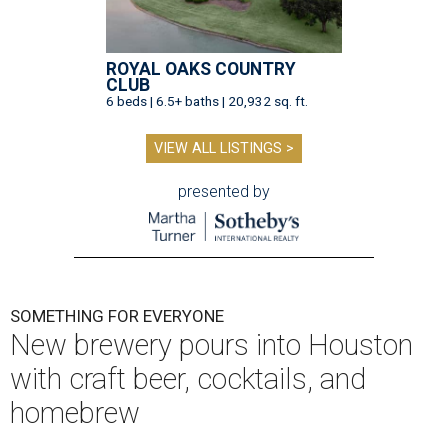
ROYAL OAKS COUNTRY
CLUB
6 beds | 6.5+ baths | 20,932 sq. ft.
VIEW ALL LISTINGS >
presented by
SOMETHING FOR EVERYONE
New brewery pours into Houston
with craft beer, cocktails, and
homebrew