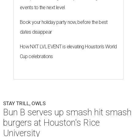
events to the next level
Book your holiday party now, before the best
dates disappear
How NXT LVL EVENT is elevating Houston’s World
Cup celebrations
STAY TRILL, OWLS
Bun B serves up smash hit smash
burgers at Houston's Rice
University