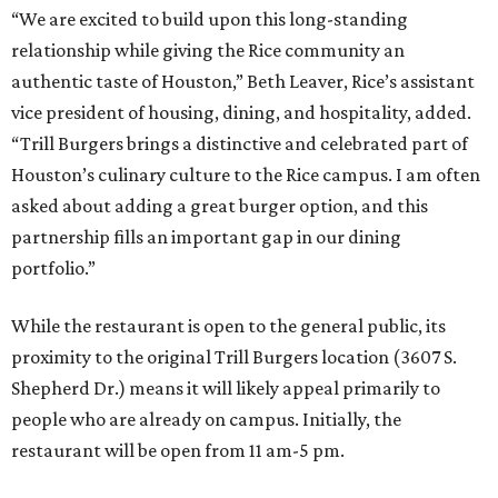
“We are excited to build upon this long-standing
relationship while giving the Rice community an
authentic taste of Houston,” Beth Leaver, Rice’s assistant
vice president of housing, dining, and hospitality, added.
“Trill Burgers brings a distinctive and celebrated part of
Houston’s culinary culture to the Rice campus. I am often
asked about adding a great burger option, and this
partnership fills an important gap in our dining
portfolio.”
While the restaurant is open to the general public, its
proximity to the original Trill Burgers location (3607 S.
Shepherd Dr.) means it will likely appeal primarily to
people who are already on campus. Initially, the
restaurant will be open from 11 am-5 pm.