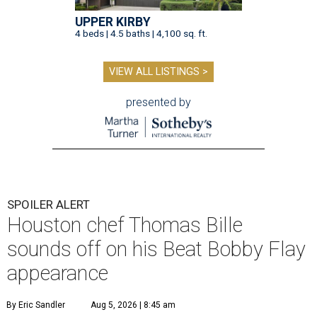
UPPER KIRBY
4 beds | 4.5 baths | 4,100 sq. ft.
VIEW ALL LISTINGS >
presented by
SPOILER ALERT
Houston chef Thomas Bille
sounds off on his Beat Bobby Flay
appearance
By Eric Sandler
Aug 5, 2026 | 8:45 am