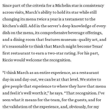
Since part of the criteria for a Michelin star is consistency
across visits, March’s ability to hold its star while still
changing its menu twice a year is a testament to the
kitchen’s skill. Add in the server’s deep knowledge of every
dish on the menu, its comprehensive beverage offerings,
and a dining room that features museum- quality art, and
it’s reasonable to think that March might become Texas’
first restaurant to earn a two-star rating. For his part,
Riccio would welcome the recognition.
“I think March as an entire experience, as a restaurant
day-in and day-out, we can be at that level. We strive to
give people that experience to where they have that menu
and feel it’s well worth it,” he says. “That recognition. I’ve
seen what it means for the team, for the guests, and for
the validation of the experience, and, obviously, for my