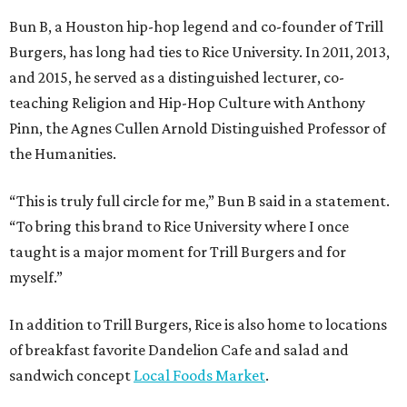
Bun B, a Houston hip-hop legend and co-founder of Trill
Burgers, has long had ties to Rice University. In 2011, 2013,
and 2015, he served as a distinguished lecturer, co-
teaching Religion and Hip-Hop Culture with Anthony
Pinn, the Agnes Cullen Arnold Distinguished Professor of
the Humanities.
“This is truly full circle for me,” Bun B said in a statement.
“To bring this brand to Rice University where I once
taught is a major moment for Trill Burgers and for
myself.”
In addition to Trill Burgers, Rice is also home to locations
of breakfast favorite Dandelion Cafe and salad and
sandwich concept
Local Foods Market
.