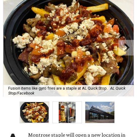
Fusion items like gyro fries are a staple at AL Quick Stop.
AL Quick
Stop/Facebook
Montrose staple will open a new location in