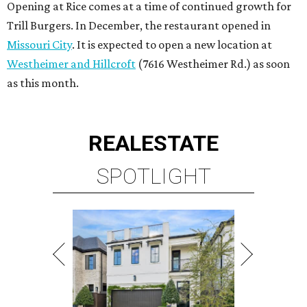
Opening at Rice comes at a time of continued growth for
Trill Burgers. In December, the restaurant opened in
Missouri City
. It is expected to open a new location at
Westheimer and Hillcroft
(7616 Westheimer Rd.) as soon
as this month.
REAL
ESTATE
SPOTLIGHT