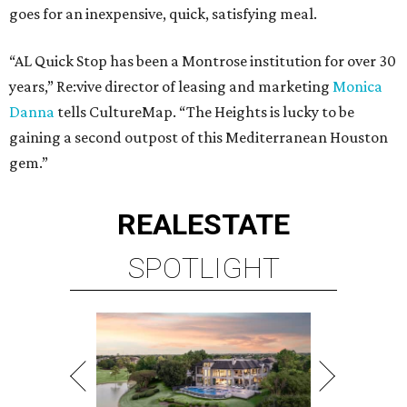
goes for an inexpensive, quick, satisfying meal.
“AL Quick Stop has been a Montrose institution for over 30
years,” Re:vive director of leasing and marketing
Monica
Danna
tells CultureMap. “The Heights is lucky to be
gaining a second outpost of this Mediterranean Houston
gem.”
REAL
ESTATE
SPOTLIGHT