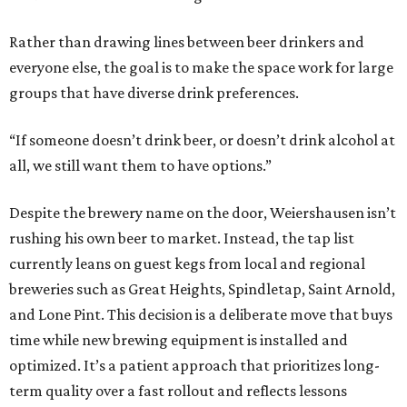
Rather than drawing lines between beer drinkers and
everyone else, the goal is to make the space work for large
groups that have diverse drink preferences.
“If someone doesn’t drink beer, or doesn’t drink alcohol at
all, we still want them to have options.”
Despite the brewery name on the door, Weiershausen isn’t
rushing his own beer to market. Instead, the tap list
currently leans on guest kegs from local and regional
breweries such as Great Heights, Spindletap, Saint Arnold,
and Lone Pint. This decision is a deliberate move that buys
time while new brewing equipment is installed and
optimized. It’s a patient approach that prioritizes long-
term quality over a fast rollout and reflects lessons