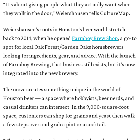
“It’s about giving people what they actually want when
they walk in the door,” Weiershausen tells CultureMap.
Weiershausen’s roots in Houston’s beer world stretch
back to 2014, when he opened
Farmboy Brew Shop
, a go-to
spot for local Oak Forest/Garden Oaks homebrewers
looking for ingredients, gear, and advice. With the launch
of Farmboy Brewing, that business still exists, but it’s now
integrated into the new brewery.
The move creates something unique in the world of
Houston beer — a space where hobbyists, beer nerds, and
casual drinkers can intersect. In the 9,000-square-foot
space, customers can shop for grains and yeast then walk
a few steps over and grab a pint or a cocktail.