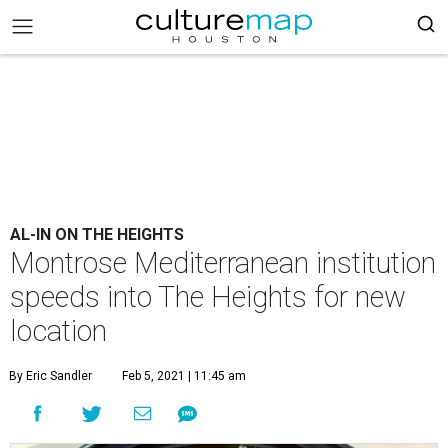
AL-IN ON THE HEIGHTS
Montrose Mediterranean institution
speeds into The Heights for new
location
By Eric Sandler
Feb 5, 2021 | 11:45 am