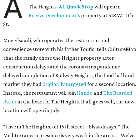
A
The Heights.
AL Quick Stop
will open in
Re:vive Development’s
property at 518 W. 11th
St.
Moe Elsaadi, who operates the restaurant and
convenience store with his father Toufic, tells CultureMap
that the family chose the Heights property after
construction delays and the coronavirus pandemic
delayed completion of Railway Heights, the food hall and
market they had
originally targeted
for a second location.
Instead, the restaurant will join
Hando
and
The Bearded
Baker
in the heart of The Heights. If all goes well, the new
location will open in July.
“I live in The Heights, off 15th street,” Elsaadi says. “The
Mediterranean presence is very weak in the area . . . We’ve