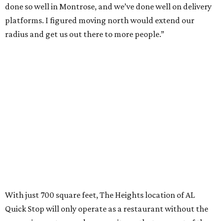
done so well in Montrose, and we’ve done well on delivery
platforms. I figured moving north would extend our
radius and get us out there to more people.”
With just 700 square feet, The Heights location of AL
Quick Stop will only operate as a restaurant without the