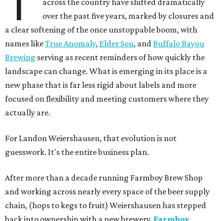
T
across the country have shifted dramatically
over the past five years, marked by closures and
a clear softening of the once unstoppable boom, with
names like
True Anomaly
,
Elder Son
, and
Buffalo Bayou
Brewing
serving as recent reminders of how quickly the
landscape can change. What is emerging in its place is a
new phase that is far less rigid about labels and more
focused on flexibility and meeting customers where they
actually are.
For Landon Weiershausen, that evolution is not
guesswork. It's the entire business plan.
After more than a decade running Farmboy Brew Shop
and working across nearly every space of the beer supply
chain, (hops to kegs to fruit) Weiershausen has stepped
back into ownership with a new brewery.
Farmboy