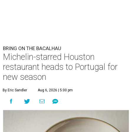
BRING ON THE BACALHAU
Michelin-starred Houston
restaurant heads to Portugal for
new season
By Eric Sandler
Aug 6, 2026 | 5:00 pm