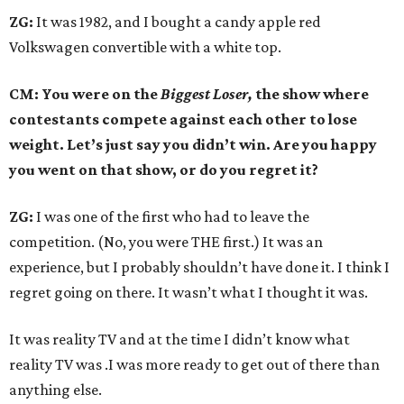
ZG:
It was 1982, and I bought a candy apple red
Volkswagen convertible with a white top.
CM: You were on the
Biggest Loser,
the show where
contestants compete against each other to lose
weight. Let’s just say you didn’t win. Are you happy
you went on that show, or do you regret it?
ZG:
I was one of the first who had to leave the
competition. (No, you were THE first.) It was an
experience, but I probably shouldn’t have done it. I think I
regret going on there. It wasn’t what I thought it was.
It was reality TV and at the time I didn’t know what
reality TV was .I was more ready to get out of there than
anything else.