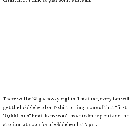
There will be 38 giveaway nights. This time, every fan will
get the bobblehead or T-shirt or ring, none of that “first
10,000 fans” limit. Fans won’t have to line up outside the
stadium at noon for a bobblehead at 7 pm.