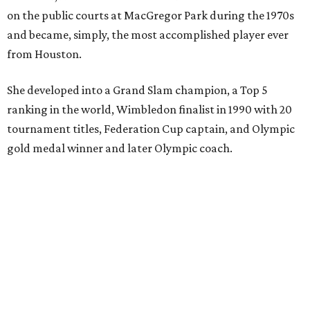
on the public courts at MacGregor Park during the 1970s
and became, simply, the most accomplished player ever
from Houston.
She developed into a Grand Slam champion, a Top 5
ranking in the world, Wimbledon finalist in 1990 with 20
tournament titles, Federation Cup captain, and Olympic
gold medal winner and later Olympic coach.