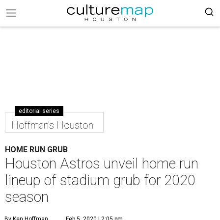
editorial series
Hoffman's Houston
HOME RUN GRUB
Houston Astros unveil home run
lineup of stadium grub for 2020
season
By Ken Hoffman
Feb 5, 2020 | 2:05 pm