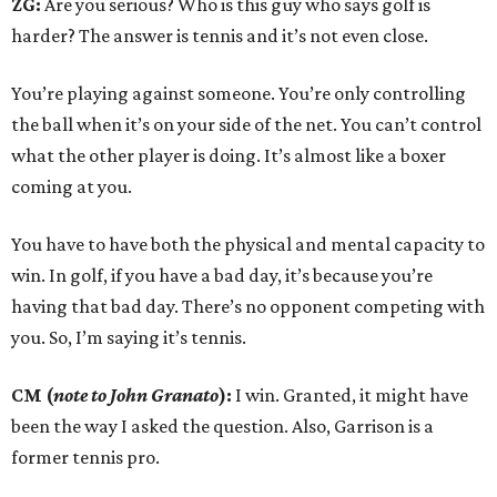
ZG:
Are you serious? Who is this guy who says golf is
harder? The answer is tennis and it’s not even close.
You’re playing against someone. You’re only controlling
the ball when it’s on your side of the net. You can’t control
what the other player is doing. It’s almost like a boxer
coming at you.
You have to have both the physical and mental capacity to
win. In golf, if you have a bad day, it’s because you’re
having that bad day. There’s no opponent competing with
you. So, I’m saying it’s tennis.
CM (
note to John Granato
):
I win. Granted, it might have
been the way I asked the question. Also, Garrison is a
former tennis pro.