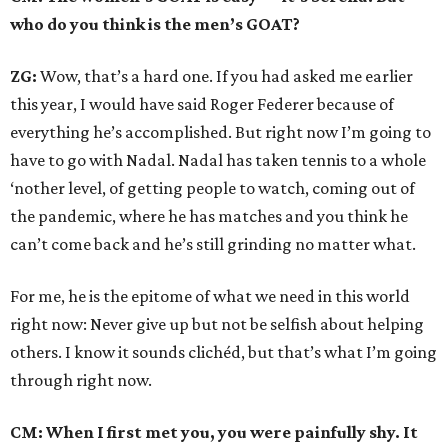
who do you think is the men’s GOAT?
ZG:
Wow, that’s a hard one. If you had asked me earlier
this year, I would have said Roger Federer because of
everything he’s accomplished. But right now I’m going to
have to go with Nadal. Nadal has taken tennis to a whole
‘nother level, of getting people to watch, coming out of
the pandemic, where he has matches and you think he
can’t come back and he’s still grinding no matter what.
For me, he is the epitome of what we need in this world
right now: Never give up but not be selfish about helping
others. I know it sounds clichéd, but that’s what I’m going
through right now.
CM: When I first met you, you were painfully shy. It