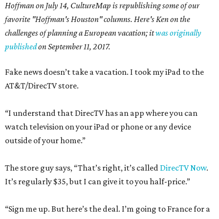
Hoffman on July 14,
CultureMap is republishing some of our
favorite "Hoffman's Houston" columns. Here's Ken on the
challenges of planning a European vacation; it
was originally
published
on September 11, 2017.
Fake news doesn’t take a vacation. I took my iPad to the
AT&T/DirecTV store.
“I understand that DirecTV has an app where you can
watch television on your iPad or phone or any device
outside of your home.”
The store guy says, “That’s right, it’s called
DirecTV Now
.
It’s regularly $35, but I can give it to you half-price.”
“Sign me up. But here’s the deal. I’m going to France for a