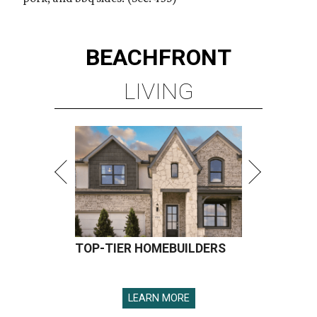
BEACHFRONT
LIVING
TOP-TIER HOMEBUILDERS
LEARN MORE