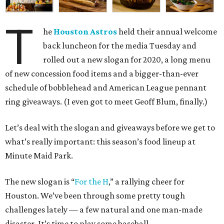
T
he
Houston Astros
held their annual welcome
back luncheon for the media Tuesday and
rolled out a new slogan for 2020, a long menu
of new concession food items and a bigger-than-ever
schedule of bobblehead and American League pennant
ring giveaways. (I even got to meet Geoff Blum, finally.)
Let’s deal with the slogan and giveaways before we get to
what’s really important: this season’s food lineup at
Minute Maid Park.
The new slogan is “
For the H
,” a rallying cheer for
Houston. We’ve been through some pretty tough
challenges lately — a few natural and one man-made
disaster. It’s time to play some baseball.