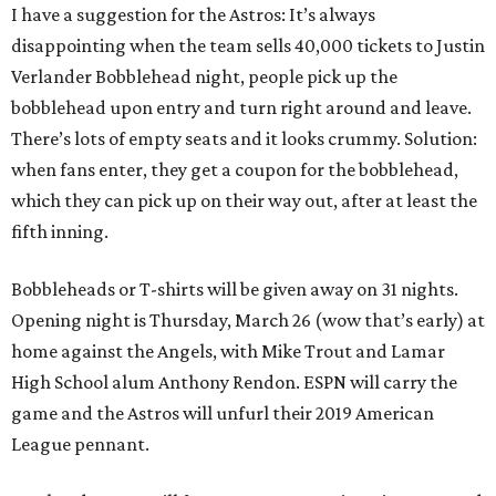
I have a suggestion for the Astros: It’s always
disappointing when the team sells 40,000 tickets to Justin
Verlander Bobblehead night, people pick up the
bobblehead upon entry and turn right around and leave.
There’s lots of empty seats and it looks crummy. Solution:
when fans enter, they get a coupon for the bobblehead,
which they can pick up on their way out, after at least the
fifth inning.
Bobbleheads or T-shirts will be given away on 31 nights.
Opening night is Thursday, March 26 (wow that’s early) at
home against the Angels, with Mike Trout and Lamar
High School alum Anthony Rendon. ESPN will carry the
game and the Astros will unfurl their 2019 American
League pennant.