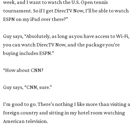
week, and I want to watch the U.S. Open tennis
tournament. So if I get DirecTV Now, I’ll be able to watch
ESPN on my iPad over there?”
Guy says, “Absolutely, as long as you have access to Wi-Fi,
you can watch DirecTV Now, and the package you’re
buying includes ESPN.”
“How about CNN?
Guy says, “CNN, sure.”
I’m good to go. There’s nothing I like more than visiting a
foreign country and sitting in my hotel room watching
American television.