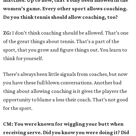
matches. Up to now, that’s only been allowed in the
women’s game. Every other sport allows coaching.
Do you think tennis should allow coaching, too?
ZG:
I don’t think coaching should be allowed. That’s one
of the great things about tennis. That’s a part of the
sport, that you grow and figure things out. You learn to
think for yourself.
There’s always been little signals from coaches, but now
you have these full blown conversations. Another bad
thing about allowing coaching is it gives the players the
opportunity to blame a loss their coach. That’s not good
for the sport.
CM: You were known for wiggling your butt when
receiving serve. Did you know you were doing it? Did