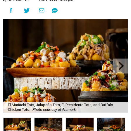
El Mariachi Tots, Jalapeño Tots, El Presidente Tots, and Buffalo
Chicken Tots.
Photo courtesy of Aramark