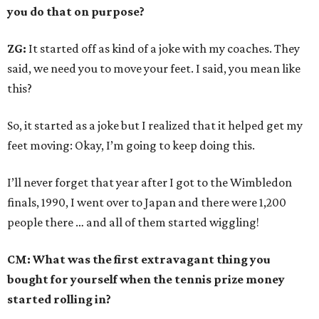
you do that on purpose?
ZG:
It started off as kind of a joke with my coaches. They
said, we need you to move your feet. I said, you mean like
this?
So, it started as a joke but I realized that it helped get my
feet moving: Okay, I’m going to keep doing this.
I’ll never forget that year after I got to the Wimbledon
finals, 1990, I went over to Japan and there were 1,200
people there … and all of them started wiggling!
CM: What was the first extravagant thing you
bought for yourself when the tennis prize money
started rolling in?