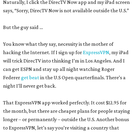
Naturally, I click the DirecTV Now app and my iPad screen
says, “Sorry, DirecTV Now is not available outside the U.S.”
But the guy said …
You know what they say, necessity is the mother of
hacking the Internet. If I sign up for
ExpressVPN
, my iPad
will trick DirecTV into thinking I’m in Los Angeles. And I
can get ESPN and stay up all night watching Roger
Federer
get beat
in the U.S Open quarterfinals. There’s a
night I’ll never get back.
That ExpressVPN app worked perfectly. It cost $12.95 for
the month, but there are cheaper plans for people staying
longer – or permanently – outside the U.S. Another bonus
to ExpressVPN, let’s say you’re visiting a country that