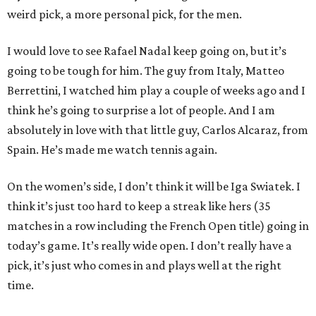
weird pick, a more personal pick, for the men.
I would love to see Rafael Nadal keep going on, but it’s
going to be tough for him. The guy from Italy, Matteo
Berrettini, I watched him play a couple of weeks ago and I
think he’s going to surprise a lot of people. And I am
absolutely in love with that little guy, Carlos Alcaraz, from
Spain. He’s made me watch tennis again.
On the women’s side, I don’t think it will be Iga Swiatek. I
think it’s just too hard to keep a streak like hers (35
matches in a row including the French Open title) going in
today’s game. It’s really wide open. I don’t really have a
pick, it’s just who comes in and plays well at the right
time.