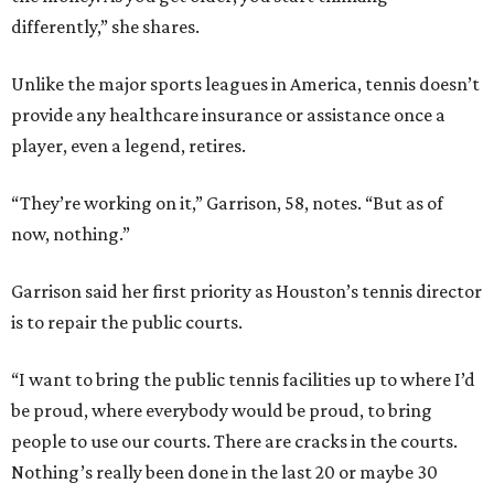
differently,” she shares.
Unlike the major sports leagues in America, tennis doesn’t
provide any healthcare insurance or assistance once a
player, even a legend, retires.
“They’re working on it,” Garrison, 58, notes. “But as of
now, nothing.”
Garrison said her first priority as Houston’s tennis director
is to repair the public courts.
“I want to bring the public tennis facilities up to where I’d
be proud, where everybody would be proud, to bring
people to use our courts. There are cracks in the courts.
Nothing’s really been done in the last 20 or maybe 30