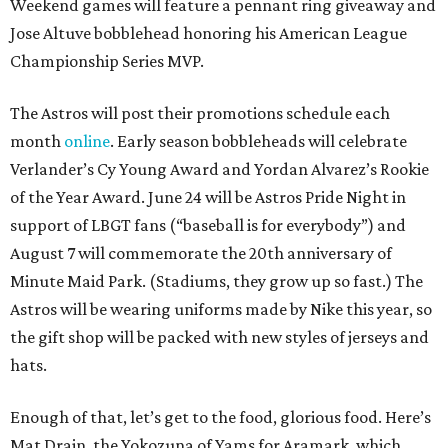
Weekend games will feature a pennant ring giveaway and
Jose Altuve bobblehead honoring his American League
Championship Series MVP.
The Astros will post their promotions schedule each
month
online
. Early season bobbleheads will celebrate
Verlander’s Cy Young Award and Yordan Alvarez’s Rookie
of the Year Award. June 24 will be Astros Pride Night in
support of LBGT fans (“baseball is for everybody”) and
August 7 will commemorate the 20th anniversary of
Minute Maid Park. (Stadiums, they grow up so fast.) The
Astros will be wearing uniforms made by Nike this year, so
the gift shop will be packed with new styles of jerseys and
hats.
Enough of that, let’s get to the food, glorious food. Here’s
Mat Drain, the Yokozuna of Yams for Aramark, which