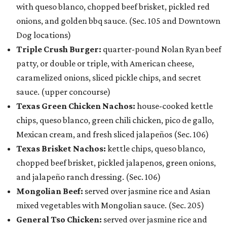
with queso blanco, chopped beef brisket, pickled red
onions, and golden bbq sauce. (Sec. 105 and Downtown
Dog locations)
Triple Crush Burger:
quarter-pound Nolan Ryan beef
patty, or double or triple, with American cheese,
caramelized onions, sliced pickle chips, and secret
sauce. (upper concourse)
Texas Green Chicken Nachos:
house-cooked kettle
chips, queso blanco, green chili chicken, pico de gallo,
Mexican cream, and fresh sliced jalapeños (Sec. 106)
Texas Brisket Nachos:
kettle chips, queso blanco,
chopped beef brisket, pickled jalapenos, green onions,
and jalapeño ranch dressing. (Sec. 106)
Mongolian Beef:
served over jasmine rice and Asian
mixed vegetables with Mongolian sauce. (Sec. 205)
General Tso Chicken:
served over jasmine rice and