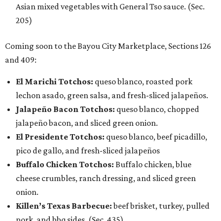
Asian mixed vegetables with General Tso sauce. (Sec.
205)
Coming soon to the Bayou City Marketplace, Sections 126
and 409:
El Marichi Totchos:
queso blanco, roasted pork
lechon asado, green salsa, and fresh-sliced jalapeños.
Jalapeño Bacon Totchos:
queso blanco, chopped
jalapeño bacon, and sliced green onion.
El Presidente Totchos:
queso blanco, beef picadillo,
pico de gallo, and fresh-sliced jalapeños
Buffalo Chicken Totchos:
Buffalo chicken, blue
cheese crumbles, ranch dressing, and sliced green
onion.
Killen’s Texas Barbecue:
beef brisket, turkey, pulled
pork, and bbq sides. (Sec. 435)