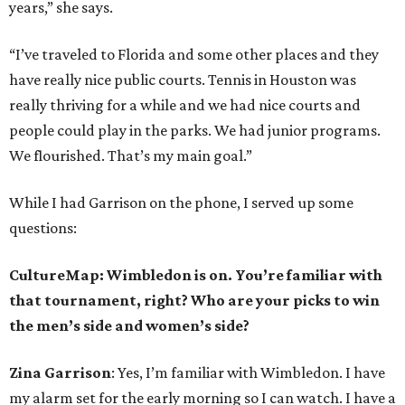
years,” she says.
“I’ve traveled to Florida and some other places and they
have really nice public courts. Tennis in Houston was
really thriving for a while and we had nice courts and
people could play in the parks. We had junior programs.
We flourished. That’s my main goal.”
While I had Garrison on the phone, I served up some
questions:
CultureMap: Wimbledon is on. You’re familiar with
that tournament, right? Who are your picks to win
the men’s side and women’s side?
Zina Garrison
: Yes, I’m familiar with Wimbledon. I have
my alarm set for the early morning so I can watch. I have a