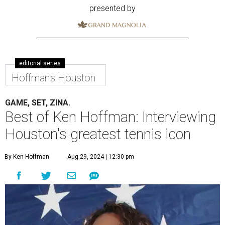
presented by
editorial series
Hoffman's Houston
GAME, SET, ZINA.
Best of Ken Hoffman: Interviewing
Houston's greatest tennis icon
By Ken Hoffman
Aug 29, 2024 | 12:30 pm