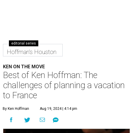
editorial series
Hoffman's Houston
KEN ON THE MOVE
Best of Ken Hoffman: The
challenges of planning a vacation
to France
By Ken Hoffman
Aug 19, 2024 | 4:14 pm