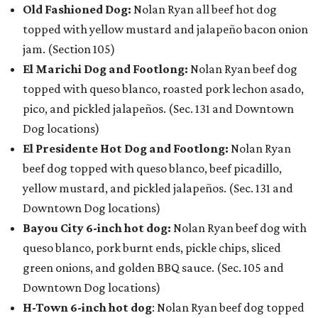
Old Fashioned Dog:
Nolan Ryan all beef hot dog
topped with yellow mustard and jalapeño bacon onion
jam. (Section 105)
El Marichi Dog and Footlong:
Nolan Ryan beef dog
topped with queso blanco, roasted pork lechon asado,
pico, and pickled jalapeños. (Sec. 131 and Downtown
Dog locations)
El Presidente Hot Dog and Footlong:
Nolan Ryan
beef dog topped with queso blanco, beef picadillo,
yellow mustard, and pickled jalapeños. (Sec. 131 and
Downtown Dog locations)
Bayou City 6-inch hot dog:
Nolan Ryan beef dog with
queso blanco, pork burnt ends, pickle chips, sliced
green onions, and golden BBQ sauce. (Sec. 105 and
Downtown Dog locations)
H-Town 6-inch hot dog
: Nolan Ryan beef dog topped