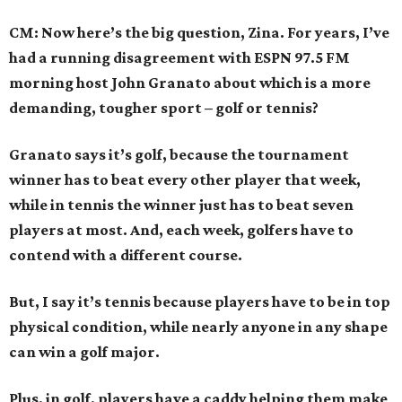
CM: Now here’s the big question, Zina. For years, I’ve
had a running disagreement with ESPN 97.5 FM
morning host John Granato about which is a more
demanding, tougher sport – golf or tennis?
Granato says it’s golf, because the tournament
winner has to beat every other player that week,
while in tennis the winner just has to beat seven
players at most. And, each week, golfers have to
contend with a different course.
But, I say it’s tennis because players have to be in top
physical condition, while nearly anyone in any shape
can win a golf major.
Plus, in golf, players have a caddy helping them make