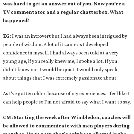
was hard to get an answer out of you. Now you’re a
TV commentator and a regular chatterbox. What
happened?
ZG:
I was an introvert but I had always been intrigued by
people of wisdom. A lot of it came as I developed
confidence in myself. I had always been told at a very
young age, if you really knew me, I spoke a lot. If you
didn’t know me, I would be quiet. I would only speak
about things that I was extremely passionate about.
As I’ve gotten older, because of my experiences. I feel like I
can help people so I’m not afraid to say what I want to say.
CM: Starting the week after Wimbledon, coaches will
be allowed to communicate with men players during