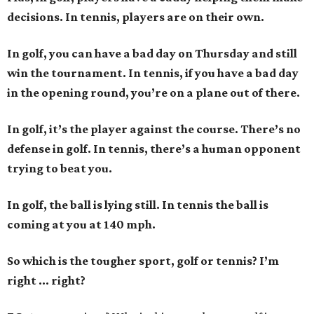
decisions. In tennis, players are on their own.
In golf, you can have a bad day on Thursday and still
win the tournament. In tennis, if you have a bad day
in the opening round, you’re on a plane out of there.
In golf, it’s the player against the course. There’s no
defense in golf. In tennis, there’s a human opponent
trying to beat you.
In golf, the ball is lying still. In tennis the ball is
coming at you at 140 mph.
So which is the tougher sport, golf or tennis? I
’
m
right ... right?