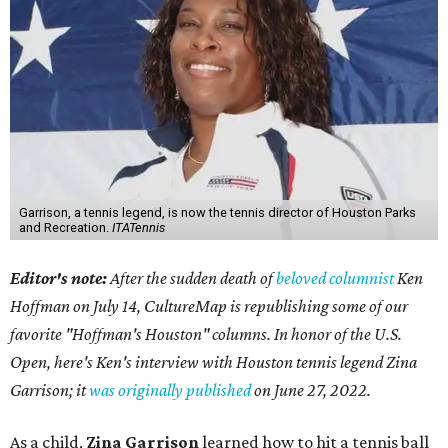
Garrison, a tennis legend, is now the tennis director of Houston Parks
and Recreation.
ITATennis
Editor's note:
After the sudden death of
beloved columnist
Ken
Hoffman on July 14,
CultureMap is republishing some of our
favorite "Hoffman's Houston" columns. In honor of the U.S.
Open, here's Ken's interview with Houston tennis legend Zina
Garrison; it
was originally published
on
June 27, 2022
.
As a child,
Zina Garrison
learned how to hit a tennis ball