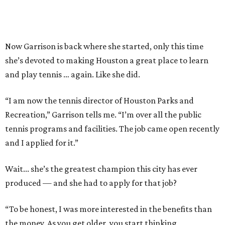
Now Garrison is back where she started, only this time
she’s devoted to making Houston a great place to learn
and play tennis … again. Like she did.
“I am now the tennis director of Houston Parks and
Recreation,” Garrison tells me. “I’m over all the public
tennis programs and facilities. The job came open recently
and I applied for it.”
Wait... she’s the greatest champion this city has ever
produced — and she had to apply for that job?
“To be honest, I was more interested in the benefits than
the money. As you get older, you start thinking