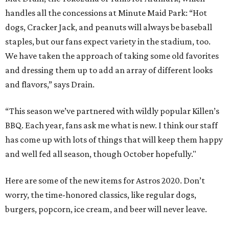
handles all the concessions at Minute Maid Park: “Hot
dogs, Cracker Jack, and peanuts will always be baseball
staples, but our fans expect variety in the stadium, too.
We have taken the approach of taking some old favorites
and dressing them up to add an array of different looks
and flavors,” says Drain.
“This season we’ve partnered with wildly popular Killen’s
BBQ. Each year, fans ask me what is new. I think our staff
has come up with lots of things that will keep them happy
and well fed all season, though October hopefully."
Here are some of the new items for Astros 2020. Don’t
worry, the time-honored classics, like regular dogs,
burgers, popcorn, ice cream, and beer will never leave.