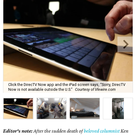
Click the DirecTV Now app and the iPad screen says, “Sorry, DirecTV
Now is not available outside the U.S.”
Courtesy of lifewire.com
Editor's note:
After the sudden death of
beloved columnist
Ken