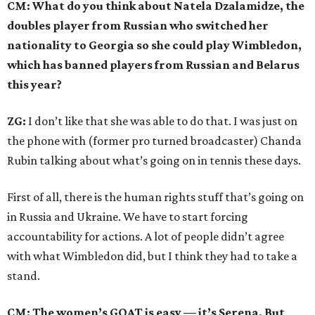
CM: What do you think about Natela Dzalamidze, the
doubles player from Russian who switched her
nationality to Georgia so she could play Wimbledon,
which has banned players from Russian and Belarus
this year?
ZG:
I don’t like that she was able to do that. I was just on
the phone with (former pro turned broadcaster) Chanda
Rubin talking about what’s going on in tennis these days.
First of all, there is the human rights stuff that’s going on
in Russia and Ukraine. We have to start forcing
accountability for actions. A lot of people didn’t agree
with what Wimbledon did, but I think they had to take a
stand.
CM: The women’s GOAT is easy — it’s Serena. But