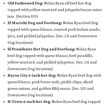
Old Fashioned Dog:
Nolan Ryan all beef hot dog
topped with yellow mustard and jalapeño bacon onion
jam. (Section 105)
El Marichi Dog and Footlong:
Nolan Ryan beef dog
topped with queso blanco, roasted pork lechon asado,
pico, and pickled jalapeños. (Sec. 131 and Downtown
Dog locations)
El Presidente Hot Dog and Footlong:
Nolan Ryan
beef dog topped with queso blanco, beef picadillo,
yellow mustard, and pickled jalapeños. (Sec. 131 and
Downtown Dog locations)
Bayou City 6-inch hot dog:
Nolan Ryan beef dog with
queso blanco, pork burnt ends, pickle chips, sliced
green onions, and golden BBQ sauce. (Sec. 105 and
Downtown Dog locations)
H-Town 6-inch hot dog
: Nolan Ryan beef dog topped