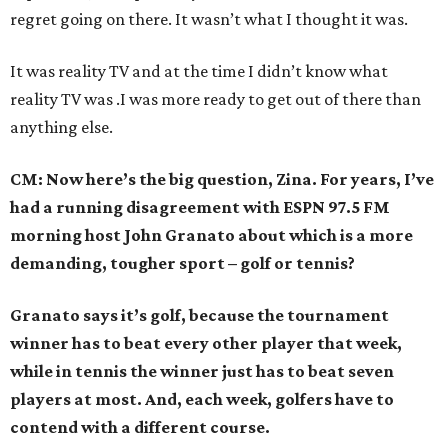
regret going on there. It wasn’t what I thought it was.
It was reality TV and at the time I didn’t know what
reality TV was .I was more ready to get out of there than
anything else.
CM: Now here’s the big question, Zina. For years, I’ve
had a running disagreement with ESPN 97.5 FM
morning host John Granato about which is a more
demanding, tougher sport – golf or tennis?
Granato says it’s golf, because the tournament
winner has to beat every other player that week,
while in tennis the winner just has to beat seven
players at most. And, each week, golfers have to
contend with a different course.