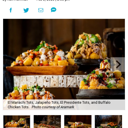
El Mariachi Tots, Jalapeño Tots, El Presidente Tots, and Buffalo
Chicken Tots.
Photo courtesy of Aramark