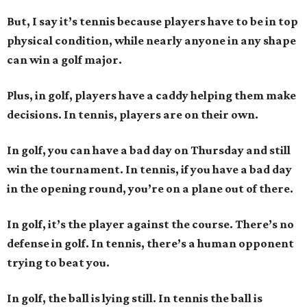
But, I say it’s tennis because players have to be in top
physical condition, while nearly anyone in any shape
can win a golf major.
Plus, in golf, players have a caddy helping them make
decisions. In tennis, players are on their own.
In golf, you can have a bad day on Thursday and still
win the tournament. In tennis, if you have a bad day
in the opening round, you’re on a plane out of there.
In golf, it’s the player against the course. There’s no
defense in golf. In tennis, there’s a human opponent
trying to beat you.
In golf, the ball is lying still. In tennis the ball is