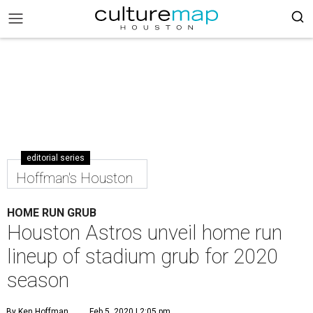
editorial series
Hoffman's Houston
HOME RUN GRUB
Houston Astros unveil home run
lineup of stadium grub for 2020
season
By Ken Hoffman
Feb 5, 2020 | 2:05 pm