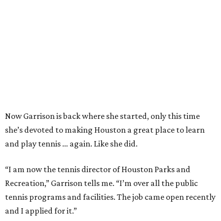
Now Garrison is back where she started, only this time
she’s devoted to making Houston a great place to learn
and play tennis … again. Like she did.
“I am now the tennis director of Houston Parks and
Recreation,” Garrison tells me. “I’m over all the public
tennis programs and facilities. The job came open recently
and I applied for it.”