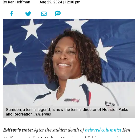
By Ken Hoffman
Aug 29, 2024 | 12:30 pm
Garrison, a tennis legend, is now the tennis director of Houston Parks
and Recreation.
ITATennis
Editor's note:
After the sudden death of
beloved columnist
Ken