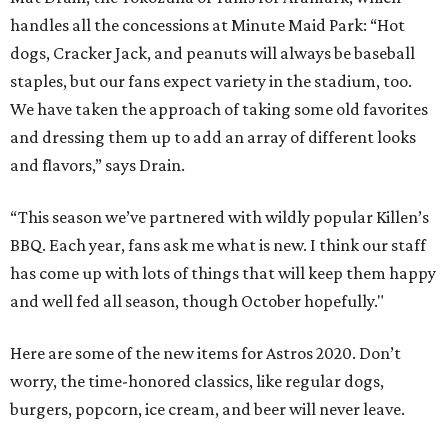
handles all the concessions at Minute Maid Park: “Hot
dogs, Cracker Jack, and peanuts will always be baseball
staples, but our fans expect variety in the stadium, too.
We have taken the approach of taking some old favorites
and dressing them up to add an array of different looks
and flavors,” says Drain.
“This season we’ve partnered with wildly popular Killen’s
BBQ. Each year, fans ask me what is new. I think our staff
has come up with lots of things that will keep them happy
and well fed all season, though October hopefully."
Here are some of the new items for Astros 2020. Don’t
worry, the time-honored classics, like regular dogs,
burgers, popcorn, ice cream, and beer will never leave.