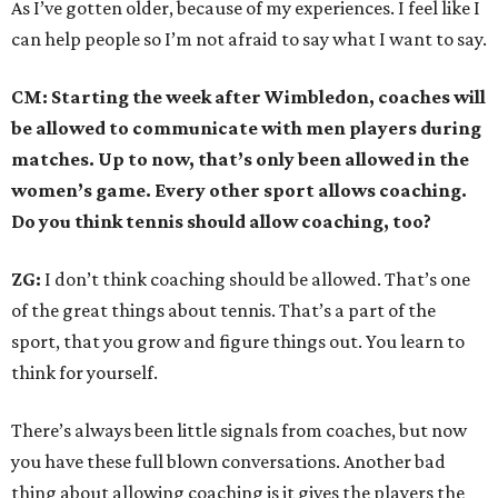
As I’ve gotten older, because of my experiences. I feel like I
can help people so I’m not afraid to say what I want to say.
CM: Starting the week after Wimbledon, coaches will
be allowed to communicate with men players during
matches. Up to now, that’s only been allowed in the
women’s game. Every other sport allows coaching.
Do you think tennis should allow coaching, too?
ZG:
I don’t think coaching should be allowed. That’s one
of the great things about tennis. That’s a part of the
sport, that you grow and figure things out. You learn to
think for yourself.
There’s always been little signals from coaches, but now
you have these full blown conversations. Another bad
thing about allowing coaching is it gives the players the