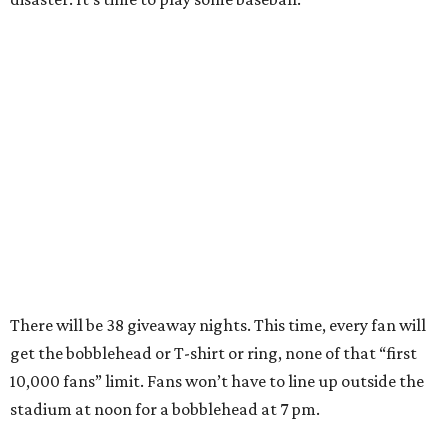
There will be 38 giveaway nights. This time, every fan will
get the bobblehead or T-shirt or ring, none of that “first
10,000 fans” limit. Fans won’t have to line up outside the
stadium at noon for a bobblehead at 7 pm.