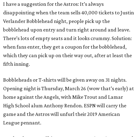
I have a suggestion for the Astros: It’s always
disappointing when the team sells 40,000 tickets to Justin
Verlander Bobblehead night, people pick up the
bobblehead upon entry and turn right around and leave.
There’s lots of empty seats and it looks crummy. Solution:
when fans enter, they get a coupon for the bobblehead,
which they can pick up on their way out, after at least the
fifth inning.
Bobbleheads or T-shirts will be given away on 31 nights.
Opening night is Thursday, March 26 (wow that’s early) at
home against the Angels, with Mike Trout and Lamar
High School alum Anthony Rendon. ESPN will carry the
game and the Astros will unfurl their 2019 American
League pennant.