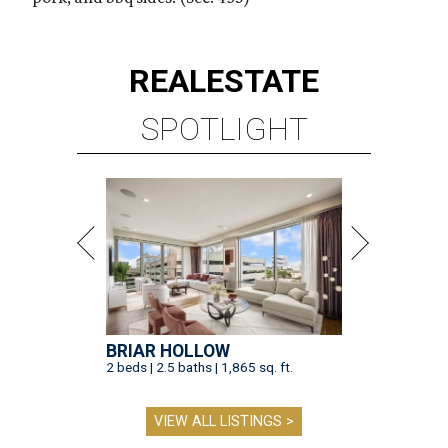
REAL
ESTATE
SPOTLIGHT
BRIAR HOLLOW
2 beds | 2.5 baths | 1,865 sq. ft.
VIEW ALL LISTINGS >