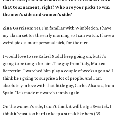
that tournament, right? Who are your picks to win
the men’s side and women’s side?
Zina Garrison
: Yes, I’m familiar with Wimbledon. I have
my alarm set for the early morning so I can watch. I have a
weird pick, a more personal pick, for the men.
I would love to see Rafael Nadal keep going on, but it’s
going to be tough for him. The guy from Italy, Matteo
Berrettini, I watched him play a couple of weeks ago and I
think he’s going to surprise a lot of people. And I am
absolutely in love with that little guy, Carlos Alcaraz, from
Spain. He’s made me watch tennis again.
On the women’s side, I don’t think it will be Iga Swiatek. I
think it’s just too hard to keep a streak like hers (35