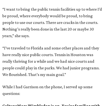
“I want to bring the public tennis facilities up to where I’d
be proud, where everybody would be proud, to bring
people to use our courts. There are cracks in the courts.
Nothing’s really been done in the last 20 or maybe 30
years,” she says.
“I’ve traveled to Florida and some other places and they
have really nice public courts. Tennis in Houston was
really thriving for a while and we had nice courts and
people could play in the parks. We had junior programs.
We flourished. That’s my main goal.”
While I had Garrison on the phone, I served up some
questions:
CultureMap: Wimbledon is on. You’re familiar with