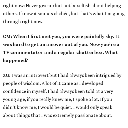
right now: Never give up but not be selfish about helping
others. I know it sounds clichéd, but that’s what I’m going
through right now.
CM: When I first met you, you were painfully shy. It
was hard to get an answer out of you. Now you’re a
TV commentator and a regular chatterbox. What
happened?
ZG:
I was an introvert but I had always been intrigued by
people of wisdom. A lot of it came as I developed
confidence in myself. I had always been told at a very
young age, if you really knew me, I spoke a lot. If you
didn’t know me, I would be quiet. I would only speak
about things that I was extremely passionate about.