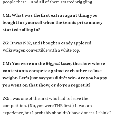
people there … and all of them started wiggling!
CM: What was the first extravagant thing you
bought for yourself when the tennis prize money
started rolling in?
ZG:
It was 1982, and I bought a candy apple red
Volkswagen convertible with a white top.
CM: You were on the
Biggest Loser,
the show where
contestants compete against each other to lose
weight. Let’s just say you didn’t win. Are you happy
you went on that show, or do you regret it?
ZG:
I was one of the first who had to leave the
competition. (No, you were THE first.) It was an
experience, but I probably shouldn’t have done it. I think I