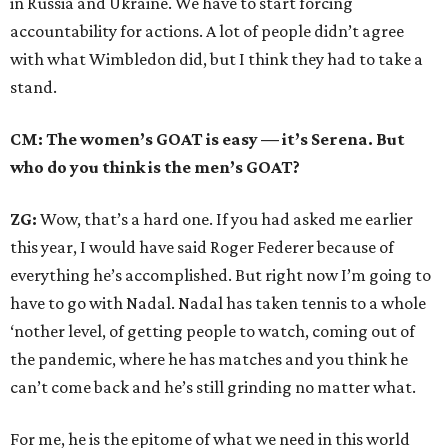
in Russia and Ukraine. We have to start forcing
accountability for actions. A lot of people didn’t agree
with what Wimbledon did, but I think they had to take a
stand.
CM: The women’s GOAT is easy — it’s Serena. But
who do you think is the men’s GOAT?
ZG:
Wow, that’s a hard one. If you had asked me earlier
this year, I would have said Roger Federer because of
everything he’s accomplished. But right now I’m going to
have to go with Nadal. Nadal has taken tennis to a whole
‘nother level, of getting people to watch, coming out of
the pandemic, where he has matches and you think he
can’t come back and he’s still grinding no matter what.
For me, he is the epitome of what we need in this world