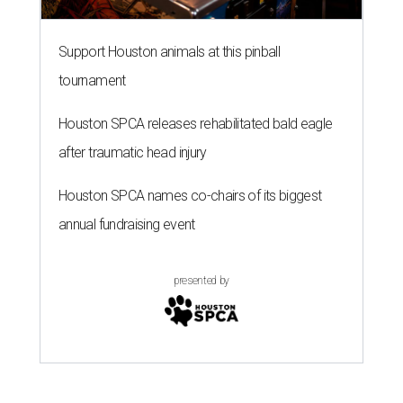
Support Houston animals at this pinball
tournament
Houston SPCA releases rehabilitated bald eagle
after traumatic head injury
Houston SPCA names co-chairs of its biggest
annual fundraising event
presented by