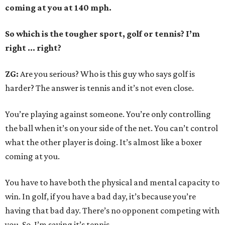
coming at you at 140 mph.
So which is the tougher sport, golf or tennis? I
’
m
right ... right?
ZG:
Are you serious? Who is this guy who says golf is
harder? The answer is tennis and it’s not even close.
You’re playing against someone. You’re only controlling
the ball when it’s on your side of the net. You can’t control
what the other player is doing. It’s almost like a boxer
coming at you.
You have to have both the physical and mental capacity to
win. In golf, if you have a bad day, it’s because you’re
having that bad day. There’s no opponent competing with
you. So, I’m saying it’s tennis.