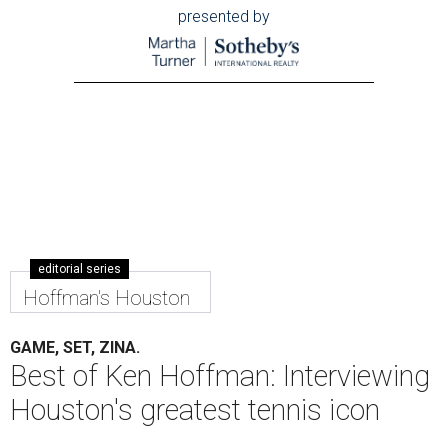
presented by
editorial series
Hoffman's Houston
GAME, SET, ZINA.
Best of Ken Hoffman: Interviewing
Houston's greatest tennis icon