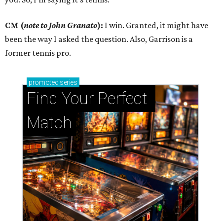
CM (
note to John Granato
):
I win. Granted, it might have
been the way I asked the question. Also, Garrison is a
former tennis pro.
promoted
series
Find Your Perfect 
Match