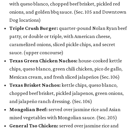
with queso blanco, chopped beef brisket, pickled red
onions, and golden bbq sauce. (Sec. 105 and Downtown
Dog locations)
Triple Crush Burger:
quarter-pound Nolan Ryan beef
patty, or double or triple, with American cheese,
caramelized onions, sliced pickle chips, and secret
sauce. (upper concourse)
Texas Green Chicken Nachos:
house-cooked kettle
chips, queso blanco, green chili chicken, pico de gallo,
Mexican cream, and fresh sliced jalapeños (Sec. 106)
Texas Brisket Nachos:
kettle chips, queso blanco,
chopped beef brisket, pickled jalapenos, green onions,
and jalapeño ranch dressing. (Sec. 106)
Mongolian Beef:
served over jasmine rice and Asian
mixed vegetables with Mongolian sauce. (Sec. 205)
General Tso Chicken:
served over jasmine rice and