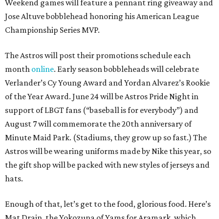
Weekend games will feature a pennant ring giveaway and
Jose Altuve bobblehead honoring his American League
Championship Series MVP.
The Astros will post their promotions schedule each
month
online
. Early season bobbleheads will celebrate
Verlander’s Cy Young Award and Yordan Alvarez’s Rookie
of the Year Award. June 24 will be Astros Pride Night in
support of LBGT fans (“baseball is for everybody”) and
August 7 will commemorate the 20th anniversary of
Minute Maid Park. (Stadiums, they grow up so fast.) The
Astros will be wearing uniforms made by Nike this year, so
the gift shop will be packed with new styles of jerseys and
hats.
Enough of that, let’s get to the food, glorious food. Here’s
Mat Drain, the Yokozuna of Yams for Aramark, which