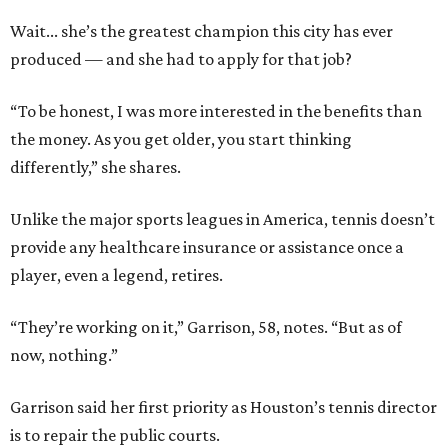
Wait... she’s the greatest champion this city has ever
produced — and she had to apply for that job?
“To be honest, I was more interested in the benefits than
the money. As you get older, you start thinking
differently,” she shares.
Unlike the major sports leagues in America, tennis doesn’t
provide any healthcare insurance or assistance once a
player, even a legend, retires.
“They’re working on it,” Garrison, 58, notes. “But as of
now, nothing.”
Garrison said her first priority as Houston’s tennis director
is to repair the public courts.