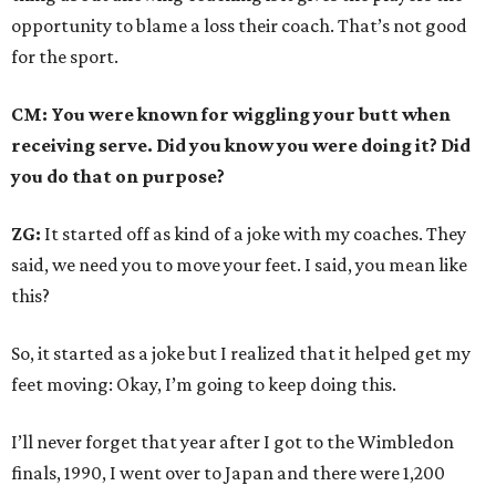
opportunity to blame a loss their coach. That’s not good
for the sport.
CM: You were known for wiggling your butt when
receiving serve. Did you know you were doing it? Did
you do that on purpose?
ZG:
It started off as kind of a joke with my coaches. They
said, we need you to move your feet. I said, you mean like
this?
So, it started as a joke but I realized that it helped get my
feet moving: Okay, I’m going to keep doing this.
I’ll never forget that year after I got to the Wimbledon
finals, 1990, I went over to Japan and there were 1,200