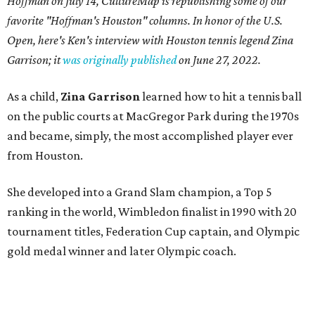
Hoffman on July 14,
CultureMap is republishing some of our
favorite "Hoffman's Houston" columns. In honor of the U.S.
Open, here's Ken's interview with Houston tennis legend Zina
Garrison; it
was originally published
on
June 27, 2022
.
As a child,
Zina Garrison
learned how to hit a tennis ball
on the public courts at MacGregor Park during the 1970s
and became, simply, the most accomplished player ever
from Houston.
She developed into a Grand Slam champion, a Top 5
ranking in the world, Wimbledon finalist in 1990 with 20
tournament titles, Federation Cup captain, and Olympic
gold medal winner and later Olympic coach.