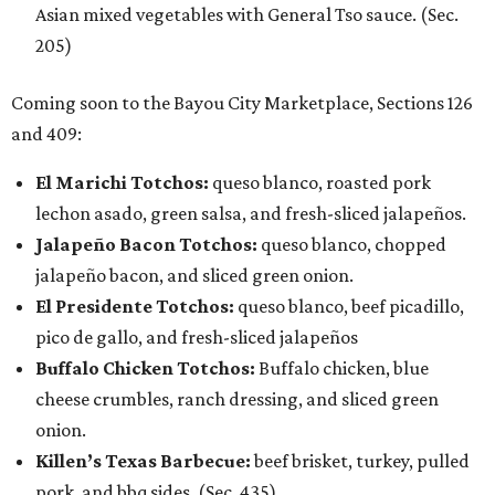
Asian mixed vegetables with General Tso sauce. (Sec.
205)
Coming soon to the Bayou City Marketplace, Sections 126
and 409:
El Marichi Totchos:
queso blanco, roasted pork
lechon asado, green salsa, and fresh-sliced jalapeños.
Jalapeño Bacon Totchos:
queso blanco, chopped
jalapeño bacon, and sliced green onion.
El Presidente Totchos:
queso blanco, beef picadillo,
pico de gallo, and fresh-sliced jalapeños
Buffalo Chicken Totchos:
Buffalo chicken, blue
cheese crumbles, ranch dressing, and sliced green
onion.
Killen’s Texas Barbecue:
beef brisket, turkey, pulled
pork, and bbq sides. (Sec. 435)