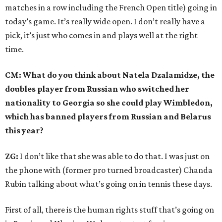
matches in a row including the French Open title) going in
today’s game. It’s really wide open. I don’t really have a
pick, it’s just who comes in and plays well at the right
time.
CM: What do you think about Natela Dzalamidze, the
doubles player from Russian who switched her
nationality to Georgia so she could play Wimbledon,
which has banned players from Russian and Belarus
this year?
ZG:
I don’t like that she was able to do that. I was just on
the phone with (former pro turned broadcaster) Chanda
Rubin talking about what’s going on in tennis these days.
First of all, there is the human rights stuff that’s going on