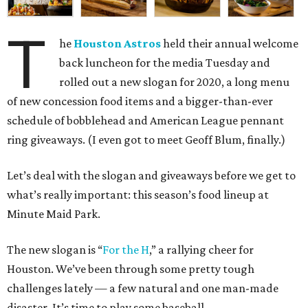
T
he
Houston Astros
held their annual welcome
back luncheon for the media Tuesday and
rolled out a new slogan for 2020, a long menu
of new concession food items and a bigger-than-ever
schedule of bobblehead and American League pennant
ring giveaways. (I even got to meet Geoff Blum, finally.)
Let’s deal with the slogan and giveaways before we get to
what’s really important: this season’s food lineup at
Minute Maid Park.
The new slogan is “
For the H
,” a rallying cheer for
Houston. We’ve been through some pretty tough
challenges lately — a few natural and one man-made
disaster. It’s time to play some baseball.