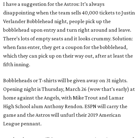
I have a suggestion for the Astros: It’s always
disappointing when the team sells 40,000 tickets to Justin
Verlander Bobblehead night, people pick up the
bobblehead upon entry and turn right around and leave.
There’s lots of empty seats and it looks crummy. Solution:
when fans enter, they get a coupon for the bobblehead,
which they can pick up on their way out, after at least the
fifth inning.
Bobbleheads or T-shirts will be given away on 31 nights.
Opening night is Thursday, March 26 (wow that’s early) at
home against the Angels, with Mike Trout and Lamar
High School alum Anthony Rendon. ESPN will carry the
game and the Astros will unfurl their 2019 American
League pennant.