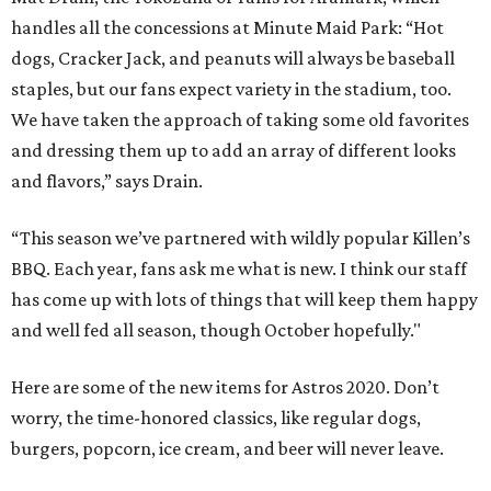
handles all the concessions at Minute Maid Park: “Hot
dogs, Cracker Jack, and peanuts will always be baseball
staples, but our fans expect variety in the stadium, too.
We have taken the approach of taking some old favorites
and dressing them up to add an array of different looks
and flavors,” says Drain.
“This season we’ve partnered with wildly popular Killen’s
BBQ. Each year, fans ask me what is new. I think our staff
has come up with lots of things that will keep them happy
and well fed all season, though October hopefully."
Here are some of the new items for Astros 2020. Don’t
worry, the time-honored classics, like regular dogs,
burgers, popcorn, ice cream, and beer will never leave.