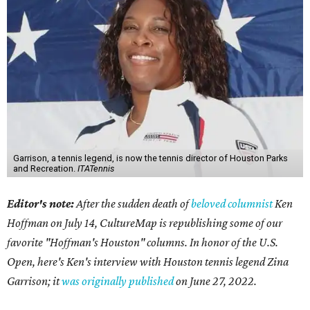
Garrison, a tennis legend, is now the tennis director of Houston Parks
and Recreation.
ITATennis
Editor's note:
After the sudden death of
beloved columnist
Ken
Hoffman on July 14,
CultureMap is republishing some of our
favorite "Hoffman's Houston" columns. In honor of the U.S.
Open, here's Ken's interview with Houston tennis legend Zina
Garrison; it
was originally published
on
June 27, 2022
.