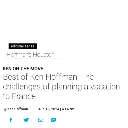
editorial series
Hoffman's Houston
KEN ON THE MOVE
Best of Ken Hoffman: The
challenges of planning a vacation
to France
By Ken Hoffman
Aug 19, 2024 | 4:14 pm