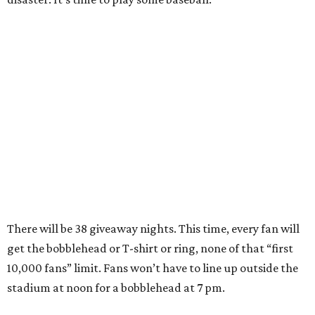
There will be 38 giveaway nights. This time, every fan will
get the bobblehead or T-shirt or ring, none of that “first
10,000 fans” limit. Fans won’t have to line up outside the
stadium at noon for a bobblehead at 7 pm.