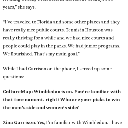
years,” she says.
“I’ve traveled to Florida and some other places and they
have really nice public courts. Tennis in Houston was
really thriving for a while and we had nice courts and
people could play in the parks. We had junior programs.
We flourished. That’s my main goal.”
While I had Garrison on the phone, I served up some
questions:
CultureMap: Wimbledon is on. You’re familiar with
that tournament, right? Who are your picks to win
the men’s side and women’s side?
Zina Garrison
: Yes, I’m familiar with Wimbledon. I have