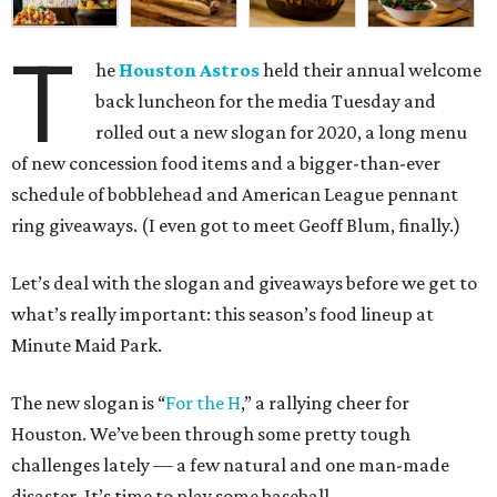
T
he
Houston Astros
held their annual welcome
back luncheon for the media Tuesday and
rolled out a new slogan for 2020, a long menu
of new concession food items and a bigger-than-ever
schedule of bobblehead and American League pennant
ring giveaways. (I even got to meet Geoff Blum, finally.)
Let’s deal with the slogan and giveaways before we get to
what’s really important: this season’s food lineup at
Minute Maid Park.
The new slogan is “
For the H
,” a rallying cheer for
Houston. We’ve been through some pretty tough
challenges lately — a few natural and one man-made
disaster. It’s time to play some baseball.