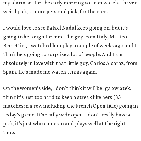
my alarm set for the early morning so I can watch. I have a
weird pick, a more personal pick, for the men.
I would love to see Rafael Nadal keep going on, but it’s
going to be tough for him. The guy from Italy, Matteo
Berrettini, I watched him play a couple of weeks ago and I
think he’s going to surprise a lot of people. And I am
absolutely in love with that little guy, Carlos Alcaraz, from
Spain. He’s made me watch tennis again.
On the women’s side, I don’t think it will be Iga Swiatek. I
think it’s just too hard to keep a streak like hers (35
matches in a row including the French Open title) going in
today’s game. It’s really wide open. I don’t really have a
pick, it’s just who comes in and plays well at the right
time.