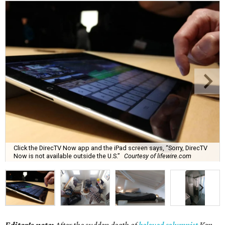
Click the DirecTV Now app and the iPad screen says, “Sorry, DirecTV
Now is not available outside the U.S.”
Courtesy of lifewire.com
Editor's note:
After the sudden death of
beloved columnist
Ken