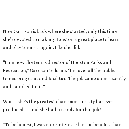
Now Garrison is back where she started, only this time
she’s devoted to making Houston a great place to learn
and play tennis … again. Like she did.
“I am now the tennis director of Houston Parks and
Recreation,” Garrison tells me. “I’m over all the public
tennis programs and facilities. The job came open recently
and I applied for it.”
Wait... she’s the greatest champion this city has ever
produced — and she had to apply for that job?
“To be honest, I was more interested in the benefits than