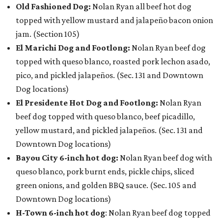
Old Fashioned Dog:
Nolan Ryan all beef hot dog
topped with yellow mustard and jalapeño bacon onion
jam. (Section 105)
El Marichi Dog and Footlong:
Nolan Ryan beef dog
topped with queso blanco, roasted pork lechon asado,
pico, and pickled jalapeños. (Sec. 131 and Downtown
Dog locations)
El Presidente Hot Dog and Footlong:
Nolan Ryan
beef dog topped with queso blanco, beef picadillo,
yellow mustard, and pickled jalapeños. (Sec. 131 and
Downtown Dog locations)
Bayou City 6-inch hot dog:
Nolan Ryan beef dog with
queso blanco, pork burnt ends, pickle chips, sliced
green onions, and golden BBQ sauce. (Sec. 105 and
Downtown Dog locations)
H-Town 6-inch hot dog
: Nolan Ryan beef dog topped