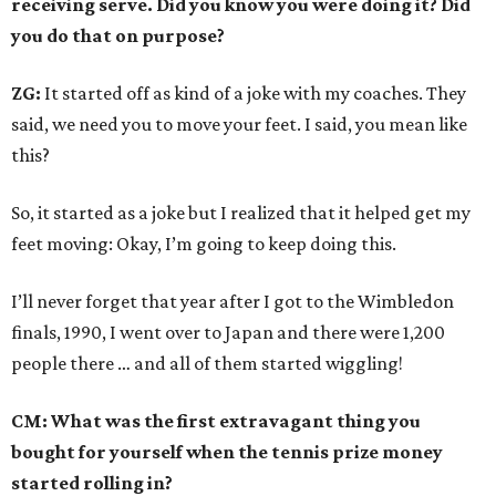
receiving serve. Did you know you were doing it? Did
you do that on purpose?
ZG:
It started off as kind of a joke with my coaches. They
said, we need you to move your feet. I said, you mean like
this?
So, it started as a joke but I realized that it helped get my
feet moving: Okay, I’m going to keep doing this.
I’ll never forget that year after I got to the Wimbledon
finals, 1990, I went over to Japan and there were 1,200
people there … and all of them started wiggling!
CM: What was the first extravagant thing you
bought for yourself when the tennis prize money
started rolling in?