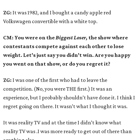
ZG:
It was 1982, and I bought a candy apple red
Volkswagen convertible with a white top.
CM: You were on the
Biggest Loser,
the show where
contestants compete against each other to lose
weight. Let’s just say you didn’t win. Are you happy
you went on that show, or do you regret it?
ZG:
I was one of the first who had to leave the
competition. (No, you were THE first.) It was an
experience, but I probably shouldn’t have done it. I think I
regret going on there. It wasn’t what I thought it was.
It was reality TV and at the time I didn’t know what
reality TV was .I was more ready to get out of there than