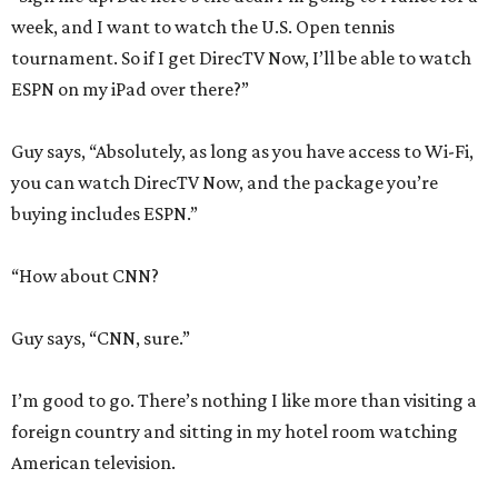
week, and I want to watch the U.S. Open tennis
tournament. So if I get DirecTV Now, I’ll be able to watch
ESPN on my iPad over there?”
Guy says, “Absolutely, as long as you have access to Wi-Fi,
you can watch DirecTV Now, and the package you’re
buying includes ESPN.”
“How about CNN?
Guy says, “CNN, sure.”
I’m good to go. There’s nothing I like more than visiting a
foreign country and sitting in my hotel room watching
American television.