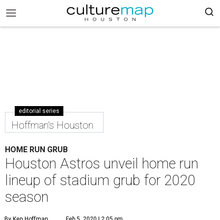
editorial series
Hoffman's Houston
HOME RUN GRUB
Houston Astros unveil home run
lineup of stadium grub for 2020
season
By Ken Hoffman
Feb 5, 2020 | 2:05 pm