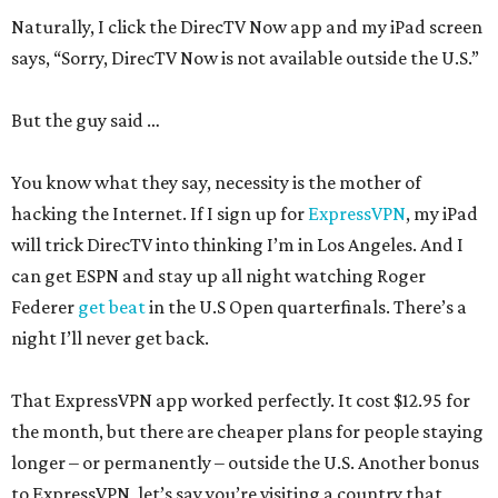
Naturally, I click the DirecTV Now app and my iPad screen
says, “Sorry, DirecTV Now is not available outside the U.S.”
But the guy said …
You know what they say, necessity is the mother of
hacking the Internet. If I sign up for
ExpressVPN
, my iPad
will trick DirecTV into thinking I’m in Los Angeles. And I
can get ESPN and stay up all night watching Roger
Federer
get beat
in the U.S Open quarterfinals. There’s a
night I’ll never get back.
That ExpressVPN app worked perfectly. It cost $12.95 for
the month, but there are cheaper plans for people staying
longer – or permanently – outside the U.S. Another bonus
to ExpressVPN, let’s say you’re visiting a country that