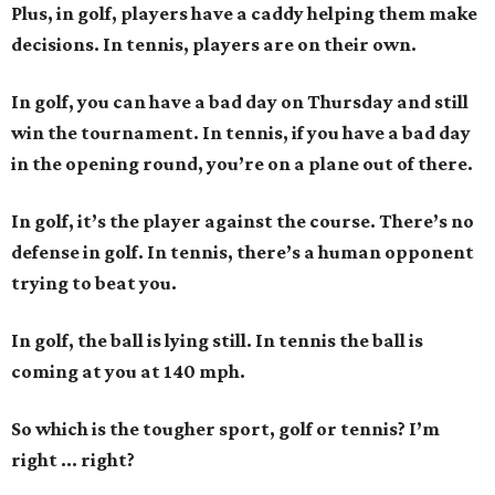
Plus, in golf, players have a caddy helping them make
decisions. In tennis, players are on their own.
In golf, you can have a bad day on Thursday and still
win the tournament. In tennis, if you have a bad day
in the opening round, you’re on a plane out of there.
In golf, it’s the player against the course. There’s no
defense in golf. In tennis, there’s a human opponent
trying to beat you.
In golf, the ball is lying still. In tennis the ball is
coming at you at 140 mph.
So which is the tougher sport, golf or tennis? I
’
m
right ... right?