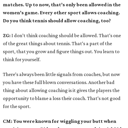
matches. Up to now, that’s only been allowed in the
women’s game. Every other sport allows coaching.
Do you think tennis should allow coaching, too?
ZG:
I don’t think coaching should be allowed. That’s one
of the great things about tennis. That’s a part of the
sport, that you grow and figure things out. You learn to
think for yourself.
There’s always been little signals from coaches, but now
you have these full blown conversations. Another bad
thing about allowing coaching is it gives the players the
opportunity to blame a loss their coach. That’s not good
for the sport.
CM: You were known for wiggling your butt when