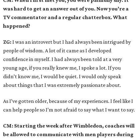
CM: When I first met you, you were painfully shy. It
was hard to get an answer out of you. Now you’re a
TV commentator and a regular chatterbox. What
happened?
ZG:
I was an introvert but I had always been intrigued by
people of wisdom. A lot of it came as I developed
confidence in myself. I had always been told at a very
young age, if you really knew me, I spoke a lot. If you
didn’t know me, I would be quiet. I would only speak
about things that I was extremely passionate about.
As I’ve gotten older, because of my experiences. I feel like I
can help people so I’m not afraid to say what I want to say.
CM: Starting the week after Wimbledon, coaches will
be allowed to communicate with men players during