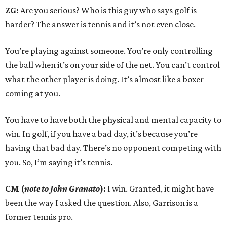
ZG:
Are you serious? Who is this guy who says golf is
harder? The answer is tennis and it’s not even close.
You’re playing against someone. You’re only controlling
the ball when it’s on your side of the net. You can’t control
what the other player is doing. It’s almost like a boxer
coming at you.
You have to have both the physical and mental capacity to
win. In golf, if you have a bad day, it’s because you’re
having that bad day. There’s no opponent competing with
you. So, I’m saying it’s tennis.
CM (
note to John Granato
):
I win. Granted, it might have
been the way I asked the question. Also, Garrison is a
former tennis pro.