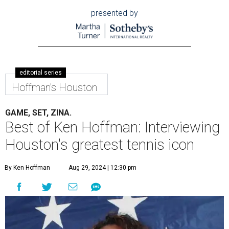
presented by
editorial series
Hoffman's Houston
GAME, SET, ZINA.
Best of Ken Hoffman: Interviewing
Houston's greatest tennis icon
By Ken Hoffman
Aug 29, 2024 | 12:30 pm