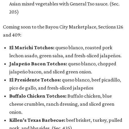
Asian mixed vegetables with General Tso sauce. (Sec.
205)
Coming soon to the Bayou City Marketplace, Sections 126
and 409:
El Marichi Totchos:
queso blanco, roasted pork
lechon asado, green salsa, and fresh-sliced jalapeños.
Jalapeño Bacon Totchos:
queso blanco, chopped
jalapeño bacon, and sliced green onion.
El Presidente Totchos:
queso blanco, beef picadillo,
pico de gallo, and fresh-sliced jalapeños
Buffalo Chicken Totchos:
Buffalo chicken, blue
cheese crumbles, ranch dressing, and sliced green
onion.
Killen’s Texas Barbecue:
beef brisket, turkey, pulled
pork, and bbq sides. (Sec. 435)