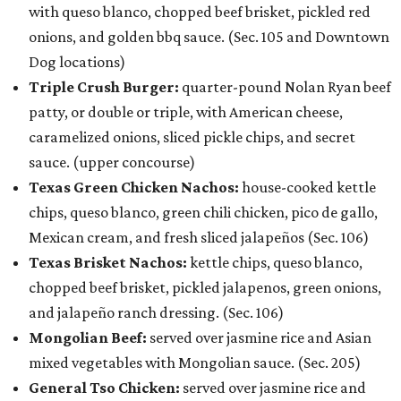
with queso blanco, chopped beef brisket, pickled red
onions, and golden bbq sauce. (Sec. 105 and Downtown
Dog locations)
Triple Crush Burger:
quarter-pound Nolan Ryan beef
patty, or double or triple, with American cheese,
caramelized onions, sliced pickle chips, and secret
sauce. (upper concourse)
Texas Green Chicken Nachos:
house-cooked kettle
chips, queso blanco, green chili chicken, pico de gallo,
Mexican cream, and fresh sliced jalapeños (Sec. 106)
Texas Brisket Nachos:
kettle chips, queso blanco,
chopped beef brisket, pickled jalapenos, green onions,
and jalapeño ranch dressing. (Sec. 106)
Mongolian Beef:
served over jasmine rice and Asian
mixed vegetables with Mongolian sauce. (Sec. 205)
General Tso Chicken:
served over jasmine rice and