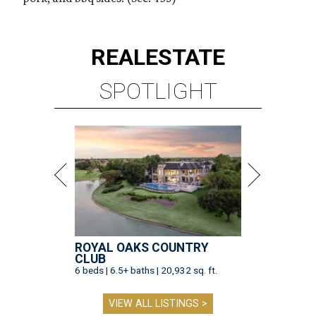
REAL
ESTATE
SPOTLIGHT
ROYAL OAKS COUNTRY
CLUB
6 beds | 6.5+ baths | 20,932 sq. ft.
VIEW ALL LISTINGS >