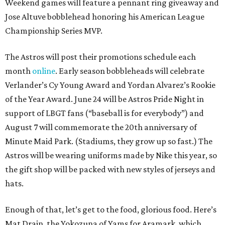
Weekend games will feature a pennant ring giveaway and
Jose Altuve bobblehead honoring his American League
Championship Series MVP.
The Astros will post their promotions schedule each
month
online
. Early season bobbleheads will celebrate
Verlander’s Cy Young Award and Yordan Alvarez’s Rookie
of the Year Award. June 24 will be Astros Pride Night in
support of LBGT fans (“baseball is for everybody”) and
August 7 will commemorate the 20th anniversary of
Minute Maid Park. (Stadiums, they grow up so fast.) The
Astros will be wearing uniforms made by Nike this year, so
the gift shop will be packed with new styles of jerseys and
hats.
Enough of that, let’s get to the food, glorious food. Here’s
Mat Drain, the Yokozuna of Yams for Aramark, which