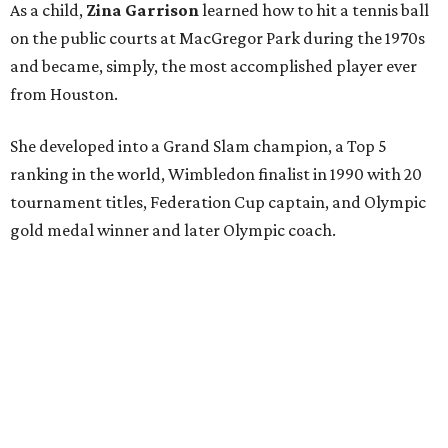
As a child,
Zina Garrison
learned how to hit a tennis ball
on the public courts at MacGregor Park during the 1970s
and became, simply, the most accomplished player ever
from Houston.
She developed into a Grand Slam champion, a Top 5
ranking in the world, Wimbledon finalist in 1990 with 20
tournament titles, Federation Cup captain, and Olympic
gold medal winner and later Olympic coach.