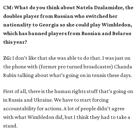
CM: What do you think about Natela Dzalamidze, the
doubles player from Russian who switched her
nationality to Georgia so she could play Wimbledon,
which has banned players from Russian and Belarus
this year?
ZG:
I don’t like that she was able to do that. I was just on
the phone with (former pro turned broadcaster) Chanda
Rubin talking about what’s going on in tennis these days.
First of all, there is the human rights stuff that’s going on
in Russia and Ukraine. We have to start forcing
accountability for actions. A lot of people didn’t agree
with what Wimbledon did, but I think they had to take a
stand.