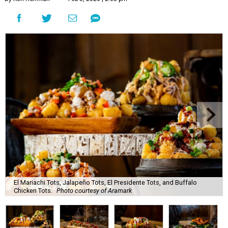
El Mariachi Tots, Jalapeño Tots, El Presidente Tots, and Buffalo
Chicken Tots.
Photo courtesy of Aramark