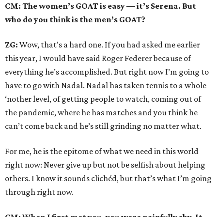
CM: The women’s GOAT is easy — it’s Serena. But
who do you think is the men’s GOAT?
ZG:
Wow, that’s a hard one. If you had asked me earlier
this year, I would have said Roger Federer because of
everything he’s accomplished. But right now I’m going to
have to go with Nadal. Nadal has taken tennis to a whole
‘nother level, of getting people to watch, coming out of
the pandemic, where he has matches and you think he
can’t come back and he’s still grinding no matter what.
For me, he is the epitome of what we need in this world
right now: Never give up but not be selfish about helping
others. I know it sounds clichéd, but that’s what I’m going
through right now.