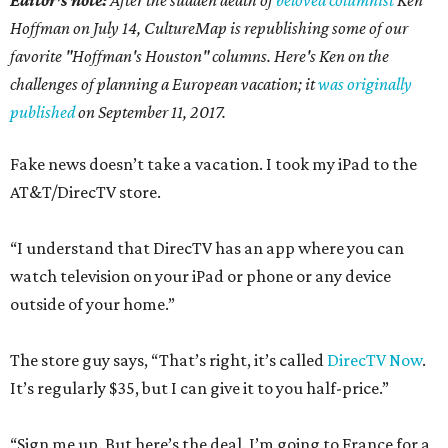
Hoffman on July 14,
CultureMap is republishing some of our
favorite "Hoffman's Houston" columns. Here's Ken on the
challenges of planning a European vacation; it
was originally
published
on September 11, 2017.
Fake news doesn’t take a vacation. I took my iPad to the
AT&T/DirecTV store.
“I understand that DirecTV has an app where you can
watch television on your iPad or phone or any device
outside of your home.”
The store guy says, “That’s right, it’s called
DirecTV Now
.
It’s regularly $35, but I can give it to you half-price.”
“Sign me up. But here’s the deal. I’m going to France for a