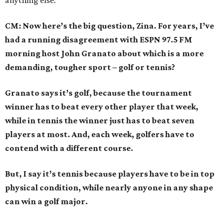
anything else.
CM: Now here’s the big question, Zina. For years, I’ve
had a running disagreement with ESPN 97.5 FM
morning host John Granato about which is a more
demanding, tougher sport – golf or tennis?
Granato says it’s golf, because the tournament
winner has to beat every other player that week,
while in tennis the winner just has to beat seven
players at most. And, each week, golfers have to
contend with a different course.
But, I say it’s tennis because players have to be in top
physical condition, while nearly anyone in any shape
can win a golf major.