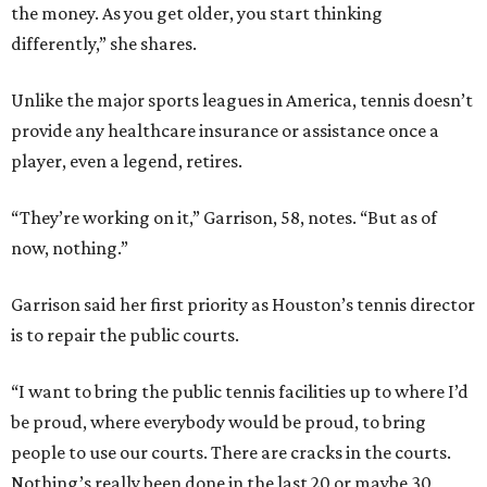
the money. As you get older, you start thinking
differently,” she shares.
Unlike the major sports leagues in America, tennis doesn’t
provide any healthcare insurance or assistance once a
player, even a legend, retires.
“They’re working on it,” Garrison, 58, notes. “But as of
now, nothing.”
Garrison said her first priority as Houston’s tennis director
is to repair the public courts.
“I want to bring the public tennis facilities up to where I’d
be proud, where everybody would be proud, to bring
people to use our courts. There are cracks in the courts.
Nothing’s really been done in the last 20 or maybe 30