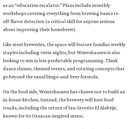
as an “education escalator.” Plans include monthly
workshops covering everything from brewing basics to
off-flavor detection (a critical skill for anyone serious
about improving their homebrew).
Like most breweries, the space will feature familiar weekly
staples including trivia nights, but Weiershausen is also
looking to mix in less predictable programming. Think
dance classes, themed events, and rotating concepts that
go beyond the usual bingo-and-beer formula.
On the food side, Weiershausen has chosen not to build an
in-house kitchen. Instead, the brewery will host food
trucks, including the return of fan-favorite El Alabrije,
known for its Oaxacan-inspired menu.