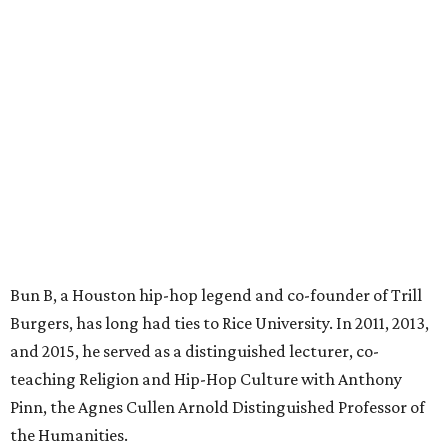
Bun B, a Houston hip-hop legend and co-founder of Trill
Burgers, has long had ties to Rice University. In 2011, 2013,
and 2015, he served as a distinguished lecturer, co-
teaching Religion and Hip-Hop Culture with Anthony
Pinn, the Agnes Cullen Arnold Distinguished Professor of
the Humanities.