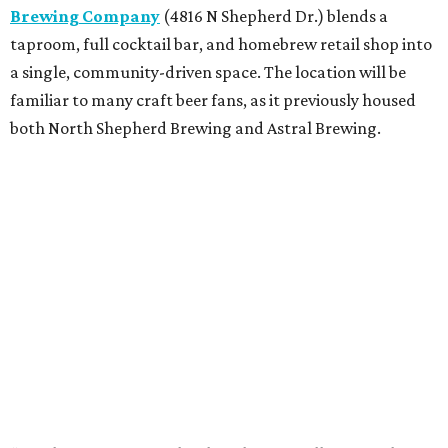
Brewing Company
(4816 N Shepherd Dr.) blends a
taproom, full cocktail bar, and homebrew retail shop into
a single, community-driven space. The location will be
familiar to many craft beer fans, as it previously housed
both North Shepherd Brewing and Astral Brewing.