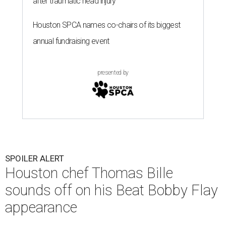
after traumatic head injury
Houston SPCA names co-chairs of its biggest
annual fundraising event
presented by
SPOILER ALERT
Houston chef Thomas Bille
sounds off on his Beat Bobby Flay
appearance