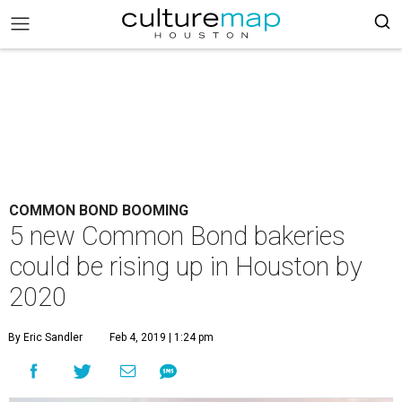
COMMON BOND BOOMING
5 new Common Bond bakeries
could be rising up in Houston by
2020
By Eric Sandler
Feb 4, 2019 | 1:24 pm