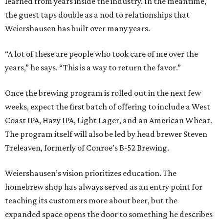
learned from years inside the industry. In the meantime,
the guest taps double as a nod to relationships that
Weiershausen has built over many years.
“A lot of these are people who took care of me over the
years,” he says. “This is a way to return the favor.”
Once the brewing program is rolled out in the next few
weeks, expect the first batch of offering to include a West
Coast IPA, Hazy IPA, Light Lager, and an American Wheat.
The program itself will also be led by head brewer Steven
Treleaven, formerly of Conroe’s B-52 Brewing.
Weiershausen’s vision prioritizes education. The
homebrew shop has always served as an entry point for
teaching its customers more about beer, but the
expanded space opens the door to something he describes