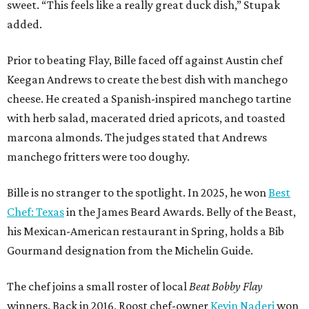
Bille is no stranger to the spotlight. In 2025, he won
Best
Chef: Texas
in the James Beard Awards. Belly of the Beast,
his Mexican-American restaurant in Spring, holds a Bib
Gourmand designation from the Michelin Guide.
The chef joins a small roster of local
Beat Bobby Flay
winners. Back in 2016, Roost chef-owner
Kevin Naderi
won
the show by making cabbage rolls. In 2023,
Stanton
Bundy
, formerly culinary director of Traveler’s Table, won
a chilaquiles battle. Last year,
Top Chef
winner
Tristen
Epps
won with Trinidadian brown stew chicken. Filmed in
January, the chef says he kept the secret from even his
close friends, but it feels good to finally share the news.
“It’s great. I beat Iron Chef Bobby Flay,” Bille says. “Being
able to go to his kitchen and beat him, he has such a high
win rate.”