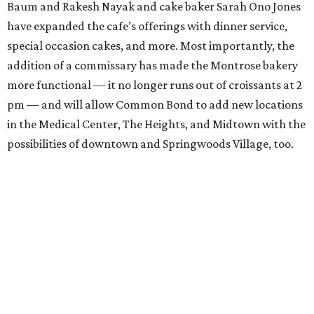
Baum and Rakesh Nayak and cake baker Sarah Ono Jones
have expanded the cafe’s offerings with dinner service,
special occasion cakes, and more. Most importantly, the
addition of a commissary has made the Montrose bakery
more functional — it no longer runs out of croissants at 2
pm — and will allow Common Bond to add new locations
in the Medical Center, The Heights, and Midtown with the
possibilities of downtown and Springwoods Village, too.