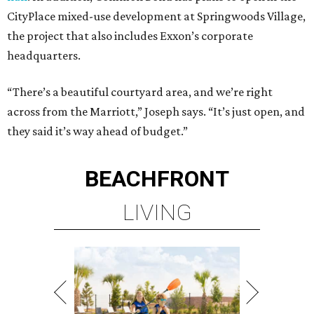
CityPlace mixed-use development at Springwoods Village,
the project that also includes Exxon’s corporate
headquarters.
“There’s a beautiful courtyard area, and we’re right
across from the Marriott,” Joseph says. “It’s just open, and
they said it’s way ahead of budget.”
BEACHFRONT
LIVING