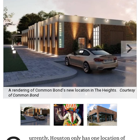
A rendering of Common Bond's new location in The Heights.
Courtesy
of Common Bond
urrently, Houston only has one location of