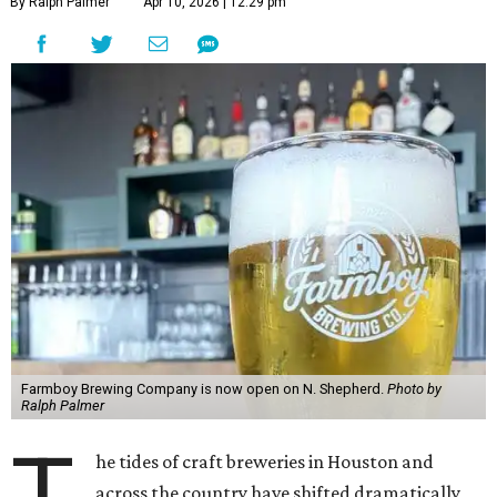
By Ralph Palmer
Apr 10, 2026 | 12:29 pm
Farmboy Brewing Company is now open on N. Shepherd.
Photo by
Ralph Palmer
T
he tides of craft breweries in Houston and
across the country have shifted dramatically