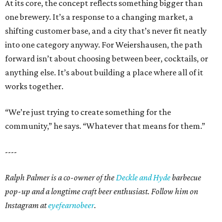
At its core, the concept reflects something bigger than
one brewery. It’s a response to a changing market, a
shifting customer base, and a city that’s never fit neatly
into one category anyway. For Weiershausen, the path
forward isn’t about choosing between beer, cocktails, or
anything else. It’s about building a place where all of it
works together.
“We’re just trying to create something for the
community,” he says. “Whatever that means for them.”
----
Ralph Palmer is a co-owner of the
Deckle and Hyde
barbecue
pop-up and a longtime craft beer enthusiast. Follow him on
Instagram at
eyefearnobeer
.