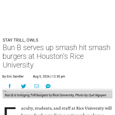
STAY TRILL, OWLS
Bun B serves up smash hit smash
burgers at Houston's Rice
University
By Eric Sandler
Aug 5, 2026 | 12:30 pm
Bun B is bringing Trill Burgers to Rice University.
Photo by Quit Nguyen
aculty, students, and staff at Rice University will