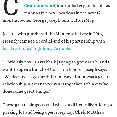
C
Common Bond
, but the bakery could add as
many as five new locations in the next 12
months, owner George Joseph tells CultureMap.
Joseph, who purchased the Montrose bakery in 2016,
recently came to a cordial end of his partnership with
local restaurateur Johnny Carrabba
.
“Obviously now [Carrabba is] trying to grow Mia’s, and I
want to open a bunch of Common Bonds,” Joseph says.
“We decided to go our different ways, but it was a great
relationship, a great three years together. I think we’ve
done some great things.”
Those great things started with small items like adding a
parking lot and being open every day. Chefs Matthew