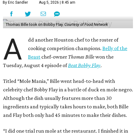
By Eric Sandler
Aug 5, 2026 | 8:45 am
Thomas Bille took on Bobby Flay.
Courtesy of Food Network
A
dd another Houston chef to the roster of
cooking competition champions.
Belly of the
Beast
chef-owner
Thomas Bille
won the
Tuesday, August 4 episode of
Beat Bobby Flay
.
Titled “Mole Mania,” Bille went head-to-head with
celebrity chef Bobby Flay in a battle of duck en mole negro.
Although the dish usually features more than 30
ingredients and typically takes hours to make, both Bille
and Flay both only had 45 minutes to make their dishes.
“I did one trial run mole at the restaurant. I finished it in