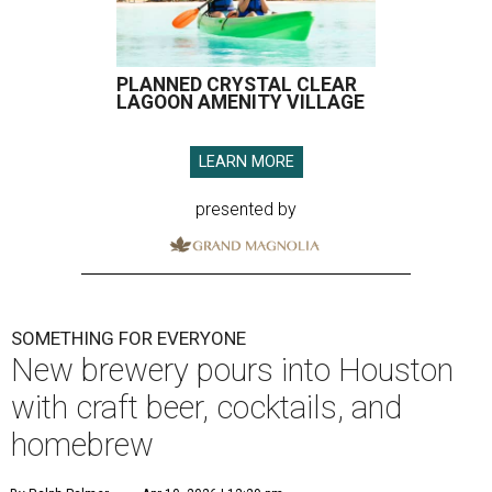
PLANNED CRYSTAL CLEAR
LAGOON AMENITY VILLAGE
LEARN MORE
presented by
SOMETHING FOR EVERYONE
New brewery pours into Houston
with craft beer, cocktails, and
homebrew