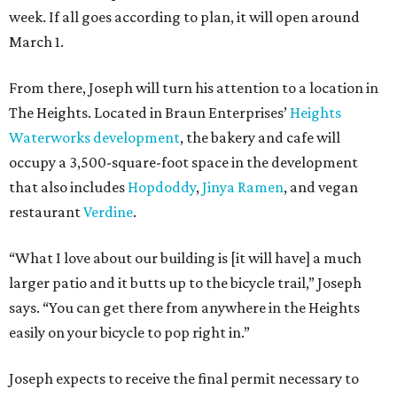
week. If all goes according to plan, it will open around
March 1.
From there, Joseph will turn his attention to a location in
The Heights. Located in Braun Enterprises’
Heights
Waterworks development
, the bakery and cafe will
occupy a 3,500-square-foot space in the development
that also includes
Hopdoddy
,
Jinya Ramen
, and vegan
restaurant
Verdine
.
“What I love about our building is [it will have] a much
larger patio and it butts up to the bicycle trail,” Joseph
says. “You can get there from anywhere in the Heights
easily on your bicycle to pop right in.”
Joseph expects to receive the final permit necessary to