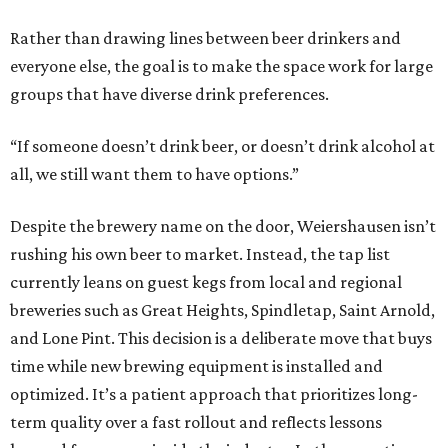
Rather than drawing lines between beer drinkers and
everyone else, the goal is to make the space work for large
groups that have diverse drink preferences.
“If someone doesn’t drink beer, or doesn’t drink alcohol at
all, we still want them to have options.”
Despite the brewery name on the door, Weiershausen isn’t
rushing his own beer to market. Instead, the tap list
currently leans on guest kegs from local and regional
breweries such as Great Heights, Spindletap, Saint Arnold,
and Lone Pint. This decision is a deliberate move that buys
time while new brewing equipment is installed and
optimized. It’s a patient approach that prioritizes long-
term quality over a fast rollout and reflects lessons