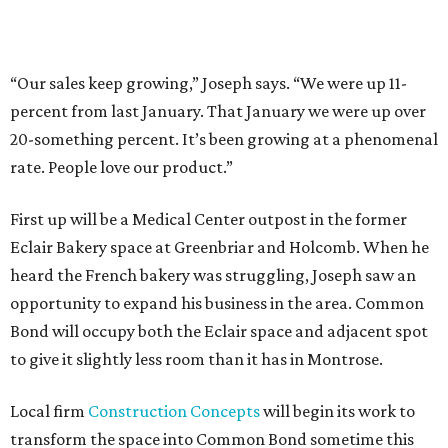
“Our sales keep growing,” Joseph says. “We were up 11-
percent from last January. That January we were up over
20-something percent. It’s been growing at a phenomenal
rate. People love our product.”
First up will be a Medical Center outpost in the former
Eclair Bakery space at Greenbriar and Holcomb. When he
heard the French bakery was struggling, Joseph saw an
opportunity to expand his business in the area. Common
Bond will occupy both the Eclair space and adjacent spot
to give it slightly less room than it has in Montrose.
Local firm
Construction Concepts
will begin its work to
transform the space into Common Bond sometime this