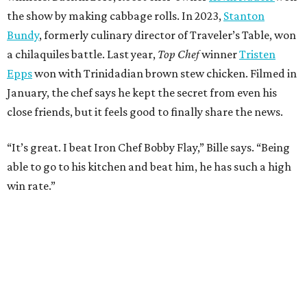
REAL
ESTATE
SPOTLIGHT
UPPER KIRBY
4 beds | 4.5 baths | 4,100 sq. ft.