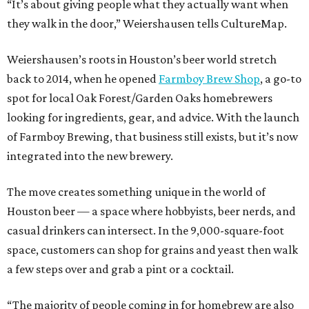
“It’s about giving people what they actually want when
they walk in the door,” Weiershausen tells CultureMap.
Weiershausen’s roots in Houston’s beer world stretch
back to 2014, when he opened
Farmboy Brew Shop
, a go-to
spot for local Oak Forest/Garden Oaks homebrewers
looking for ingredients, gear, and advice. With the launch
of Farmboy Brewing, that business still exists, but it’s now
integrated into the new brewery.
The move creates something unique in the world of
Houston beer — a space where hobbyists, beer nerds, and
casual drinkers can intersect. In the 9,000-square-foot
space, customers can shop for grains and yeast then walk
a few steps over and grab a pint or a cocktail.
“The majority of people coming in for homebrew are also