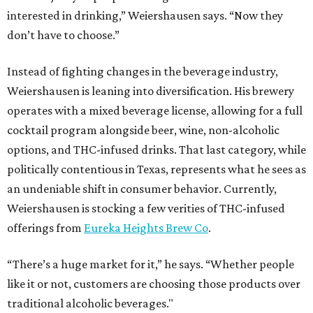
interested in drinking,” Weiershausen says. “Now they
don’t have to choose.”
Instead of fighting changes in the beverage industry,
Weiershausen is leaning into diversification. His brewery
operates with a mixed beverage license, allowing for a full
cocktail program alongside beer, wine, non-alcoholic
options, and THC-infused drinks. That last category, while
politically contentious in Texas, represents what he sees as
an undeniable shift in consumer behavior. Currently,
Weiershausen is stocking a few verities of THC-infused
offerings from
Eureka Heights Brew Co
.
“There’s a huge market for it,” he says. “Whether people
like it or not, customers are choosing those products over
traditional alcoholic beverages."