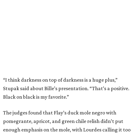
Stupak said about Bille’s presentation. “That’s a positive.
Black on black is my favorite.”
The judges found that Flay’s duck mole negro with
pomegrante, apricot, and green chile relish didn’t put
enough emphasis on the mole, with Lourdes calling it too
sweet. “This feels like a really great duck dish,” Stupak
added.
Prior to beating Flay, Bille faced off against Austin chef
Keegan Andrews to create the best dish with manchego
cheese. He created a Spanish-inspired manchego tartine
with herb salad, macerated dried apricots, and toasted
marcona almonds. The judges stated that Andrews
manchego fritters were too doughy.