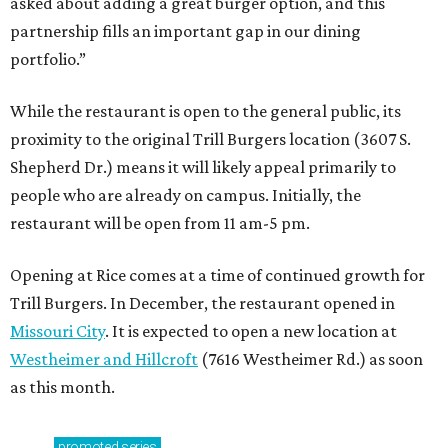
asked about adding a great burger option, and this
partnership fills an important gap in our dining
portfolio.”
While the restaurant is open to the general public, its
proximity to the original Trill Burgers location (3607 S.
Shepherd Dr.) means it will likely appeal primarily to
people who are already on campus. Initially, the
restaurant will be open from 11 am-5 pm.
Opening at Rice comes at a time of continued growth for
Trill Burgers. In December, the restaurant opened in
Missouri City
. It is expected to open a new location at
Westheimer and Hillcroft
(7616 Westheimer Rd.) as soon
as this month.
promoted
series