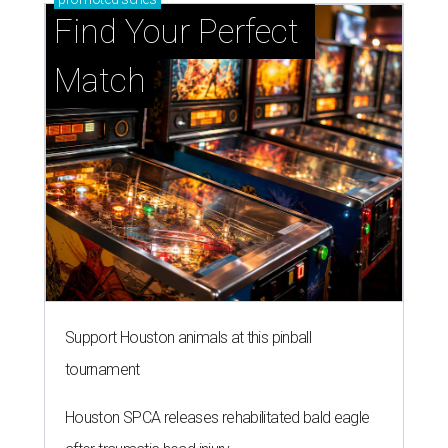
Find Your Perfect 
Match
Support Houston animals at this pinball
tournament
Houston SPCA releases rehabilitated bald eagle