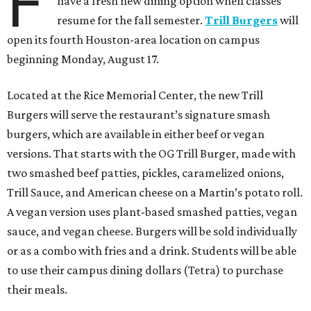
F
have a fresh new dining option when classes
resume for the fall semester.
Trill Burgers
will
open its fourth Houston-area location on campus
beginning Monday, August 17.
Located at the Rice Memorial Center, the new Trill
Burgers will serve the restaurant’s signature smash
burgers, which are available in either beef or vegan
versions. That starts with the OG Trill Burger, made with
two smashed beef patties, pickles, caramelized onions,
Trill Sauce, and American cheese on a Martin’s potato roll.
A vegan version uses plant-based smashed patties, vegan
sauce, and vegan cheese. Burgers will be sold individually
or as a combo with fries and a drink. Students will be able
to use their campus dining dollars (Tetra) to purchase
their meals.