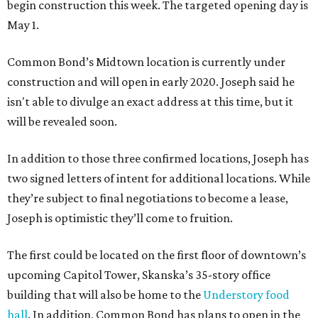
begin construction this week. The targeted opening day is
May 1.
Common Bond’s Midtown location is currently under
construction and will open in early 2020. Joseph said he
isn't able to divulge an exact address at this time, but it
will be revealed soon.
In addition to those three confirmed locations, Joseph has
two signed letters of intent for additional locations. While
they’re subject to final negotiations to become a lease,
Joseph is optimistic they’ll come to fruition.
The first could be located on the first floor of downtown’s
upcoming Capitol Tower, Skanska’s 35-story office
building that will also be home to the
Understory food
hall
. In addition, Common Bond has plans to open in the