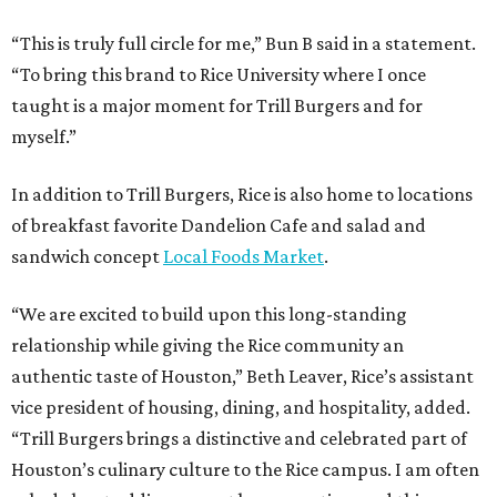
“This is truly full circle for me,” Bun B said in a statement.
“To bring this brand to Rice University where I once
taught is a major moment for Trill Burgers and for
myself.”
In addition to Trill Burgers, Rice is also home to locations
of breakfast favorite Dandelion Cafe and salad and
sandwich concept
Local Foods Market
.
“We are excited to build upon this long-standing
relationship while giving the Rice community an
authentic taste of Houston,” Beth Leaver, Rice’s assistant
vice president of housing, dining, and hospitality, added.
“Trill Burgers brings a distinctive and celebrated part of
Houston’s culinary culture to the Rice campus. I am often