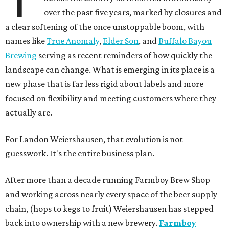
over the past five years, marked by closures and
a clear softening of the once unstoppable boom, with
names like
True Anomaly
,
Elder Son
, and
Buffalo Bayou
Brewing
serving as recent reminders of how quickly the
landscape can change. What is emerging in its place is a
new phase that is far less rigid about labels and more
focused on flexibility and meeting customers where they
actually are.
For Landon Weiershausen, that evolution is not
guesswork. It's the entire business plan.
After more than a decade running Farmboy Brew Shop
and working across nearly every space of the beer supply
chain, (hops to kegs to fruit) Weiershausen has stepped
back into ownership with a new brewery.
Farmboy