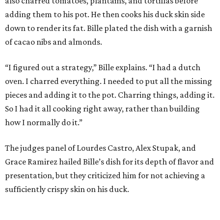
also charred tomatoes, plantains, and tortillas before
adding them to his pot. He then cooks his duck skin side
down to render its fat. Bille plated the dish with a garnish
of cacao nibs and almonds.
“I figured out a strategy,” Bille explains. “I had a dutch
oven. I charred everything. I needed to put all the missing
pieces and adding it to the pot. Charring things, adding it.
So I had it all cooking right away, rather than building
how I normally do it.”
The judges panel of Lourdes Castro, Alex Stupak, and
Grace Ramirez hailed Bille’s dish for its depth of flavor and
presentation, but they criticized him for not achieving a
sufficiently crispy skin on his duck.
“I think darkness on top of darkness is a huge plus,”