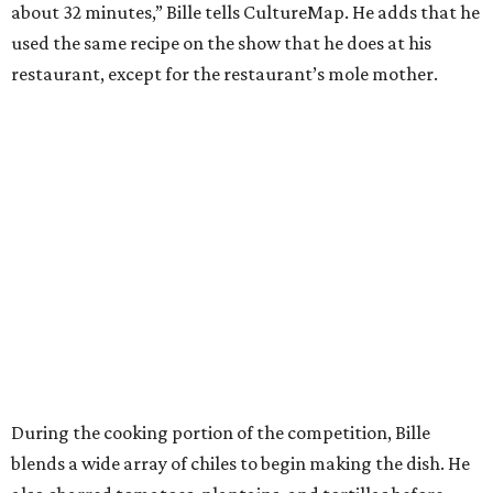
about 32 minutes,” Bille tells CultureMap. He adds that he
used the same recipe on the show that he does at his
restaurant, except for the restaurant’s mole mother.
During the cooking portion of the competition, Bille
blends a wide array of chiles to begin making the dish. He