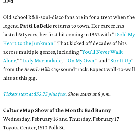
Blvd.
Old school R&B-soul-disco fans are in for a treat when the
legend
Patti LaBelle
returns to town. Her career has
lasted 60 years, her first hit coming in 1962 with "
I Sold My
Heart to the Junkman
." That kicked off decades of hits
across multiple genres, including "
You'll Never Walk
Alone
," "
Lady Marmalade
," "
On My Own
," and "
Stir It Up
"
from the
Beverly Hills Cop
soundtrack. Expect wall-to-wall
hits at this gig.
Tickets start at $52.75 plus fees.
Show starts at 8 p.m.
CultureMap Show of the Month: Bad Bunny
Wednesday, February 16 and Thursday, February 17
Toyota Center, 1510 Polk St.