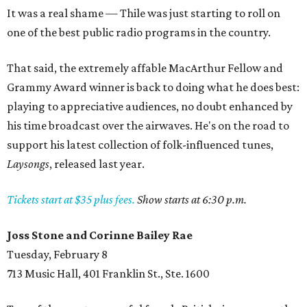
It was a real shame — Thile was just starting to roll on
one of the best public radio programs in the country.
That said, the extremely affable MacArthur Fellow and
Grammy Award winner is back to doing what he does best:
playing to appreciative audiences, no doubt enhanced by
his time broadcast over the airwaves. He's on the road to
support his latest collection of folk-influenced tunes,
Laysongs
, released last year.
Tickets start at $35 plus fees.
Show starts at 6:30 p.m.
Joss Stone and Corinne Bailey Rae
Tuesday, February 8
713 Music Hall, 401 Franklin St., Ste. 1600