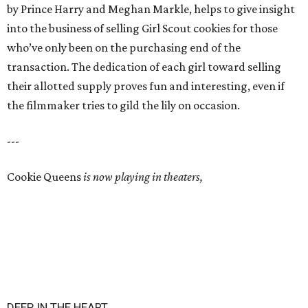
by Prince Harry and Meghan Markle, helps to give insight
into the business of selling Girl Scout cookies for those
who’ve only been on the purchasing end of the
transaction. The dedication of each girl toward selling
their allotted supply proves fun and interesting, even if
the filmmaker tries to gild the lily on occasion.
---
Cookie Queens
is now playing in theaters,
DEEP IN THE HEART