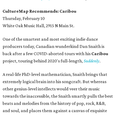
CultureMap Recommends: Caribou
Thursday, February 10
White Oak Music Hall, 2915 N Main St.
One of the smartest and most exciting indie dance
producers today, Canadian wunderkind Dan Snaith is
back after a few COVID-aborted tours with his
Caribou
project, touring behind 2020's full-length,
Suddenly
.
A real-life PhD-level mathematician, Snaith brings that
extremely logical brain into his songcraft. But whereas
other genius-level intellects would veer their music
towards the inaccessible, the Snaith smartly pulls the best
beats and melodies from the history of pop, rock, R&B,
and soul, and places them against a canvas of exquisite