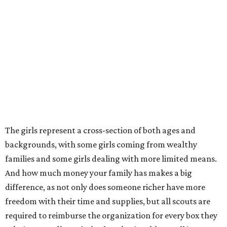
The girls represent a cross-section of both ages and
backgrounds, with some girls coming from wealthy
families and some girls dealing with more limited means.
And how much money your family has makes a big
difference, as not only does someone richer have more
freedom with their time and supplies, but all scouts are
required to reimburse the organization for every box they