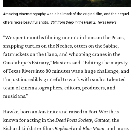
Amazing cinematography was a hallmark of the original film, and the sequel
offers more beautiful shots.
Still from Deep in the Heart 2: Texas Rivers
"We spent months filming mountain lions on the Pecos,
snapping turtles on the Neches, otters on the Sabine,
fatmuckets on the Llano, and whooping cranes in the
Guadalupe's Estuary," Masters said. "Editing the majesty
of Texas Rivers into 80 minutes was a huge challenge, and
I'm just incredibly grateful to work with such a talented
team of cinematographers, editors, producers, and
musicians."
Hawke, born an Austinite and raised in Fort Worth, is
known for acting in the
Dead Poets Society
,
Gattaca
, the
Richard Linklater films
Boyhood
and
Blue Moon
, and more.