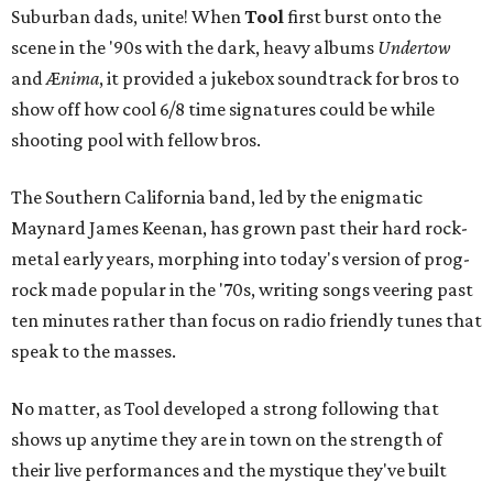
Suburban dads, unite! When
Tool
first burst onto the
scene in the '90s with the dark, heavy albums
Undertow
and Æ
nima
, it provided a jukebox soundtrack for bros to
show off how cool 6/8 time signatures could be while
shooting pool with fellow bros.
The Southern California band, led by the enigmatic
Maynard James Keenan, has grown past their hard rock-
metal early years, morphing into today's version of prog-
rock made popular in the '70s, writing songs veering past
ten minutes rather than focus on radio friendly tunes that
speak to the masses.
No matter, as Tool developed a strong following that
shows up anytime they are in town on the strength of
their live performances and the mystique they've built