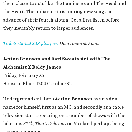
them closer to acts like The Lumineers and The Head and
the Heart. The Indiana trio is touring new songs in
advance of their fourth album. Get a first listen before
they inevitably return to larger audiences.
Tickets start at $28 plus fees.
Doors open at 7 p.m.
Action Bronson and Earl Sweatshirt with The
Alchemist X Boldy James
Friday, February 25
House of Blues, 1204 Caroline St.
Underground cult hero
Action Bronson
has made a
name for himself, first as an MC, and secondly as a cable
television star, appearing on a number of shows with the
hilarious
F**k, That's Delicious
on Viceland perhaps being
the most notable.