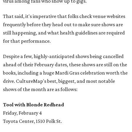
virus among fans who show up to gigs.
That said, it's imperative that folks check venue websites
frequently before they head out to make sure shows are
still happening, and what health guidelines are required
for that performance.
Despite a few, highly-anticipated shows being cancelled
ahead of their February dates, these shows are still on the
books, including a huge Mardi Gras celebration worth the
drive. CultureMap's best, biggest, and most notable
shows of the month are as follows:
Tool with Blonde Redhead
Friday, February 4
Toyota Center, 1510 Polk St.