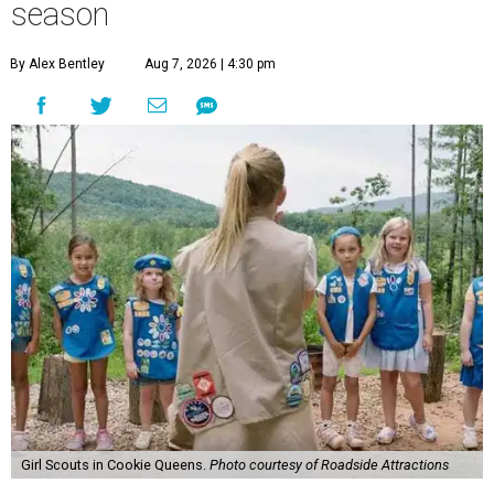
season
By Alex Bentley
Aug 7, 2026 | 4:30 pm
Girl Scouts in Cookie Queens.
Photo courtesy of Roadside Attractions