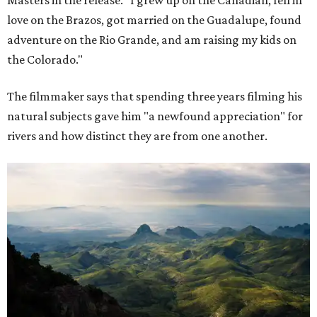
Masters in the release. "I grew up on the Canadian, fell in
love on the Brazos, got married on the Guadalupe, found
adventure on the Rio Grande, and am raising my kids on
the Colorado."
The filmmaker says that spending three years filming his
natural subjects gave him "a newfound appreciation" for
rivers and how distinct they are from one another.