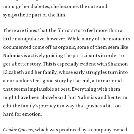
manage her diabetes, she becomes the cute and
sympathetic part of the film.
There are times that the film starts to feel more than a
little manipulative, however. While many of the moments
documented come off as organic, some of them seem like
Nahmias is actively guiding the participants in order to
get a better story. This is especially evident with Shannon
Elizabeth and her family, whose early struggles turn into
a miraculous feel-good story by the end, a turnaround
that seems implausible at best. Everything with them
might have been aboveboard, but Nahmias and her team
edit the family’s journey in a way that pushes a bit too
hard for emotion.
Cookie Queens
, which was produced by a company owned