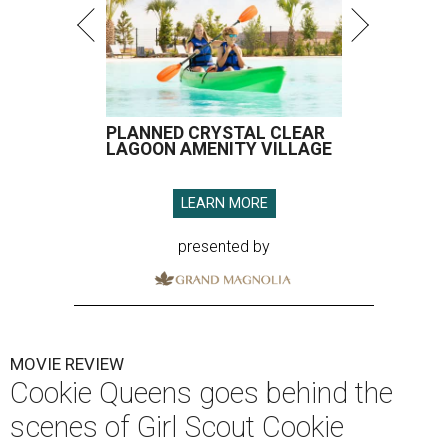
PLANNED CRYSTAL CLEAR
LAGOON AMENITY VILLAGE
LEARN MORE
presented by
MOVIE REVIEW
Cookie Queens goes behind the
scenes of Girl Scout Cookie