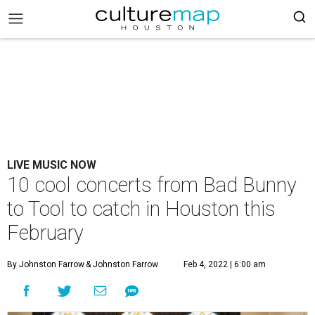
LIVE MUSIC NOW
10 cool concerts from Bad Bunny
to Tool to catch in Houston this
February
By Johnston Farrow
& Johnston Farrow
Feb 4, 2022 | 6:00 am