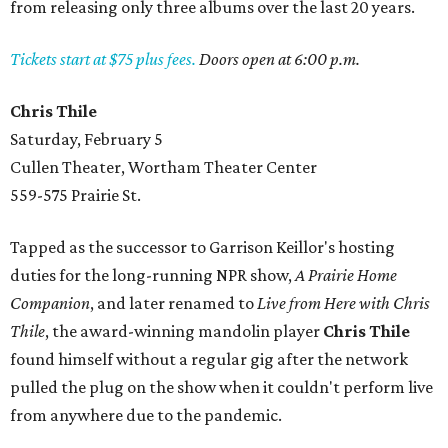
from releasing only three albums over the last 20 years.
Tickets start at $75 plus fees.
Doors open at 6:00 p.m.
Chris Thile
Saturday, February 5
Cullen Theater, Wortham Theater Center
559-575 Prairie St.
Tapped as the successor to Garrison Keillor's hosting
duties for the long-running NPR show,
A Prairie Home
Companion
, and later renamed to
Live from Here with Chris
Thile
, the award-winning mandolin player
Chris Thile
found himself without a regular gig after the network
pulled the plug on the show when it couldn't perform live
from anywhere due to the pandemic.