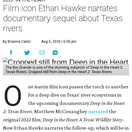
Film icon Ethan Hawke narrates
documentary sequel about Texas
rivers
By Brianna Caleri
Aug 6, 2026 | 6:00 pm
The Rio Grande is one of the stunning subjects of Deep in the Heart 2:
Texas Rivers.
Cropped still from Deep in the Heart 2: Texas Rivers
O
ne Austin film icon passes the torch to another
for a deep dive on Texas' river ecosystems in
the upcoming documentary
Deep in the Heart
2: Texas Rivers
. Matthew McConaughey
narrated
the
original 2022 film,
Deep in the Heart: A Texas Wildlife Story
.
Now Ethan Hawke narrates the follow-up, which will be in