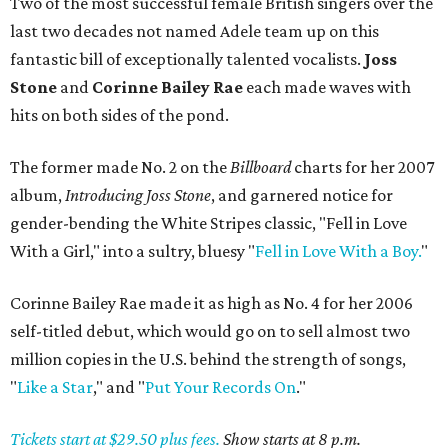
Two of the most successful female British singers over the
last two decades not named Adele team up on this
fantastic bill of exceptionally talented vocalists.
Joss
Stone
and
Corinne Bailey Rae
each made waves with
hits on both sides of the pond.
The former made No. 2 on the
Billboard
charts for her 2007
album,
Introducing Joss Stone
, and garnered notice for
gender-bending the White Stripes classic, "Fell in Love
With a Girl," into a sultry, bluesy "
Fell in Love With a Boy.
"
Corinne Bailey Rae made it as high as No. 4 for her 2006
self-titled debut, which would go on to sell almost two
million copies in the U.S. behind the strength of songs,
"
Like a Star
," and "
Put Your Records On
."
Tickets start at $29.50 plus fees.
Show starts at 8 p.m.