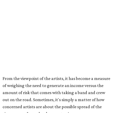
From the viewpoint of the artists, it has become a measure
of weighing the need to generate an income versus the
amount of risk that comes with taking a band and crew
out on the road. Sometimes, it's simply a matter of how
concerned artists are about the possible spread of the