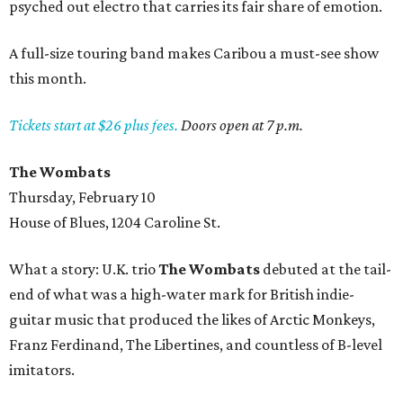
psyched out electro that carries its fair share of emotion.
A full-size touring band makes Caribou a must-see show
this month.
Tickets start at $26 plus fees.
Doors open at 7 p.m.
The Wombats
Thursday, February 10
House of Blues, 1204 Caroline St.
What a story: U.K. trio
The Wombats
debuted at the tail-
end of what was a high-water mark for British indie-
guitar music that produced the likes of Arctic Monkeys,
Franz Ferdinand, The Libertines, and countless of B-level
imitators.