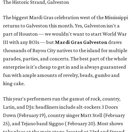
The Historic Strand, Galveston
The biggest Mardi Gras celebration west of the Mississippi
returns to Galveston this month. Yes, Galveston isn't a
part of Houston — we wouldn't want to start World War
III with any BOIs — but
Mardi Gras Galveston
draws
thousands of Bayou City natives to the island for multiple
parades, parties, and concerts. The best part of the whole
enterprise is it's cheap to get in and is always guaranteed
fun with ample amounts of revelry, beads, gumbo and
king cake.
This year's performers run the gamut of rock, country,
Latin, and DJs: headliners include alt-rockers 3 Doors
Down (February 19), country singer Matt Stell (February
25), and Tejano band Siggno ( February 20). Most shows
take place at the main stage, located at 23rd and Strand