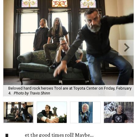
Beloved hard rock heroes Tool are at Toyota Center on Friday, February
4.
Photo by Travis Shinn
et the good times roll! Maybe...