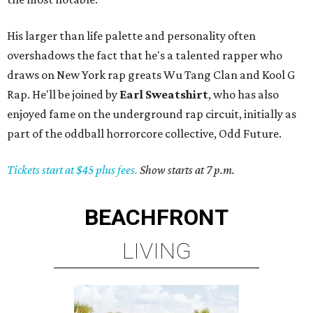
His larger than life palette and personality often
overshadows the fact that he's a talented rapper who
draws on New York rap greats Wu Tang Clan and Kool G
Rap. He'll be joined by
Earl Sweatshirt
, who has also
enjoyed fame on the underground rap circuit, initially as
part of the oddball horrorcore collective, Odd Future.
Tickets start at $45 plus fees.
Show starts at 7 p.m.
BEACHFRONT
LIVING