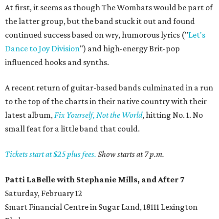
At first, it seems as though The Wombats would be part of
the latter group, but the band stuck it out and found
continued success based on wry, humorous lyrics ("
Let's
Dance to Joy Division
") and high-energy Brit-pop
influenced hooks and synths.
A recent return of guitar-based bands culminated in a run
to the top of the charts in their native country with their
latest album,
Fix Yourself, Not the World
, hitting No. 1. No
small feat for a little band that could.
Tickets start at $25 plus fees.
Show starts at 7 p.m.
Patti LaBelle with Stephanie Mills, and After 7
Saturday, February 12
Smart Financial Centre in Sugar Land, 18111 Lexington