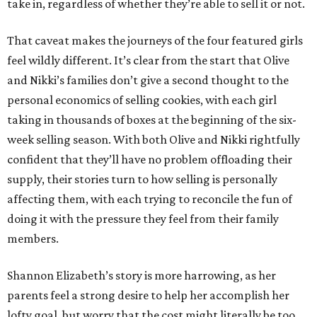
take in, regardless of whether they’re able to sell it or not.
That caveat makes the journeys of the four featured girls
feel wildly different. It’s clear from the start that Olive
and Nikki’s families don’t give a second thought to the
personal economics of selling cookies, with each girl
taking in thousands of boxes at the beginning of the six-
week selling season. With both Olive and Nikki rightfully
confident that they’ll have no problem offloading their
supply, their stories turn to how selling is personally
affecting them, with each trying to reconcile the fun of
doing it with the pressure they feel from their family
members.
Shannon Elizabeth’s story is more harrowing, as her
parents feel a strong desire to help her accomplish her
lofty goal, but worry that the cost might literally be too