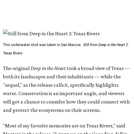
This underwater shot was taken in San Marcos.
Still from Deep in the Heart 2:
Texas Rivers
The original
Deep in the Heart
took a broad view of Texas —
both its landscapes and their inhabitants — while the
"sequel," as the release calls it, specifically highlights
water. Conservation is an important angle, and viewers
will get a chance to consider how they could connect with
and protect the ecosystems on their screens.
"Most of my favorite memories are on Texas Rivers," said