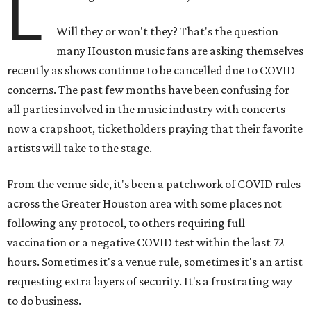
L
Will they or won't they? That's the question
many Houston music fans are asking themselves
recently as shows continue to be cancelled due to COVID
concerns. The past few months have been confusing for
all parties involved in the music industry with concerts
now a crapshoot, ticketholders praying that their favorite
artists will take to the stage.
From the venue side, it's been a patchwork of COVID rules
across the Greater Houston area with some places not
following any protocol, to others requiring full
vaccination or a negative COVID test within the last 72
hours. Sometimes it's a venue rule, sometimes it's an artist
requesting extra layers of security. It's a frustrating way
to do business.