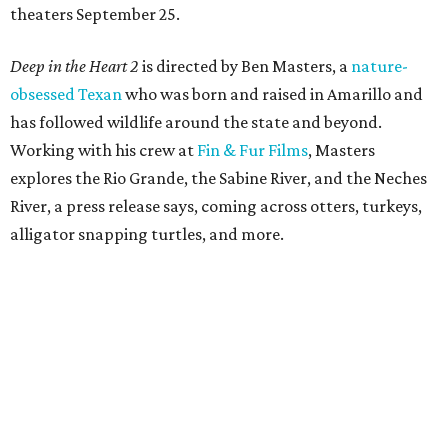
theaters September 25.
Deep in the Heart 2
is directed by Ben Masters, a
nature-
obsessed Texan
who was born and raised in Amarillo and
has followed wildlife around the state and beyond.
Working with his crew at
Fin & Fur Films
, Masters
explores the Rio Grande, the Sabine River, and the Neches
River, a press release says, coming across otters, turkeys,
alligator snapping turtles, and more.