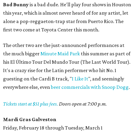
Bad Bunny
is a bad dude. He'll play four shows in Houston
this year, which is almost never heard of for any artist, let
alone a pop-reggaeton-trap star from Puerto Rico. The
first two come at Toyota Center this month.
The other two are the just-announced performances at
the much bigger
Minute Maid Park
this summer as part of
his El Último Tour Del Mundo Tour (The Last World Tour).
It's a crazy rise for the Latin performer who hit No. 1
guesting on the Cardi B track, "
I Like It
", and seemingly
everywhere else, even
beer commercials with Snoop Dogg
.
Tickets start at $51 plus fees.
Doors open at 7:00 p.m.
Mardi Gras Galveston
Friday, February 18 through Tuesday, March 1