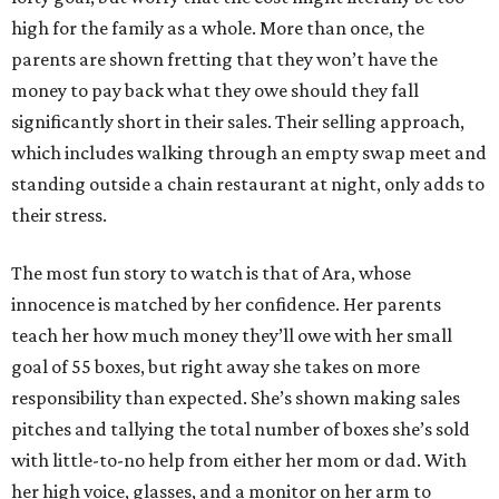
high for the family as a whole. More than once, the
parents are shown fretting that they won’t have the
money to pay back what they owe should they fall
significantly short in their sales. Their selling approach,
which includes walking through an empty swap meet and
standing outside a chain restaurant at night, only adds to
their stress.
The most fun story to watch is that of Ara, whose
innocence is matched by her confidence. Her parents
teach her how much money they’ll owe with her small
goal of 55 boxes, but right away she takes on more
responsibility than expected. She’s shown making sales
pitches and tallying the total number of boxes she’s sold
with little-to-no help from either her mom or dad. With
her high voice, glasses, and a monitor on her arm to