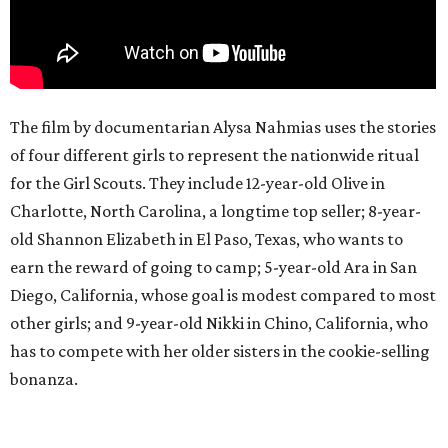
The film by documentarian Alysa Nahmias uses the stories
of four different girls to represent the nationwide ritual
for the Girl Scouts. They include 12-year-old Olive in
Charlotte, North Carolina, a longtime top seller; 8-year-
old Shannon Elizabeth in El Paso, Texas, who wants to
earn the reward of going to camp; 5-year-old Ara in San
Diego, California, whose goal is modest compared to most
other girls; and 9-year-old Nikki in Chino, California, who
has to compete with her older sisters in the cookie-selling
bonanza.