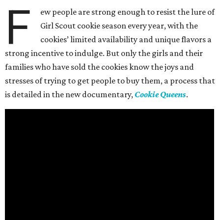
F
ew people are strong enough to resist the lure of
Girl Scout cookie season every year, with the
cookies’ limited availability and unique flavors a
strong incentive to indulge. But only the girls and their
families who have sold the cookies know the joys and
stresses of trying to get people to buy them, a process that
is detailed in the new documentary,
Cookie Queens
.