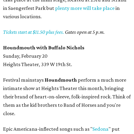
in Saengerfest Park but
plenty more will take place
in
various locations.
Tickets start at $11.50 plus fees.
Gates open at 5 p.m.
Houndmouth with Buffalo Nichols
Sunday, February 20
Heights Theater, 339 W 19th St.
Festival mainstays
Houndmouth
perform a much more
intimate show at Heights Theater this month, bringing
their brand of heart-on-sleeve, folk-inspired rock. Think of
them as the kid brothers to Band of Horses and you're
close.
Epic Americana-inflected songs such as "
Sedona
" put