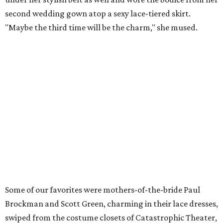
second wedding gown atop a sexy lace-tiered skirt.
"Maybe the third time will be the charm," she mused.
Some of our favorites were mothers-of-the-bride Paul
Brockman and Scott Green, charming in their lace dresses,
swiped from the costume closets of Catastrophic Theater,