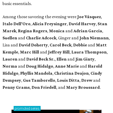
basic essentials.
Among those savoring the evening were
Joe Vásquez
,
Italo Dell’Oro
,
Alicia Freysinger
,
David Harvey
,
Stan
Marek
,
Regina Rogers
,
Monica
and
Adrian Garcia
,
Suellen
and
Charlie Adcock
, Ginger and
John Niemann
,
Lisa and
David Doherty
,
Carol Beck
,
Debbie
and
Matt
Kemple
,
Marc Hill
and
Jeffrey Hill
,
Laura Thompson
,
Lauren
and
David Beck Sr.
,
Ellen
and
Jim Ginty
,
Norma
and
Doug Hidalgo
,
Anne Marie
and
Harold
Hidalgo
,
Phyllis Mandola
,
Christina Deajon
,
Cindy
Dempsey
,
Gus Tamborello
,
Louis Ditta
,
Drew
and
Penny Grams
,
Don Friedell
, and
Mary Broussard
.
promoted
series