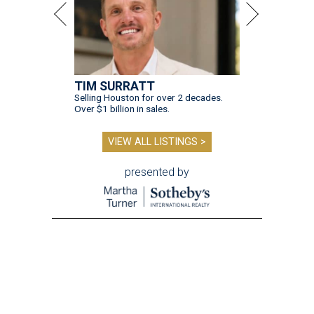
TIM SURRATT
Selling Houston for over 2 decades.
Over $1 billion in sales.
VIEW ALL LISTINGS >
presented by