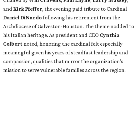
and
Kirk Pfeffer
, the evening paid tribute to Cardinal
Daniel DiNardo
following his retirement from the
Archdiocese of Galveston-Houston. The theme nodded to
his Italian heritage. As president and CEO
Cynthia
Colbert
noted, honoring the cardinal felt especially
meaningful given his years of steadfast leadership and
compassion, qualities that mirror the organization’s
mission to serve vulnerable families across the region.