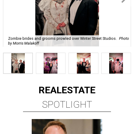
Zombie brides and grooms prowled over Winter Street Studios.
Photo
by Morris Malakoff
REAL
ESTATE
SPOTLIGHT