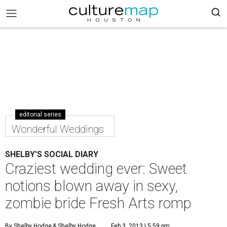
editorial series
Wonderful Weddings
SHELBY'S SOCIAL DIARY
Craziest wedding ever: Sweet
notions blown away in sexy,
zombie bride Fresh Arts romp
By Shelby Hodge
& Shelby Hodge
Feb 3, 2013 | 5:59 pm