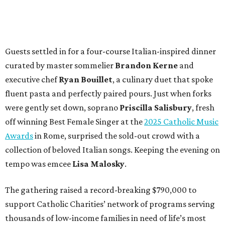
Guests settled in for a four-course Italian-inspired dinner
curated by master sommelier
Brandon Kerne
and
executive chef
Ryan Bouillet
, a culinary duet that spoke
fluent pasta and perfectly paired pours. Just when forks
were gently set down, soprano
Priscilla Salisbury
, fresh
off winning Best Female Singer at the
2025 Catholic Music
Awards
in Rome, surprised the sold-out crowd with a
collection of beloved Italian songs. Keeping the evening on
tempo was emcee
Lisa Malosky
.
The gathering raised a record-breaking $790,000 to
support Catholic Charities’ network of programs serving
thousands of low-income families in need of life’s most