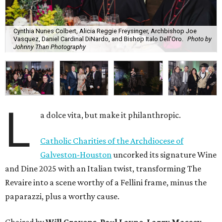
Cynthia Nunes Colbert, Alicia Reggie Freysinger, Archbishop Joe
Vasquez, Daniel Cardinal DiNardo, and Bishop Italo Dell'Oro.
Photo by
Johnny Than Photography
L
a dolce vita, but make it philanthropic.
Catholic Charities of the Archdiocese of
Galveston-Houston
uncorked its signature Wine
and Dine 2025 with an Italian twist, transforming The
Revaire into a scene worthy of a Fellini frame, minus the
paparazzi, plus a worthy cause.
Chaired by
Will Cravens
,
Paul Layne
,
Larry Massey
,