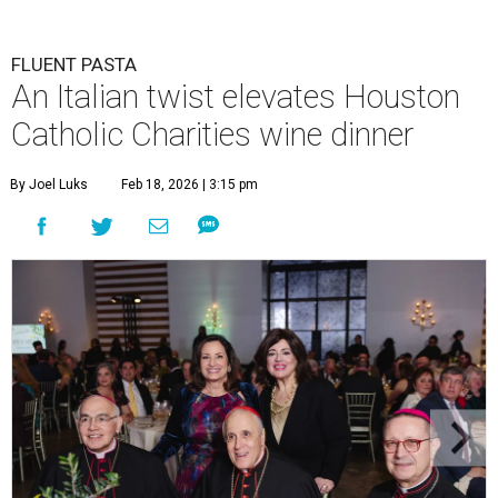
FLUENT PASTA
An Italian twist elevates Houston
Catholic Charities wine dinner
By Joel Luks
Feb 18, 2026 | 3:15 pm