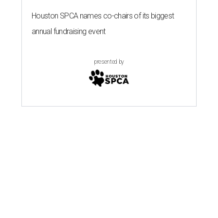
Houston SPCA names co-chairs of its biggest
annual fundraising event
presented by