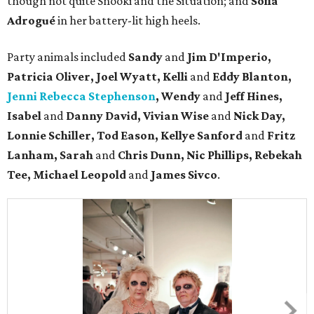
though not quite Snooki and the Situation; and
Sofia
Adrogué
in her battery-lit high heels.
Party animals included
Sandy
and
Jim D'Imperio,
Patricia Oliver, Joel Wyatt, Kelli
and
Eddy Blanton,
Jenni Rebecca Stephenson
, Wendy
and
Jeff Hines,
Isabel
and
Danny David, Vivian Wise
and
Nick Day,
Lonnie Schiller, Tod Eason, Kellye Sanford
and
Fritz
Lanham, Sarah
and
Chris Dunn, Nic Phillips, Rebekah
Tee, Michael Leopold
and
James Sivco
.