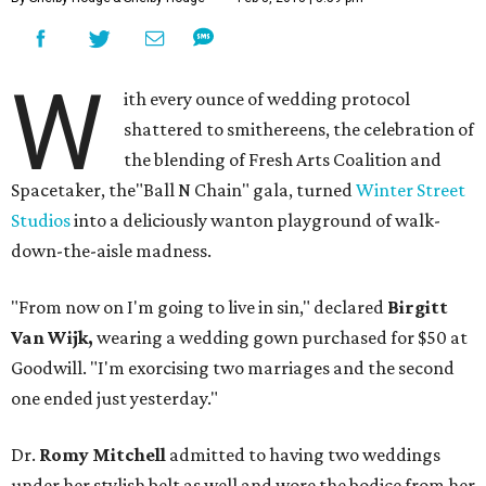
W
ith every ounce of wedding protocol
shattered to smithereens, the celebration of
the blending of Fresh Arts Coalition and
Spacetaker, the"Ball N Chain" gala, turned
Winter Street
Studios
into a deliciously wanton playground of walk-
down-the-aisle madness.
"From now on I'm going to live in sin," declared
Birgitt
Van Wijk,
wearing a wedding gown purchased for $50 at
Goodwill. "I'm exorcising two marriages and the second
one ended just yesterday."
Dr.
Romy Mitchell
admitted to having two weddings
under her stylish belt as well and wore the bodice from her