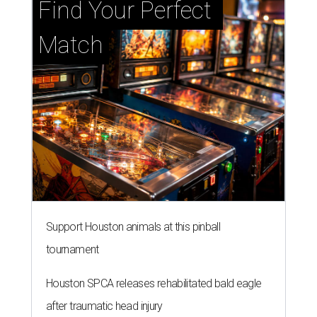
Find Your Perfect 
Match
Support Houston animals at this pinball
tournament
Houston SPCA releases rehabilitated bald eagle
after traumatic head injury