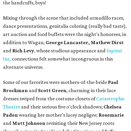
the handcuffs, boys!
Mixing through the scene that included armadillo races,
dance presentations, genitalia coloring (really bad taste),
art auction and food buffets were the night's honorees, in
addition to Wagan,
George Lancaster, Mathew Dirst
and
Rich Levy
, whose studious appearance and
Inprint
Inc.
connections felt somewhat incongruous in this
alternate universe.
Some of our favorites were mothers-of-the-bride
Paul
Brockman
and
Scott Green
, charming in their lace
dresses swiped from the costume closets of
Catastrophic
Theatre
and their serious five o'clock shadows;
Chelsea
Padon
wearing her mother's lacey negligee;
Rosemarie
and
Matt Johnson
revisiting their New Jersey roots