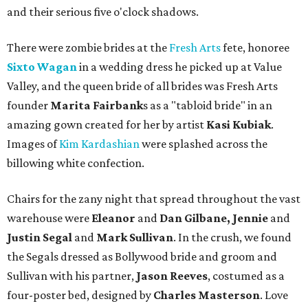
and their serious five o'clock shadows.
There were zombie brides at the
Fresh Arts
fete, honoree
Sixto Wagan
in a wedding dress he picked up at Value
Valley, and the queen bride of all brides was Fresh Arts
founder
Marita Fairbank
s as a "tabloid bride" in an
amazing gown created for her by artist
Kasi Kubiak
.
Images of
Kim Kardashian
were splashed across the
billowing white confection.
Chairs for the zany night that spread throughout the vast
warehouse were
Eleanor
and
Dan Gilbane, Jennie
and
Justin Segal
and
Mark Sullivan
. In the crush, we found
the Segals dressed as Bollywood bride and groom and
Sullivan with his partner,
Jason Reeves
, costumed as a
four-poster bed, designed by
Charles Masterson
. Love