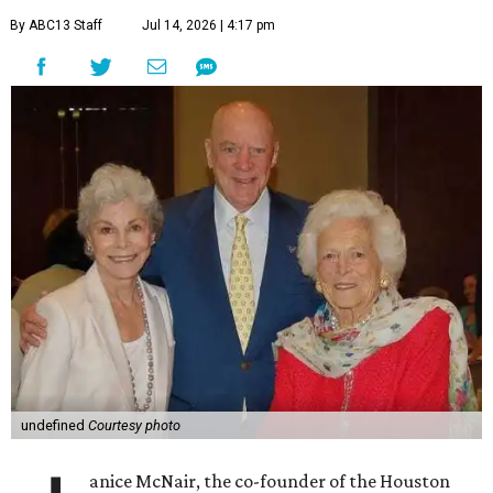
By ABC13 Staff
Jul 14, 2026 | 4:17 pm
undefined
Courtesy photo
anice McNair, the co-founder of the Houston