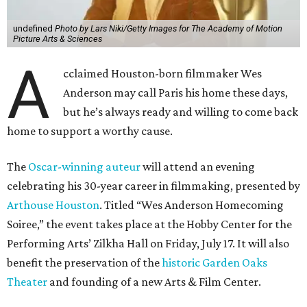
undefined
Photo by Lars Niki/Getty Images for The Academy of Motion
Picture Arts & Sciences
A
cclaimed Houston-born filmmaker Wes
Anderson may call Paris his home these days,
but he’s always ready and willing to come back
home to support a worthy cause.
The
Oscar-winning auteur
will attend an evening
celebrating his 30-year career in filmmaking, presented by
Arthouse Houston
. Titled “Wes Anderson Homecoming
Soiree,” the event takes place at the Hobby Center for the
Performing Arts’ Zilkha Hall on Friday, July 17. It will also
benefit the preservation of the
historic Garden Oaks
Theater
and founding of a new Arts & Film Center.