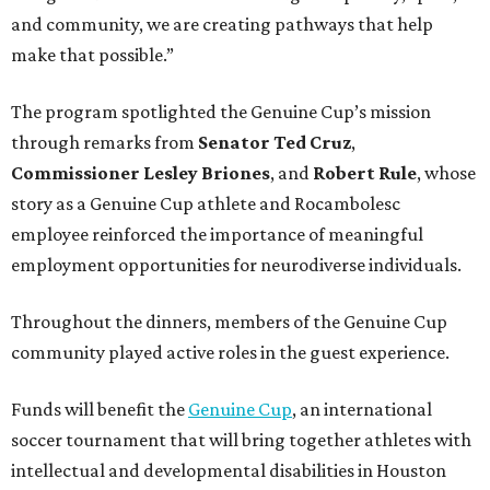
and community, we are creating pathways that help
make that possible.”
The program spotlighted the Genuine Cup’s mission
through remarks from
Senator
Ted
Cruz
,
Commissioner
Lesley
Briones
, and
Robert
Rule
, whose
story as a Genuine Cup athlete and Rocambolesc
employee reinforced the importance of meaningful
employment opportunities for neurodiverse individuals.
Throughout the dinners, members of the Genuine Cup
community played active roles in the guest experience.
Funds will benefit the
Genuine Cup
, an international
soccer tournament that will bring together athletes with
intellectual and developmental disabilities in Houston