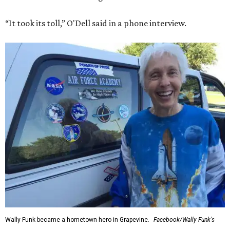
“It took its toll,” O'Dell said in a phone interview.
Wally Funk became a hometown hero in Grapevine.
Facebook/Wally Funk's