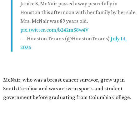
Janice S. McNair passed away peacefully in
Houston this afternoon with her family by her side.
Mrs. McNair was 89 years old.
pic.twitter.com/b242mS8w4V
— Houston Texans (@HoustonTexans)
July 14,
2026
McNair, who was a breast cancer survivor, grew up in
South Carolina and was active in sports and student
government before graduating from Columbia College.