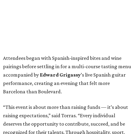
Attendees began with Spanish-inspired bites and wine
pairings before settling in for a multi-course tasting menu
accompanied by
Edward
Grigassy
’s live Spanish guitar
performance, creating an evening that felt more
Barcelona than Boulevard.
“This event is about more than raising funds — it’s about
raising expectations,” said Torras. “Every individual
deserves the opportunity to contribute, succeed, and be
recognized for their talents. Through hospitality, sport,