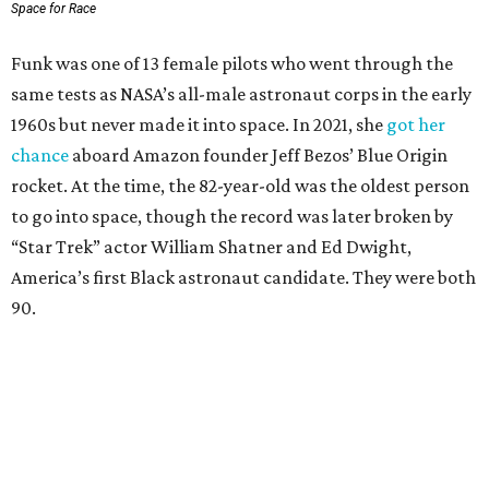
Space for Race
Funk was one of 13 female pilots who went through the
same tests as NASA’s all-male astronaut corps in the early
1960s but never made it into space. In 2021, she
got her
chance
aboard Amazon founder Jeff Bezos’ Blue Origin
rocket. At the time, the 82-year-old was the oldest person
to go into space, though the record was later broken by
“Star Trek” actor William Shatner and Ed Dwight,
America’s first Black astronaut candidate. They were both
90.