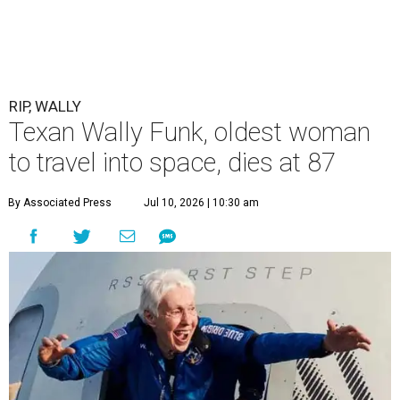
RIP, WALLY
Texan Wally Funk, oldest woman
to travel into space, dies at 87
By Associated Press
Jul 10, 2026 | 10:30 am