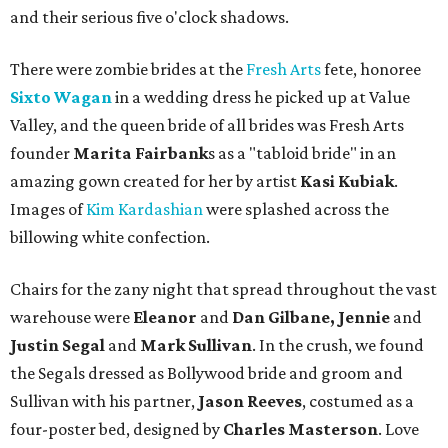
and their serious five o'clock shadows.
There were zombie brides at the
Fresh Arts
fete, honoree
Sixto Wagan
in a wedding dress he picked up at Value
Valley, and the queen bride of all brides was Fresh Arts
founder
Marita Fairbank
s as a "tabloid bride" in an
amazing gown created for her by artist
Kasi Kubiak
.
Images of
Kim Kardashian
were splashed across the
billowing white confection.
Chairs for the zany night that spread throughout the vast
warehouse were
Eleanor
and
Dan Gilbane, Jennie
and
Justin Segal
and
Mark Sullivan
. In the crush, we found
the Segals dressed as Bollywood bride and groom and
Sullivan with his partner,
Jason Reeves
, costumed as a
four-poster bed, designed by
Charles Masterson
. Love