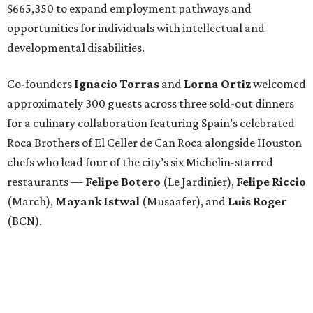
$665,350 to expand employment pathways and
opportunities for individuals with intellectual and
developmental disabilities.
Co-founders
Ignacio
Torras
and
Lorna
Ortiz
welcomed
approximately 300 guests across three sold-out dinners
for a culinary collaboration featuring Spain’s celebrated
Roca Brothers of El Celler de Can Roca alongside Houston
chefs who lead four of the city’s six Michelin-starred
restaurants —
Felipe
Botero
(Le Jardinier),
Felipe
Riccio
(March),
Mayank
Istwal
(Musaafer), and
Luis
Roger
(BCN).