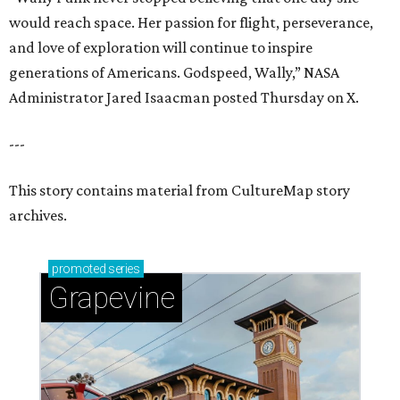
would reach space. Her passion for flight, perseverance,
and love of exploration will continue to inspire
generations of Americans. Godspeed, Wally,” NASA
Administrator Jared Isaacman posted Thursday on X.
---
This story contains material from CultureMap story
archives.
promoted
series
Grapevine