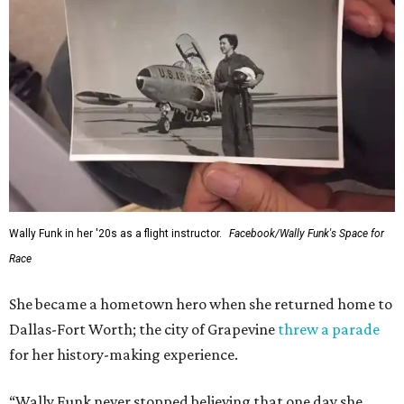
Wally Funk in her '20s as a flight instructor.
Facebook/Wally Funk's Space for
Race
She became a hometown hero when she returned home to
Dallas-Fort Worth; the city of Grapevine
threw a parade
for her history-making experience.
“Wally Funk never stopped believing that one day she