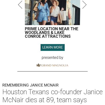
PRIME LOCATION NEAR THE
WOODLANDS & LAKE
CONROE ATTRACTIONS
LEARN MORE
presented by
REMEMBERING JANICE MCNAIR
Houston Texans co-founder Janice
McNair dies at 89, team says