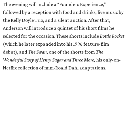
The evening will include a “Founders Experience,”
followed by a reception with food and drinks, live music by
the Kelly Doyle Trio, and a silent auction. After that,
Anderson will introduce a quintet of his short films he
selected for the occasion. These shorts include
Bottle Rocket
(which he later expanded into his 1996 feature-film
debut), and
The Swan
, one of the shorts from
The
Wonderful Story of Henry Sugar and Three More,
his only-on-
Netflix collection of mini-Roald Dahl adaptations.