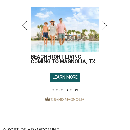
BEACHFRONT LIVING
COMING TO MAGNOLIA, TX
LEARN MORE
presented by
A SORT OF HOMECOMING