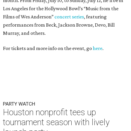
month. From Friday, July 10, to Sunday, July 12, he’ll be in
Los Angeles for the Hollywood Bowl’s “Music from the
Films of Wes Anderson”
concert series
, featuring
performances from Beck, Jackson Browne, Devo, Bill
Murray, and others.
For tickets and more info on the event, go
here
.
PARTY WATCH
Houston nonprofit tees up
tournament season with lively