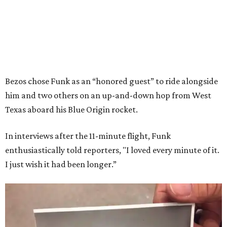
Bezos chose Funk as an “honored guest” to ride alongside
him and two others on an up-and-down hop from West
Texas aboard his Blue Origin rocket.
In interviews after the 11-minute flight, Funk
enthusiastically told reporters, "I loved every minute of it.
I just wish it had been longer.”