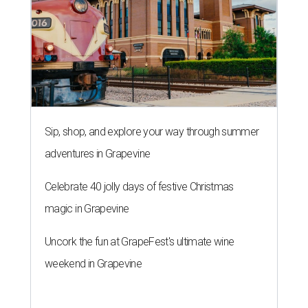
Sip, shop, and explore your way through summer
adventures in Grapevine
Celebrate 40 jolly days of festive Christmas
magic in Grapevine
Uncork the fun at GrapeFest's ultimate wine
weekend in Grapevine