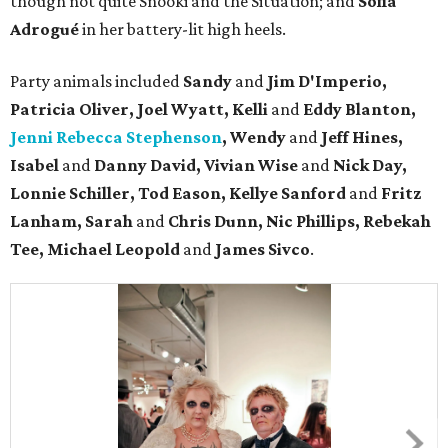
though not quite Snooki and the Situation; and
Sofia
Adrogué
in her battery-lit high heels.
Party animals included
Sandy
and
Jim D'Imperio,
Patricia Oliver, Joel Wyatt, Kelli
and
Eddy Blanton,
Jenni Rebecca Stephenson
, Wendy
and
Jeff Hines,
Isabel
and
Danny David, Vivian Wise
and
Nick Day,
Lonnie Schiller, Tod Eason, Kellye Sanford
and
Fritz
Lanham, Sarah
and
Chris Dunn, Nic Phillips, Rebekah
Tee, Michael Leopold
and
James Sivco
.