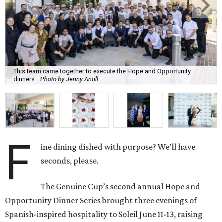
This team came together to execute the Hope and Opportunity
dinners.
Photo by Jenny Antill
F
ine dining dished with purpose? We’ll have
seconds, please.
The Genuine Cup’s second annual Hope and
Opportunity Dinner Series brought three evenings of
Spanish-inspired hospitality to Soleil June 11-13, raising