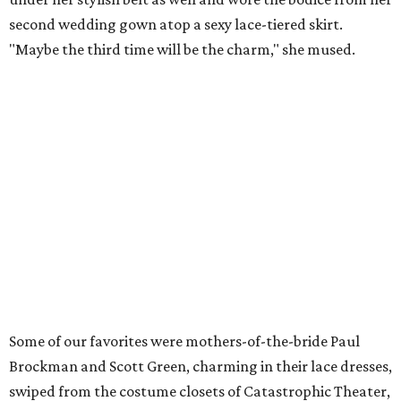
second wedding gown atop a sexy lace-tiered skirt.
"Maybe the third time will be the charm," she mused.
Some of our favorites were mothers-of-the-bride Paul
Brockman and Scott Green, charming in their lace dresses,
swiped from the costume closets of Catastrophic Theater,