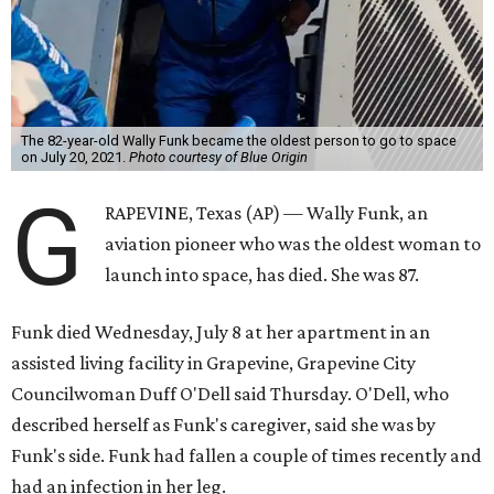
The 82-year-old Wally Funk became the oldest person to go to space
on July 20, 2021.
Photo courtesy of Blue Origin
G
RAPEVINE, Texas (AP) — Wally Funk, an
aviation pioneer who was the oldest woman to
launch into space, has died. She was 87.
Funk died Wednesday, July 8 at her apartment in an
assisted living facility in Grapevine, Grapevine City
Councilwoman Duff O'Dell said Thursday. O'Dell, who
described herself as Funk's caregiver, said she was by
Funk's side. Funk had fallen a couple of times recently and
had an infection in her leg.