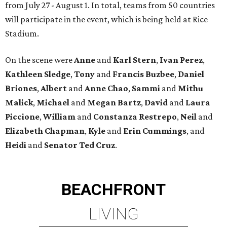
from July 27 - August 1. In total, teams from 50 countries
will participate in the event, which is being held at Rice
Stadium.
On the scene were
Anne
and
Karl
Stern
,
Ivan
Perez
,
Kathleen
Sledge
,
Tony
and
Francis
Buzbee
,
Daniel
Briones
,
Albert
and
Anne
Chao
,
Sammi
and
Mithu
Malick
,
Michael
and
Megan
Bartz
,
David
and
Laura
Piccione
,
William
and
Constanza
Restrepo
,
Neil
and
Elizabeth
Chapman
,
Kyle
and
Erin
Cummings
, and
Heidi
and
Senator Ted
Cruz
.
BEACHFRONT
LIVING