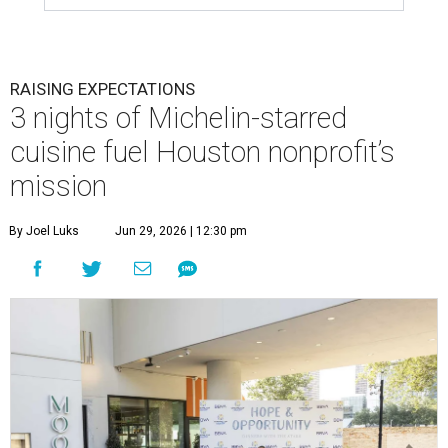
RAISING EXPECTATIONS
3 nights of Michelin-starred
cuisine fuel Houston nonprofit’s
mission
By Joel Luks
Jun 29, 2026 | 12:30 pm