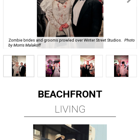
Zombie brides and grooms prowled over Winter Street Studios.
Photo
by Morris Malakoff
BEACHFRONT
LIVING