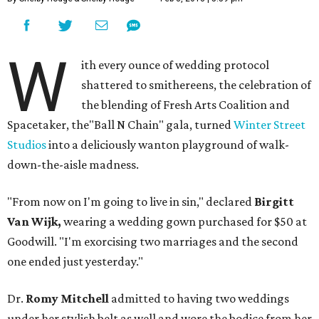
W
ith every ounce of wedding protocol
shattered to smithereens, the celebration of
the blending of Fresh Arts Coalition and
Spacetaker, the"Ball N Chain" gala, turned
Winter Street
Studios
into a deliciously wanton playground of walk-
down-the-aisle madness.
"From now on I'm going to live in sin," declared
Birgitt
Van Wijk,
wearing a wedding gown purchased for $50 at
Goodwill. "I'm exorcising two marriages and the second
one ended just yesterday."
Dr.
Romy Mitchell
admitted to having two weddings
under her stylish belt as well and wore the bodice from her