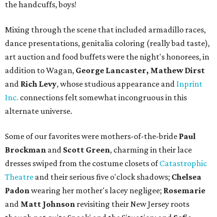
the handcuffs, boys!
Mixing through the scene that included armadillo races,
dance presentations, genitalia coloring (really bad taste),
art auction and food buffets were the night's honorees, in
addition to Wagan,
George Lancaster, Mathew Dirst
and
Rich Levy
, whose studious appearance and
Inprint
Inc.
connections felt somewhat incongruous in this
alternate universe.
Some of our favorites were mothers-of-the-bride
Paul
Brockman
and
Scott Green
, charming in their lace
dresses swiped from the costume closets of
Catastrophic
Theatre
and their serious five o'clock shadows;
Chelsea
Padon
wearing her mother's lacey negligee;
Rosemarie
and
Matt Johnson
revisiting their New Jersey roots