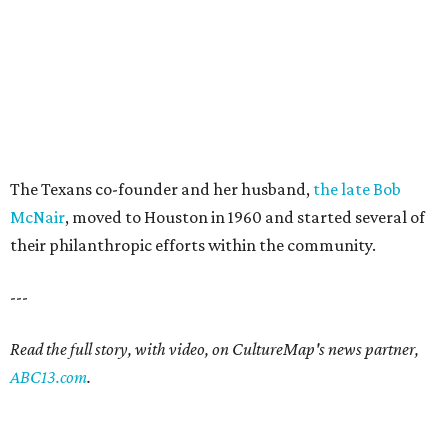
The Texans co-founder and her husband,
the late Bob
McNair
, moved to Houston in 1960 and started several of
their philanthropic efforts within the community.
---
Read the full story, with video, on CultureMap's news partner,
ABC13.com
.