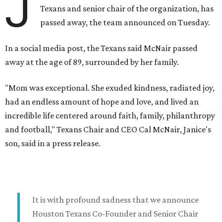
J
Texans and senior chair of the organization, has
passed away, the team announced on Tuesday.
In a social media post, the Texans said McNair passed
away at the age of 89, surrounded by her family.
"Mom was exceptional. She exuded kindness, radiated joy,
had an endless amount of hope and love, and lived an
incredible life centered around faith, family, philanthropy
and football," Texans Chair and CEO Cal McNair, Janice's
son, said in a press release.
It is with profound sadness that we announce
Houston Texans Co-Founder and Senior Chair