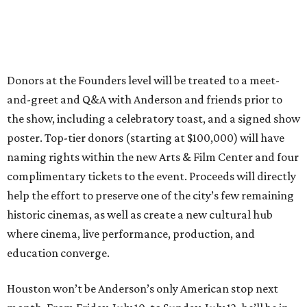
Donors at the Founders level will be treated to a meet-
and-greet and Q&A with Anderson and friends prior to
the show, including a celebratory toast, and a signed show
poster. Top-tier donors (starting at $100,000) will have
naming rights within the new Arts & Film Center and four
complimentary tickets to the event. Proceeds will directly
help the effort to preserve one of the city’s few remaining
historic cinemas, as well as create a new cultural hub
where cinema, live performance, production, and
education converge.
Houston won’t be Anderson’s only American stop next