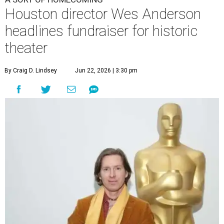
Houston director Wes Anderson
headlines fundraiser for historic
theater
By Craig D. Lindsey
Jun 22, 2026 | 3:30 pm