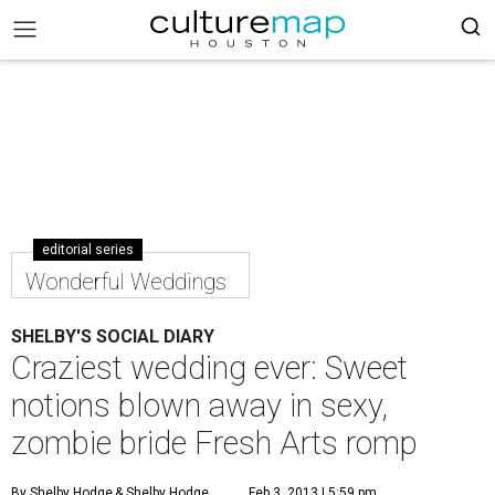
editorial series
Wonderful Weddings
SHELBY'S SOCIAL DIARY
Craziest wedding ever: Sweet
notions blown away in sexy,
zombie bride Fresh Arts romp
By Shelby Hodge
& Shelby Hodge
Feb 3, 2013 | 5:59 pm