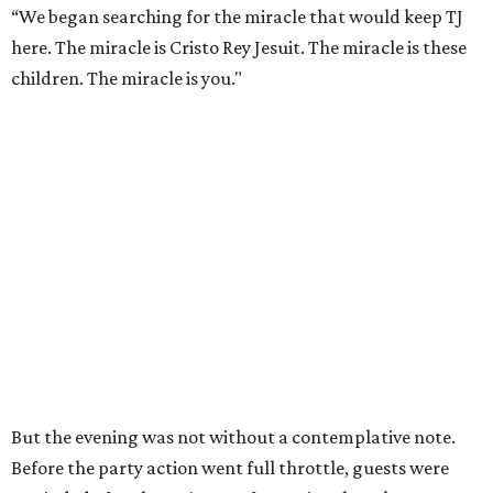
“We began searching for the miracle that would keep TJ
here. The miracle is Cristo Rey Jesuit. The miracle is these
children. The miracle is you."
But the evening was not without a contemplative note.
Before the party action went full throttle, guests were