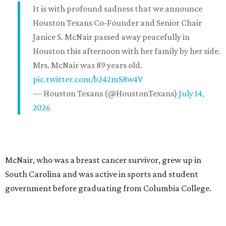
It is with profound sadness that we announce
Houston Texans Co-Founder and Senior Chair
Janice S. McNair passed away peacefully in
Houston this afternoon with her family by her side.
Mrs. McNair was 89 years old.
pic.twitter.com/b242mS8w4V
— Houston Texans (@HoustonTexans)
July 14,
2026
McNair, who was a breast cancer survivor, grew up in
South Carolina and was active in sports and student
government before graduating from Columbia College.