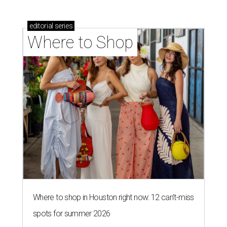
editorial
series
Where to Shop
Where to shop in Houston right now: 12 can't-miss
spots for summer 2026