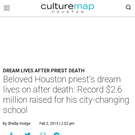
DREAM LIVES AFTER PRIEST DEATH
Beloved Houston priest's dream
lives on after death: Record $2.6
million raised for his city-changing
school
By Shelby Hodge
Feb 2, 2015 | 2:52 pm