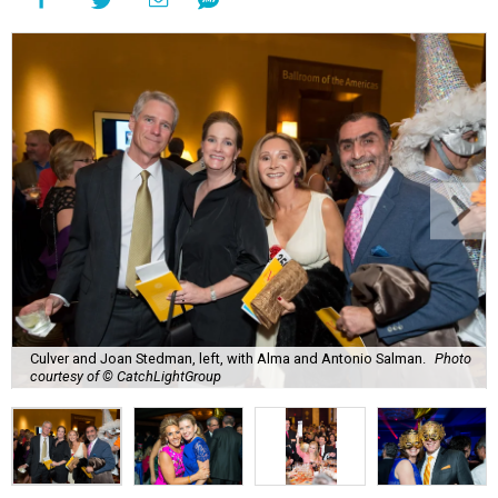
Culver and Joan Stedman, left, with Alma and Antonio Salman.
Photo
courtesy of © CatchLightGroup