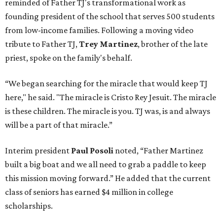
reminded of Father TJ's transformational work as
founding president of the school that serves 500 students
from low-income families. Following a moving video
tribute to Father TJ,
Trey Martinez
, brother of the late
priest, spoke on the family's behalf.
“We began searching for the miracle that would keep TJ
here," he said. "The miracle is Cristo Rey Jesuit. The miracle
is these children. The miracle is you. TJ was, is and always
will be a part of that miracle.”
Interim president
Paul Posoli
noted, “Father Martinez
built a big boat and we all need to grab a paddle to keep
this mission moving forward.” He added that the current
class of seniors has earned $4 million in college
scholarships.