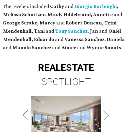
The revelers included
Cathy
and
Giorgio Borlenghi
,
Melissa Schnitzer, Mindy Hildebrand, Annette
and
George Strake, Marcy
and
Robert Duncan, Trini
Mendenhall, Tani
and
Tony Sanchez,
Jan
and
Oniel
Mendenhall, Eduardo
and
Vanessa Sanchez, Daniela
and
Manolo Sanchez
and
Aimee
and
Wynne Snoots
.
REAL
ESTATE
SPOTLIGHT