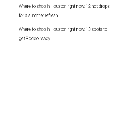
Where to shop in Houston right now: 12 hot drops
for a summer refresh
Where to shop in Houston right now: 13 spots to
get Rodeo ready