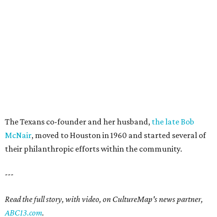
The Texans co-founder and her husband,
the late Bob
McNair
, moved to Houston in 1960 and started several of
their philanthropic efforts within the community.
---
Read the full story, with video, on CultureMap's news partner,
ABC13.com
.