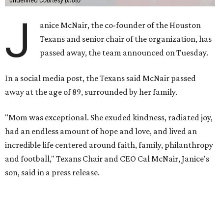
undefined
Courtesy photo
J
anice McNair, the co-founder of the Houston
Texans and senior chair of the organization, has
passed away, the team announced on Tuesday.
In a social media post, the Texans said McNair passed
away at the age of 89, surrounded by her family.
"Mom was exceptional. She exuded kindness, radiated joy,
had an endless amount of hope and love, and lived an
incredible life centered around faith, family, philanthropy
and football," Texans Chair and CEO Cal McNair, Janice's
son, said in a press release.