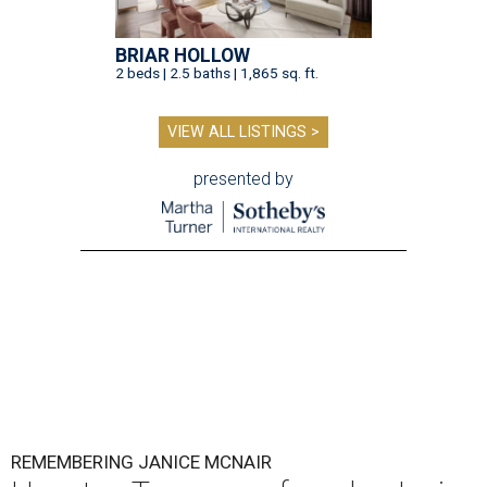
BRIAR HOLLOW
2 beds | 2.5 baths | 1,865 sq. ft.
VIEW ALL LISTINGS >
presented by
REMEMBERING JANICE MCNAIR