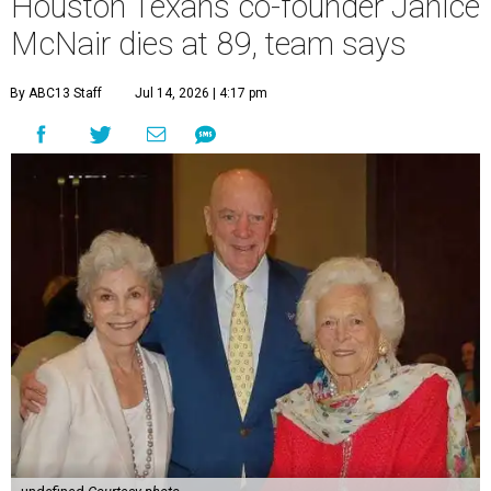
Houston Texans co-founder Janice
McNair dies at 89, team says
By ABC13 Staff
Jul 14, 2026 | 4:17 pm