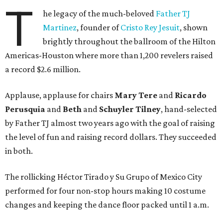
T
he legacy of the much-beloved
Father TJ
Martinez
, founder of
Cristo Rey Jesuit
, shown
brightly throughout the ballroom of the Hilton
Americas-Houston where more than 1,200 revelers raised
a record $2.6 million.
Applause, applause for chairs
Mary Tere
and
Ricardo
Perusquia
and
Beth
and
Schuyler Tilney
, hand-selected
by Father TJ almost two years ago with the goal of raising
the level of fun and raising record dollars. They succeeded
in both.
The rollicking Héctor Tirado y Su Grupo of Mexico City
performed for four non-stop hours making 10 costume
changes and keeping the dance floor packed until 1 a.m.