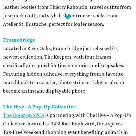
leather booties from Thierry Raboutin, travel outfits from
Joseph Ribkoff, and stylish sheer trouser socks from
Atelier St. Eustache, perfect for loafer season.
Framebridge
Located in River Oaks, Framebridge just released its
newest collection, The Keepers, with four frames
specifically designed for tiny memories and keepsakes.
Featuring hidden adhesive, everything from a favorite
matchbook to a coaster, photo strip, or ticket stub can
become an instant displayable photo.
The Hive - A Pop-Up Collective
The Houston SPCA
is partnering with The Hive – A Pop-Up
Collective, located at 2431 Rice Boulevard, for a special
Tax-Free Weekend shopping event benefiting animals in