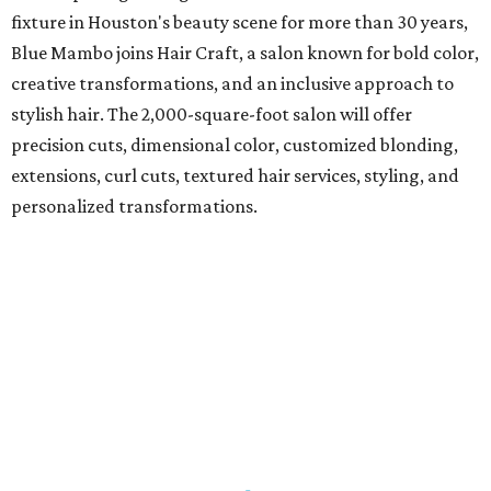
fixture in Houston's beauty scene for more than 30 years,
Blue Mambo joins Hair Craft, a salon known for bold color,
creative transformations, and an inclusive approach to
stylish hair. The 2,000-square-foot salon will offer
precision cuts, dimensional color, customized blonding,
extensions, curl cuts, textured hair services, styling, and
personalized transformations.