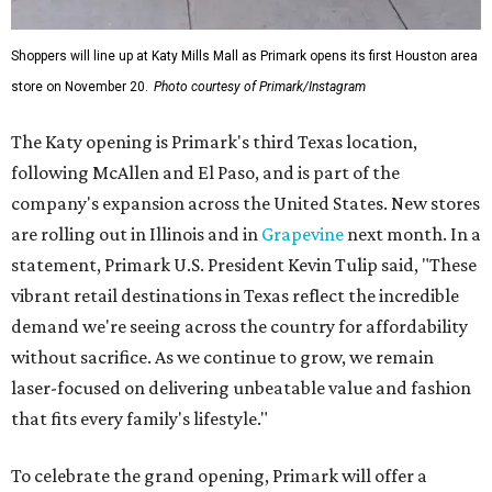
Shoppers will line up at Katy Mills Mall as Primark opens its first Houston area
store on November 20.
Photo courtesy of Primark/Instagram
The Katy opening is Primark's third Texas location,
following McAllen and El Paso, and is part of the
company's expansion across the United States. New stores
are rolling out in Illinois and in
Grapevine
next month. In a
statement, Primark U.S. President Kevin Tulip said, "These
vibrant retail destinations in Texas reflect the incredible
demand we're seeing across the country for affordability
without sacrifice. As we continue to grow, we remain
laser-focused on delivering unbeatable value and fashion
that fits every family's lifestyle."
To celebrate the grand opening, Primark will offer a