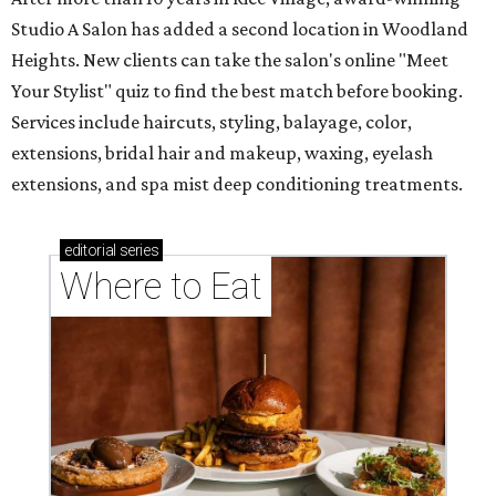
Studio A Salon has added a second location in Woodland
Heights. New clients can take the salon's online "Meet
Your Stylist" quiz to find the best match before booking.
Services include haircuts, styling, balayage, color,
extensions, bridal hair and makeup, waxing, eyelash
extensions, and spa mist deep conditioning treatments.
editorial
series
Where to Eat