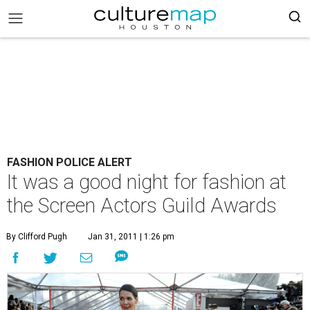
FASHION POLICE ALERT
It was a good night for fashion at
the Screen Actors Guild Awards
By Clifford Pugh
Jan 31, 2011 | 1:26 pm