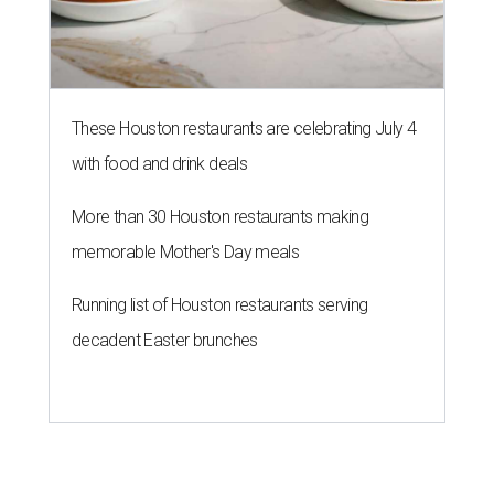
These Houston restaurants are celebrating July 4
with food and drink deals
More than 30 Houston restaurants making
memorable Mother's Day meals
Running list of Houston restaurants serving
decadent Easter brunches