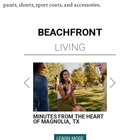
pants, shorts, sport coats, and accessories.
BEACHFRONT
LIVING
MINUTES FROM THE HEART
OF MAGNOLIA, TX
LEARN MORE