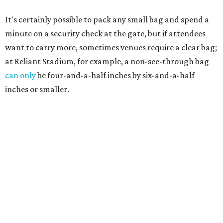
It's certainly possible to pack any small bag and spend a
minute on a security check at the gate, but if attendees
want to carry more, sometimes venues require a clear bag;
at Reliant Stadium, for example, a non-see-through bag
can only
be four-and-a-half inches by six-and-a-half
inches or smaller.