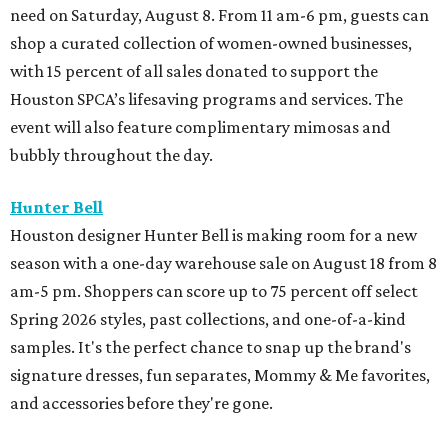
need on Saturday, August 8. From 11 am-6 pm, guests can
shop a curated collection of women-owned businesses,
with 15 percent of all sales donated to support the
Houston SPCA’s lifesaving programs and services. The
event will also feature complimentary mimosas and
bubbly throughout the day.
Hunter Bell
Houston designer Hunter Bell is making room for a new
season with a one-day warehouse sale on August 18 from 8
am-5 pm. Shoppers can score up to 75 percent off select
Spring 2026 styles, past collections, and one-of-a-kind
samples. It's the perfect chance to snap up the brand's
signature dresses, fun separates, Mommy & Me favorites,
and accessories before they're gone.