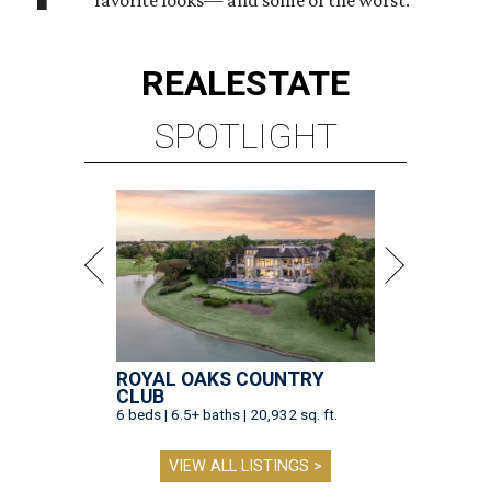
favorite looks— and some of the worst.
REAL
ESTATE
SPOTLIGHT
ROYAL OAKS COUNTRY
CLUB
6 beds | 6.5+ baths | 20,932 sq. ft.
VIEW ALL LISTINGS >