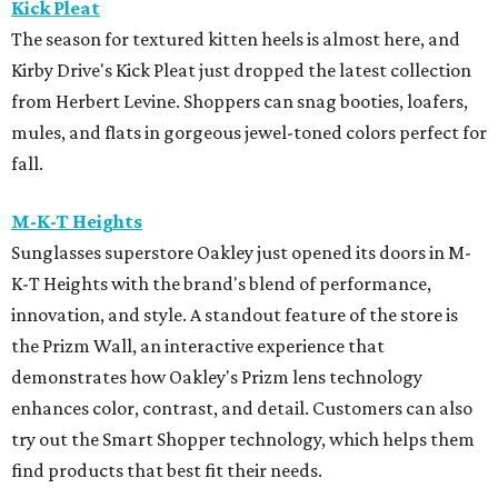
Kick Pleat
The season for textured kitten heels is almost here, and
Kirby Drive's Kick Pleat just dropped the latest collection
from Herbert Levine. Shoppers can snag booties, loafers,
mules, and flats in gorgeous jewel-toned colors perfect for
fall.
M-K-T Heights
Sunglasses superstore Oakley just opened its doors in M-
K-T Heights with the brand's blend of performance,
innovation, and style. A standout feature of the store is
the Prizm Wall, an interactive experience that
demonstrates how Oakley's Prizm lens technology
enhances color, contrast, and detail. Customers can also
try out the Smart Shopper technology, which helps them
find products that best fit their needs.