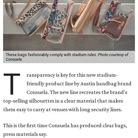
These bags fashionably comply with stadium rules.
Photo courtesy of
Consuela
T
ransparency is key for this new stadium-
friendly product line by Austin handbag brand
Consuela. The new line recreates the brand's
top-selling silhouettes in a clear material that makes
them easy to carry at venues with long security lines.
This is the first time Consuela has produced clear bags,
press materials say.