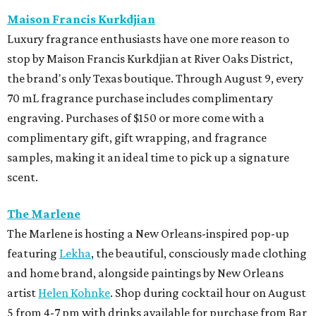
Maison Francis Kurkdjian
Luxury fragrance enthusiasts have one more reason to
stop by Maison Francis Kurkdjian at River Oaks District,
the brand's only Texas boutique. Through August 9, every
70 mL fragrance purchase includes complimentary
engraving. Purchases of $150 or more come with a
complimentary gift, gift wrapping, and fragrance
samples, making it an ideal time to pick up a signature
scent.
The Marlene
The Marlene is hosting a New Orleans-inspired pop-up
featuring
Lekha
, the beautiful, consciously made clothing
and home brand, alongside paintings by New Orleans
artist
Helen Kohnke
. Shop during cocktail hour on August
5 from 4-7 pm with drinks available for purchase from Bar