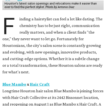
Houston's latest salon openings and relocations make it easier than
ever to find the perfect stylist.
Photo by Antonio Diaz
F
inding a hairstylist can feel a lot like dating. The
chemistry has to be just right, communication
really matters, and when a client finds "the
one," they never want to let go. Fortunately for
Houstonians, the city's salon scene is constantly growing
and evolving, with new openings, innovative products,
and cutting-edge options. Whether it is a subtle change
or a total transformation, these Houston salons are ready
for what's next.
Blue Mambo
x
Hair Craft
Longtime Houston hair salon Blue Mambo is joining forces
with Hair Craft Collective at its 2442 Bissonnet location,
and reopening on August 1 as Blue Mambo x Hair Craft. A