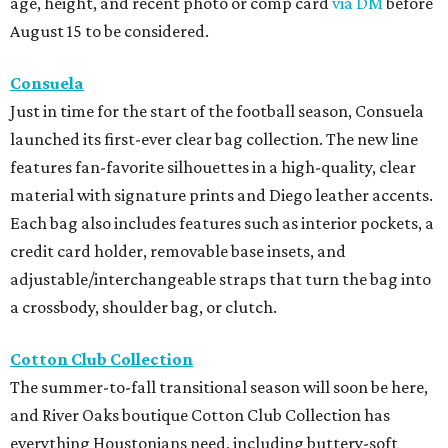
age, height, and recent photo or comp card
via DM
before
August 15 to be considered.
Consuela
Just in time for the start of the football season, Consuela
launched its first-ever clear bag collection. The new line
features fan-favorite silhouettes in a high-quality, clear
material with signature prints and Diego leather accents.
Each bag also includes features such as interior pockets, a
credit card holder, removable base insets, and
adjustable/interchangeable straps that turn the bag into
a crossbody, shoulder bag, or clutch.
Cotton Club Collection
The summer-to-fall transitional season will soon be here,
and River Oaks boutique Cotton Club Collection has
everything Houstonians need, including buttery-soft