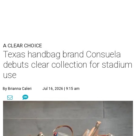
A CLEAR CHOICE
Texas handbag brand Consuela
debuts clear collection for stadium
use
By Brianna Caleri
Jul 16, 2026 | 9:15 am