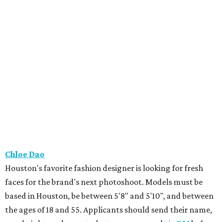
Chloe Dao
Houston's favorite fashion designer is looking for fresh
faces for the brand's next photoshoot. Models must be
based in Houston, be between 5'8" and 5'10", and between
the ages of 18 and 55. Applicants should send their name,