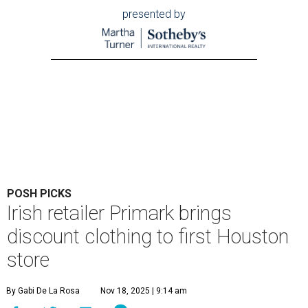
presented by
POSH PICKS
Irish retailer Primark brings
discount clothing to first Houston
store
By Gabi De La Rosa
Nov 18, 2025 | 9:14 am