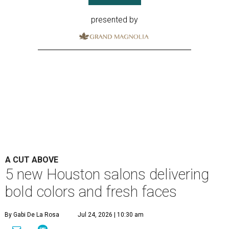
presented by
A CUT ABOVE
5 new Houston salons delivering
bold colors and fresh faces
By Gabi De La Rosa
Jul 24, 2026 | 10:30 am