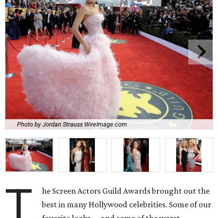
Photo by Jordan Strauss WireImage.com
T
he Screen Actors Guild Awards brought out the
best in many Hollywood celebrities. Some of our