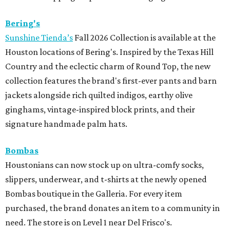
Bering's
Sunshine Tienda’s
Fall 2026 Collection is available at the
Houston locations of Bering's. Inspired by the Texas Hill
Country and the eclectic charm of Round Top, the new
collection features the brand's first-ever pants and barn
jackets alongside rich quilted indigos, earthy olive
ginghams, vintage-inspired block prints, and their
signature handmade palm hats.
Bombas
Houstonians can now stock up on ultra-comfy socks,
slippers, underwear, and t-shirts at the newly opened
Bombas boutique in the Galleria. For every item
purchased, the brand donates an item to a community in
need. The store is on Level 1 near Del Frisco's.