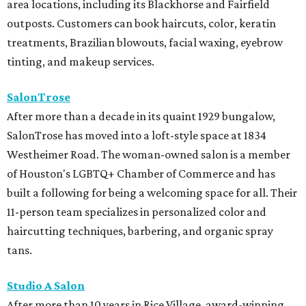
area locations, including its Blackhorse and Fairfield
outposts. Customers can book haircuts, color, keratin
treatments, Brazilian blowouts, facial waxing, eyebrow
tinting, and makeup services.
SalonTrose
After more than a decade in its quaint 1929 bungalow,
SalonTrose has moved into a loft-style space at 1834
Westheimer Road. The woman-owned salon is a member
of Houston's LGBTQ+ Chamber of Commerce and has
built a following for being a welcoming space for all. Their
11-person team specializes in personalized color and
haircutting techniques, barbering, and organic spray
tans.
Studio A Salon
After more than 10 years in Rice Village, award-winning