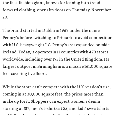
the fast-fashion giant, known for leaning into trend-
forward clothing, opens its doors on Thursday, November
20.
The brand started in Dublin in 1969 under the name
Penney's before switching to Primark to avoid competition
with U.S. heavyweight J.C. Penny's as it expanded outside
Ireland. Today, it operates in 11 countries with 470 stores
worldwide, including over 175 in the United Kingdom. Its
largest outpost in Birmingham is a massive 161,000 square
feet covering five floors.
While the store can't compete with the U.K. version's size,
coming in at 30,000 square feet, the prices more than
make up for it. Shoppers can expect women's denim
starting at $12, men's t-shirts at $5, and kids' sweatshirts