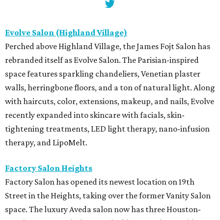
Evolve Salon (Highland Village)
Perched above Highland Village, the James Fojt Salon has
rebranded itself as Evolve Salon. The Parisian-inspired
space features sparkling chandeliers, Venetian plaster
walls, herringbone floors, and a ton of natural light. Along
with haircuts, color, extensions, makeup, and nails, Evolve
recently expanded into skincare with facials, skin-
tightening treatments, LED light therapy, nano-infusion
therapy, and LipoMelt.
Factory Salon Heights
Factory Salon has opened its newest location on 19th
Street in the Heights, taking over the former Vanity Salon
space. The luxury Aveda salon now has three Houston-