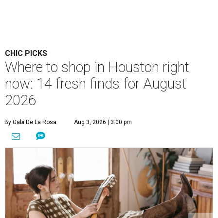
CHIC PICKS
Where to shop in Houston right
now: 14 fresh finds for August
2026
By Gabi De La Rosa
Aug 3, 2026 | 3:00 pm