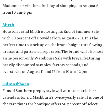
Madonna or visit for a full day of shopping on August 6
from 10 am-5 pm.
Mirth
Houston brand Mirth is hosting its End of Summer Sale
with 30 percent off sitewide from August 6 - 11. It is the
perfect time to stock up on the brand's signature flowing
dresses and patterned separates. The brand will also host
an in-person-only Warehouse Sale with Freya, featuring
heavily discounted samples, factory seconds, and
overstocks on August 11 and 12 from 10 am-12 pm.
Sid Mashburn
Fans of Southern preppy style will want to mark their
calendars for Sid Mashburn's twice-yearly sale. It is one of
the rare times the boutique offers 50 percent off select