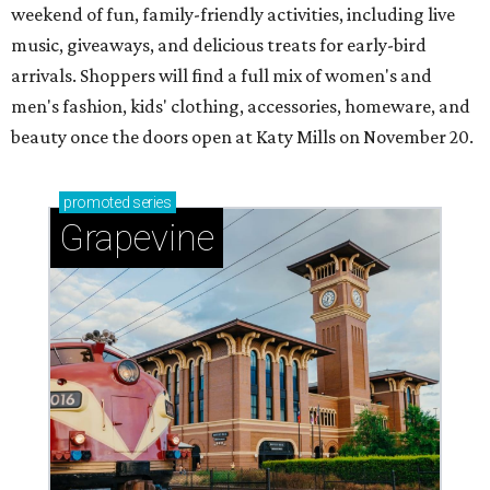
weekend of fun, family-friendly activities, including live
music, giveaways, and delicious treats for early-bird
arrivals. Shoppers will find a full mix of women's and
men's fashion, kids' clothing, accessories, homeware, and
beauty once the doors open at Katy Mills on November 20.
promoted
series
Grapevine