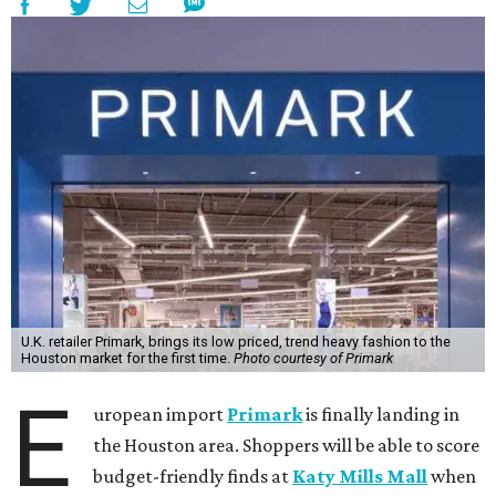
U.K. retailer Primark, brings its low priced, trend heavy fashion to the
Houston market for the first time.
Photo courtesy of Primark
E
uropean import
Primark
is finally landing in
the Houston area. Shoppers will be able to score
budget-friendly finds at
Katy Mills Mall
when