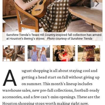
Sunshine Tienda's Texas Hill Country-inspired fall collection has arrived
at Houston's Bering's stores.
Photo courtesy of Sunshine Tienda
A
ugust shopping is all about staying cool and
getting a head start on fall without giving up
on summer. This month's lineup includes
warehouse sales, new pre-fall collections, football-ready
accessories, and a few can't-miss openings. These are the
Houston shopping stops worth making right now.