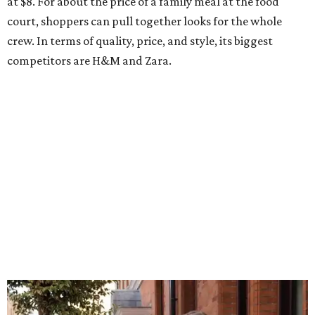
at $8. For about the price of a family meal at the food
court, shoppers can pull together looks for the whole
crew. In terms of quality, price, and style, its biggest
competitors are H&M and Zara.