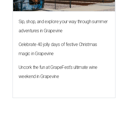
Sip, shop, and explore your way through summer
adventures in Grapevine
Celebrate 40 jolly days of festive Christmas
magic in Grapevine
Uncork the fun at GrapeFest's ultimate wine
weekend in Grapevine