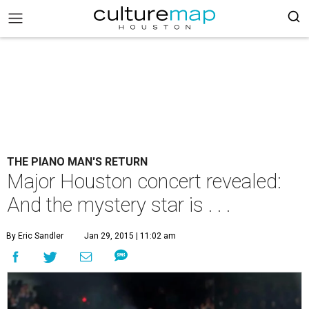
THE PIANO MAN'S RETURN
Major Houston concert revealed:
And the mystery star is . . .
By Eric Sandler
Jan 29, 2015 | 11:02 am