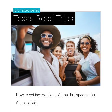
promoted
series
Texas Road Trips
How to get the most out of small-but-spectacular
Shenandoah