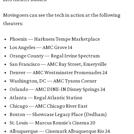
Moviegoers can see the tech in action at the following
theaters:
Phoenix — Harkness Tempe Marketplace
Los Angeles — AMC Grove 14
Orange County — Regal Irvine Spectrum
San Francisco — AMC Bay Street, Emeryville
Denver — AMC Westminster Promenades 24
Washington, DC — AMC Tysons Corner
Orlando — AMC DINE-IN Disney Springs 24
Atlanta — Regal Atlantic Station
Chicago — AMC Chicago River East
Boston — Showcase Legacy Place (Dedham)
St. Louis — Marcus Ronnie's Cinema 20
Albuquerque — Cinemark Albuquerque Rio 24