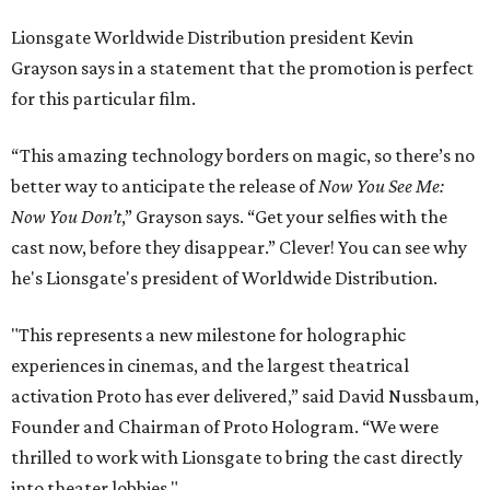
Lionsgate Worldwide Distribution president Kevin
Grayson says in a statement that the promotion is perfect
for this particular film.
“This amazing technology borders on magic, so there’s no
better way to anticipate the release of
Now You See Me:
Now You Don’t
,” Grayson says. “Get your selfies with the
cast now, before they disappear.” Clever! You can see why
he's Lionsgate's president of Worldwide Distribution.
"This represents a new milestone for holographic
experiences in cinemas, and the largest theatrical
activation Proto has ever delivered,” said David Nussbaum,
Founder and Chairman of Proto Hologram. “We were
thrilled to work with Lionsgate to bring the cast directly
into theater lobbies."