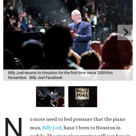
Billy Joel returns to Houston for the first time since 2009 this
November.
Billy Joel Facebook
N
o more need to feel pressure that the piano
man,
Billy Joel
, hasn't been to Houston in