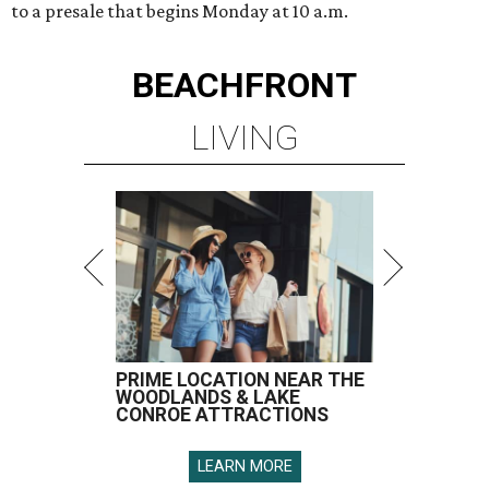
to a presale that begins Monday at 10 a.m.
BEACHFRONT
LIVING
PRIME LOCATION NEAR THE
WOODLANDS & LAKE
CONROE ATTRACTIONS
LEARN MORE