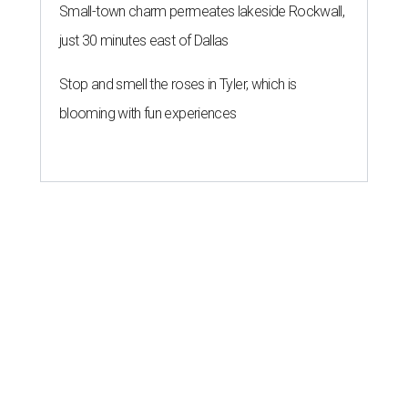
Small-town charm permeates lakeside Rockwall,
just 30 minutes east of Dallas
Stop and smell the roses in Tyler, which is
blooming with fun experiences