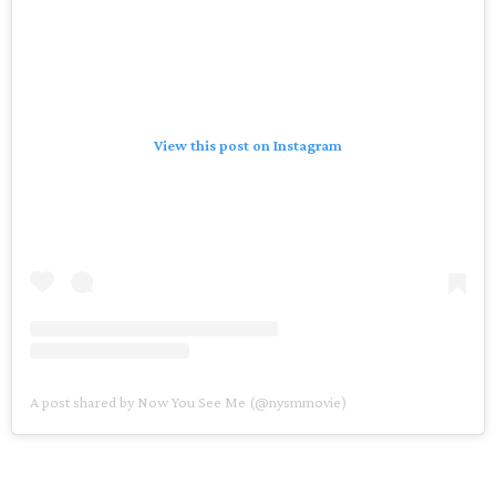
View this post on Instagram
A post shared by Now You See Me (@nysmmovie)