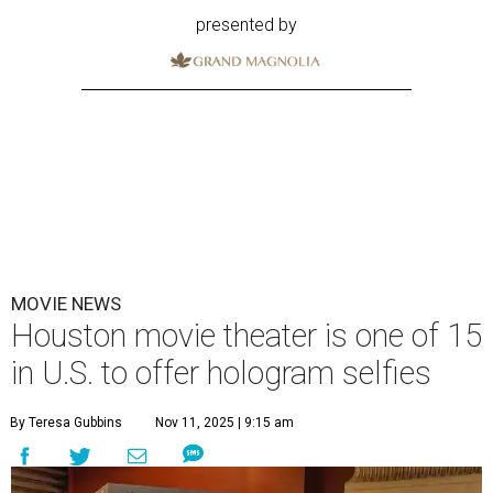
presented by
MOVIE NEWS
Houston movie theater is one of 15
in U.S. to offer hologram selfies
By Teresa Gubbins
Nov 11, 2025 | 9:15 am