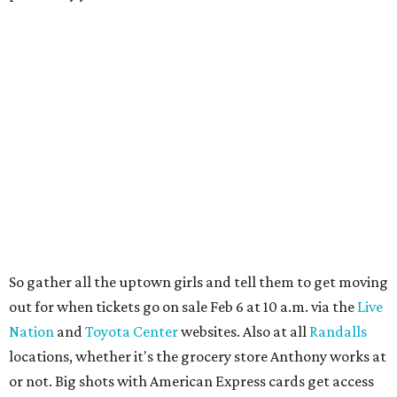
So gather all the uptown girls and tell them to get moving
out for when tickets go on sale Feb 6 at 10 a.m. via the
Live
Nation
and
Toyota Center
websites. Also at all
Randalls
locations, whether it's the grocery store Anthony works at
or not. Big shots with American Express cards get access