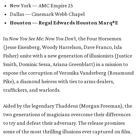
New York — AMC Empire 25
Dallas — Cinemark Webb Chapel
Houston —
Regal Edwards Houston Marq*E
In
Now You See Me: Now You Don’t
, the Four Horsemen
(Jesse Eisenberg, Woody Harrelson, Dave Franco, Isla
Fisher) unite with a new generation of illusionists (Justice
Smith, Dominic Sessa, Ariana Greenblatt) in a mission to
expose the corruption of Veronika Vanderberg (Rosamund
Pike), a diamond heiress with ties to arms dealers,
traffickers, and warlords.
Aided by the legendary Thaddeus (Morgan Freeman), the
two generations of magicians overcome their differences
to try and defeat their adversary. The release promises
some of the most thrilling illusions ever captured on film.