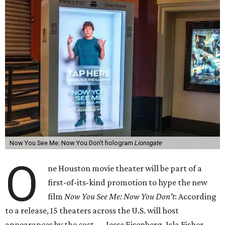
Now You See Me: Now You Don't hologram
Lionsgate
O
ne Houston movie theater will be part of a
first-of-its-kind promotion to hype the new
film
Now You See Me: Now You Don't
: According
to a release, 15 theaters across the U.S. will host
appearances by the cast — Jesse Eisenberg, Isla Fisher,