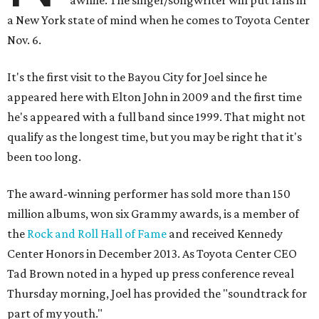
awhile. The singer/songwriter will put fans in
a New York state of mind when he comes to Toyota Center
Nov. 6.
It's the first visit to the Bayou City for Joel since he
appeared here with Elton John in 2009 and the first time
he's appeared with a full band since 1999. That might not
qualify as the longest time, but you may be right that it's
been too long.
The award-winning performer has sold more than 150
million albums, won six Grammy awards, is a member of
the
Rock and Roll Hall of Fame
and received Kennedy
Center Honors in December 2013. As Toyota Center CEO
Tad Brown noted in a hyped up press conference reveal
Thursday morning, Joel has provided the "soundtrack for
part of my youth."