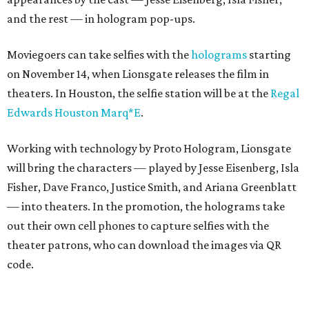
and the rest — in hologram pop-ups.
Moviegoers can take selfies with the
holograms
starting
on November 14, when Lionsgate releases the film in
theaters. In Houston, the selfie station will be at the
Regal
Edwards Houston Marq*E
.
Working with technology by Proto Hologram, Lionsgate
will bring the characters — played by Jesse Eisenberg, Isla
Fisher, Dave Franco, Justice Smith, and Ariana Greenblatt
— into theaters. In the promotion, the holograms take
out their own cell phones to capture selfies with the
theater patrons, who can download the images via QR
code.