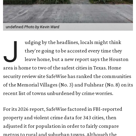
undefined
Photo by Kevin Ward
J
udging by the headlines, locals might think
they're going to be accosted every time they
leave home, but a new report says the Houston
area is home to two of the safest cities in Texas. Home
security review site SafeWise has ranked the communities
of the Memorial Villages (No. 3) and Fulshear (No. 8) on its
recent list of towns unburdened by crime worries.
For its 2026 report, SafeWise factored in FBI-reported
property and violent crime data for 343 cities, then
adjusted it for population in order to fairly compare
metros to rural and suburban towns. Although the