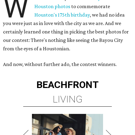
W
Houston photos
to commemorate
Houston's 175th birthday
, we had no idea
you were just as in love with the city as we are. And we
certainly learned one thing in picking the best photos for
our contest: There's nothing like seeing the Bayou City
from the eyes of a Houstonian.
And now, without further ado, the contest winners.
BEACHFRONT
LIVING