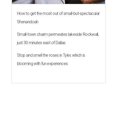
How to get the most out of small-but-spectacular
Shenandoah
Small-town charm permeates lakeside Rockwall,
just 30 minutes east of Dallas
Stop and smell the roses in Tyler, which is
blooming with fun experiences