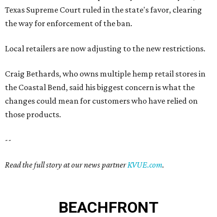
Texas Supreme Court ruled in the state's favor, clearing
the way for enforcement of the ban.
Local retailers are now adjusting to the new restrictions.
Craig Bethards, who owns multiple hemp retail stores in
the Coastal Bend, said his biggest concern is what the
changes could mean for customers who have relied on
those products.
--
Read the full story at our news partner
KVUE.com
.
BEACHFRONT