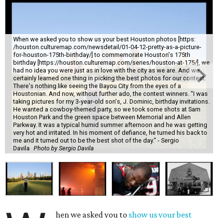
When we asked you to show us your best Houston photos [https:
/houston.culturemap.com/newsdetail/01-04-12-pretty-as-a-picture-
for-houston-175th-birthday/] to commemorate Houston's 175th
birthday [https://houston.culturemap.com/series/houston-at-175/], we
had no idea you were just as in love with the city as we are. And we
certainly learned one thing in picking the best photos for our contest:
There's nothing like seeing the Bayou City from the eyes of a
Houstonian. And now, without further ado, the contest winners. "I was
taking pictures for my 3-year-old son's, J. Dominic, birthday invitations.
He wanted a cowboy-themed party, so we took some shots at Sam
Houston Park and the green space between Memorial and Allen
Parkway. It was a typical humid summer afternoon and he was getting
very hot and irritated. In his moment of defiance, he turned his back to
me and it turned out to be the best shot of the day." - Sergio
Davila
Photo by Sergio Davila
hen we asked you to
show us your best