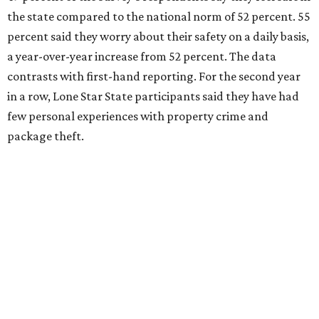
the state compared to the national norm of 52 percent. 55
percent said they worry about their safety on a daily basis,
a year-over-year increase from 52 percent. The data
contrasts with first-hand reporting. For the second year
in a row, Lone Star State participants said they have had
few personal experiences with property crime and
package theft.