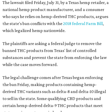
The lawsuit filed Friday, July 31, by a Texas hemp retailer, a
national hemp product manufacturer, and a consumer
who says he relies on hemp-derived THC products, argues
the state's ban conflicts with the
2018 federal Farm Bill
,
which legalized hemp nationwide.
The plaintiffs are asking a federal judge to remove the
banned THC products from Texas' list of controlled
substances and prevent the state from enforcing the law
while the case moves forward.
The legal challenge comes after Texas began enforcing
the ban Friday, making products containing hemp-
derived THC variants such as delta-8 and delta-10 illegal
to sell in the state. Some qualifying CBD products and
certain hemp-derived delta-9 THC products that meet