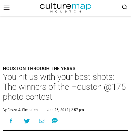
HOUSTON THROUGH THE YEARS
You hit us with your best shots:
The winners of the Houston @175
photo contest
By Fayza A. Elmostehi
Jan 26, 2012 | 2:57 pm