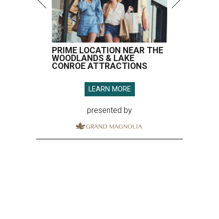
PRIME LOCATION NEAR THE
WOODLANDS & LAKE
CONROE ATTRACTIONS
LEARN MORE
presented by