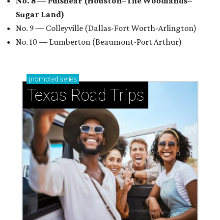
No. 8 — Fulshear (Houston–The Woodlands–
Sugar Land)
No. 9 — Colleyville (Dallas-Fort Worth-Arlington)
No. 10 — Lumberton (Beaumont-Port Arthur)
promoted
series
Texas Road Trips