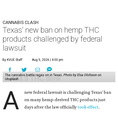
CANNABIS CLASH
Texas' new ban on hemp THC
products challenged by federal
lawsuit
By KVUE Staff
Aug 5, 2026 | 4:00 pm
The cannabis battle rages on in Texas.
Photo by Elsa Olofsson on
Unsplash
A
new federal lawsuit is challenging Texas' ban
on many hemp-derived THC products just
days after the law officially
took effect
.