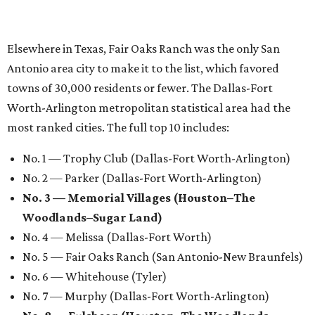
Elsewhere in Texas, Fair Oaks Ranch was the only San
Antonio area city to make it to the list, which favored
towns of 30,000 residents or fewer. The Dallas-Fort
Worth-Arlington metropolitan statistical area had the
most ranked cities. The full top 10 includes:
No. 1 — Trophy Club (Dallas-Fort Worth-Arlington)
No. 2 — Parker (Dallas-Fort Worth-Arlington)
No. 3 — Memorial Villages (Houston–The
Woodlands–Sugar Land)
No. 4 — Melissa (Dallas-Fort Worth)
No. 5 — Fair Oaks Ranch (San Antonio-New Braunfels)
No. 6 — Whitehouse (Tyler)
No. 7 — Murphy (Dallas-Fort Worth-Arlington)