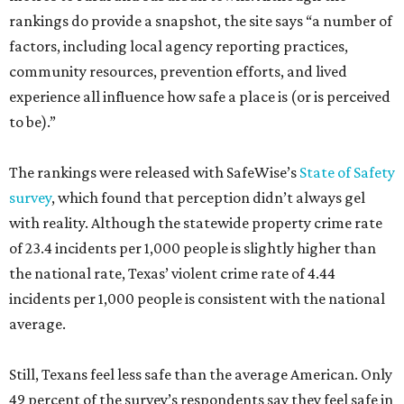
rankings do provide a snapshot, the site says “a number of
factors, including local agency reporting practices,
community resources, prevention efforts, and lived
experience all influence how safe a place is (or is perceived
to be).”
The rankings were released with SafeWise’s
State of Safety
survey
, which found that perception didn’t always gel
with reality. Although the statewide property crime rate
of 23.4 incidents per 1,000 people is slightly higher than
the national rate, Texas’ violent crime rate of 4.44
incidents per 1,000 people is consistent with the national
average.
Still, Texans feel less safe than the average American. Only
49 percent of the survey’s respondents say they feel safe in