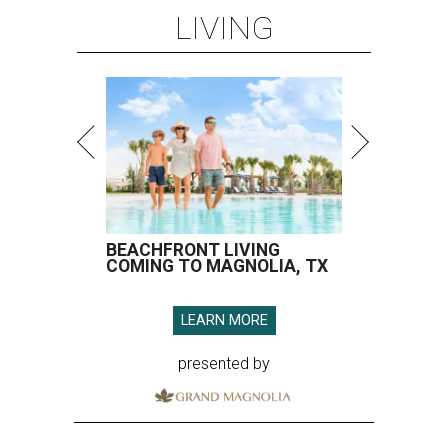
LIVING
BEACHFRONT LIVING
COMING TO MAGNOLIA, TX
LEARN MORE
presented by