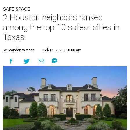
SAFE SPACE
2 Houston neighbors ranked
among the top 10 safest cities in
Texas
By Brandon Watson
Feb 16, 2026 | 10:00 am