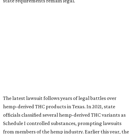
state requirements remain legal.
The latest lawsuit follows years of legal battles over
hemp-derived THC products in Texas. In 2021, state
officials classified several hemp-derived THC variants as
Schedule I controlled substances, prompting lawsuits
from members of the hemp industry. Earlier this year, the