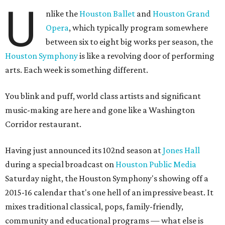
U
nlike the
Houston Ballet
and
Houston Grand
Opera
, which typically program somewhere
between six to eight big works per season, the
Houston Symphony
is like a revolving door of performing
arts. Each week is something different.
You blink and puff, world class artists and significant
music-making are here and gone like a Washington
Corridor restaurant.
Having just announced its 102nd season at
Jones Hall
during a special broadcast on
Houston Public Media
Saturday night, the Houston Symphony's showing off a
2015-16 calendar that's one hell of an impressive beast. It
mixes traditional classical, pops, family-friendly,
community and educational programs — what else is