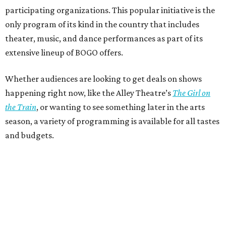
participating organizations. This popular initiative is the
only program of its kind in the country that includes
theater, music, and dance performances as part of its
extensive lineup of BOGO offers.
Whether audiences are looking to get deals on shows
happening right now, like the Alley Theatre’s
The Girl on
the Train
, or wanting to see something later in the arts
season, a variety of programming is available for all tastes
and budgets.