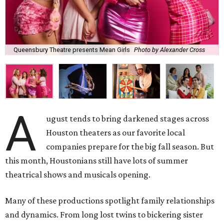
Queensbury Theatre presents Mean Girls
Photo by Alexander Cross
A
ugust tends to bring darkened stages across
Houston theaters as our favorite local
companies prepare for the big fall season. But
this month, Houstonians still have lots of summer
theatrical shows and musicals opening.
Many of these productions spotlight family relationships
and dynamics. From long lost twins to bickering sister