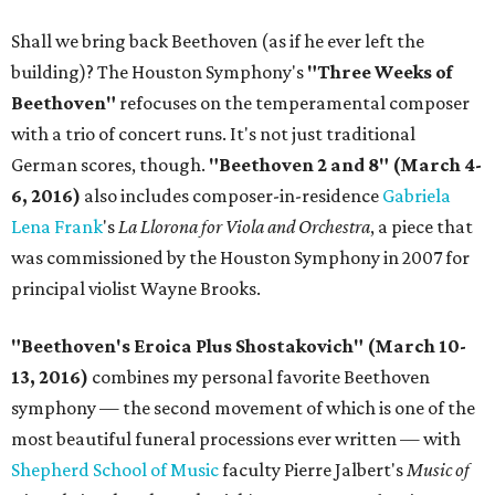
Shall we bring back Beethoven (as if he ever left the
building)? The Houston Symphony's
"Three Weeks of
Beethoven"
refocuses on the temperamental composer
with a trio of concert runs. It's not just traditional
German scores, though.
"Beethoven 2 and 8" (March 4-
6, 2016)
also includes composer-in-residence
Gabriela
Lena Frank
's
La Llorona for Viola and Orchestra
, a piece that
was commissioned by the Houston Symphony in 2007 for
principal violist Wayne Brooks.
"Beethoven's Eroica Plus Shostakovich" (March 10-
13, 2016)
combines my personal favorite Beethoven
symphony — the second movement of which is one of the
most beautiful funeral processions ever written — with
Shepherd School of Music
faculty Pierre Jalbert's
Music of