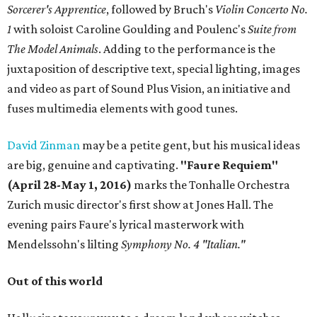
Sorcerer's Apprentice
, followed by Bruch's
Violin Concerto No.
1
with soloist Caroline Goulding and Poulenc's
Suite from
The Model Animals
. Adding to the performance is the
juxtaposition of descriptive text, special lighting, images
and video as part of Sound Plus Vision, an initiative and
fuses multimedia elements with good tunes.
David Zinman
may be a petite gent, but his musical ideas
are big, genuine and captivating.
"Faure Requiem"
(April 28-May 1, 2016)
marks the Tonhalle Orchestra
Zurich music director's first show at Jones Hall. The
evening pairs Faure's lyrical masterwork with
Mendelssohn's lilting
Symphony No. 4 "Italian."
Out of this world