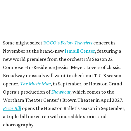
Some might select
ROCO’s
Fellow Travelers
concert in
November at the brand-new
Ismaili Center
, featuring a
new world premiere from the orchestra’s Season 22
Composer-In-Residence Jessica Meyer. Lovers of classic
Broadway musicals will want to check out TUTS season
opener,
The Music Man
, in September, or Houston Grand
Opera’s production of
Showboat
, which comes to the
Wortham Theater Center’s Brown Theater in April 2027.
Pecos Bill
opens the Houston Ballet’s season in September,
a triple-bill mixed rep with incredible stories and
choreography.