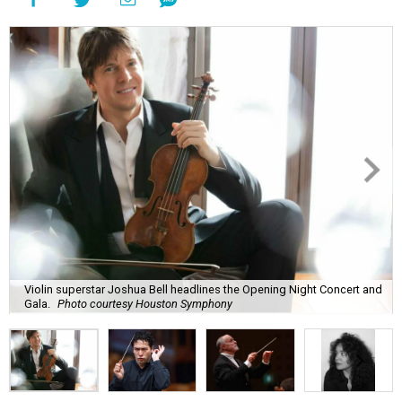
Violin superstar Joshua Bell headlines the Opening Night Concert and
Gala.
Photo courtesy Houston Symphony