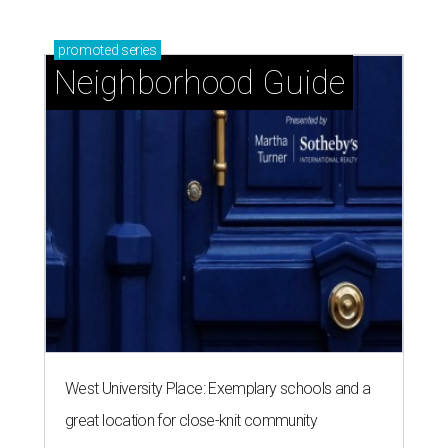
promoted
series
Neighborhood Guide
West University Place: Exemplary schools and a
great location for close-knit community