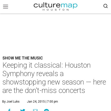
SHOW ME THE MUSIC
Keeping it classical: Houston
Symphony reveals a
showstopping new season — here
are the don't-miss concerts
By Joel Luks
Jan 24, 2015 | 7:00 pm