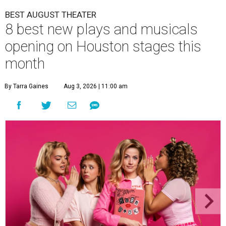
BEST AUGUST THEATER
8 best new plays and musicals
opening on Houston stages this
month
By Tarra Gaines
Aug 3, 2026 | 11:00 am