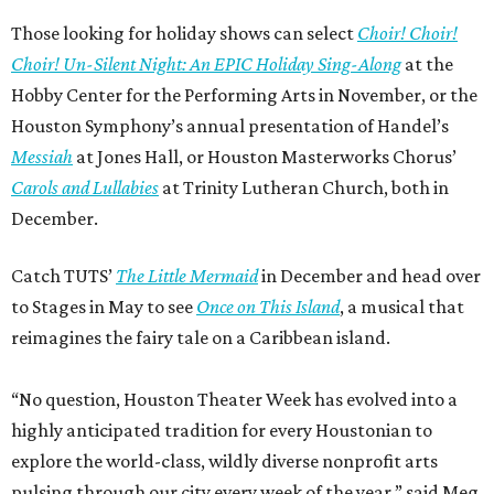
Those looking for holiday shows can select
Choir! Choir!
Choir! Un-Silent Night: An EPIC Holiday Sing-Along
at the
Hobby Center for the Performing Arts in November, or the
Houston Symphony’s annual presentation of Handel’s
Messiah
at Jones Hall, or Houston Masterworks Chorus’
Carols and Lullabies
at Trinity Lutheran Church, both in
December.
Catch TUTS’
The Little Mermaid
in December and head over
to Stages in May to see
Once on This Island
, a musical that
reimagines the fairy tale on a Caribbean island.
“No question, Houston Theater Week has evolved into a
highly anticipated tradition for every Houstonian to
explore the world-class, wildly diverse nonprofit arts
pulsing through our city every week of the year,” said Meg