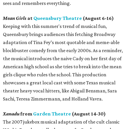
sees and remembers everything.
Mean Girls
at
Queensbury Theatre
(August 6-16)
Keeping with this summer's trend of musical fun,
Queensbury brings audiences this fetching Broadway
adaptation of Tina Fey’s most quotable and meme-able
blockbuster comedy from the early 2000s. As a reminder,
the musical introduces the naive Cady on her first day of
American high school as she tries to break into the mean
girls clique who rules the school. This production
showcases a great local cast with some Texas musical
theater heavy vocal hitters, like Abigail Bensman, Sara
Sachi, Teresa Zimmermann, and Holland Vavra.
Xanadu
from
Garden Theatre
(August 14-30)
The 2007 jukebox musical adaptation of the cult classic