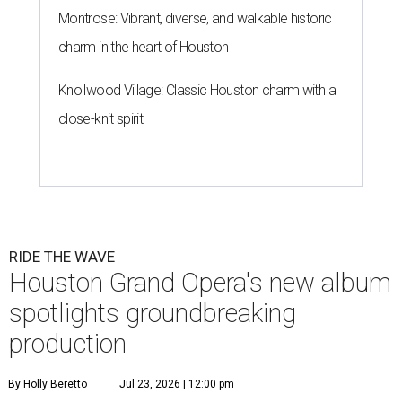
Montrose: Vibrant, diverse, and walkable historic
charm in the heart of Houston
Knollwood Village: Classic Houston charm with a
close-knit spirit
RIDE THE WAVE
Houston Grand Opera's new album
spotlights groundbreaking
production
By Holly Beretto
Jul 23, 2026 | 12:00 pm