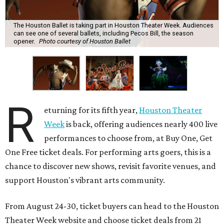
The Houston Ballet is taking part in Houston Theater Week. Audiences
can see one of several ballets, including Pecos Bill, the season
opener.
Photo courtesy of Houston Ballet
R
eturning for its fifth year,
Houston Theater
Week
is back, offering audiences nearly 400 live
performances to choose from, at Buy One, Get
One Free ticket deals. For performing arts goers, this is a
chance to discover new shows, revisit favorite venues, and
support Houston's vibrant arts community.
From August 24-30, ticket buyers can head to the Houston
Theater Week website and choose ticket deals from 21