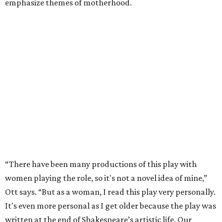
emphasize themes of motherhood.
“There have been many productions of this play with
women playing the role, so it's not a novel idea of mine,”
Ott says. “But as a woman, I read this play very personally.
It's even more personal as I get older because the play was
written at the end of Shakespeare’s artistic life. Our