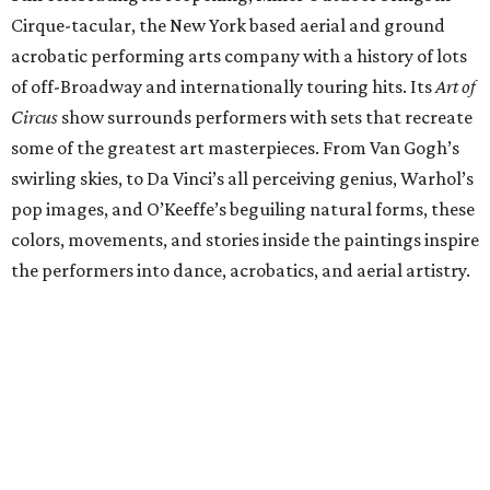
Cirque-tacular, the New York based aerial and ground
acrobatic performing arts company with a history of lots
of off-Broadway and internationally touring hits. Its
Art of
Circus
show surrounds performers with sets that recreate
some of the greatest art masterpieces. From Van Gogh’s
swirling skies, to Da Vinci’s all perceiving genius, Warhol’s
pop images, and O’Keeffe’s beguiling natural forms, these
colors, movements, and stories inside the paintings inspire
the performers into dance, acrobatics, and aerial artistry.