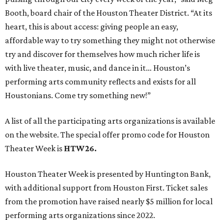
Booth, board chair of the Houston Theater District. “At its
heart, this is about access: giving people an easy,
affordable way to try something they might not otherwise
try and discover for themselves how much richer life is
with live theater, music, and dance in it… Houston’s
performing arts community reflects and exists for all
Houstonians. Come try something new!”
A list of all the participating arts organizations is available
on the website. The special offer promo code for Houston
Theater Week is
HTW26.
Houston Theater Week is presented by Huntington Bank,
with additional support from Houston First. Ticket sales
from the promotion have raised nearly $5 million for local
performing arts organizations since 2022.