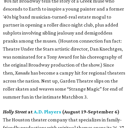
'80s hit Broadway tells the story of a Greek muse who
descends to Earth to inspire a young painter and a former
'40s big band musician-turned-real estate mogul to
partner in opening a roller disco night club, plus added
subplots involving sibling jealousy and demigoddess
pranks among the muses. (Houston connection fun fact:
Theatre Under the Stars artistic director, Dan Knechtges,
was nominated for a Tony Award for his choreography of
the original Broadway production of the show.) Since
then,
Xanadu
has become a campy hit for regional theaters
across the nation. Next up, Garden Theatre slips on the
roller skates and weaves some “Strange Magic” for end of
summer fun in the intimate Matchbox 3.
Holly Street
at
A.D. Players
(August 19-September 6)
The Houston theater company that specializes in family-
friendly productions with spiritual themes opens its 26-27