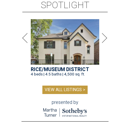
SPOTLIGHT
RICE/MUSEUM DISTRICT
4 beds | 4.5 baths | 4,500 sq. ft.
VIEW ALL LISTINGS >
presented by