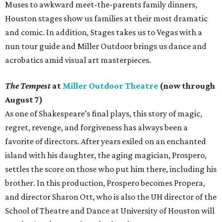
Muses to awkward meet-the-parents family dinners,
Houston stages show us families at their most dramatic
and comic. In addition, Stages takes us to Vegas with a
nun tour guide and Miller Outdoor brings us dance and
acrobatics amid visual art masterpieces.
The Tempest
at
Miller Outdoor Theatre
(now through
August 7)
As one of Shakespeare’s final plays, this story of magic,
regret, revenge, and forgiveness has always been a
favorite of directors. After years exiled on an enchanted
island with his daughter, the aging magician, Prospero,
settles the score on those who put him there, including his
brother. In this production, Prospero becomes Propera,
and director Sharon Ott, who is also the UH director of the
School of Theatre and Dance at University of Houston will