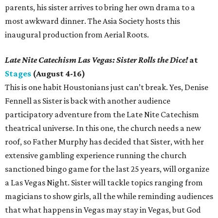
parents, his sister arrives to bring her own drama to a
most awkward dinner. The Asia Society hosts this
inaugural production from Aerial Roots.
Late Nite Catechism Las Vegas: Sister Rolls the Dice!
at
Stages
(August 4-16)
This is one habit Houstonians just can’t break. Yes, Denise
Fennell as Sister is back with another audience
participatory adventure from the Late Nite Catechism
theatrical universe. In this one, the church needs a new
roof, so Father Murphy has decided that Sister, with her
extensive gambling experience running the church
sanctioned bingo game for the last 25 years, will organize
a Las Vegas Night. Sister will tackle topics ranging from
magicians to show girls, all the while reminding audiences
that what happens in Vegas may stay in Vegas, but God