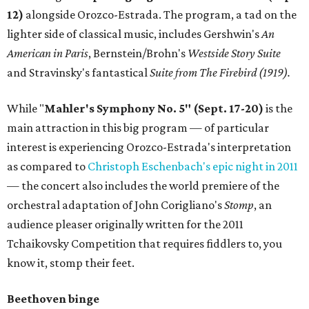
12)
alongside Orozco-Estrada. The program, a tad on the
lighter side of classical music, includes Gershwin's
An
American in Paris
, Bernstein/Brohn's
Westside Story Suite
and Stravinsky's fantastical
Suite from The Firebird (1919).
While "
Mahler's
Symphony No. 5" (Sept. 17-20)
is the
main attraction in this big program — of particular
interest is experiencing Orozco-Estrada's interpretation
as compared to
Christoph Eschenbach's epic night in 2011
— the concert also includes the world premiere of the
orchestral adaptation of John Corigliano's
Stomp
, an
audience pleaser originally written for the 2011
Tchaikovsky Competition that requires fiddlers to, you
know it, stomp their feet.
Beethoven binge