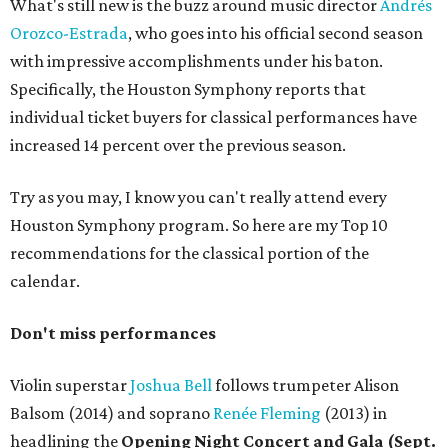
What's still new is the buzz around music director
Andrés
Orozco-Estrada
, who goes into his official second season
with impressive accomplishments under his baton.
Specifically, the Houston Symphony reports that
individual ticket buyers for classical performances have
increased 14 percent over the previous season.
Try as you may, I know you can't really attend every
Houston Symphony program. So here are my Top 10
recommendations for the classical portion of the
calendar.
Don't miss performances
Violin superstar
Joshua Bell
follows trumpeter Alison
Balsom (2014) and soprano
Renée Fleming
(2013) in
headlining the
Opening Night Concert and Gala (Sept.