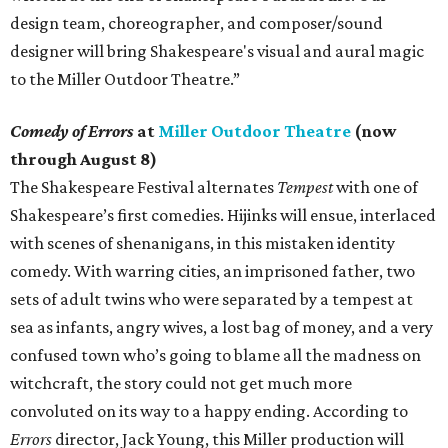
design team, choreographer, and composer/sound
designer will bring Shakespeare's visual and aural magic
to the Miller Outdoor Theatre.”
Comedy of Errors
at
Miller Outdoor Theatre
(now
through August 8)
The Shakespeare Festival alternates
Tempest
with one of
Shakespeare’s first comedies. Hijinks will ensue, interlaced
with scenes of shenanigans, in this mistaken identity
comedy. With warring cities, an imprisoned father, two
sets of adult twins who were separated by a tempest at
sea as infants, angry wives, a lost bag of money, and a very
confused town who’s going to blame all the madness on
witchcraft, the story could not get much more
convoluted on its way to a happy ending. According to
Errors
director, Jack Young, this Miller production will