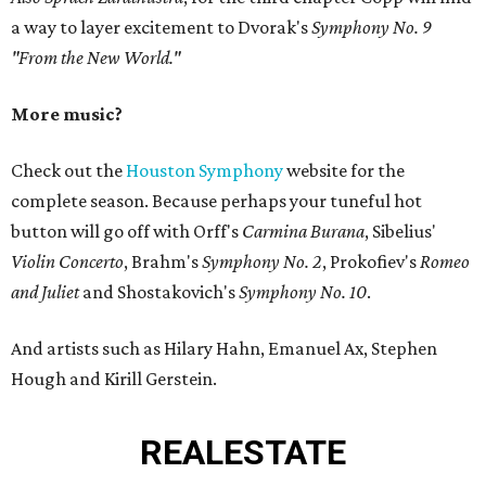
a way to layer excitement to Dvorak's
Symphony No. 9
"From the New World."
More music?
Check out the
Houston Symphony
website for the
complete season. Because perhaps your tuneful hot
button will go off with Orff's
Carmina Burana
, Sibelius'
Violin Concerto
, Brahm's
Symphony No. 2
, Prokofiev's
Romeo
and Juliet
and Shostakovich's
Symphony No. 10
.
And artists such as Hilary Hahn, Emanuel Ax, Stephen
Hough and Kirill Gerstein.
REAL
ESTATE