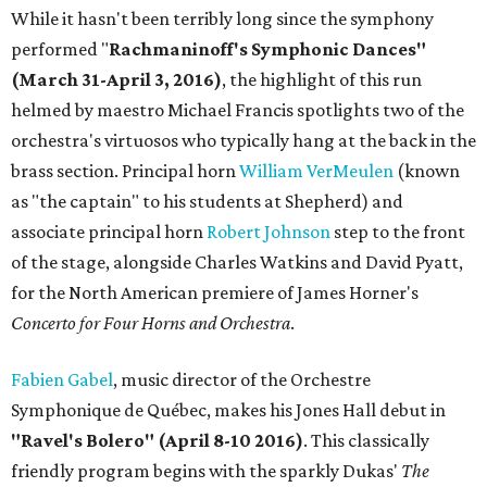
While it hasn't been terribly long since the symphony
performed "
Rachmaninoff's Symphonic Dances"
(March 31-April 3, 2016)
, the highlight of this run
helmed by maestro Michael Francis spotlights two of the
orchestra's virtuosos who typically hang at the back in the
brass section. Principal horn
William VerMeulen
(known
as "the captain" to his students at Shepherd) and
associate principal horn
Robert Johnson
step to the front
of the stage, alongside Charles Watkins and David Pyatt,
for the North American premiere of James Horner's
Concerto for Four Horns and Orchestra
.
Fabien Gabel
, music director of the Orchestre
Symphonique de Québec, makes his Jones Hall debut in
"Ravel's Bolero" (April 8-10 2016)
. This classically
friendly program begins with the sparkly Dukas'
The