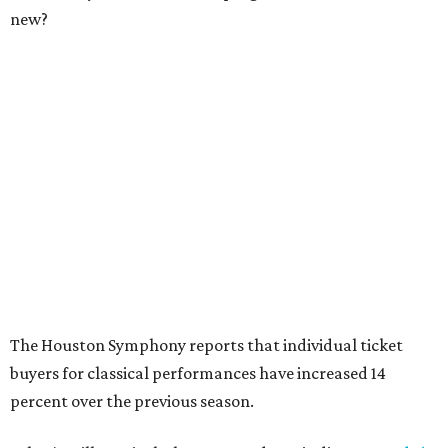
new?
The Houston Symphony reports that individual ticket
buyers for classical performances have increased 14
percent over the previous season.