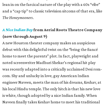
lean in on the farcical nature of the play with a 60s “vibe”
and a “cap tip” to classic television sitcoms of that era, like
The Honeymooners
.
A Nice Indian Boy
from Aerial Roots Theatre Company
(now through August 9)
A new Houston theater company makes an auspicious
debut with this delightful twist on the “bring the fiancé
home to meet the parents” plot. In fact, playwright and
noted screenwriter Madhuri Shekar’s regional hit play
was recently adapted into a critically acclaimed Desi rom-
com. Shy and unlucky in love, gay American Indian
engineer Naveen, meets the man of his dreams, Keshav, at
his local Hindu temple. The only hitch is that his new love
is white, though adopted by a nice Indian family. When
Naveen finally takes Keshav home to meet his traditional