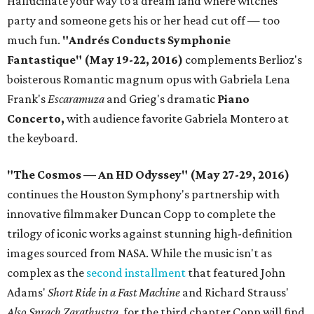
Hallucinate your way to a dream land where witches
party and someone gets his or her head cut off — too
much fun.
"Andrés Conducts Symphonie
Fantastique" (May 19-22, 2016)
complements Berlioz's
boisterous Romantic magnum opus with Gabriela Lena
Frank's
Escaramuza
and Grieg's dramatic
Piano
Concerto,
with audience favorite Gabriela Montero at
the keyboard.
"The Cosmos — An HD Odyssey" (May 27-29, 2016)
continues the Houston Symphony's partnership with
innovative filmmaker Duncan Copp to complete the
trilogy of iconic works against stunning high-definition
images sourced from NASA. While the music isn't as
complex as the
second installment
that featured John
Adams'
Short Ride in a Fast Machine
and Richard Strauss'
Also Sprach Zarathustra
, for the third chapter Copp will find