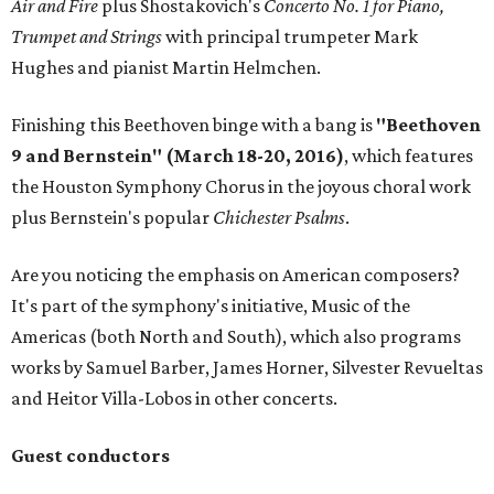
Air and Fire
plus Shostakovich's
Concerto No. 1 for Piano,
Trumpet and Strings
with principal trumpeter Mark
Hughes and pianist Martin Helmchen.
Finishing this Beethoven binge with a bang is
"Beethoven
9 and Bernstein" (March 18-20, 2016)
, which features
the Houston Symphony Chorus in the joyous choral work
plus Bernstein's popular
Chichester Psalms
.
Are you noticing the emphasis on American composers?
It's part of the symphony's initiative, Music of the
Americas (both North and South), which also programs
works by Samuel Barber, James Horner, Silvester Revueltas
and Heitor Villa-Lobos in other concerts.
Guest conductors