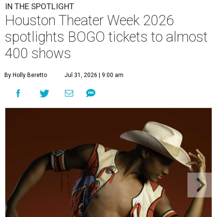
IN THE SPOTLIGHT
Houston Theater Week 2026
spotlights BOGO tickets to almost
400 shows
By Holly Beretto
Jul 31, 2026 | 9:00 am