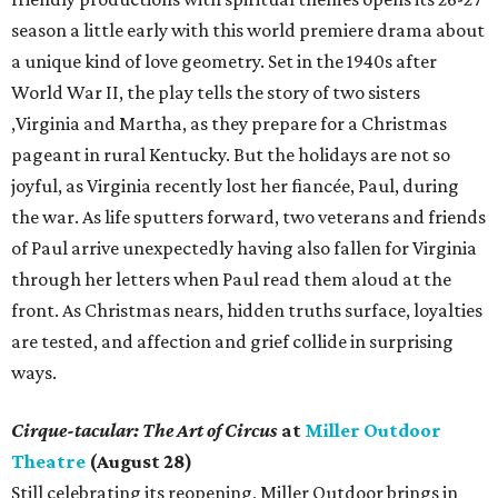
season a little early with this world premiere drama about
a unique kind of love geometry. Set in the 1940s after
World War II, the play tells the story of two sisters
,Virginia and Martha, as they prepare for a Christmas
pageant in rural Kentucky. But the holidays are not so
joyful, as Virginia recently lost her fiancée, Paul, during
the war. As life sputters forward, two veterans and friends
of Paul arrive unexpectedly having also fallen for Virginia
through her letters when Paul read them aloud at the
front. As Christmas nears, hidden truths surface, loyalties
are tested, and affection and grief collide in surprising
ways.
Cirque-tacular: The Art of Circus
at
Miller Outdoor
Theatre
(August 28)
Still celebrating its reopening, Miller Outdoor brings in