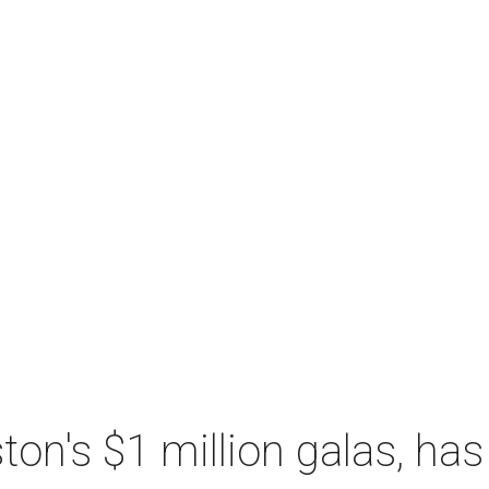
n's $1 million galas, has