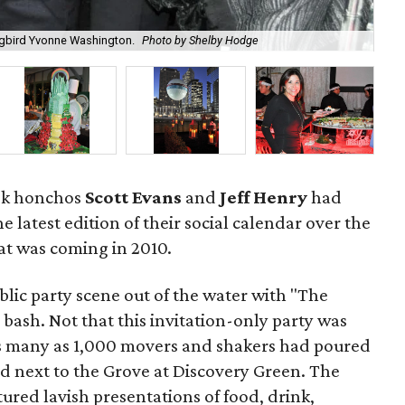
The
ongbird Yvonne Washington.
Photo by Shelby Hodge
ea
ook honchos
Scott Evans
and
Jeff Henry
had
e latest edition of their social calendar over the
t was coming in 2010.
lic party scene out of the water with "The
bash. Not that this invitation-only party was
 as many as 1,000 movers and shakers had poured
ed next to the Grove at Discovery Green. The
red lavish presentations of food, drink,