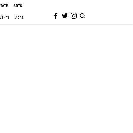
STATE
ARTS
VENTS
MORE