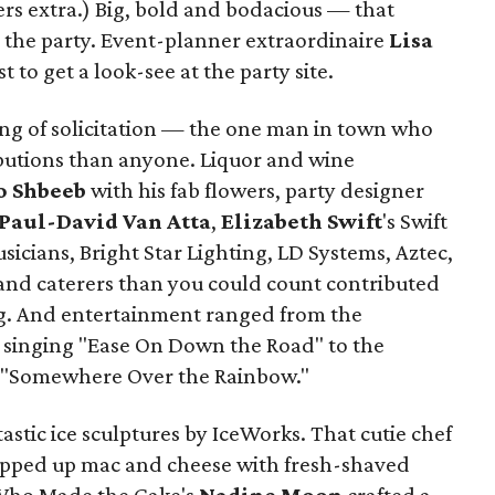
ers extra.) Big, bold and bodacious — that
 the party. Event-planner extraordinaire
Lisa
 to get a look-see at the party site.
ing of solicitation — the one man in town who
ibutions than anyone. Liquor and wine
o Shbeeb
with his fab flowers, party designer
Paul-David Van Atta
,
Elizabeth Swift
's Swift
sicians, Bright Star Lighting, LD Systems, Aztec,
and caterers than you could count contributed
ing. And entertainment ranged from the
z
singing "Ease On Down the Road" to the
 "Somewhere Over the Rainbow."
stic ice sculptures by IceWorks. That cutie chef
ipped up mac and cheese with fresh-shaved