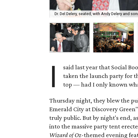
Dr. Del Delery, seated, with Andy Delery and s
I
said last year that Social B
taken the launch party for th
top — had I only known wha
Thursday night, they blew the pub
Emerald City at Discovery Green" 
truly public. But by night's end,
into the massive party tent erect
Wizard of
Oz
-themed evening featu