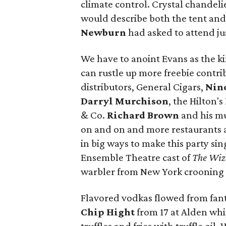
climate control. Crystal chandeli
would describe both the tent and
Newburn
had asked to attend just
We have to anoint Evans as the k
can rustle up more freebie contr
distributors, General Cigars,
Nin
Darryl Murchison
, the Hilton's
& Co.
Richard Brown
and his mu
on and on and more restaurants 
in big ways to make this party s
Ensemble Theatre cast of
The Wi
warbler from New York crooning
Flavored vodkas flowed from fanta
Chip Hight
from 17 at Alden wh