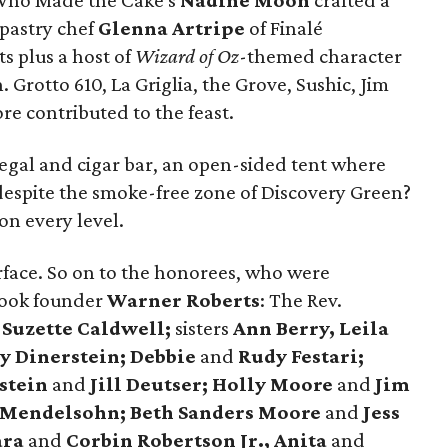
l. Who Made the Cake's
Nadine Moon
crafted a
 pastry chef
Glenna Artripe
of Finalé
ts plus a host of
Wizard of
Oz
-themed character
Grotto 610, La Griglia, the Grove, Sushic, Jim
e contributed to the feast.
gal and cigar bar, an open-sided tent where
 despite the smoke-free zone of Discovery Green?
on every level.
rface. So on to the honorees, who were
Book founder
Warner Roberts
: The Rev.
.
Suzette Caldwell;
sisters
Ann Berry, Leila
y Dinerstein; Debbie
and
Rudy Festari;
stein
and
Jill Deutser; Holly Moore
and
Jim
 Mendelsohn; Beth Sanders Moore
and
Jess
ara
and
Corbin Robertson Jr., Anita
and