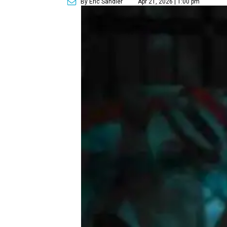
By Eric Sandler
Apr 21, 2026 | 1:00 pm