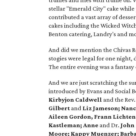
truffles and fries with truffle oi
stellar "Emerald City" cake while
contributed a vast array of desser
cakes including the Wicked Witch. 
Benton catering, Landry's and mor
And did we mention the Chivas Re
stogies were legal for one night,
The entire evening was a fantasy 
And we are just scratching the su
introduced by Evans and Social 
Kirbyjon Caldwell
and the Rev
Gilbert
and
Liz Jameson; Nanc
Aileen Gordon, Frann Lichten
Kastleman; Anne
and Dr.
John
Moore; Kappy Muenzer; Barb