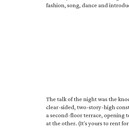
fashion, song, dance and introdu
The talk of the night was the kno
clear-sided, two-story-high cons
a second-floor terrace, opening 
at the other. (It's yours to rent 