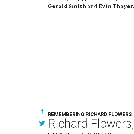
Gerald Smith
and
Evin Thayer
REMEMBERING RICHARD FLOWERS
Richard Flowers,