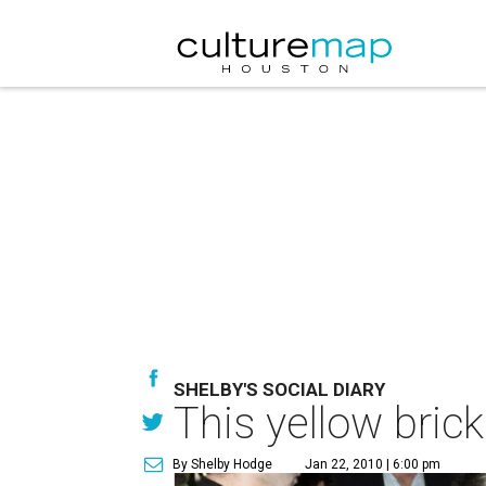
SHELBY'S SOCIAL DIARY
This yellow bric
By Shelby Hodge
Jan 22, 2010 | 6:00 pm