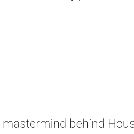
.
 mastermind behind Housto