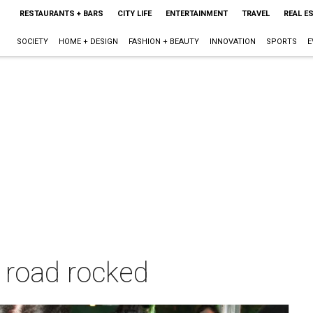
RESTAURANTS + BARS
CITY LIFE
ENTERTAINMENT
TRAVEL
REAL E
SOCIETY
HOME + DESIGN
FASHION + BEAUTY
INNOVATION
SPORTS
E
k road rocked