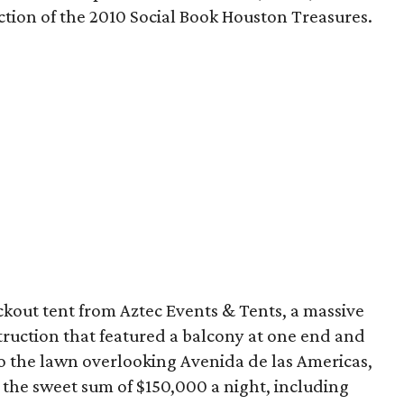
ction of the 2010 Social Book Houston Treasures.
ckout tent from Aztec Events & Tents, a massive
truction that featured a balcony at one end and
to the lawn overlooking Avenida de las Americas,
for the sweet sum of $150,000 a night, including