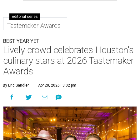
editorial series
Tastemaker Awards
BEST YEAR YET
Lively crowd celebrates Houston's
culinary stars at 2026 Tastemaker
Awards
By Eric Sandler
Apr 20, 2026 | 3:02 pm