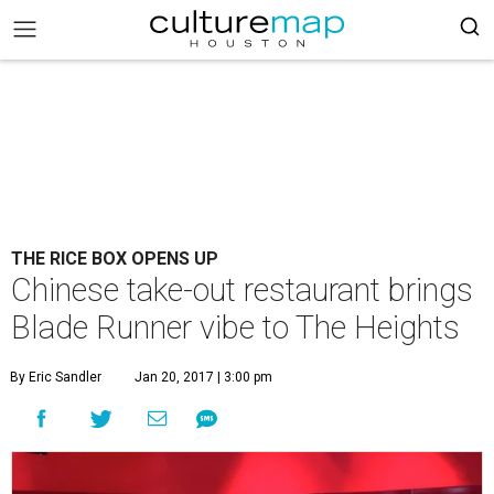
THE RICE BOX OPENS UP
Chinese take-out restaurant brings
Blade Runner vibe to The Heights
By Eric Sandler
Jan 20, 2017 | 3:00 pm