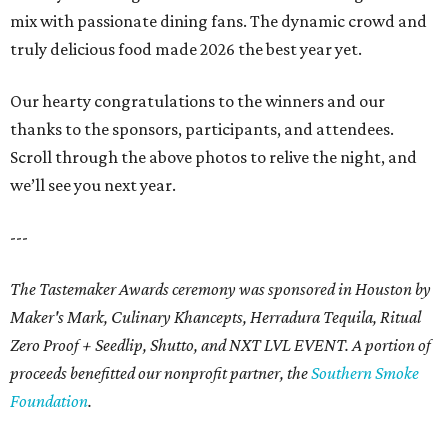
mix with passionate dining fans. The dynamic crowd and
truly delicious food made 2026 the best year yet.
Our hearty congratulations to the winners and our
thanks to the sponsors, participants, and attendees.
Scroll through the above photos to relive the night, and
we’ll see you next year.
---
The Tastemaker Awards ceremony was sponsored in Houston by
Maker's Mark, Culinary Khancepts, Herradura Tequila, Ritual
Zero Proof + Seedlip, Shutto, and NXT LVL EVENT. A portion of
proceeds benefitted our nonprofit partner, the
Southern Smoke
Foundation
.