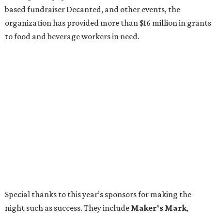
based fundraiser Decanted, and other events, the
organization has provided more than $16 million in grants
to food and beverage workers in need.
Special thanks to this year’s sponsors for making the
night such as success. They include
Maker's Mark
,