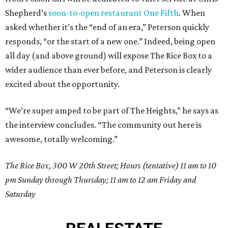
Shepherd’s
soon-to-open restaurant One Fifth
. When
asked whether it’s the “end of an era,” Peterson quickly
responds, “or the start of a new one.” Indeed, being open
all day (and above ground) will expose The Rice Box to a
wider audience than ever before, and Peterson is clearly
excited about the opportunity.
“We’re super amped to be part of The Heights,” he says as
the interview concludes. “The community out here is
awesome, totally welcoming.”
The Rice Box, 300 W 20th Street; Hours (tentative) 11 am to 10
pm Sunday through Thursday; 11 am to 12 am Friday and
Saturday