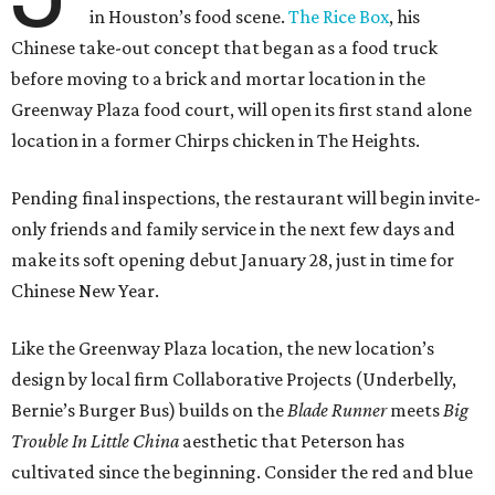
in Houston’s food scene.
The Rice Box
, his
Chinese take-out concept that began as a food truck
before moving to a brick and mortar location in the
Greenway Plaza food court, will open its first stand alone
location in a former Chirps chicken in The Heights.
Pending final inspections, the restaurant will begin invite-
only friends and family service in the next few days and
make its soft opening debut January 28, just in time for
Chinese New Year.
Like the Greenway Plaza location, the new location’s
design by local firm Collaborative Projects (Underbelly,
Bernie’s Burger Bus) builds on the
Blade Runner
meets
Big
Trouble In Little China
aesthetic that Peterson has
cultivated since the beginning. Consider the red and blue