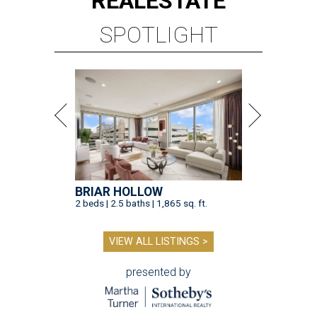
REAL
ESTATE
SPOTLIGHT
BRIAR HOLLOW
2 beds | 2.5 baths | 1,865 sq. ft.
VIEW ALL LISTINGS >
presented by