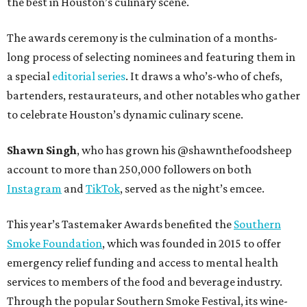
the best in Houston’s culinary scene.
The awards ceremony is the culmination of a months-
long process of selecting nominees and featuring them in
a special
editorial series
. It draws a who’s-who of chefs,
bartenders, restaurateurs, and other notables who gather
to celebrate Houston’s dynamic culinary scene.
Shawn Singh
, who has grown his @shawnthefoodsheep
account to more than 250,000 followers on both
Instagram
and
TikTok
, served as the night’s emcee.
This year’s Tastemaker Awards benefited the
Southern
Smoke Foundation
, which was founded in 2015 to offer
emergency relief funding and access to mental health
services to members of the food and beverage industry.
Through the popular Southern Smoke Festival, its wine-