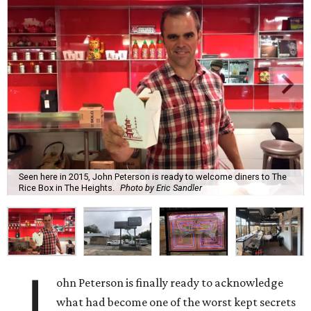
Seen here in 2015, John Peterson is ready to welcome diners to The
Rice Box in The Heights.
Photo by Eric Sandler
J
ohn Peterson is finally ready to acknowledge
what had become one of the worst kept secrets