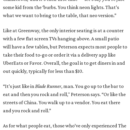
some kid from the ‘burbs. You think neon lights. That’s
what we want to bring to the table, that neo version.”
Like at Greenway, the only interior seating is at a counter
with a few flat screen TVs hanging above. A small patio
will have a few tables, but Peterson expects most people to
take their food to-go or order it via a delivery app like
UberEats or Favor. Overall, the goal is to get diners in and
out quickly, typically for less than $10.
“It’s just like in
Blade Runner
, man. You go up to the bar to
eat and then you rock and roll," Peterson says. “Or like the
streets of China. You walk up to a vendor. You eat there
and you rock and roll.”
As for what people eat, those who’ve only experienced The