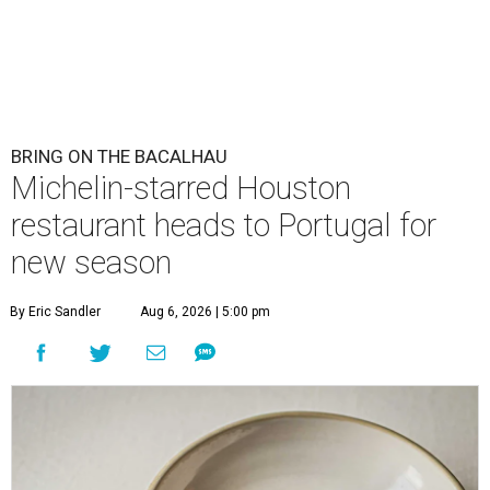
BRING ON THE BACALHAU
Michelin-starred Houston
restaurant heads to Portugal for
new season
By Eric Sandler
Aug 6, 2026 | 5:00 pm