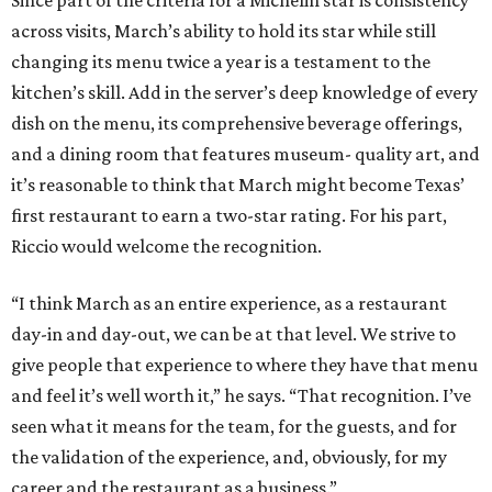
across visits, March’s ability to hold its star while still
changing its menu twice a year is a testament to the
kitchen’s skill. Add in the server’s deep knowledge of every
dish on the menu, its comprehensive beverage offerings,
and a dining room that features museum- quality art, and
it’s reasonable to think that March might become Texas’
first restaurant to earn a two-star rating. For his part,
Riccio would welcome the recognition.
“I think March as an entire experience, as a restaurant
day-in and day-out, we can be at that level. We strive to
give people that experience to where they have that menu
and feel it’s well worth it,” he says. “That recognition. I’ve
seen what it means for the team, for the guests, and for
the validation of the experience, and, obviously, for my
career and the restaurant as a business.”