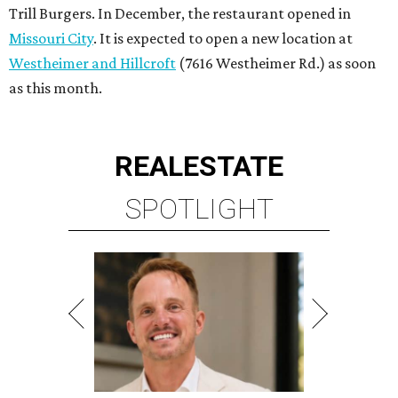
Trill Burgers. In December, the restaurant opened in
Missouri City
. It is expected to open a new location at
Westheimer and Hillcroft
(7616 Westheimer Rd.) as soon
as this month.
REAL
ESTATE
SPOTLIGHT