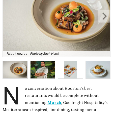
Rabbit cozido.
Photo by Zach Horst
N
o conversation about Houston’s best
restaurants would be complete without
mentioning
March
, Goodnight Hospitality’s
Mediterranean-inspired, fine dining, tasting menu