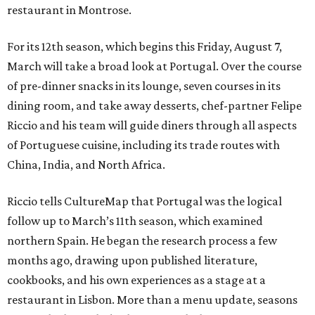
restaurant in Montrose.
For its 12th season, which begins this Friday, August 7,
March will take a broad look at Portugal. Over the course
of pre-dinner snacks in its lounge, seven courses in its
dining room, and take away desserts, chef-partner Felipe
Riccio and his team will guide diners through all aspects
of Portuguese cuisine, including its trade routes with
China, India, and North Africa.
Riccio tells CultureMap that Portugal was the logical
follow up to March’s 11th season, which examined
northern Spain. He began the research process a few
months ago, drawing upon published literature,
cookbooks, and his own experiences as a stage at a
restaurant in Lisbon. More than a menu update, seasons