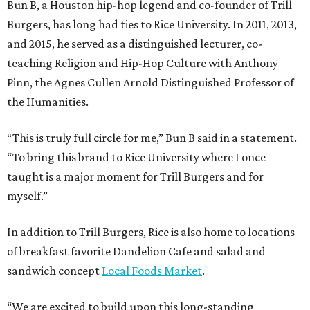
Bun B, a Houston hip-hop legend and co-founder of Trill
Burgers, has long had ties to Rice University. In 2011, 2013,
and 2015, he served as a distinguished lecturer, co-
teaching Religion and Hip-Hop Culture with Anthony
Pinn, the Agnes Cullen Arnold Distinguished Professor of
the Humanities.
“This is truly full circle for me,” Bun B said in a statement.
“To bring this brand to Rice University where I once
taught is a major moment for Trill Burgers and for
myself.”
In addition to Trill Burgers, Rice is also home to locations
of breakfast favorite Dandelion Cafe and salad and
sandwich concept
Local Foods Market
.
“We are excited to build upon this long-standing