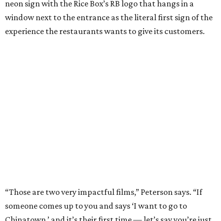
neon sign with the Rice Box’s RB logo that hangs in a
window next to the entrance as the literal first sign of the
experience the restaurants wants to give its customers.
“Those are two very impactful films,” Peterson says. “If
someone comes up to you and says ‘I want to go to
Chinatown,’ and it’s their first time — let’s say you’re just