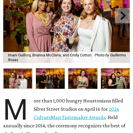
Imani Guillory, Brianna McClane, and Emily Cotton.
Photo by Guillermo
Rosas
M
ore than 1,000 hungry Houstonians filled
Silver Street Studios on April 16 for
2026
CultureMap Tastemaker Awards
. Held
annually since 2014, the ceremony recognizes the best of