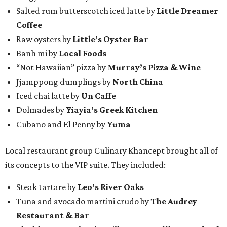
Salted rum butterscotch iced latte by
Little Dreamer
Coffee
Raw oysters by
Little’s Oyster Bar
Banh mi by
Local Foods
“Not Hawaiian” pizza by
Murray’s Pizza & Wine
Jjamppong dumplings by
North China
Iced chai latte by
Un Caffe
Dolmades by
Yiayia’s Greek Kitchen
Cubano and El Penny by
Yuma
Local restaurant group Culinary Khancept brought all of
its concepts to the VIP suite. They included:
Steak tartare by
Leo’s River Oaks
Tuna and avocado martini crudo by
The Audrey
Restaurant & Bar