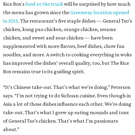
Rice Box's
food at the truck
will be surprised by how much
the menu has grown since the
Greenway location opened
in 2015
. The restaurant’s five staple dishes — General Tso’s
chicken, kung pao chicken, orange chicken, sesame
chicken, and sweet and sour chicken — have been
supplemented with more flavors, beef dishes, chow fun
noodles, and more. A switch to cooking everything in woks
has improved the dishes’ overall quality, too, but The Rice
Box remains true to its guiding spirit.
“It’s Chinese take-out. That’s what we’re doing,” Peterson
says. “I’m not trying to do Sichuan cuisine. Even though in
Asia a lot of those dishes influence each other. We’re doing
take-out. That’s what I grew up eating mounds and tons
of General Tso’s chicken. That’s what I’m passionate
about.”