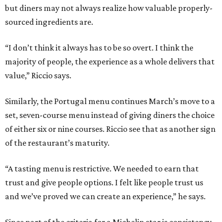
but diners may not always realize how valuable properly-
sourced ingredients are.
“I don’t think it always has to be so overt. I think the
majority of people, the experience as a whole delivers that
value,” Riccio says.
Similarly, the Portugal menu continues March’s move to a
set, seven-course menu instead of giving diners the choice
of either six or nine courses. Riccio see that as another sign
of the restaurant’s maturity.
“A tasting menu is restrictive. We needed to earn that
trust and give people options. I felt like people trust us
and we’ve proved we can create an experience,” he says.
Since part of the criteria for a Michelin star is consistency