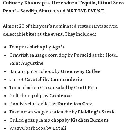
Culinary Khancepts
,
Herradura Tequila
,
Ritual Zero
Proof + Seedlip
,
Shutto
, and
NXT LVL EVENT
.
Almost 20 of this year’s nominated restaurants served
delectable bites at the event. They included:
Tempura shrimp by
Aga’s
Crawfish sausage corn dog by
Perseid
at the Hotel
Saint Augustine
Banana pate a choux by
Greenway Coffee
Carrot Cavatelli by
Camaraderie
Toum chicken Caesar salad by
Craft Pita
Gulf shrimp dip by
Credence
Dandy’s chilaquiles by
Dandelion Cafe
Tasmanian wagyu anticucho by
Fielding’s Steak
Grilled gossip lamb chops by
Kitchen Rumors
Wagyu barbacoa by
Latuli