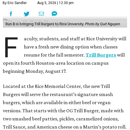
By Eric Sandler
Aug 5, 2026 | 12:30 pm
Bun B is bringing Trill Burgers to Rice University.
Photo by Quit Nguyen
F
aculty, students, and staff at Rice University will
have a fresh new dining option when classes
resume for the fall semester.
Trill Burgers
will
open its fourth Houston-area location on campus
beginning Monday, August 17.
Located at the Rice Memorial Center, the new Trill
Burgers will serve the restaurant’s signature smash
burgers, which are available in either beef or vegan
versions. That starts with the OG Trill Burger, made with
two smashed beef patties, pickles, caramelized onions,
Trill Sauce, and American cheese on a Martin’s potato roll.