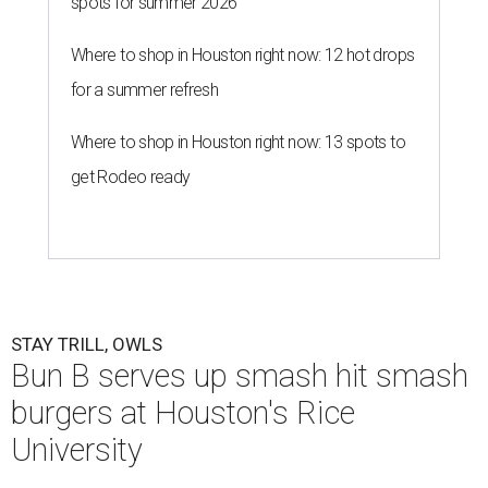
spots for summer 2026
Where to shop in Houston right now: 12 hot drops
for a summer refresh
Where to shop in Houston right now: 13 spots to
get Rodeo ready
STAY TRILL, OWLS
Bun B serves up smash hit smash
burgers at Houston's Rice
University