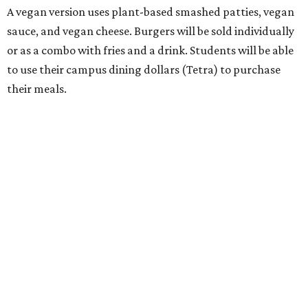
A vegan version uses plant-based smashed patties, vegan
sauce, and vegan cheese. Burgers will be sold individually
or as a combo with fries and a drink. Students will be able
to use their campus dining dollars (Tetra) to purchase
their meals.