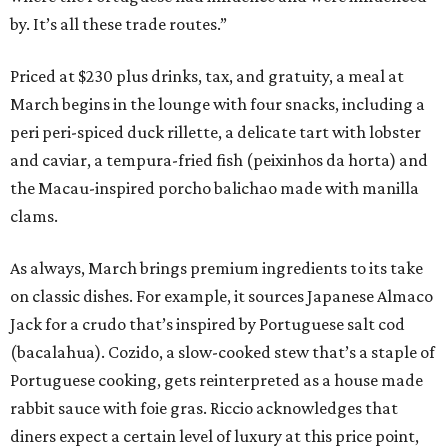
by. It’s all these trade routes.”
Priced at $230 plus drinks, tax, and gratuity, a meal at
March begins in the lounge with four snacks, including a
peri peri-spiced duck rillette, a delicate tart with lobster
and caviar, a tempura-fried fish (peixinhos da horta) and
the Macau-inspired porcho balichao made with manilla
clams.
As always, March brings premium ingredients to its take
on classic dishes. For example, it sources Japanese Almaco
Jack for a crudo that’s inspired by Portuguese salt cod
(bacalahua). Cozido, a slow-cooked stew that’s a staple of
Portuguese cooking, gets reinterpreted as a house made
rabbit sauce with foie gras. Riccio acknowledges that
diners expect a certain level of luxury at this price point,