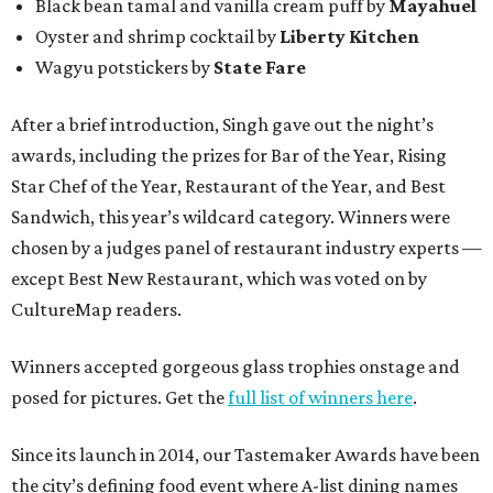
Black bean tamal and vanilla cream puff by
Mayahuel
Oyster and shrimp cocktail by
Liberty Kitchen
Wagyu potstickers by
State Fare
After a brief introduction, Singh gave out the night’s
awards, including the prizes for Bar of the Year, Rising
Star Chef of the Year, Restaurant of the Year, and Best
Sandwich, this year’s wildcard category. Winners were
chosen by a judges panel of restaurant industry experts —
except Best New Restaurant, which was voted on by
CultureMap readers.
Winners accepted gorgeous glass trophies onstage and
posed for pictures. Get the
full list of winners here
.
Since its launch in 2014, our Tastemaker Awards have been
the city’s defining food event where A-list dining names