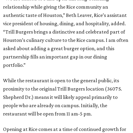
relationship while giving the Rice community an
authentic taste of Houston,” Beth Leaver, Rice’s assistant
vice president of housing, dining, and hospitality, added.
“Trill Burgers brings a distinctive and celebrated part of
Houston’s culinary culture to the Rice campus. I am often
asked about adding a great burger option, and this
partnership fills an important gap in our dining
portfolio.”
While the restaurant is open to the general public, its
proximity to the original Trill Burgers location (3607 S.
Shepherd Dr.) means it will likely appeal primarily to
people who are already on campus. Initially, the
restaurant will be open from 11 am-5 pm.
Opening at Rice comes at a time of continued growth for