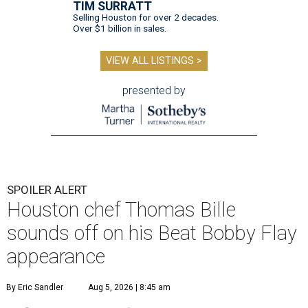
TIM SURRATT
Selling Houston for over 2 decades.
Over $1 billion in sales.
VIEW ALL LISTINGS >
presented by
SPOILER ALERT
Houston chef Thomas Bille
sounds off on his Beat Bobby Flay
appearance
By Eric Sandler
Aug 5, 2026 | 8:45 am