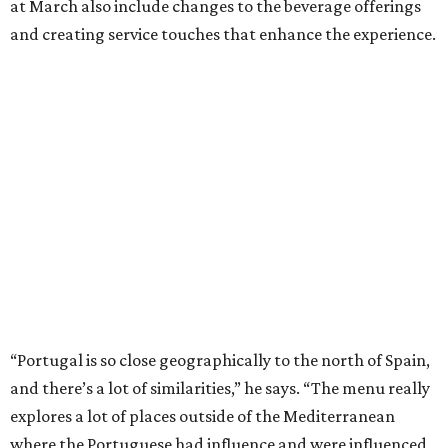
at March also include changes to the beverage offerings
and creating service touches that enhance the experience.
“Portugal is so close geographically to the north of Spain,
and there’s a lot of similarities,” he says. “The menu really
explores a lot of places outside of the Mediterranean
where the Portuguese had influence and were influenced