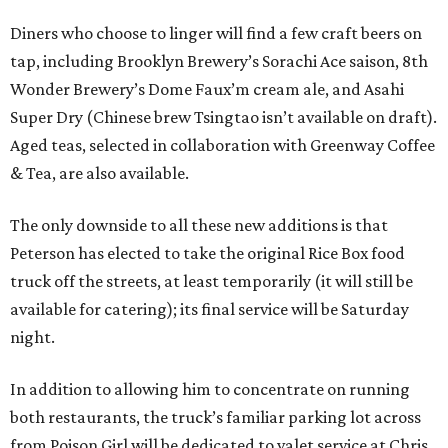
Diners who choose to linger will find a few craft beers on
tap, including Brooklyn Brewery’s Sorachi Ace saison, 8th
Wonder Brewery’s Dome Faux’m cream ale, and Asahi
Super Dry (Chinese brew Tsingtao isn’t available on draft).
Aged teas, selected in collaboration with Greenway Coffee
& Tea, are also available.
The only downside to all these new additions is that
Peterson has elected to take the original Rice Box food
truck off the streets, at least temporarily (it will still be
available for catering); its final service will be Saturday
night.
In addition to allowing him to concentrate on running
both restaurants, the truck’s familiar parking lot across
from Poison Girl will be dedicated to valet service at Chris