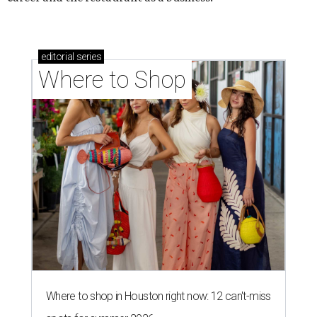
editorial
series
Where to Shop
Where to shop in Houston right now: 12 can't-miss