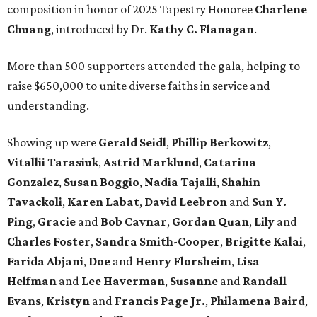
composition in honor of 2025 Tapestry Honoree
Charlene
Chuang
, introduced by Dr.
Kathy C. Flanagan
.
More than 500 supporters attended the gala, helping to
raise $650,000 to unite diverse faiths in service and
understanding.
Showing up were
Gerald Seidl
,
Phillip Berkowitz
,
Vitallii Tarasiuk
,
Astrid Marklund
,
Catarina
Gonzalez
,
Susan Boggio
,
Nadia Tajalli
,
Shahin
Tavackoli
,
Karen Labat
,
David Leebron
and
Sun Y.
Ping
,
Gracie
and
Bob Cavnar
,
Gordan Quan
,
Lily
and
Charles Foster
,
Sandra Smith-Cooper
,
Brigitte Kalai
,
Farida Abjani
,
Doe
and
Henry Florsheim
,
Lisa
Helfman
and
Lee Haverman
,
Susanne
and
Randall
Evans
,
Kristyn
and
Francis Page Jr.
,
Philamena Baird
,