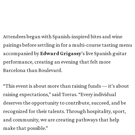
Attendees began with Spanish-inspired bites and wine
pairings before settling in for a multi-course tasting menu
accompanied by
Edward
Grigassy
’s live Spanish guitar
performance, creating an evening that felt more
Barcelona than Boulevard.
“This event is about more than raising funds — it’s about
raising expectations,” said Torras. “Every individual
deserves the opportunity to contribute, succeed, and be
recognized for their talents. Through hospitality, sport,
and community, we are creating pathways that help
make that possible.”