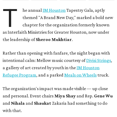
T
he annual
IM Houston
Tapestry Gala, aptly
themed "A Brand New Day," marked a bold new
chapter for the organization formerly known
as Interfaith Ministries for Greater Houston, now under
the leadership of
Sheroo Mukhtiar
.
Rather than opening with fanfare, the night began with
intentional calm: Mellow music courtesy of
Divisi Strings
,
a gallery of art created by youth in the
IM Houston
Refugee Program
, and a parked
Meals on Wheels
truck.
The organization's impact was made visible — up close
and personal. Event chairs
Miya Shay
and Rep.
Gene Wu
and
Nihala
and
Shaukat
Zakaria had something to do
with that.