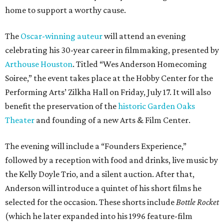
home to support a worthy cause.
The
Oscar-winning auteur
will attend an evening
celebrating his 30-year career in filmmaking, presented by
Arthouse Houston
. Titled “Wes Anderson Homecoming
Soiree,” the event takes place at the Hobby Center for the
Performing Arts’ Zilkha Hall on Friday, July 17. It will also
benefit the preservation of the
historic Garden Oaks
Theater
and founding of a new Arts & Film Center.
The evening will include a “Founders Experience,”
followed by a reception with food and drinks, live music by
the Kelly Doyle Trio, and a silent auction. After that,
Anderson will introduce a quintet of his short films he
selected for the occasion. These shorts include
Bottle Rocket
(which he later expanded into his 1996 feature-film