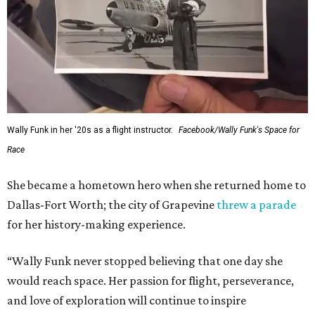
Wally Funk in her '20s as a flight instructor.
Facebook/Wally Funk's Space for
Race
She became a hometown hero when she returned home to
Dallas-Fort Worth; the city of Grapevine
threw a parade
for her history-making experience.
“Wally Funk never stopped believing that one day she
would reach space. Her passion for flight, perseverance,
and love of exploration will continue to inspire