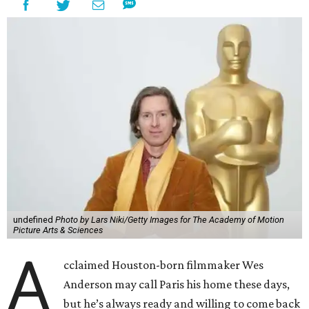
undefined
Photo by Lars Niki/Getty Images for The Academy of Motion
Picture Arts & Sciences
A
cclaimed Houston-born filmmaker Wes
Anderson may call Paris his home these days,
but he’s always ready and willing to come back