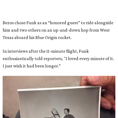
Bezos chose Funk as an “honored guest” to ride alongside
him and two others on an up-and-down hop from West
Texas aboard his Blue Origin rocket.
In interviews after the 11-minute flight, Funk
enthusiastically told reporters, "I loved every minute of it.
I just wish it had been longer.”