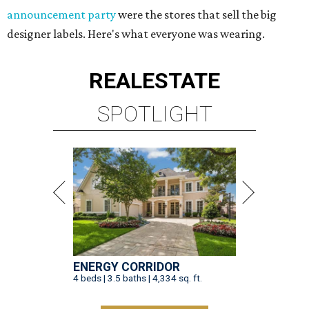
announcement party
were the stores that sell the big
designer labels. Here's what everyone was wearing.
REAL
ESTATE
SPOTLIGHT
ENERGY CORRIDOR
4 beds | 3.5 baths | 4,334 sq. ft.