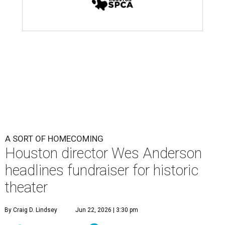
A SORT OF HOMECOMING
Houston director Wes Anderson
headlines fundraiser for historic
theater
By Craig D. Lindsey
Jun 22, 2026 | 3:30 pm