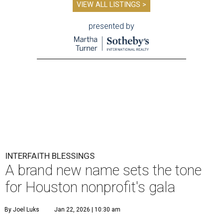
VIEW ALL LISTINGS >
presented by
INTERFAITH BLESSINGS
A brand new name sets the tone
for Houston nonprofit's gala
By Joel Luks
Jan 22, 2026 | 10:30 am