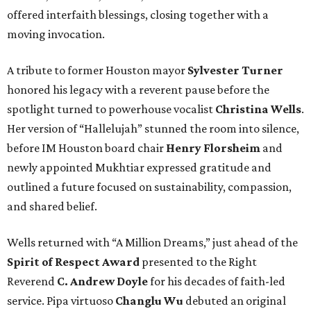
offered interfaith blessings, closing together with a
moving invocation.
A tribute to former Houston mayor
Sylvester Turner
honored his legacy with a reverent pause before the
spotlight turned to powerhouse vocalist
Christina Wells
.
Her version of “Hallelujah” stunned the room into silence,
before IM Houston board chair
Henry Florsheim
and
newly appointed Mukhtiar expressed gratitude and
outlined a future focused on sustainability, compassion,
and shared belief.
Wells returned with “A Million Dreams,” just ahead of the
Spirit of Respect Award
presented to the Right
Reverend
C. Andrew Doyle
for his decades of faith-led
service. Pipa virtuoso
Changlu Wu
debuted an original