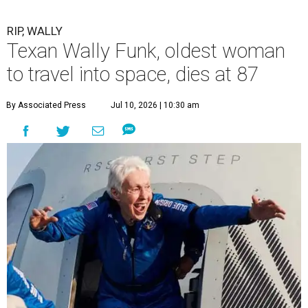
RIP, WALLY
Texan Wally Funk, oldest woman
to travel into space, dies at 87
By Associated Press
Jul 10, 2026 | 10:30 am