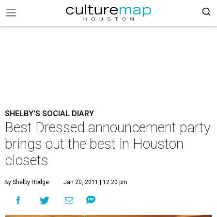
SHELBY'S SOCIAL DIARY
Best Dressed announcement party
brings out the best in Houston
closets
By Shelby Hodge
Jan 20, 2011 | 12:20 pm