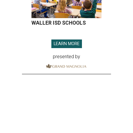
WALLER ISD SCHOOLS
LEARN MORE
presented by