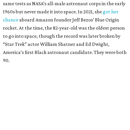
same tests as NASA’s all-male astronaut corps in the early
1960s but never made it into space. In 2021, she
got her
chance
aboard Amazon founder Jeff Bezos’ Blue Origin
rocket. At the time, the 82-year-old was the oldest person
to go into space, though the record was later broken by
“Star Trek” actor William Shatner and Ed Dwight,
America’s first Black astronaut candidate. They were both
90.