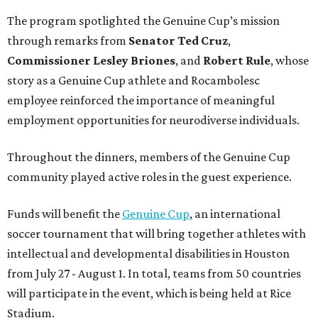
The program spotlighted the Genuine Cup’s mission
through remarks from
Senator
Ted
Cruz
,
Commissioner
Lesley
Briones
, and
Robert
Rule
, whose
story as a Genuine Cup athlete and Rocambolesc
employee reinforced the importance of meaningful
employment opportunities for neurodiverse individuals.
Throughout the dinners, members of the Genuine Cup
community played active roles in the guest experience.
Funds will benefit the
Genuine Cup
, an international
soccer tournament that will bring together athletes with
intellectual and developmental disabilities in Houston
from July 27 - August 1. In total, teams from 50 countries
will participate in the event, which is being held at Rice
Stadium.