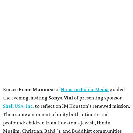
Emcee
Ernie Manouse
of
Houston Public Media
guided
the evening, inviting
Sonya Vial
of presenting sponsor
Shell USA, Inc.
to reflect on IM Houston's renewed mission.
Then came a moment of unity both intimate and
profound: children from Houston’s Jewish, Hindu,
Muslim, Christian, Baháʼí, and Buddhist communities