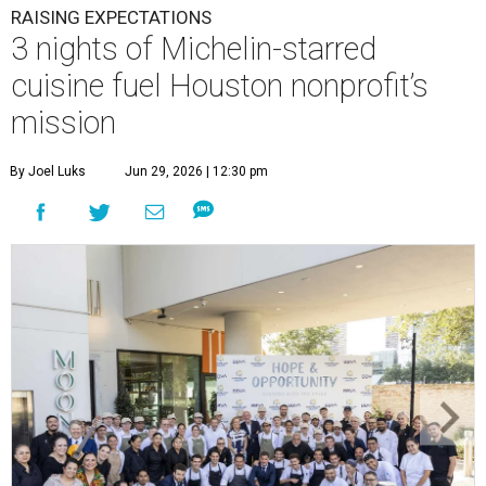
RAISING EXPECTATIONS
3 nights of Michelin-starred
cuisine fuel Houston nonprofit’s
mission
By Joel Luks
Jun 29, 2026 | 12:30 pm