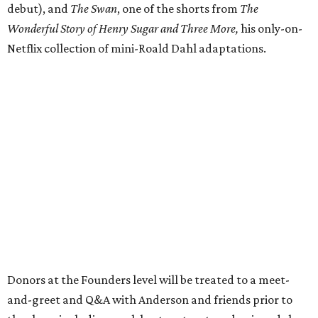
debut), and
The Swan
, one of the shorts from
The
Wonderful Story of Henry Sugar and Three More,
his only-on-
Netflix collection of mini-Roald Dahl adaptations.
Donors at the Founders level will be treated to a meet-
and-greet and Q&A with Anderson and friends prior to