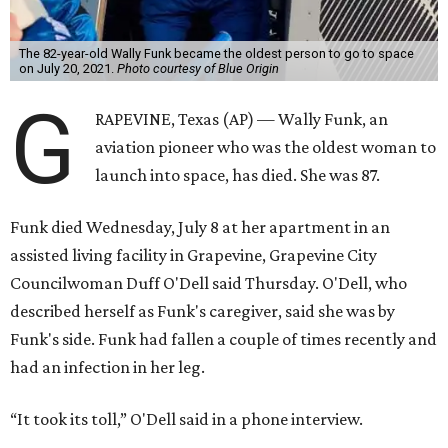
The 82-year-old Wally Funk became the oldest person to go to space
on July 20, 2021.
Photo courtesy of Blue Origin
G
RAPEVINE, Texas (AP) — Wally Funk, an
aviation pioneer who was the oldest woman to
launch into space, has died. She was 87.
Funk died Wednesday, July 8 at her apartment in an
assisted living facility in Grapevine, Grapevine City
Councilwoman Duff O'Dell said Thursday. O'Dell, who
described herself as Funk's caregiver, said she was by
Funk's side. Funk had fallen a couple of times recently and
had an infection in her leg.
“It took its toll,” O'Dell said in a phone interview.