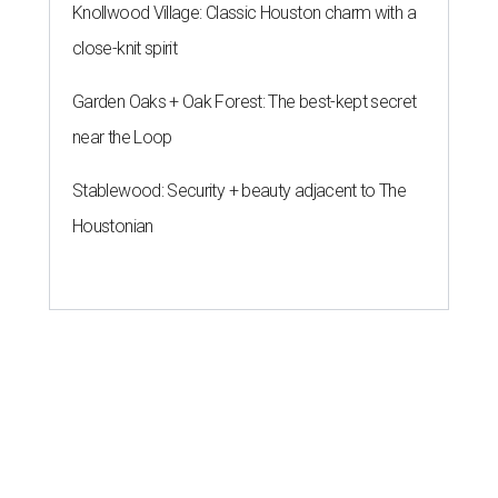
Knollwood Village: Classic Houston charm with a
close-knit spirit
Garden Oaks + Oak Forest: The best-kept secret
near the Loop
Stablewood: Security + beauty adjacent to The
Houstonian