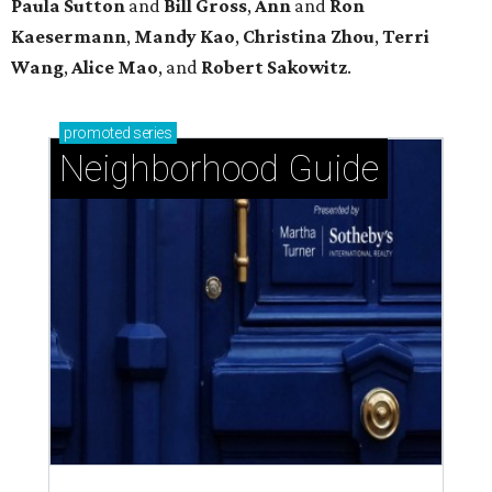
Paula Sutton
and
Bill Gross
,
Ann
and
Ron
Kaesermann
,
Mandy Kao
,
Christina Zhou
,
Terri
Wang
,
Alice Mao
, and
Robert Sakowitz
.
promoted
series
Neighborhood Guide