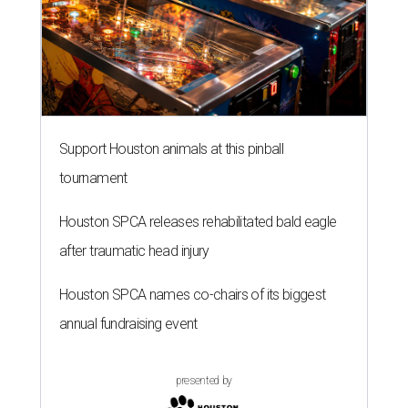
Support Houston animals at this pinball
tournament
Houston SPCA releases rehabilitated bald eagle
after traumatic head injury
Houston SPCA names co-chairs of its biggest
annual fundraising event
presented by