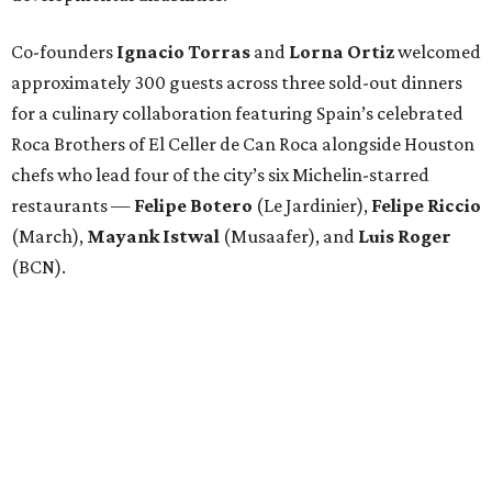
Co-founders
Ignacio
Torras
and
Lorna
Ortiz
welcomed
approximately 300 guests across three sold-out dinners
for a culinary collaboration featuring Spain’s celebrated
Roca Brothers of El Celler de Can Roca alongside Houston
chefs who lead four of the city’s six Michelin-starred
restaurants —
Felipe
Botero
(Le Jardinier),
Felipe
Riccio
(March),
Mayank
Istwal
(Musaafer), and
Luis
Roger
(BCN).