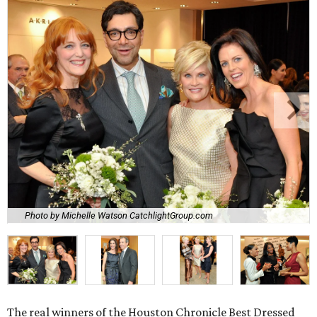
Photo by Michelle Watson CatchlightGroup.com
The real winners of the Houston Chronicle Best Dressed