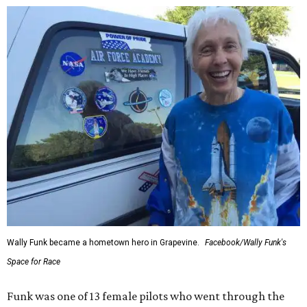
Wally Funk became a hometown hero in Grapevine.
Facebook/Wally Funk's
Space for Race
Funk was one of 13 female pilots who went through the