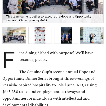
This team came together to execute the Hope and Opportunity
dinners.
Photo by Jenny Antill
F
ine dining dished with purpose? We’ll have
seconds, please.
The Genuine Cup’s second annual Hope and
Opportunity Dinner Series brought three evenings of
Spanish-inspired hospitality to Soleil June 11-13, raising
$665,350 to expand employment pathways and
opportunities for individuals with intellectual and
developmental disabilities.