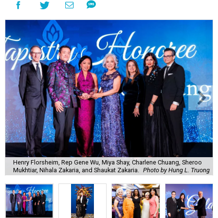
Henry Florsheim, Rep Gene Wu, Miya Shay, Charlene Chuang, Sheroo
Mukhtiar, Nihala Zakaria, and Shaukat Zakaria.
Photo by Hung L. Truong