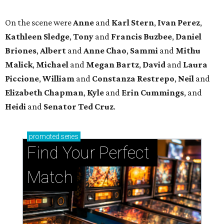
On the scene were
Anne
and
Karl
Stern
,
Ivan
Perez
,
Kathleen
Sledge
,
Tony
and
Francis
Buzbee
,
Daniel
Briones
,
Albert
and
Anne
Chao
,
Sammi
and
Mithu
Malick
,
Michael
and
Megan
Bartz
,
David
and
Laura
Piccione
,
William
and
Constanza
Restrepo
,
Neil
and
Elizabeth
Chapman
,
Kyle
and
Erin
Cummings
, and
Heidi
and
Senator Ted
Cruz
.
promoted
series
Find Your Perfect 
Match