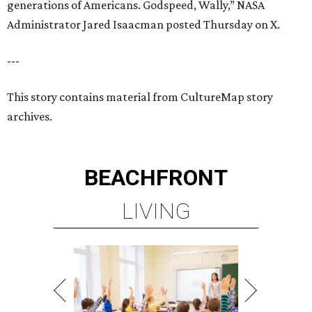
generations of Americans. Godspeed, Wally,” NASA
Administrator Jared Isaacman posted Thursday on X.
---
This story contains material from CultureMap story
archives.
BEACHFRONT
LIVING