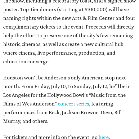
the show, including a celebratory toast, and a signed show
poster. Top-tier donors (starting at $100,000) will have
naming rights within the new Arts & Film Center and four
complimentary tickets to the event. Proceeds will directly
help the effort to preserve one of the city’s few remaining
historic cinemas, as well as create a new cultural hub
where cinema, live performance, production, and
education converge.
Houston won’t be Anderson’s only American stop next
month. From Friday, July 10, to Sunday, July 12, he’ll be in
Los Angeles for the Hollywood Bowl’s “Music from the
Films of Wes Anderson”
concert series
, featuring
performances from Beck, Jackson Browne, Devo, Bill
Murray, and others.
For tickets and more info on the event, go
here
.