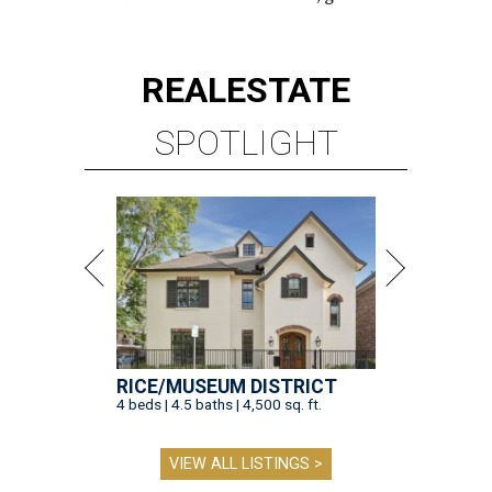
REAL
ESTATE
SPOTLIGHT
RICE/MUSEUM DISTRICT
4 beds | 4.5 baths | 4,500 sq. ft.
VIEW ALL LISTINGS >