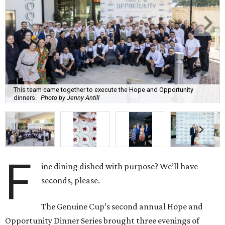
This team came together to execute the Hope and Opportunity
dinners.
Photo by Jenny Antill
F
ine dining dished with purpose? We’ll have
seconds, please.
The Genuine Cup’s second annual Hope and
Opportunity Dinner Series brought three evenings of