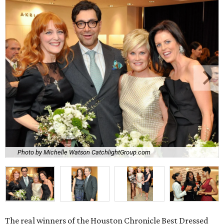
Photo by Michelle Watson CatchlightGroup.com
The real winners of the Houston Chronicle Best Dressed