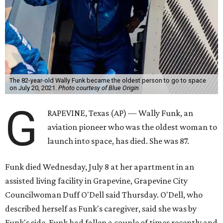
The 82-year-old Wally Funk became the oldest person to go to space
on July 20, 2021.
Photo courtesy of Blue Origin
G
RAPEVINE, Texas (AP) — Wally Funk, an
aviation pioneer who was the oldest woman to
launch into space, has died. She was 87.
Funk died Wednesday, July 8 at her apartment in an
assisted living facility in Grapevine, Grapevine City
Councilwoman Duff O'Dell said Thursday. O'Dell, who
described herself as Funk's caregiver, said she was by
Funk's side. Funk had fallen a couple of times recently and