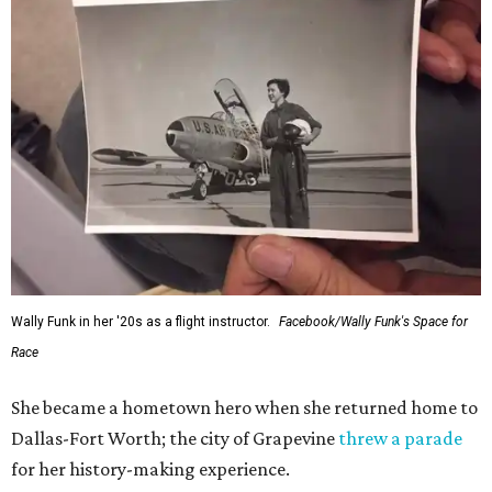
Wally Funk in her '20s as a flight instructor.
Facebook/Wally Funk's Space for
Race
She became a hometown hero when she returned home to
Dallas-Fort Worth; the city of Grapevine
threw a parade
for her history-making experience.