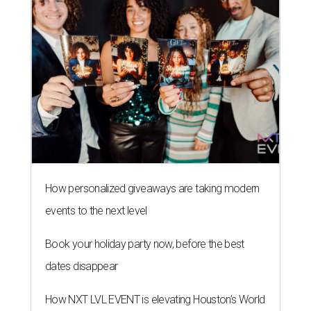
How personalized giveaways are taking modern
events to the next level
Book your holiday party now, before the best
dates disappear
How NXT LVL EVENT is elevating Houston’s World