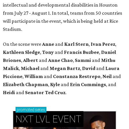
intellectual and developmental disabilities in Houston
from July 27 - August 1. In total, teams from 50 countries
will participate in the event, which is being held at Rice
Stadium.
On the scene were
Anne
and
Karl
Stern
,
Ivan
Perez
,
Kathleen
Sledge
,
Tony
and
Francis
Buzbee
,
Daniel
Briones
,
Albert
and
Anne
Chao
,
Sammi
and
Mithu
Malick
,
Michael
and
Megan
Bartz
,
David
and
Laura
Piccione
,
William
and
Constanza
Restrepo
,
Neil
and
Elizabeth
Chapman
,
Kyle
and
Erin
Cummings
, and
Heidi
and
Senator Ted
Cruz
.
promoted
series
NXT LVL EVENT