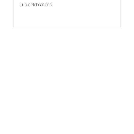
Cup celebrations