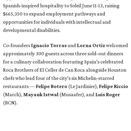
Spanish-inspired hospitality to Soleil June 11-13, raising
$665,350 to expand employment pathways and
opportunities for individuals with intellectual and
developmental disabilities.
Co-founders
Ignacio
Torras
and
Lorna
Ortiz
welcomed
approximately 300 guests across three sold-out dinners
for a culinary collaboration featuring Spain’s celebrated
Roca Brothers of El Celler de Can Roca alongside Houston
chefs who lead four of the city’s six Michelin-starred
restaurants —
Felipe
Botero
(Le Jardinier),
Felipe
Riccio
(March),
Mayank
Istwal
(Musaafer), and
Luis
Roger
(BCN).