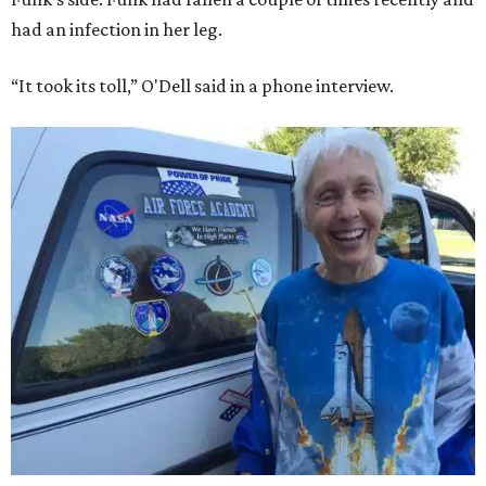
had an infection in her leg.
“It took its toll,” O'Dell said in a phone interview.