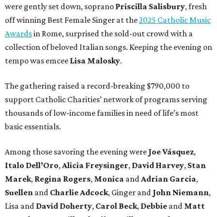
were gently set down, soprano
Priscilla Salisbury
, fresh
off winning Best Female Singer at the
2025 Catholic Music
Awards
in Rome, surprised the sold-out crowd with a
collection of beloved Italian songs. Keeping the evening on
tempo was emcee
Lisa Malosky
.
The gathering raised a record-breaking $790,000 to
support Catholic Charities’ network of programs serving
thousands of low-income families in need of life’s most
basic essentials.
Among those savoring the evening were
Joe Vásquez
,
Italo Dell’Oro
,
Alicia Freysinger
,
David Harvey
,
Stan
Marek
,
Regina Rogers
,
Monica
and
Adrian Garcia
,
Suellen
and
Charlie Adcock
, Ginger and
John Niemann
,
Lisa and
David Doherty
,
Carol Beck
,
Debbie
and
Matt