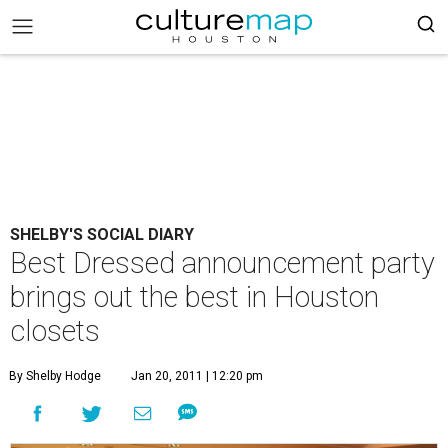
SHELBY'S SOCIAL DIARY
Best Dressed announcement party
brings out the best in Houston
closets
By Shelby Hodge
Jan 20, 2011 | 12:20 pm