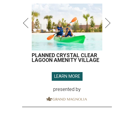
PLANNED CRYSTAL CLEAR
LAGOON AMENITY VILLAGE
LEARN MORE
presented by