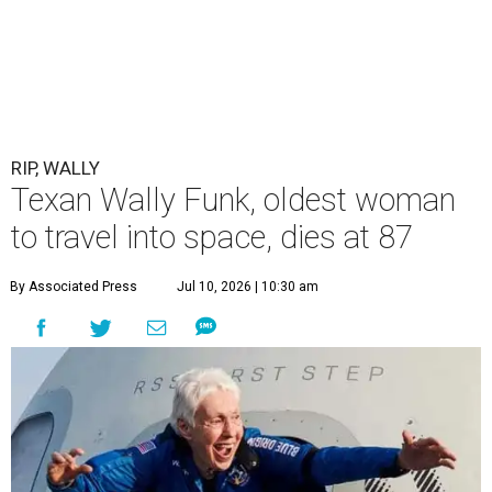
RIP, WALLY
Texan Wally Funk, oldest woman
to travel into space, dies at 87
By Associated Press
Jul 10, 2026 | 10:30 am