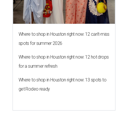
Where to shop in Houston right now: 12 can't-miss
spots for summer 2026
Where to shop in Houston right now: 12 hot drops
for a summer refresh
Where to shop in Houston right now: 13 spots to
get Rodeo ready