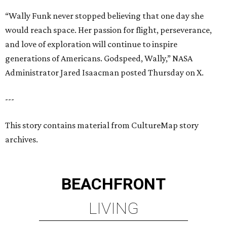
“Wally Funk never stopped believing that one day she
would reach space. Her passion for flight, perseverance,
and love of exploration will continue to inspire
generations of Americans. Godspeed, Wally,” NASA
Administrator Jared Isaacman posted Thursday on X.
---
This story contains material from CultureMap story
archives.
BEACHFRONT
LIVING