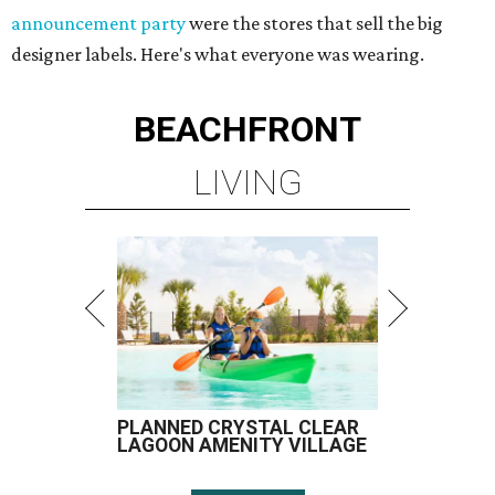
announcement party
were the stores that sell the big
designer labels. Here's what everyone was wearing.
BEACHFRONT
LIVING
PLANNED CRYSTAL CLEAR
LAGOON AMENITY VILLAGE