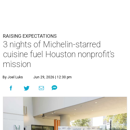
RAISING EXPECTATIONS
3 nights of Michelin-starred
cuisine fuel Houston nonprofit’s
mission
By Joel Luks
Jun 29, 2026 | 12:30 pm