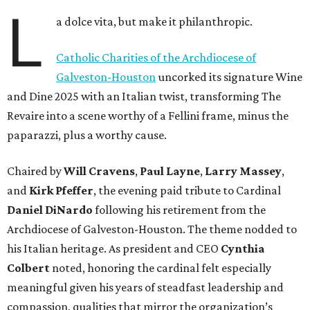
L
a dolce vita, but make it philanthropic.
Catholic Charities of the Archdiocese of
Galveston-Houston
uncorked its signature Wine
and Dine 2025 with an Italian twist, transforming The
Revaire into a scene worthy of a Fellini frame, minus the
paparazzi, plus a worthy cause.
Chaired by
Will Cravens
,
Paul Layne
,
Larry Massey
,
and
Kirk Pfeffer
, the evening paid tribute to Cardinal
Daniel DiNardo
following his retirement from the
Archdiocese of Galveston-Houston. The theme nodded to
his Italian heritage. As president and CEO
Cynthia
Colbert
noted, honoring the cardinal felt especially
meaningful given his years of steadfast leadership and
compassion, qualities that mirror the organization’s