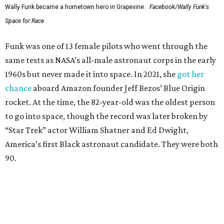
Wally Funk became a hometown hero in Grapevine.
Facebook/Wally Funk's
Space for Race
Funk was one of 13 female pilots who went through the
same tests as NASA’s all-male astronaut corps in the early
1960s but never made it into space. In 2021, she
got her
chance
aboard Amazon founder Jeff Bezos’ Blue Origin
rocket. At the time, the 82-year-old was the oldest person
to go into space, though the record was later broken by
“Star Trek” actor William Shatner and Ed Dwight,
America’s first Black astronaut candidate. They were both
90.