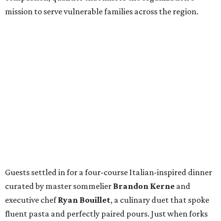
mission to serve vulnerable families across the region.
Guests settled in for a four-course Italian-inspired dinner
curated by master sommelier
Brandon Kerne
and
executive chef
Ryan Bouillet
, a culinary duet that spoke
fluent pasta and perfectly paired pours. Just when forks