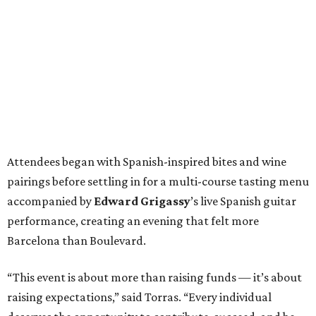
Attendees began with Spanish-inspired bites and wine
pairings before settling in for a multi-course tasting menu
accompanied by
Edward
Grigassy
’s live Spanish guitar
performance, creating an evening that felt more
Barcelona than Boulevard.
“This event is about more than raising funds — it’s about
raising expectations,” said Torras. “Every individual