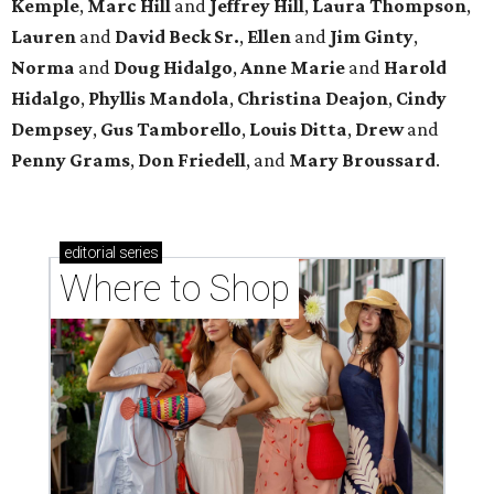
Kemple
,
Marc Hill
and
Jeffrey Hill
,
Laura Thompson
,
Lauren
and
David Beck Sr.
,
Ellen
and
Jim Ginty
,
Norma
and
Doug Hidalgo
,
Anne Marie
and
Harold
Hidalgo
,
Phyllis Mandola
,
Christina Deajon
,
Cindy
Dempsey
,
Gus Tamborello
,
Louis Ditta
,
Drew
and
Penny Grams
,
Don Friedell
, and
Mary Broussard
.
editorial
series
Where to Shop