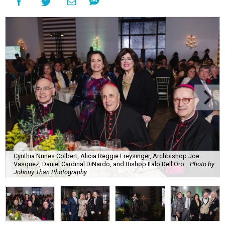
Cynthia Nunes Colbert, Alicia Reggie Freysinger, Archbishop Joe
Vasquez, Daniel Cardinal DiNardo, and Bishop Italo Dell'Oro.
Photo by
Johnny Than Photography