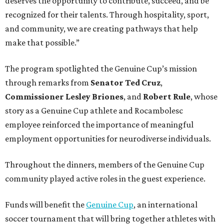
deserves the opportunity to contribute, succeed, and be
recognized for their talents. Through hospitality, sport,
and community, we are creating pathways that help
make that possible.”
The program spotlighted the Genuine Cup’s mission
through remarks from
Senator
Ted
Cruz
,
Commissioner
Lesley
Briones
, and
Robert
Rule
, whose
story as a Genuine Cup athlete and Rocambolesc
employee reinforced the importance of meaningful
employment opportunities for neurodiverse individuals.
Throughout the dinners, members of the Genuine Cup
community played active roles in the guest experience.
Funds will benefit the
Genuine Cup
, an international
soccer tournament that will bring together athletes with