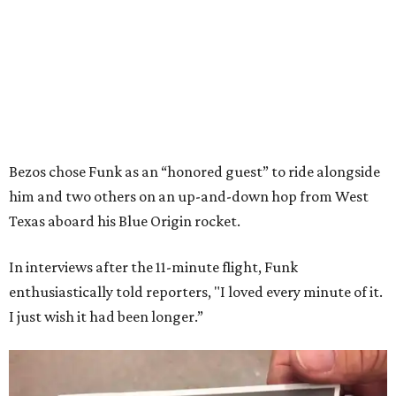
Bezos chose Funk as an “honored guest” to ride alongside
him and two others on an up-and-down hop from West
Texas aboard his Blue Origin rocket.
In interviews after the 11-minute flight, Funk
enthusiastically told reporters, "I loved every minute of it.
I just wish it had been longer.”