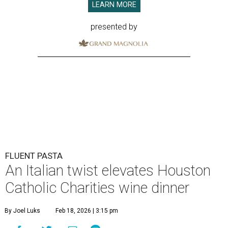
LEARN MORE
presented by
FLUENT PASTA
An Italian twist elevates Houston
Catholic Charities wine dinner
By Joel Luks
Feb 18, 2026 | 3:15 pm