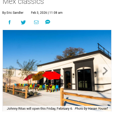
Mex classics
By Eric Sandler
Feb 3, 2026 | 11:08 am
Johnny Ritas will open this Friday, February 6.
Photo by Hasan Yousef