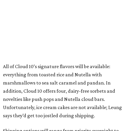
All of Cloud 10’s signature flavors will be available:
everything from toasted rice and Nutella with
marshmallows to sea salt caramel and pandan. In
addition, Cloud 10 offers four, dairy-free sorbets and
novelties like push pops and Nutella cloud bars.
Unfortunately, ice cream cakes are not available; Leung
says they’d get too jostled during shipping.
Shipping options will range from priority overnight to