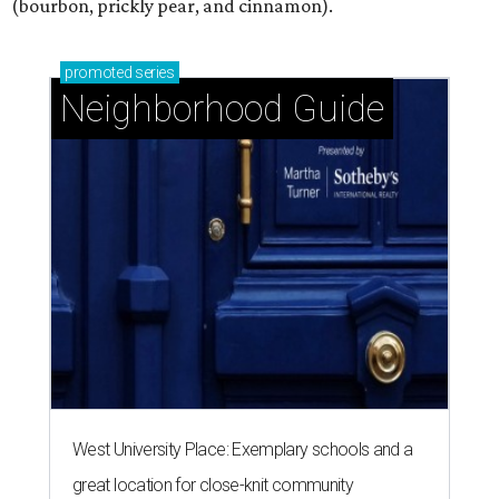
(bourbon, prickly pear, and cinnamon).
promoted
series
Neighborhood Guide
West University Place: Exemplary schools and a
great location for close-knit community