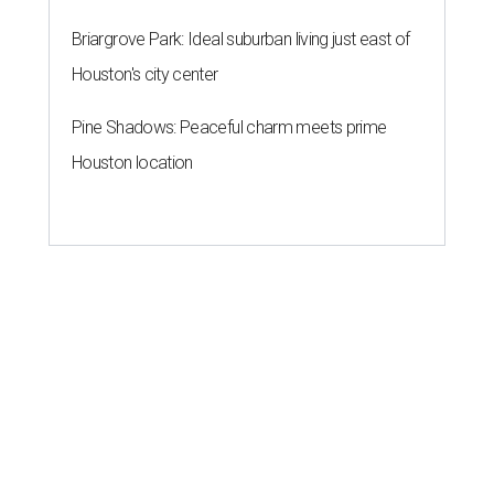
Briargrove Park: Ideal suburban living just east of
Houston's city center
Pine Shadows: Peaceful charm meets prime
Houston location