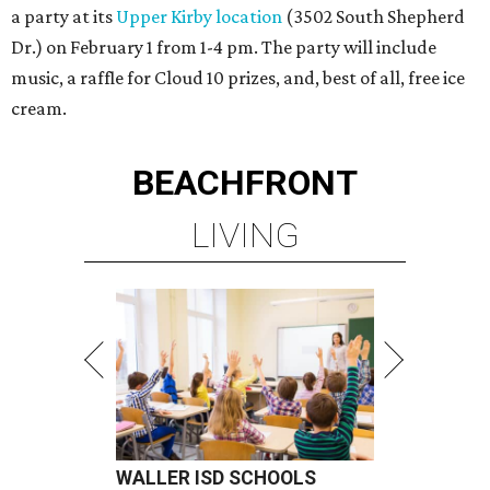
a party at its
Upper Kirby location
(3502 South Shepherd
Dr.) on February 1 from 1-4 pm. The party will include
music, a raffle for Cloud 10 prizes, and, best of all, free ice
cream.
BEACHFRONT
LIVING
WALLER ISD SCHOOLS