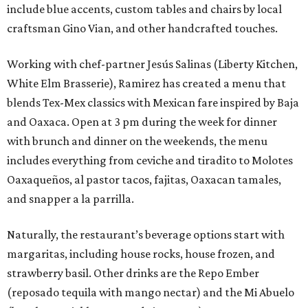
include blue accents, custom tables and chairs by local
craftsman Gino Vian, and other handcrafted touches.
Working with chef-partner Jesús Salinas (Liberty Kitchen,
White Elm Brasserie), Ramirez has created a menu that
blends Tex-Mex classics with Mexican fare inspired by Baja
and Oaxaca. Open at 3 pm during the week for dinner
with brunch and dinner on the weekends, the menu
includes everything from ceviche and tiradito to Molotes
Oaxaqueños, al pastor tacos, fajitas, Oaxacan tamales,
and snapper a la parrilla.
Naturally, the restaurant’s beverage options start with
margaritas, including house rocks, house frozen, and
strawberry basil. Other drinks are the Repo Ember
(reposado tequila with mango nectar) and the Mi Abuelo