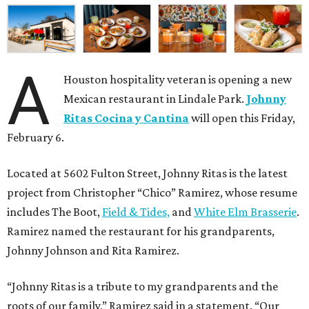
A
Houston hospitality veteran is opening a new
Mexican restaurant in Lindale Park.
Johnny
Ritas Cocina y Cantina
will open this Friday,
February 6.
Located at 5602 Fulton Street, Johnny Ritas is the latest
project from Christopher “Chico” Ramirez, whose resume
includes The Boot,
Field & Tides,
and
White Elm Brasserie
.
Ramirez named the restaurant for his grandparents,
Johnny Johnson and Rita Ramirez.
“Johnny Ritas is a tribute to my grandparents and the
roots of our family,” Ramirez said in a statement. “Our