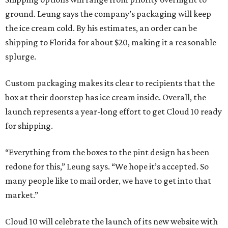
ground. Leung says the company’s packaging will keep
the ice cream cold. By his estimates, an order can be
shipping to Florida for about $20, making it a reasonable
splurge.
Custom packaging makes its clear to recipients that the
box at their doorstep has ice cream inside. Overall, the
launch represents a year-long effort to get Cloud 10 ready
for shipping.
“Everything from the boxes to the pint design has been
redone for this,” Leung says. “We hope it’s accepted. So
many people like to mail order, we have to get into that
market.”
Cloud 10 will celebrate the launch of its new website with