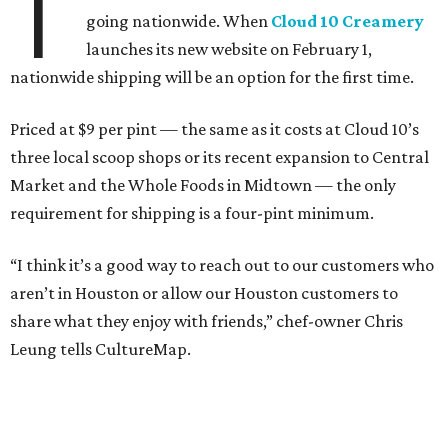
T
going nationwide. When
Cloud 10 Creamery
launches its new website on February 1,
nationwide shipping will be an option for the first time.
Priced at $9 per pint — the same as it costs at Cloud 10’s
three local scoop shops or its recent expansion to Central
Market and the Whole Foods in Midtown — the only
requirement for shipping is a four-pint minimum.
“I think it’s a good way to reach out to our customers who
aren’t in Houston or allow our Houston customers to
share what they enjoy with friends,” chef-owner Chris
Leung tells CultureMap.