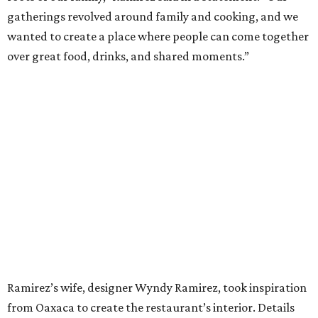
gatherings revolved around family and cooking, and we
wanted to create a place where people can come together
over great food, drinks, and shared moments.”
Ramirez’s wife, designer Wyndy Ramirez, took inspiration
from Oaxaca to create the restaurant’s interior. Details