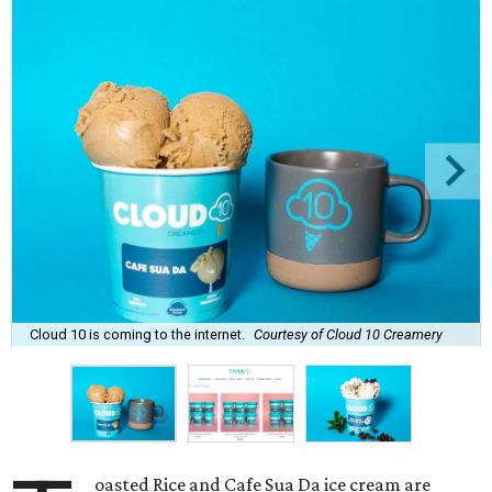
Cloud 10 is coming to the internet.
Courtesy of Cloud 10 Creamery
oasted Rice and Cafe Sua Da ice cream are