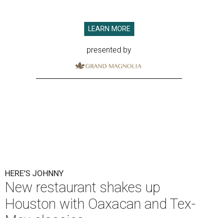
LEARN MORE
presented by
HERE'S JOHNNY
New restaurant shakes up
Houston with Oaxacan and Tex-