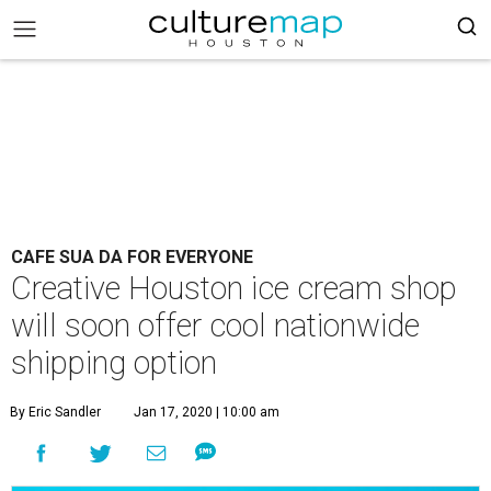
CAFE SUA DA FOR EVERYONE
Creative Houston ice cream shop
will soon offer cool nationwide
shipping option
By Eric Sandler
Jan 17, 2020 | 10:00 am