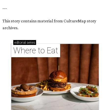
---
This story contains material from CultureMap story
archives.
editorial
series
Where to Eat