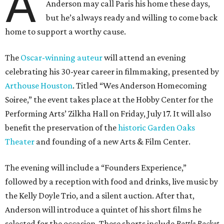
A
Anderson may call Paris his home these days,
but he’s always ready and willing to come back
home to support a worthy cause.
The
Oscar-winning auteur
will attend an evening
celebrating his 30-year career in filmmaking, presented by
Arthouse Houston
. Titled “Wes Anderson Homecoming
Soiree,” the event takes place at the Hobby Center for the
Performing Arts’ Zilkha Hall on Friday, July 17. It will also
benefit the preservation of the
historic Garden Oaks
Theater
and founding of a new Arts & Film Center.
The evening will include a “Founders Experience,”
followed by a reception with food and drinks, live music by
the Kelly Doyle Trio, and a silent auction. After that,
Anderson will introduce a quintet of his short films he
selected for the occasion. These shorts include
Bottle Rocket