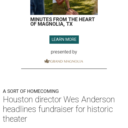
MINUTES FROM THE HEART
OF MAGNOLIA, TX
LEARN MORE
presented by
A SORT OF HOMECOMING
Houston director Wes Anderson
headlines fundraiser for historic
theater