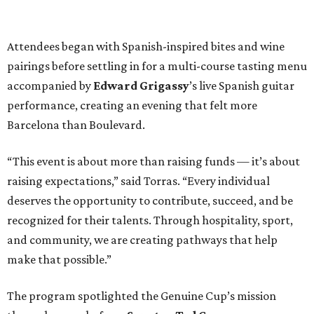
Attendees began with Spanish-inspired bites and wine
pairings before settling in for a multi-course tasting menu
accompanied by
Edward
Grigassy
’s live Spanish guitar
performance, creating an evening that felt more
Barcelona than Boulevard.
“This event is about more than raising funds — it’s about
raising expectations,” said Torras. “Every individual
deserves the opportunity to contribute, succeed, and be
recognized for their talents. Through hospitality, sport,
and community, we are creating pathways that help
make that possible.”
The program spotlighted the Genuine Cup’s mission