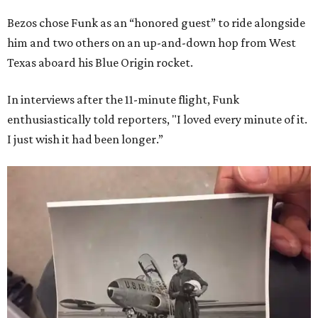
Bezos chose Funk as an “honored guest” to ride alongside
him and two others on an up-and-down hop from West
Texas aboard his Blue Origin rocket.
In interviews after the 11-minute flight, Funk
enthusiastically told reporters, "I loved every minute of it.
I just wish it had been longer.”