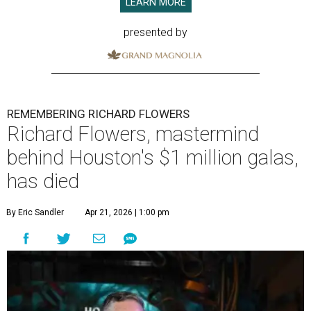
LEARN MORE
presented by
REMEMBERING RICHARD FLOWERS
Richard Flowers, mastermind
behind Houston's $1 million galas,
has died
By Eric Sandler
Apr 21, 2026 | 1:00 pm