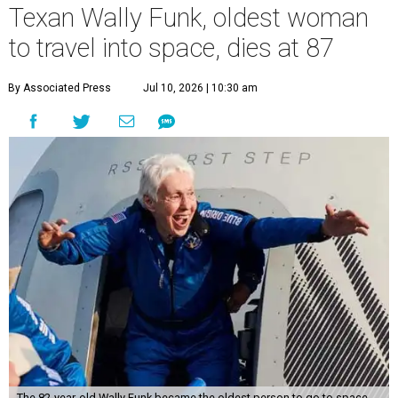
Texan Wally Funk, oldest woman
to travel into space, dies at 87
By Associated Press
Jul 10, 2026 | 10:30 am
The 82-year-old Wally Funk became the oldest person to go to space