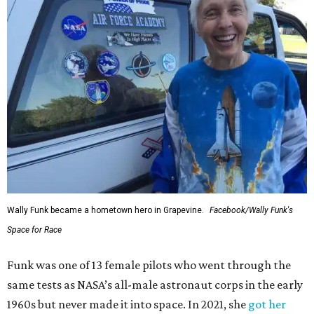
Wally Funk became a hometown hero in Grapevine.
Facebook/Wally Funk's
Space for Race
Funk was one of 13 female pilots who went through the
same tests as NASA’s all-male astronaut corps in the early
1960s but never made it into space. In 2021, she
got her