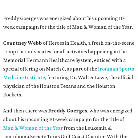
Freddy Goerges was energized about his upcoming 10-
week campaign for the title of Man & Woman of the Year.
Courtney Webb
of Heroes in Health, a fresh on-the-scene
troop that advocates for all activities happening in the
Memorial Hermann Healthcare System, enticed with a
special offering on March 6, as part of the
Ironman Sports
Medicine Institute
, featuring Dr. Walter Lowe, the official
physician of the Houston Texans and the Houston
Rockets.
And then there was
Freddy Goerges
, who was energized
about his upcoming 10-week campaign for the title of
Man & Woman of the Year
from the Leukemia &
Lymphoma Society Texas Gulf Coast Chapter. With the