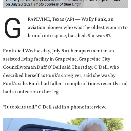
on July 20, 2021.
Photo courtesy of Blue Origin
G
RAPEVINE, Texas (AP) — Wally Funk, an
aviation pioneer who was the oldest woman to
launch into space, has died. She was 87.
Funk died Wednesday, July 8 at her apartment in an
assisted living facility in Grapevine, Grapevine City
Councilwoman Duff O'Dell said Thursday. O'Dell, who
described herself as Funk's caregiver, said she was by
Funk's side. Funk had fallen a couple of times recently and
had an infection in her leg.
“It took its toll,” O'Dell said in a phone interview.