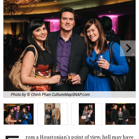
Photo by © Chinh Phan CultureMapSNAP.com
rom a Houstonian's point of view, hell may have