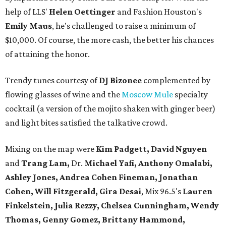
help of LLS'
Helen Oettinger
and Fashion Houston's
Emily Maus
, he's challenged to raise a minimum of
$10,000. Of course, the more cash, the better his chances
of attaining the honor.
Trendy tunes courtesy of
DJ Bizonee
complemented by
flowing glasses of wine and the
Moscow Mule
specialty
cocktail (a version of the mojito shaken with ginger beer)
and light bites satisfied the talkative crowd.
Mixing on the map were
Kim Padgett, David Nguyen
and
Trang Lam,
Dr.
Michael Yafi,
Anthony Omalabi,
Ashley Jones, Andrea Cohen Fineman, Jonathan
Cohen, Will Fitzgerald, Gira Desai
, Mix 96.5's
Lauren
Finkelstein, Julia Rezzy, Chelsea Cunningham, Wendy
Thomas, Genny Gomez, Brittany Hammond,