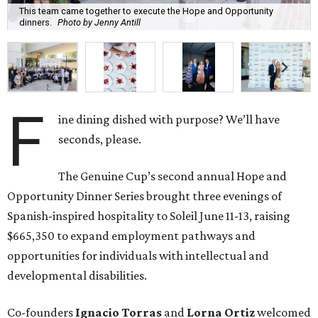
This team came together to execute the Hope and Opportunity
dinners.
Photo by Jenny Antill
F
ine dining dished with purpose? We’ll have
seconds, please.
The Genuine Cup’s second annual Hope and
Opportunity Dinner Series brought three evenings of
Spanish-inspired hospitality to Soleil June 11-13, raising
$665,350 to expand employment pathways and
opportunities for individuals with intellectual and
developmental disabilities.
Co-founders
Ignacio
Torras
and
Lorna
Ortiz
welcomed