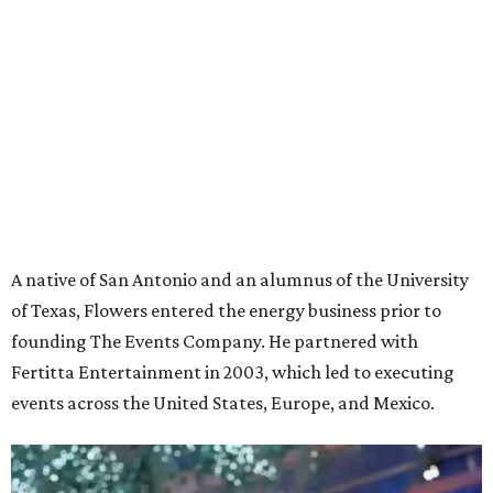
A native of San Antonio and an alumnus of the University
of Texas, Flowers entered the energy business prior to
founding The Events Company. He partnered with
Fertitta Entertainment in 2003, which led to executing
events across the United States, Europe, and Mexico.