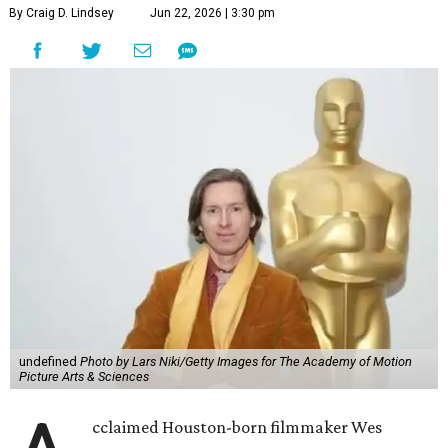
By Craig D. Lindsey
Jun 22, 2026 | 3:30 pm
undefined
Photo by Lars Niki/Getty Images for The Academy of Motion
Picture Arts & Sciences
cclaimed Houston-born filmmaker Wes