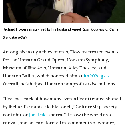
Richard Flowers is survived by his husband Angel Rios.
Courtesy of Carrie
Brandsberg-Dahl
Among his many achievements, Flowers created events
for the Houston Grand Opera, Houston Symphony,
Museum of Fine Arts, Houston, Alley Theatre, and
Houston Ballet, which honored him at
its 2026 gala
.
Overall, he’s helped Houston nonprofits raise millions.
“I’ve lost track of how many events I’ve attended shaped
by Richard’s unmistakable touch,” CultureMap society
contributor
Joel Luks
shares. “He saw the world as a
canvas, one he transformed into moments of wonder,