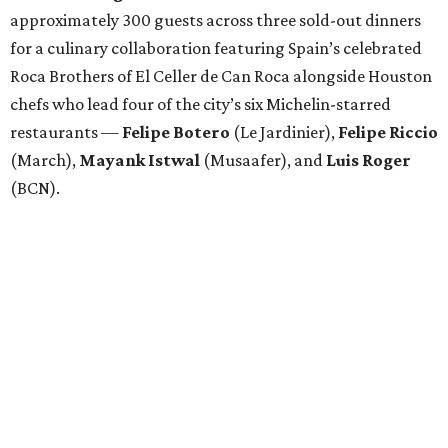
approximately 300 guests across three sold-out dinners
for a culinary collaboration featuring Spain’s celebrated
Roca Brothers of El Celler de Can Roca alongside Houston
chefs who lead four of the city’s six Michelin-starred
restaurants —
Felipe
Botero
(Le Jardinier),
Felipe
Riccio
(March),
Mayank
Istwal
(Musaafer), and
Luis
Roger
(BCN).