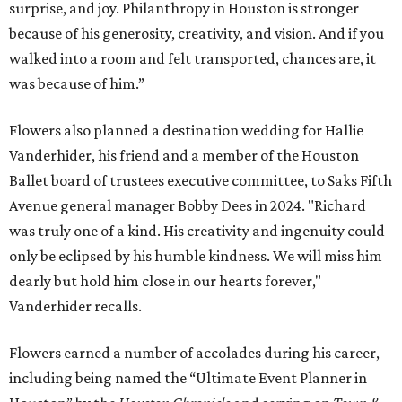
surprise, and joy. Philanthropy in Houston is stronger
because of his generosity, creativity, and vision. And if you
walked into a room and felt transported, chances are, it
was because of him.”
Flowers also planned a destination wedding for Hallie
Vanderhider, his friend and a member of the Houston
Ballet board of trustees executive committee, to Saks Fifth
Avenue general manager Bobby Dees in 2024. "Richard
was truly one of a kind. His creativity and ingenuity could
only be eclipsed by his humble kindness. We will miss him
dearly but hold him close in our hearts forever,"
Vanderhider recalls.
Flowers earned a number of accolades during his career,
including being named the “Ultimate Event Planner in