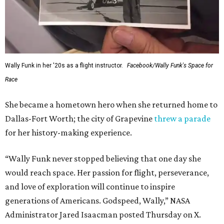
Wally Funk in her '20s as a flight instructor.
Facebook/Wally Funk's Space for
Race
She became a hometown hero when she returned home to
Dallas-Fort Worth; the city of Grapevine
threw a parade
for her history-making experience.
“Wally Funk never stopped believing that one day she
would reach space. Her passion for flight, perseverance,
and love of exploration will continue to inspire
generations of Americans. Godspeed, Wally,” NASA
Administrator Jared Isaacman posted Thursday on X.