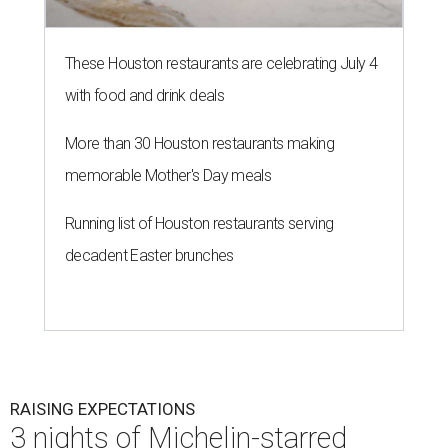
These Houston restaurants are celebrating July 4
with food and drink deals
More than 30 Houston restaurants making
memorable Mother's Day meals
Running list of Houston restaurants serving
decadent Easter brunches
RAISING EXPECTATIONS
3 nights of Michelin-starred