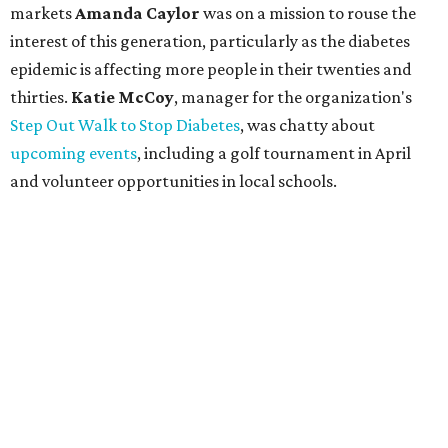
markets
Amanda Caylor
was on a mission to rouse the
interest of this generation, particularly as the diabetes
epidemic is affecting more people in their twenties and
thirties.
Katie McCoy
, manager for the organization's
Step Out Walk to Stop Diabetes
, was chatty about
upcoming events
, including a golf tournament in April
and volunteer opportunities in local schools.