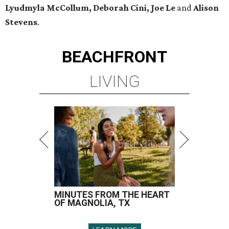
Lyudmyla McCollum, Deborah Cini, Joe Le
and
Alison
Stevens
.
BEACHFRONT
LIVING
MINUTES FROM THE HEART
OF MAGNOLIA, TX