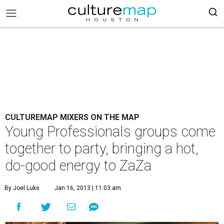
CULTUREMAP MIXERS ON THE MAP
Young Professionals groups come
together to party, bringing a hot,
do-good energy to ZaZa
By Joel Luks
Jan 16, 2013 | 11:03 am