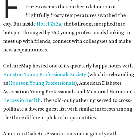
F
frozen over as the southern definition of
frightfully frosty temperatures swathed the
city. But inside
Hotel ZaZa
, the ballroom morphed into
hotspot thronged by 250 young professionals looking to
meet up with friends, connect with colleagues and make
new acquaintances.
CultureMap hosted one of its quarterly happy hours with
Houston Young Professionals Society
(which is rebranding
as
Houston Young Professionals
), American Diabetes
Association Young Professionals and Memorial Hermann's
Heroes in Health
. The sold-out gathering served to cross-
pollinate a diverse guest list with similar interests among
the three different philanthropic entities.
American Diabetes Association's manager of youth