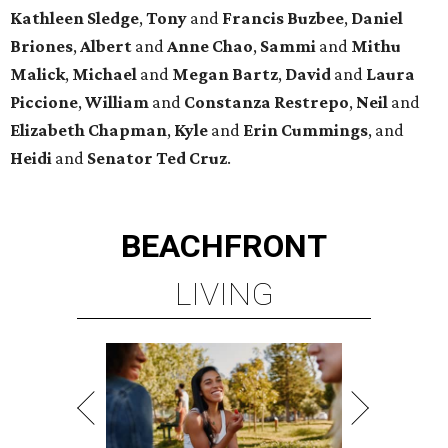
Kathleen
Sledge
,
Tony
and
Francis
Buzbee
,
Daniel
Briones
,
Albert
and
Anne
Chao
,
Sammi
and
Mithu
Malick
,
Michael
and
Megan
Bartz
,
David
and
Laura
Piccione
,
William
and
Constanza
Restrepo
,
Neil
and
Elizabeth
Chapman
,
Kyle
and
Erin
Cummings
, and
Heidi
and
Senator Ted
Cruz
.
BEACHFRONT
LIVING