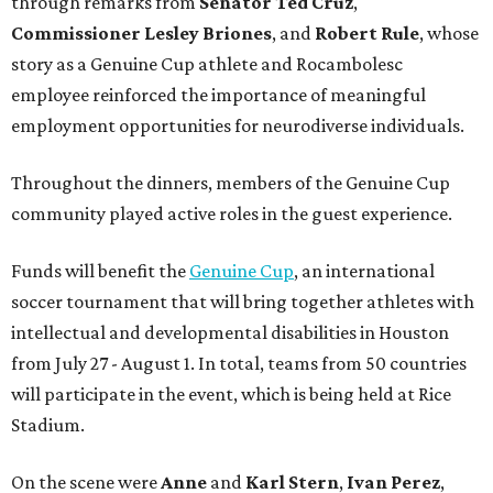
through remarks from
Senator
Ted
Cruz
,
Commissioner
Lesley
Briones
, and
Robert
Rule
, whose
story as a Genuine Cup athlete and Rocambolesc
employee reinforced the importance of meaningful
employment opportunities for neurodiverse individuals.
Throughout the dinners, members of the Genuine Cup
community played active roles in the guest experience.
Funds will benefit the
Genuine Cup
, an international
soccer tournament that will bring together athletes with
intellectual and developmental disabilities in Houston
from July 27 - August 1. In total, teams from 50 countries
will participate in the event, which is being held at Rice
Stadium.
On the scene were
Anne
and
Karl
Stern
,
Ivan
Perez
,