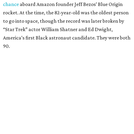
chance
aboard Amazon founder Jeff Bezos’ Blue Origin
rocket. At the time, the 82-year-old was the oldest person
to go into space, though the record was later broken by
“Star Trek” actor William Shatner and Ed Dwight,
America’s first Black astronaut candidate. They were both
90.