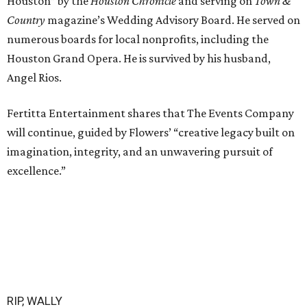
Houston” by the
Houston Chronicle
and serving on
Town &
Country
magazine’s Wedding Advisory Board. He served on
numerous boards for local nonprofits, including the
Houston Grand Opera. He is survived by his husband,
Angel Rios.
Fertitta Entertainment shares that The Events Company
will continue, guided by Flowers’ “creative legacy built on
imagination, integrity, and an unwavering pursuit of
excellence.”
RIP, WALLY