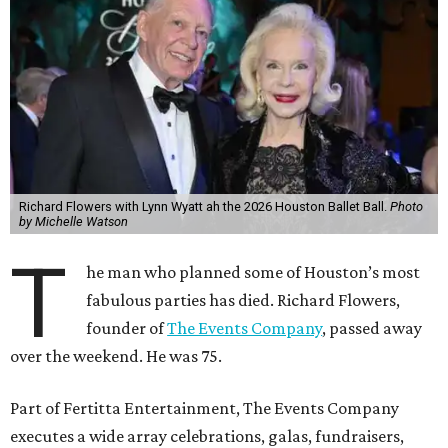
Richard Flowers with Lynn Wyatt ah the 2026 Houston Ballet Ball.
Photo
by Michelle Watson
T
he man who planned some of Houston’s most
fabulous parties has died. Richard Flowers,
founder of
The Events Company
, passed away
over the weekend. He was 75.
Part of Fertitta Entertainment, The Events Company
executes a wide array celebrations, galas, fundraisers,