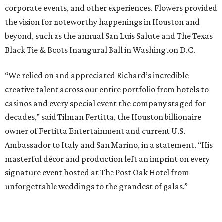
corporate events, and other experiences. Flowers provided
the vision for noteworthy happenings in Houston and
beyond, such as the annual San Luis Salute and The Texas
Black Tie & Boots Inaugural Ball in Washington D.C.
“We relied on and appreciated Richard’s incredible
creative talent across our entire portfolio from hotels to
casinos and every special event the company staged for
decades,” said Tilman Fertitta, the Houston billionaire
owner of Fertitta Entertainment and current U.S.
Ambassador to Italy and San Marino, in a statement. “His
masterful décor and production left an imprint on every
signature event hosted at The Post Oak Hotel from
unforgettable weddings to the grandest of galas.”