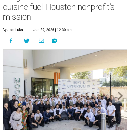
cuisine fuel Houston nonprofit’s
mission
By Joel Luks
Jun 29, 2026 | 12:30 pm