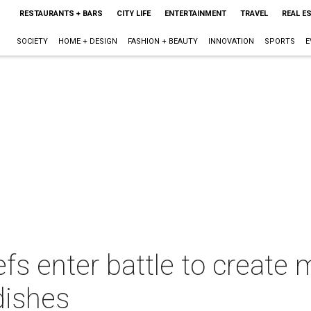
RESTAURANTS + BARS
CITY LIFE
ENTERTAINMENT
TRAVEL
REAL E
SOCIETY
HOME + DESIGN
FASHION + BEAUTY
INNOVATION
SPORTS
E
fs enter battle to create
 dishes