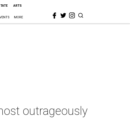
STATE
ARTS
VENTS
MORE
 most outrageously