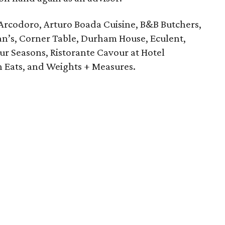
Arcodoro, Arturo Boada Cuisine, B&B Butchers,
an’s, Corner Table, Durham House, Eculent,
our Seasons, Ristorante Cavour at Hotel
n Eats, and Weights + Measures.