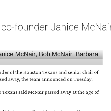
co-founder Janice McNair 
nder of the Houston Texans and senior chair of
assed away, the team announced on Tuesday.
he Texans said McNair passed away at the age of