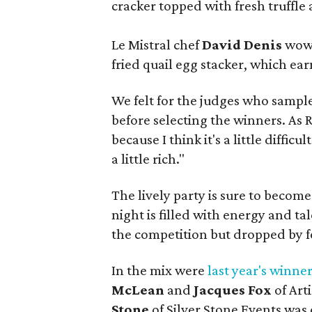
cracker topped with fresh truffle 
Le Mistral chef
David Denis
wowe
fried quail egg stacker, which ea
We felt for the judges who sample
before selecting the winners. As 
because I think it's a little difficu
a little rich."
The lively party is sure to becom
night is filled with energy and t
the competition but dropped by fo
In the mix were
last year's winne
McLean
and
Jacques Fox
of Art
Stone
of Silver Stone Events was