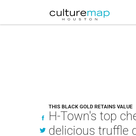
THIS BLACK GOLD RETAINS VALUE
H-Town's top che
delicious truffle