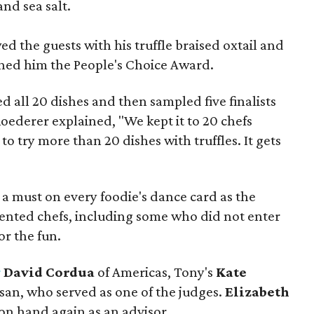
and sea salt.
d the guests with his truffle braised oxtail and
rned him the People's Choice Award.
d all 20 dishes and then sampled five finalists
Roederer explained, "We kept it to 20 chefs
lt to try more than 20 dishes with truffles. It gets
e a must on every foodie's dance card as the
alented chefs, including some who did not enter
r the fun.
r
David Cordua
of Americas, Tony's
Kate
isan, who served as one of the judges.
Elizabeth
 on hand again as an advisor.