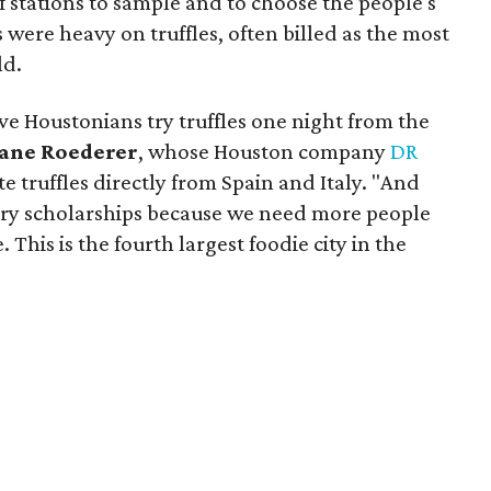
f stations to sample and to choose the people's
s were heavy on truffles, often billed as the most
ld.
ve Houstonians try truffles one night from the
ane Roederer
, whose Houston company
DR
 truffles directly from Spain and Italy. "And
ary scholarships because we need more people
. This is the fourth largest foodie city in the