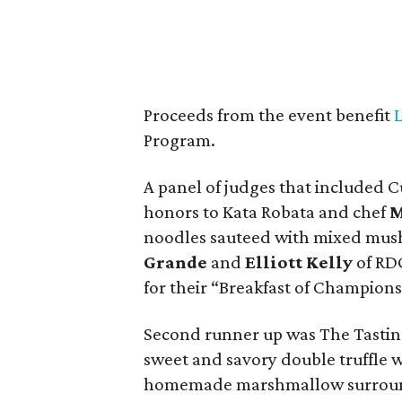
Proceeds from the event benefit
Program.
A panel of judges that included 
honors to Kata Robata and chef
M
noodles sauteed with mixed mus
Grande
and
Elliott Kelly
of RDG
for their “Breakfast of Champions
Second runner up was The Tasti
sweet and savory double truffle 
homemade marshmallow surround