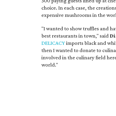
300 paying guests lined up at che
choice. In each case, the creation
expensive mushrooms in the wor
"I wanted to show truffles and ha
best restaurants in town," said
Di
DELICACY
imports black and white
then I wanted to donate to culin
involved in the culinary field here
world."