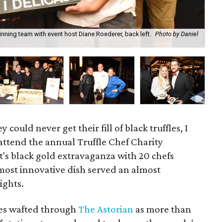
ning team with event host Diane Roederer, back left.
Photo by Daniel
Fir
could never get their fill of black truffles, I
attend the annual Truffle Chef Charity
's black gold extravaganza with 20 chefs
 most innovative dish served an almost
ights.
hes wafted through
The Astorian
as more than