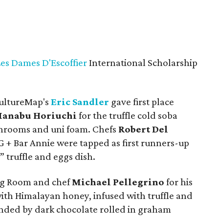
Les Dames D'Escoffier
International Scholarship
CultureMap's
Eric Sandler
gave first place
anabu Horiuchi
for the truffle cold soba
hrooms and uni foam. Chefs
Robert Del
 + Bar Annie were tapped as first runners-up
” truffle and eggs dish.
ng Room and chef
Michael Pellegrino
for his
with Himalayan honey, infused with truffle and
ed by dark chocolate rolled in graham