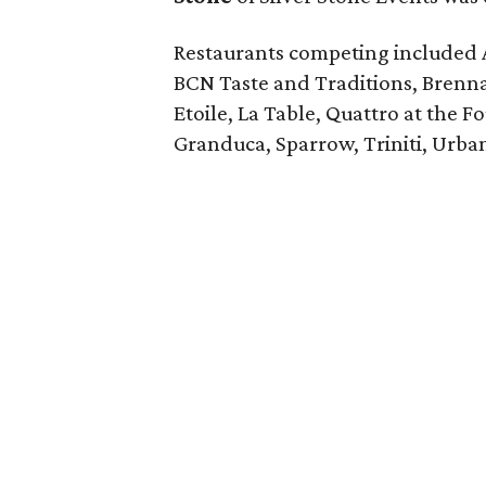
Restaurants competing included 
BCN Taste and Traditions, Brenn
Etoile, La Table, Quattro at the F
Granduca, Sparrow, Triniti, Urba