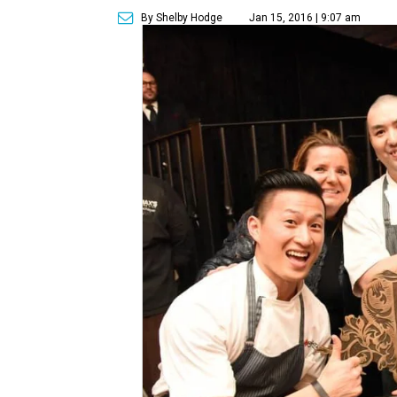
By Shelby Hodge
Jan 15, 2016 | 9:07 am