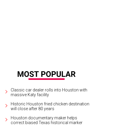
st runners-up Chef Robert Del Grande, Chef Elliott Kelly.
Photo by Daniel Ortiz
Classic car dealer rolls into Houston with
massive Katy facility
Historic Houston fried chicken destination
will close after 80 years
Houston documentary maker helps
correct biased Texas historical marker