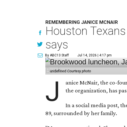
REMEMBERING JANICE MCNAIR
Houston Texans 
says
By ABC13 Staff
Jul 14, 2026 | 4:17 pm
undefined
Courtesy photo
J
anice McNair, the co-fou
the organization, has p
In a social media post, t
89, surrounded by her family.