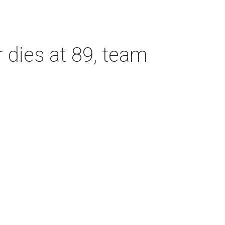
dies at 89, team