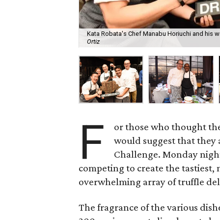
Kata Robata's Chef Manabu Horiuchi and his win
Ortiz
F
or those who thought they 
would suggest that they 
Challenge. Monday night
competing to create the tastiest,
overwhelming array of truffle del
The fragrance of the various dis