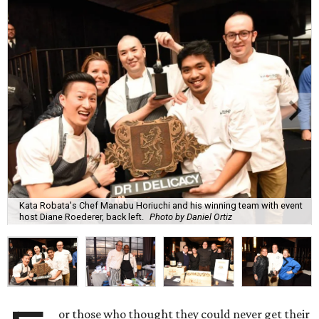
Kata Robata's Chef Manabu Horiuchi and his winning team with event
host Diane Roederer, back left.
Photo by Daniel Ortiz
or those who thought they could never get their