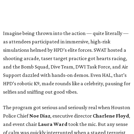
Imagine being thrown into the action — quite literally —
as attendees participated in immersive, high-risk
simulations helmed by HPD’s elite forces. SWAT hosted a
shooting arcade, taser target practice got hearts racing,
and the Bomb Squad, Dive Team, DWI Task Force, and Air
Support dazzled with hands-on demos. Even HAL, that’s
HPD’s robotic K9, made rounds like a celebrity, pausing for
selfies and sniffing out good vibes.
The program got serious and seriously real when Houston
Police Chief
Noe Diaz
, executive director
Charlene Floyd
,
and event chair
Laura Ward
took the mic. But any sense
of calm was quickly interrupted when a staged terrorist