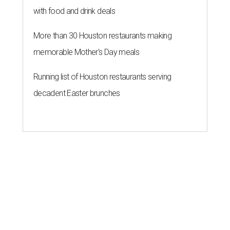
with food and drink deals
More than 30 Houston restaurants making
memorable Mother's Day meals
Running list of Houston restaurants serving
decadent Easter brunches