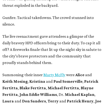
threat exploded in the backyard.
Gunfire. Tactical takedowns. The crowd stunned into
silence.
The live reenactment gave attendees a glimpse of the
daily bravery HPD officers bring to their duty. To cap it all
off? A fireworks finale that lit up the night sky in salute to
the city’s brave protectors and the community that
proudly stands behind them.
Summoning their inner
Marty McFly
were
Alice
and
Keith Mosing
,
Kristina
and
Paul Somerville
,
Patrick
Fertitta
,
Blake Fertitta
,
Michael Fertitta
,
Blayne
Fertitta
,
John Eddie Williams
, Dr.
Michael Kaplan
,
Laura
and
Don Sanders
,
Terry
and
Patrick Henry
,
Joe