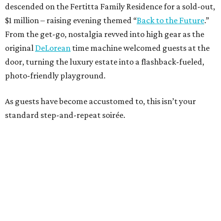
descended on the Fertitta Family Residence for a sold-out,
$1 million – raising evening themed “
Back to the Future
.”
From the get-go, nostalgia revved into high gear as the
original
DeLorean
time machine welcomed guests at the
door, turning the luxury estate into a flashback-fueled,
photo-friendly playground.
As guests have become accustomed to, this isn’t your
standard step-and-repeat soirée.