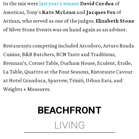
In the mix were
last year's winner
David Cordua
of
Americas, Tony's
Kate McLean
and
Jacques Fox
of
Artisan, who served as one of the judges.
Elizabeth Stone
of Silver Stone Events was on hand again as an advisor.
Restaurants competing included Arcodoro, Arturo Boada
Cuisine, B&B Butchers, BCN Taste and Traditions,
Brennan’s, Corner Table, Durham House, Eculent, Etoile,
La Table, Quattro at the Four Seasons, Ristorante Cavour
at Hotel Granduca, Sparrow, Triniti, Urban Eats, and
Weights + Measures.
BEACHFRONT
LIVING