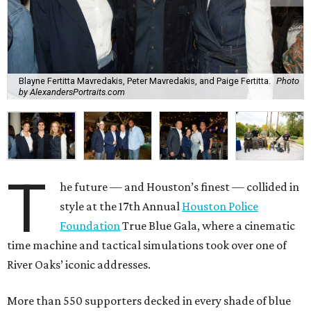
Blayne Fertitta Mavredakis, Peter Mavredakis, and Paige Fertitta.
Photo
by AlexandersPortraits.com
T
he future — and Houston’s finest — collided in
style at the 17th Annual
Houston Police
Foundation
True Blue Gala, where a cinematic
time machine and tactical simulations took over one of
River Oaks’ iconic addresses.
More than 550 supporters decked in every shade of blue