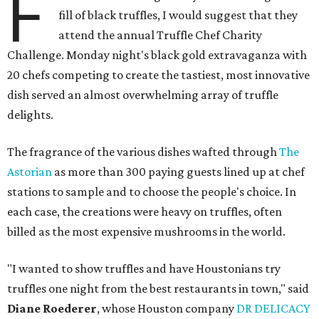
F
fill of black truffles, I would suggest that they
attend the annual Truffle Chef Charity
Challenge. Monday night's black gold extravaganza with
20 chefs competing to create the tastiest, most innovative
dish served an almost overwhelming array of truffle
delights.
The fragrance of the various dishes wafted through
The
Astorian
as more than 300 paying guests lined up at chef
stations to sample and to choose the people's choice. In
each case, the creations were heavy on truffles, often
billed as the most expensive mushrooms in the world.
"I wanted to show truffles and have Houstonians try
truffles one night from the best restaurants in town," said
Diane Roederer
, whose Houston company
DR DELICACY