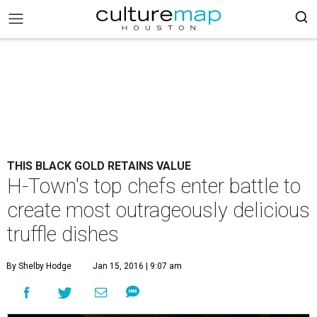
THIS BLACK GOLD RETAINS VALUE
H-Town's top chefs enter battle to
create most outrageously delicious
truffle dishes
By Shelby Hodge
Jan 15, 2016 | 9:07 am