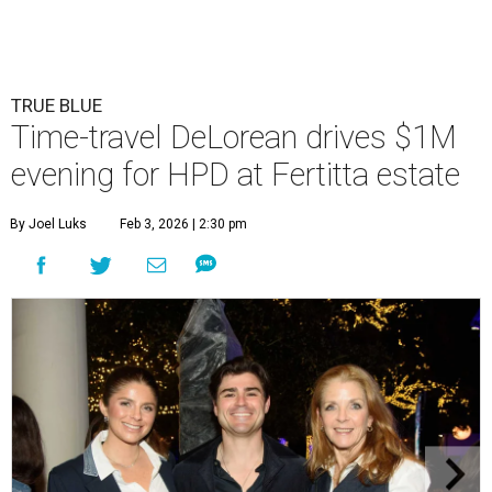
TRUE BLUE
Time-travel DeLorean drives $1M
evening for HPD at Fertitta estate
By Joel Luks
Feb 3, 2026 | 2:30 pm