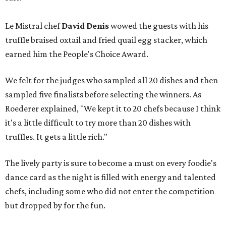
Le Mistral chef
David Denis
wowed the guests with his
truffle braised oxtail and fried quail egg stacker, which
earned him the People's Choice Award.
We felt for the judges who sampled all 20 dishes and then
sampled five finalists before selecting the winners. As
Roederer explained, "We kept it to 20 chefs because I think
it's a little difficult to try more than 20 dishes with
truffles. It gets a little rich."
The lively party is sure to become a must on every foodie's
dance card as the night is filled with energy and talented
chefs, including some who did not enter the competition
but dropped by for the fun.