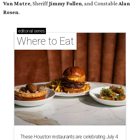
Van Matre
, Sheriff
Jimmy Fullen
, and Constable
Alan
Rosen
.
editorial
series
Where to Eat
These Houston restaurants are celebrating July 4