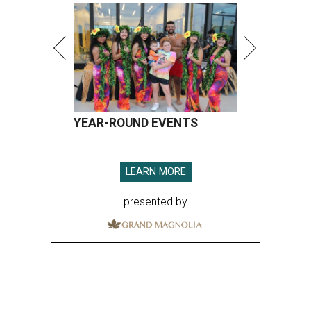
YEAR-ROUND EVENTS
LEARN MORE
presented by