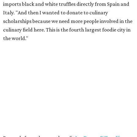
imports black and white truffles directly from Spain and
Italy. "And then I wanted to donate to culinary
scholarships because we need more people involved in the
culinary field here. This is the fourth largest foodie city in
the world."