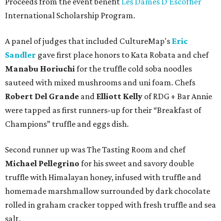
Proceeds from the event benefit
Les Dames D'Escoffier
International Scholarship Program.
A panel of judges that included CultureMap's
Eric
Sandler
gave first place honors to Kata Robata and chef
Manabu Horiuchi
for the truffle cold soba noodles
sauteed with mixed mushrooms and uni foam. Chefs
Robert Del Grande
and
Elliott Kelly
of RDG + Bar Annie
were tapped as first runners-up for their “Breakfast of
Champions” truffle and eggs dish.
Second runner up was The Tasting Room and chef
Michael Pellegrino
for his sweet and savory double
truffle with Himalayan honey, infused with truffle and
homemade marshmallow surrounded by dark chocolate
rolled in graham cracker topped with fresh truffle and sea
salt.