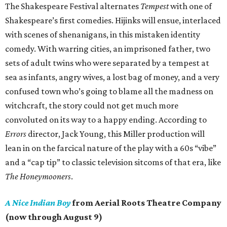
The Shakespeare Festival alternates
Tempest
with one of
Shakespeare’s first comedies. Hijinks will ensue, interlaced
with scenes of shenanigans, in this mistaken identity
comedy. With warring cities, an imprisoned father, two
sets of adult twins who were separated by a tempest at
sea as infants, angry wives, a lost bag of money, and a very
confused town who’s going to blame all the madness on
witchcraft, the story could not get much more
convoluted on its way to a happy ending. According to
Errors
director, Jack Young, this Miller production will
lean in on the farcical nature of the play with a 60s “vibe”
and a “cap tip” to classic television sitcoms of that era, like
The Honeymooners
.
A Nice Indian Boy
from Aerial Roots Theatre Company
(now through August 9)