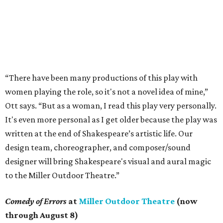
“There have been many productions of this play with
women playing the role, so it's not a novel idea of mine,”
Ott says. “But as a woman, I read this play very personally.
It's even more personal as I get older because the play was
written at the end of Shakespeare’s artistic life. Our
design team, choreographer, and composer/sound
designer will bring Shakespeare's visual and aural magic
to the Miller Outdoor Theatre.”
Comedy of Errors
at
Miller Outdoor Theatre
(now
through August 8)