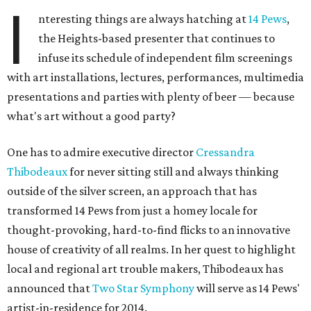
I
nteresting things are always hatching at
14 Pews
,
the Heights-based presenter that continues to
infuse its schedule of independent film screenings
with art installations, lectures, performances, multimedia
presentations and parties with plenty of beer — because
what's art without a good party?
One has to admire executive director
Cressandra
Thibodeaux
for never sitting still and always thinking
outside of the silver screen, an approach that has
transformed 14 Pews from just a homey locale for
thought-provoking, hard-to-find flicks to an innovative
house of creativity of all realms. In her quest to highlight
local and regional art trouble makers, Thibodeaux has
announced that
Two Star Symphony
will serve as 14 Pews'
artist-in-residence for 2014.