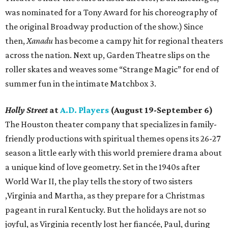
was nominated for a Tony Award for his choreography of
the original Broadway production of the show.) Since
then,
Xanadu
has become a campy hit for regional theaters
across the nation. Next up, Garden Theatre slips on the
roller skates and weaves some “Strange Magic” for end of
summer fun in the intimate Matchbox 3.
Holly Street
at
A.D. Players
(August 19-September 6)
The Houston theater company that specializes in family-
friendly productions with spiritual themes opens its 26-27
season a little early with this world premiere drama about
a unique kind of love geometry. Set in the 1940s after
World War II, the play tells the story of two sisters
,Virginia and Martha, as they prepare for a Christmas
pageant in rural Kentucky. But the holidays are not so
joyful, as Virginia recently lost her fiancée, Paul, during