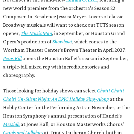
new world premiere from the orchestra’s Season 22
Composer-In-Residence Jessica Meyer. Lovers of classic
Broadway musicals will want to check out TUTS season
opener,
The Music Man
, in September, or Houston Grand
Opera’s production of
Showboat
, which comes to the
Wortham Theater Center’s Brown Theater in April 2027.
Pecos Bill
opens the Houston Ballet’s season in September,
a triple-bill mixed rep with incredible stories and
choreography.
Those looking for holiday shows can select
Choir! Choir!
Choir! Un-Silent Night: An EPIC Holiday Sing-Along
at the
Hobby Center for the Performing Arts in November, or the
Houston Symphony’s annual presentation of Handel’s
Messiah
at Jones Hall, or Houston Masterworks Chorus’
Carols and Lullabies
at Trinity Lutheran Church, both in