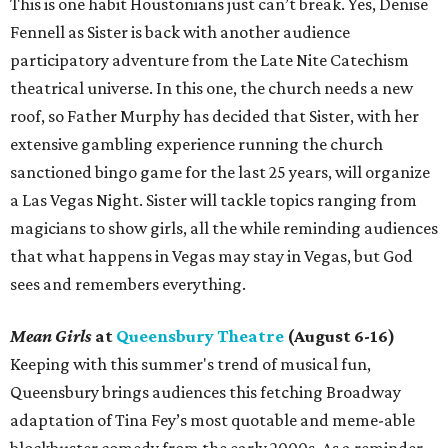
This is one habit Houstonians just can’t break. Yes, Denise
Fennell as Sister is back with another audience
participatory adventure from the Late Nite Catechism
theatrical universe. In this one, the church needs a new
roof, so Father Murphy has decided that Sister, with her
extensive gambling experience running the church
sanctioned bingo game for the last 25 years, will organize
a Las Vegas Night. Sister will tackle topics ranging from
magicians to show girls, all the while reminding audiences
that what happens in Vegas may stay in Vegas, but God
sees and remembers everything.
Mean Girls
at
Queensbury Theatre
(August 6-16)
Keeping with this summer's trend of musical fun,
Queensbury brings audiences this fetching Broadway
adaptation of Tina Fey’s most quotable and meme-able
blockbuster comedy from the early 2000s. As a reminder,