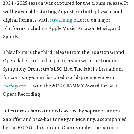
2024 - 2025 season was captured for the album release. It
will be available starting August 7 in both physical and
digital formats, with
streaming
offered on major
platforms including Apple Music, Amazon Music, and
Spotify.
This album is the third release from the Houston Grand
Opera label, created in partnership with the London
Symphony Orchestra’s LSO Live. The label’s first album —
for company-commissioned world-premiere opera
Intelligence
— won the 2026 GRAMMY Award for Best
Opera Recording.
It features a star-studded cast led by soprano Lauren
Snouffer and bass-baritone Ryan McKinny, accompanied
by the HGO Orchestra and Chorus under the baton of