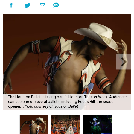
The Houston Ballet is taking part in Houston Theater Week. Audiences
can see one of several ballets, including Pecos Bill, the season
opener.
Photo courtesy of Houston Ballet