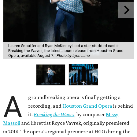
Lauren Snouffer and Ryan McKinney lead a star-studded cast in
Breaking the Waves, the latest album release from Houston Grand
Opera, available August 7.
Photo by Lynn Lane
A
groundbreaking opera is finally getting a
recording, and
Houston Grand Opera
is behind
it.
Breaking the Waves
, by composer
Missy
Massoli
and librettist Royce Vavrek, originally premiered
in 2016. The opera’s regional premiere at HGO during the