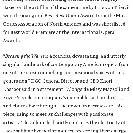
Based on the art film of the same name by Lars von Trier, it
won the inaugural Best New Opera Award from the Music
Critics Association of North America and was shortlisted
for Best World Premiere at the International Opera
Awards.
“
Breaking the Waves
is a fearless, devastating, and utterly
singular landmark of contemporary American opera from
one of the most compelling compositional voices of this
generation,” HGO General Director and CEO
Khori
Dastoor said in a statement. “Alongside Missy Mazzoli and
Royce Vavrek, our company’s incredible cast, orchestra,
and chorus have brought their own fearlessness to this
piece, rising to meet its challenges with passionate
artistry. This album brilliantly captures the electricity of
these sublime live performances, preserving their energy