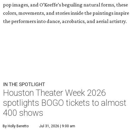
pop images, and O’Keeffe’s beguiling natural forms, these
colors, movements, and stories inside the paintings inspire
the performers into dance, acrobatics, and aerial artistry.
IN THE SPOTLIGHT
Houston Theater Week 2026
spotlights BOGO tickets to almost
400 shows
By Holly Beretto
Jul 31, 2026 | 9:00 am