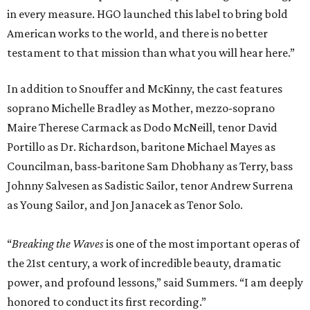
in every measure. HGO launched this label to bring bold
American works to the world, and there is no better
testament to that mission than what you will hear here.”
In addition to Snouffer and McKinny, the cast features
soprano Michelle Bradley as Mother, mezzo-soprano
Maire Therese Carmack as Dodo McNeill, tenor David
Portillo as Dr. Richardson, baritone Michael Mayes as
Councilman, bass-baritone Sam Dhobhany as Terry, bass
Johnny Salvesen as Sadistic Sailor, tenor Andrew Surrena
as Young Sailor, and Jon Janacek as Tenor Solo.
“
Breaking the Waves
is one of the most important operas of
the 21st century, a work of incredible beauty, dramatic
power, and profound lessons,” said Summers. “I am deeply
honored to conduct its first recording.”