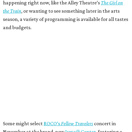
happening right now, like the Alley Theatre’s
The Girl on
the Train
, or wanting to see something later in the arts
season, a variety of programming is available for all tastes
and budgets.
Some might select
ROCO’s
Fellow Travelers
concert in
November at the brand-new
Ismaili Center
, featuring a