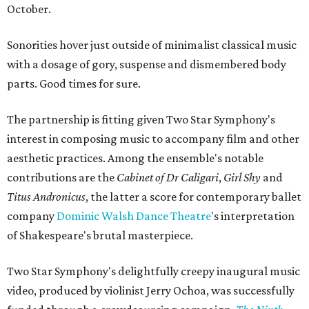
October.
Sonorities hover just outside of minimalist classical music
with a dosage of gory, suspense and dismembered body
parts. Good times for sure.
The partnership is fitting given Two Star Symphony's
interest in composing music to accompany film and other
aesthetic practices. Among the ensemble's notable
contributions are the
Cabinet of Dr Caligari
,
Girl Shy
and
Titus Andronicus
, the latter a score for contemporary ballet
company
Dominic Walsh Dance
Theatre
's interpretation
of Shakespeare's brutal masterpiece.
Two Star Symphony's delightfully creepy inaugural music
video, produced by violinist Jerry Ochoa, was successfully