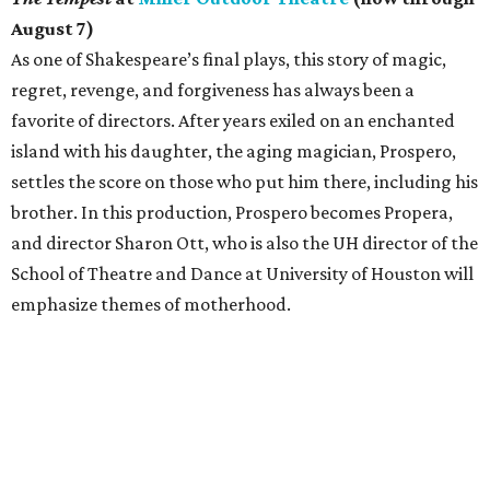
August 7)
As one of Shakespeare’s final plays, this story of magic,
regret, revenge, and forgiveness has always been a
favorite of directors. After years exiled on an enchanted
island with his daughter, the aging magician, Prospero,
settles the score on those who put him there, including his
brother. In this production, Prospero becomes Propera,
and director Sharon Ott, who is also the UH director of the
School of Theatre and Dance at University of Houston will
emphasize themes of motherhood.