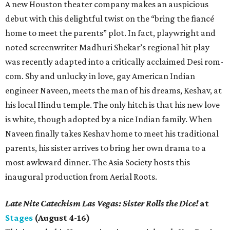
A new Houston theater company makes an auspicious
debut with this delightful twist on the “bring the fiancé
home to meet the parents” plot. In fact, playwright and
noted screenwriter Madhuri Shekar’s regional hit play
was recently adapted into a critically acclaimed Desi rom-
com. Shy and unlucky in love, gay American Indian
engineer Naveen, meets the man of his dreams, Keshav, at
his local Hindu temple. The only hitch is that his new love
is white, though adopted by a nice Indian family. When
Naveen finally takes Keshav home to meet his traditional
parents, his sister arrives to bring her own drama to a
most awkward dinner. The Asia Society hosts this
inaugural production from Aerial Roots.
Late Nite Catechism Las Vegas: Sister Rolls the Dice!
at
Stages
(August 4-16)