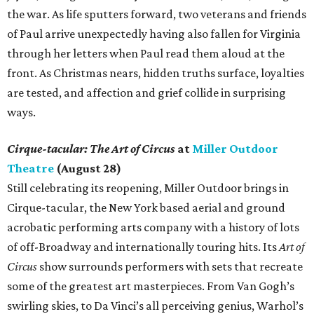
the war. As life sputters forward, two veterans and friends
of Paul arrive unexpectedly having also fallen for Virginia
through her letters when Paul read them aloud at the
front. As Christmas nears, hidden truths surface, loyalties
are tested, and affection and grief collide in surprising
ways.
Cirque-tacular: The Art of Circus
at
Miller Outdoor
Theatre
(August 28)
Still celebrating its reopening, Miller Outdoor brings in
Cirque-tacular, the New York based aerial and ground
acrobatic performing arts company with a history of lots
of off-Broadway and internationally touring hits. Its
Art of
Circus
show surrounds performers with sets that recreate
some of the greatest art masterpieces. From Van Gogh’s
swirling skies, to Da Vinci’s all perceiving genius, Warhol’s