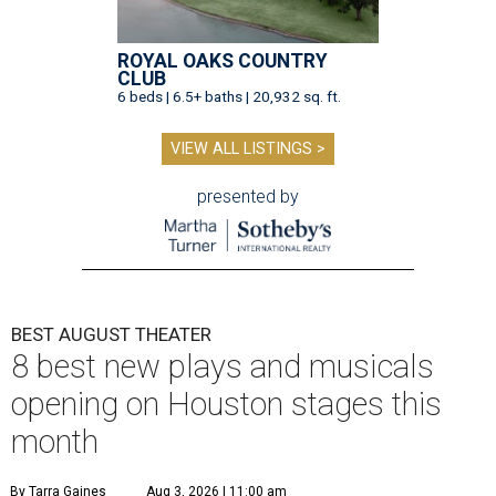
ROYAL OAKS COUNTRY
CLUB
6 beds | 6.5+ baths | 20,932 sq. ft.
VIEW ALL LISTINGS >
presented by
BEST AUGUST THEATER
8 best new plays and musicals
opening on Houston stages this
month
By Tarra Gaines
Aug 3, 2026 | 11:00 am