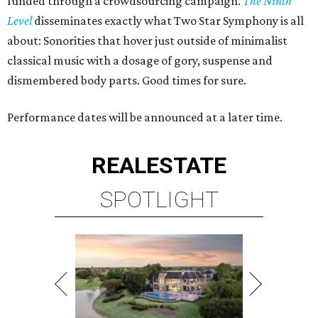
funded through a crowdsourcing campaign.
The Ninth
Level
disseminates exactly what Two Star Symphony is all
about: Sonorities that hover just outside of minimalist
classical music with a dosage of gory, suspense and
dismembered body parts. Good times for sure.
Performance dates will be announced at a later time.
REAL
ESTATE
SPOTLIGHT