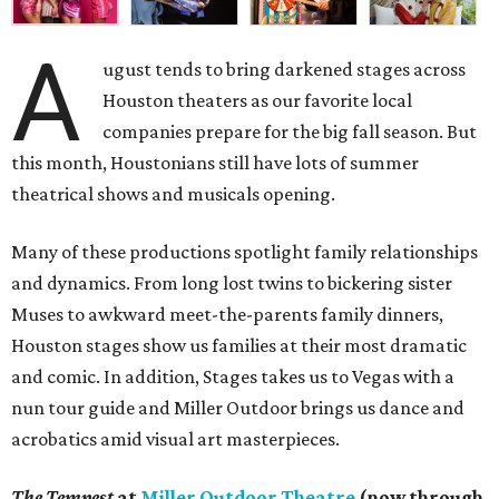
A
ugust tends to bring darkened stages across
Houston theaters as our favorite local
companies prepare for the big fall season. But
this month, Houstonians still have lots of summer
theatrical shows and musicals opening.
Many of these productions spotlight family relationships
and dynamics. From long lost twins to bickering sister
Muses to awkward meet-the-parents family dinners,
Houston stages show us families at their most dramatic
and comic. In addition, Stages takes us to Vegas with a
nun tour guide and Miller Outdoor brings us dance and
acrobatics amid visual art masterpieces.
The Tempest
at
Miller Outdoor Theatre
(now through