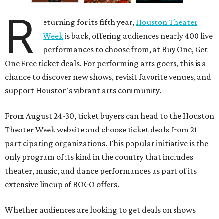
R
eturning for its fifth year,
Houston Theater
Week
is back, offering audiences nearly 400 live
performances to choose from, at Buy One, Get
One Free ticket deals. For performing arts goers, this is a
chance to discover new shows, revisit favorite venues, and
support Houston's vibrant arts community.
From August 24-30, ticket buyers can head to the Houston
Theater Week website and choose ticket deals from 21
participating organizations. This popular initiative is the
only program of its kind in the country that includes
theater, music, and dance performances as part of its
extensive lineup of BOGO offers.
Whether audiences are looking to get deals on shows