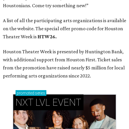
Houstonians. Come try something new!”
A list of all the participating arts organizations is available
on the website. The special offer promo code for Houston
Theater Week is
HTW26.
Houston Theater Week is presented by Huntington Bank,
with additional support from Houston First. Ticket sales
from the promotion have raised nearly $5 million for local
performing arts organizations since 2022.
promoted
series
NXT LVL EVENT