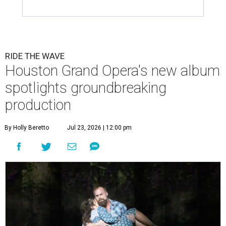
RIDE THE WAVE
Houston Grand Opera's new album
spotlights groundbreaking
production
By Holly Beretto
Jul 23, 2026 | 12:00 pm