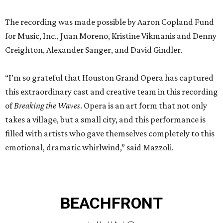
The recording was made possible by Aaron Copland Fund
for Music, Inc., Juan Moreno, Kristine Vikmanis and Denny
Creighton, Alexander Sanger, and David Gindler.
“I’m so grateful that Houston Grand Opera has captured
this extraordinary cast and creative team in this recording
of
Breaking the Waves
. Opera is an art form that not only
takes a village, but a small city, and this performance is
filled with artists who gave themselves completely to this
emotional, dramatic whirlwind,” said Mazzoli.
BEACHFRONT