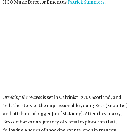
HGO Music Director Emeritus
Patrick Summers
.
Breaking the Waves
is set in Calvinist 1970s Scotland, and
tells the story of the impressionable young Bess (Snouffer)
and offshore oil rigger Jan (McKinny). After they marry,
Bess embarks on a journey of sexual exploration that,
following a series of shocking events, ends in tragedy.