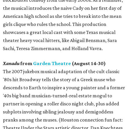
the musical introduces the naive Cady on her first day of
American high school as she tries to break into the mean
girls clique who rules the school. This production
showcases a great local cast with some Texas musical
theater heavy vocal hitters, like Abigail Bensman, Sara
Sachi, Teresa Zimmermann, and Holland Vavra.
Xanadu
from
Garden Theatre
(August 14-30)
The 2007 jukebox musical adaptation of the cult classic
'80s hit Broadway tells the story of a Greek muse who
descends to Earth to inspire a young painter and a former
'40s big band musician-turned-real estate mogul to
partner in opening a roller disco night club, plus added
subplots involving sibling jealousy and demigoddess
pranks among the muses. (Houston connection fun fact:
Theatre Under the Stars artistic director, Dan Knechtges,