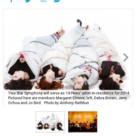
Two Star Symphony will serve as 14 Pews' artist-in-residence for 2014.
Pictured here are members Margaret Elmore, left, Debra Brown, Jerry
Ochoa and Jo Bird.
Photo by Anthony Rathbun