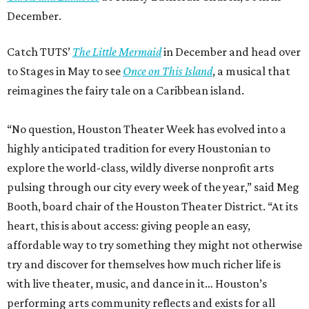
December.
Catch TUTS’
The Little Mermaid
in December and head over
to Stages in May to see
Once on This Island
, a musical that
reimagines the fairy tale on a Caribbean island.
“No question, Houston Theater Week has evolved into a
highly anticipated tradition for every Houstonian to
explore the world-class, wildly diverse nonprofit arts
pulsing through our city every week of the year,” said Meg
Booth, board chair of the Houston Theater District. “At its
heart, this is about access: giving people an easy,
affordable way to try something they might not otherwise
try and discover for themselves how much richer life is
with live theater, music, and dance in it… Houston’s
performing arts community reflects and exists for all