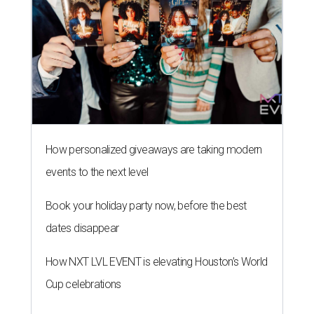
How personalized giveaways are taking modern
events to the next level
Book your holiday party now, before the best
dates disappear
How NXT LVL EVENT is elevating Houston’s World
Cup celebrations