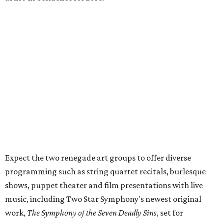
Expect the two renegade art groups to offer diverse
programming such as string quartet recitals, burlesque
shows, puppet theater and film presentations with live
music, including Two Star Symphony's newest original
work,
The Symphony of the Seven Deadly Sins
, set for