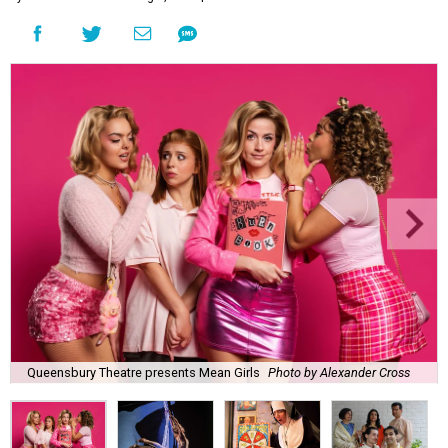
Queensbury Theatre presents Mean Girls
Photo by Alexander Cross