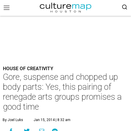
HOUSE OF CREATIVITY
Gore, suspense and chopped up
body parts: Yes, this pairing of
renegade arts groups promises a
good time
By Joel Luks
Jan 15, 2014 | 8:32 am