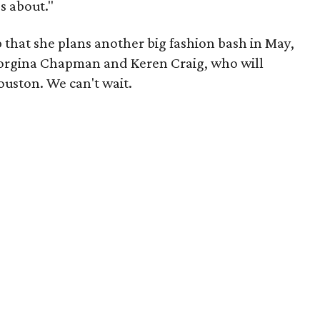
's about."
 that she plans another big fashion bash in May,
orgina Chapman and Keren Craig, who will
uston. We can't wait.