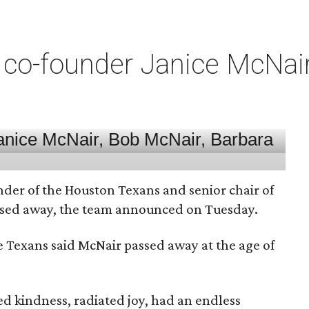
co-founder Janice McNair 
nder of the Houston Texans and senior chair of
assed away, the team announced on Tuesday.
he Texans said McNair passed away at the age of
 kindness, radiated joy, had an endless