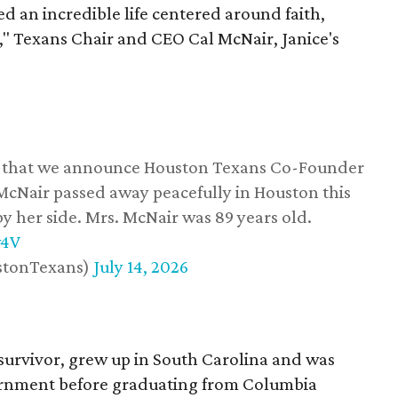
d an incredible life centered around faith,
," Texans Chair and CEO Cal McNair, Janice's
ss that we announce Houston Texans Co-Founder
 McNair passed away peacefully in Houston this
y her side. Mrs. McNair was 89 years old.
w4V
stonTexans)
July 14, 2026
survivor, grew up in South Carolina and was
vernment before graduating from Columbia