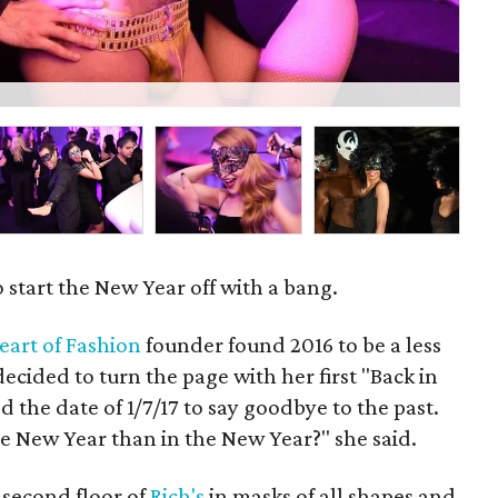
Viv
 start the New Year off with a bang.
eart of Fashion
founder found 2016 to be a less
decided to turn the page with her first "Back in
 the date of 1/7/17 to say goodbye to the past.
e New Year than in the New Year?" she said.
 second floor of
Rich's
in masks of all shapes and