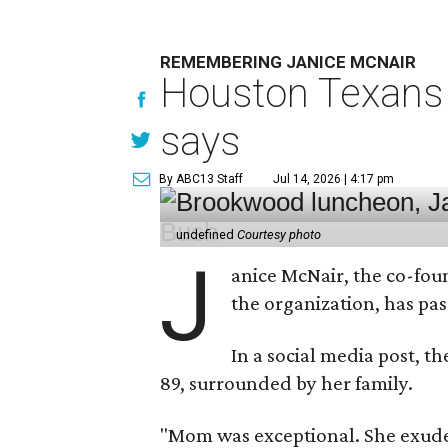
REMEMBERING JANICE MCNAIR
Houston Texans 
says
By ABC13 Staff
Jul 14, 2026 | 4:17 pm
undefined
Courtesy photo
J
anice McNair, the co-fou
the organization, has p
In a social media post, t
89, surrounded by her family.
"Mom was exceptional. She exuded