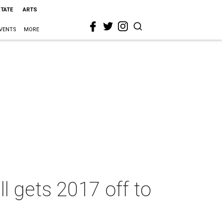
STATE
ARTS
VENTS
MORE
l gets 2017 off to