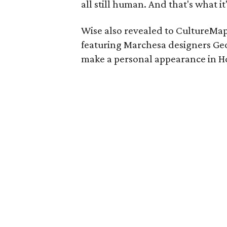
all still human. And that's what it
Wise also revealed to CultureMap
featuring Marchesa designers Ge
make a personal appearance in Ho