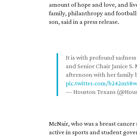
amount of hope and love, and live
family, philanthropy and football
son, said in a press release.
It is with profound sadne
and Senior Chair Janice S.
afternoon with her family b
pic.twitter.com/b242mS8
— Houston Texans (@Hou
McNair, who was a breast cancer 
active in sports and student go