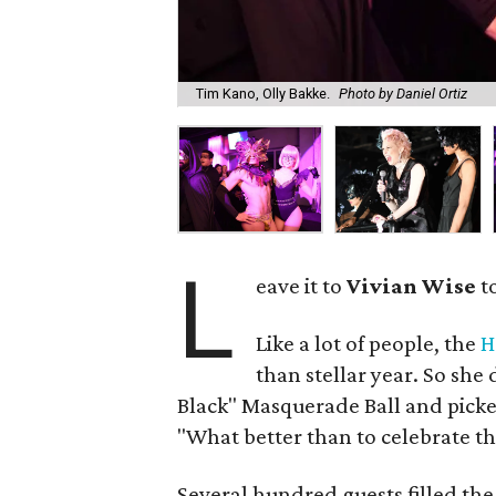
Tim Kano, Olly Bakke.
Photo by Daniel Ortiz
L
eave it to
Vivian Wise
to
Like a lot of people, the
H
than stellar year. So she 
Black" Masquerade Ball and picked
"What better than to celebrate th
Several hundred guests filled the