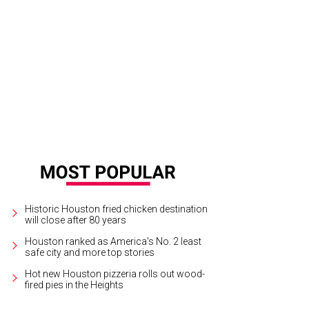
ian Wise addresses the crowd at midnight.
Photo by Daniel Ortiz
Historic Houston fried chicken destination
will close after 80 years
Houston ranked as America's No. 2 least
safe city and more top stories
Hot new Houston pizzeria rolls out wood-
fired pies in the Heights