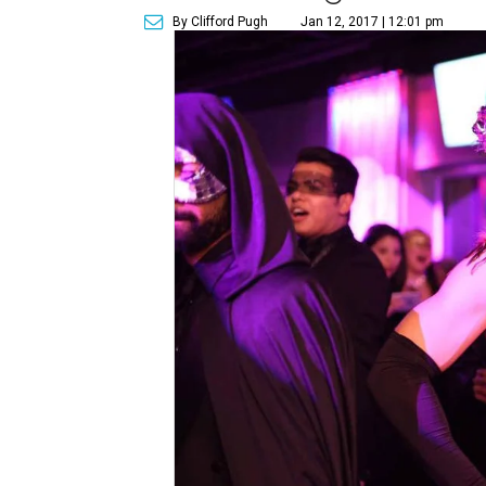
By Clifford Pugh
Jan 12, 2017 | 12:01 pm