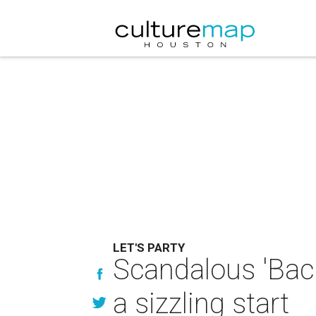
LET'S PARTY
Scandalous 'Back
a sizzling start