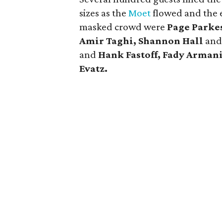
sizes as the
Moet
flowed and the 
masked crowd were
Page Parke
Amir Taghi, Shannon Hall
an
and
Hank Fastoff, Fady Arman
Evatz.