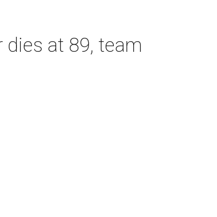
dies at 89, team