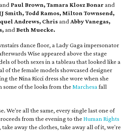
and
Paul Brown, Tamara Klosz Bonar
and
 JJ Smith, Todd Ramos, Milton Townsend,
quel Andrews, Chris
and
Abby Vanegas,
s,
and
Beth Muecke.
nstairs dance floor, a Lady Gaga impersonator
afterwards Wise appeared above the stage
ls of both sexes in a tableau that looked like a
al of the female models showcased designer
ding the Nina Ricci dress she wore when she
h some of the looks from the
Marchesa
fall
e. We're all the same, every single last one of
proceeds from the evening to the
Human Rights
 take away the clothes, take away all of it, we're