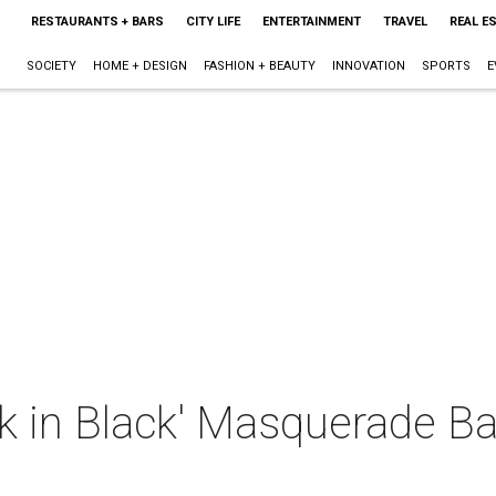
RESTAURANTS + BARS
CITY LIFE
ENTERTAINMENT
TRAVEL
REAL E
SOCIETY
HOME + DESIGN
FASHION + BEAUTY
INNOVATION
SPORTS
E
 in Black' Masquerade Bal