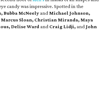
eye candy was impressive. Spotted in the
s, Bubba McNeely
and
Michael Johnson,
d
Marcus Sloan, Christian Miranda, Maya
ious, Delise Ward
and
Craig Lidji,
and
John