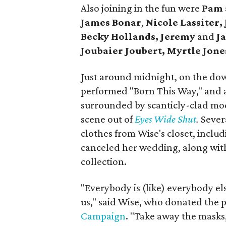
Also joining in the fun were
Pam
James Bonar
,
Nicole Lassiter,
Becky Hollands, Jeremy
and
Ja
Joubaier Joubert,
Myrtle Jone
Just around midnight, on the dow
performed "Born This Way," and 
surrounded by scanticly-clad mode
scene out of
Eyes Wide Shut
.
Sever
clothes from Wise's closet, inclu
canceled her wedding, along wit
collection.
"Everybody is (like) everybody els
us," said Wise, who donated the 
Campaign
. "Take away the masks,