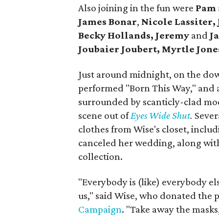
Also joining in the fun were
Pam
James Bonar
,
Nicole Lassiter,
Becky Hollands, Jeremy
and
Ja
Joubaier Joubert,
Myrtle Jone
Just around midnight, on the dow
performed "Born This Way," and 
surrounded by scanticly-clad mode
scene out of
Eyes Wide Shut
.
Sever
clothes from Wise's closet, inclu
canceled her wedding, along wit
collection.
"Everybody is (like) everybody els
us," said Wise, who donated the 
Campaign
. "Take away the masks,