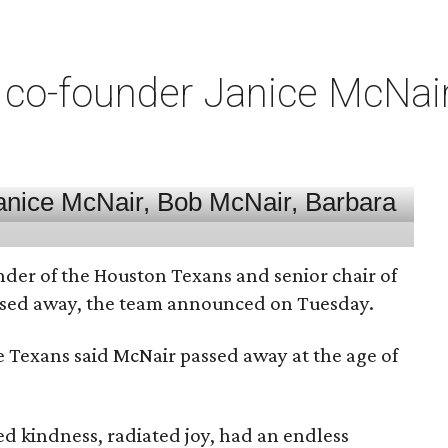
co-founder Janice McNair 
nder of the Houston Texans and senior chair of
assed away, the team announced on Tuesday.
he Texans said McNair passed away at the age of
 kindness, radiated joy, had an endless