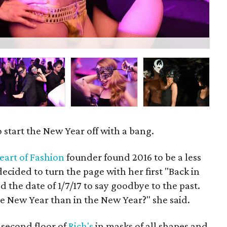
Viv
 start the New Year off with a bang.
eart of Fashion
founder found 2016 to be a less
decided to turn the page with her first "Back in
 the date of 1/7/17 to say goodbye to the past.
e New Year than in the New Year?" she said.
 second floor of
Rich's
in masks of all shapes and