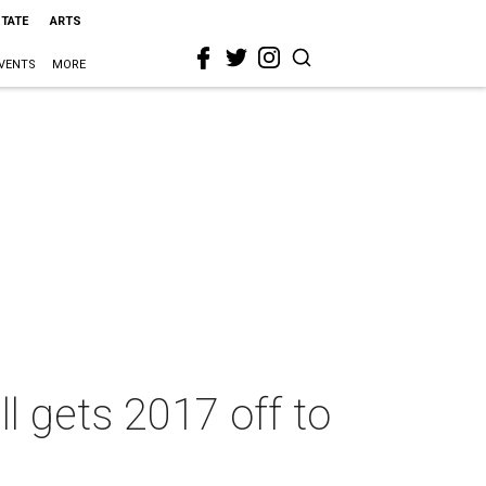
STATE
ARTS
VENTS
MORE
l gets 2017 off to