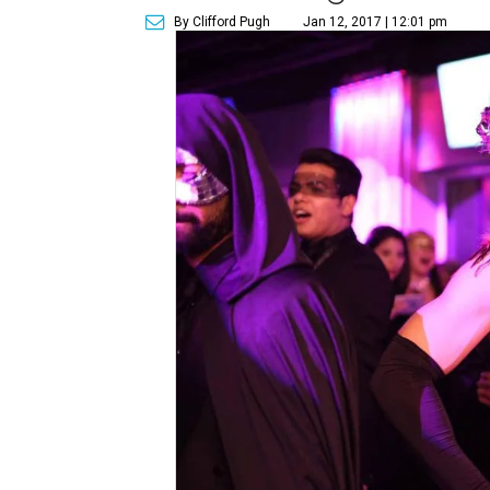
By Clifford Pugh
Jan 12, 2017 | 12:01 pm