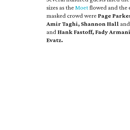
sizes as the
Moet
flowed and the 
masked crowd were
Page Parke
Amir Taghi, Shannon Hall
an
and
Hank Fastoff, Fady Arman
Evatz.