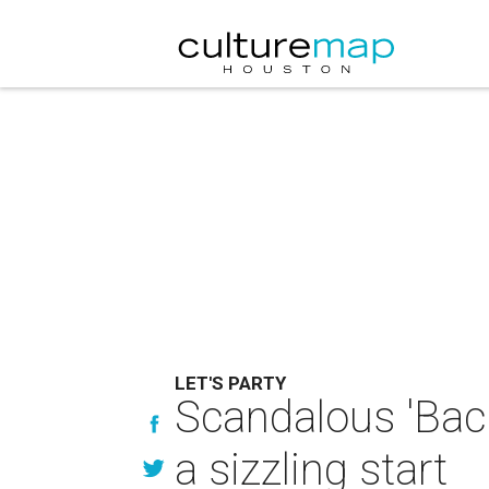
LET'S PARTY
Scandalous 'Back
a sizzling start