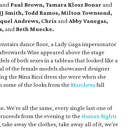
and
Paul Brown, Tamara Klosz Bonar
and
 JJ Smith, Todd Ramos, Milton Townsend,
quel Andrews, Chris
and
Abby Vanegas,
s,
and
Beth Muecke.
nstairs dance floor, a Lady Gaga impersonator
afterwards Wise appeared above the stage
ls of both sexes in a tableau that looked like a
al of the female models showcased designer
ding the Nina Ricci dress she wore when she
h some of the looks from the
Marchesa
fall
e. We're all the same, every single last one of
proceeds from the evening to the
Human Rights
 take away the clothes, take away all of it, we're