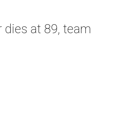
dies at 89, team