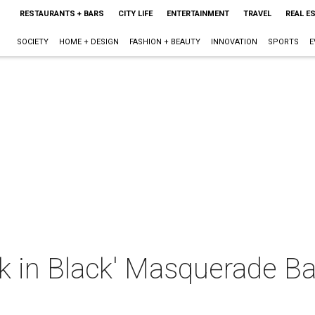
RESTAURANTS + BARS
CITY LIFE
ENTERTAINMENT
TRAVEL
REAL E
SOCIETY
HOME + DESIGN
FASHION + BEAUTY
INNOVATION
SPORTS
E
 in Black' Masquerade Bal