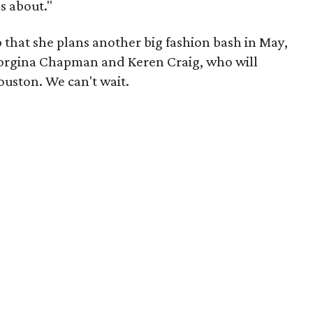
's about."
 that she plans another big fashion bash in May,
orgina Chapman and Keren Craig, who will
uston. We can't wait.