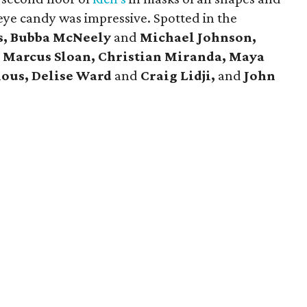
eye candy was impressive. Spotted in the
s, Bubba McNeely
and
Michael Johnson,
d
Marcus Sloan, Christian Miranda, Maya
ious, Delise Ward
and
Craig Lidji,
and
John