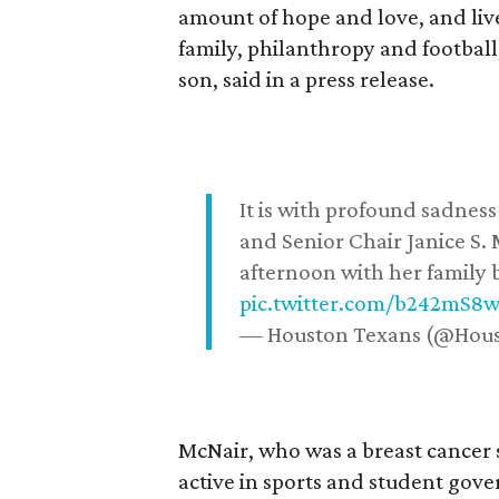
amount of hope and love, and live
family, philanthropy and football
son, said in a press release.
It is with profound sadne
and Senior Chair Janice S.
afternoon with her family b
pic.twitter.com/b242mS8
— Houston Texans (@Hou
McNair, who was a breast cancer 
active in sports and student go