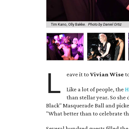
Tim Kano, Olly Bakke.
Photo by Daniel Ortiz
L
eave it to
Vivian Wise
to
Like a lot of people, the
H
than stellar year. So she 
Black" Masquerade Ball and picked
"What better than to celebrate th
Several hundred guests filled the