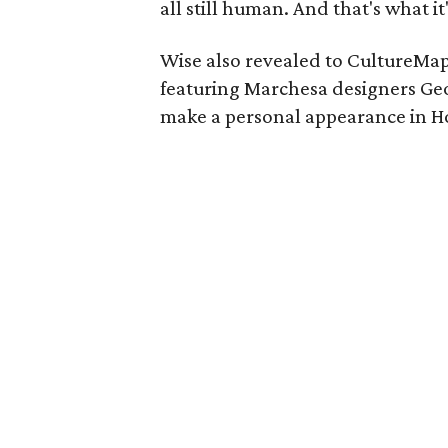
all still human. And that's what it
Wise also revealed to CultureMap
featuring Marchesa designers Ge
make a personal appearance in Ho