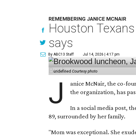
REMEMBERING JANICE MCNAIR
Houston Texans 
says
By ABC13 Staff
Jul 14, 2026 | 4:17 pm
undefined
Courtesy photo
J
anice McNair, the co-fou
the organization, has p
In a social media post, t
89, surrounded by her family.
"Mom was exceptional. She exuded