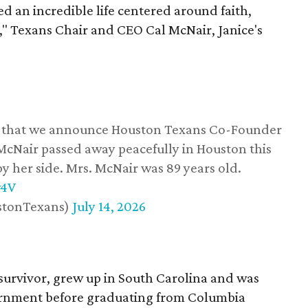
d an incredible life centered around faith,
," Texans Chair and CEO Cal McNair, Janice's
ss that we announce Houston Texans Co-Founder
 McNair passed away peacefully in Houston this
y her side. Mrs. McNair was 89 years old.
w4V
stonTexans)
July 14, 2026
survivor, grew up in South Carolina and was
vernment before graduating from Columbia