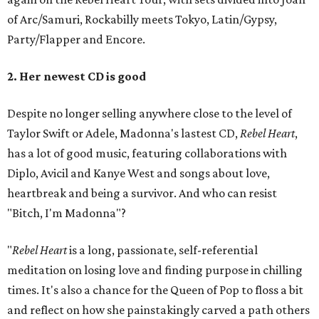
of Arc/Samuri, Rockabilly meets Tokyo, Latin/Gypsy,
Party/Flapper and Encore.
2. Her newest CD is good
Despite no longer selling anywhere close to the level of
Taylor Swift or Adele, Madonna's lastest CD,
Rebel Heart
,
has a lot of good music, featuring collaborations with
Diplo, Avicil and Kanye West and songs about love,
heartbreak and being a survivor. And who can resist
"Bitch, I'm Madonna"?
"
Rebel Heart
is a long, passionate, self-referential
meditation on losing love and finding purpose in chilling
times. It's also a chance for the Queen of Pop to floss a bit
and reflect on how she painstakingly carved a path others