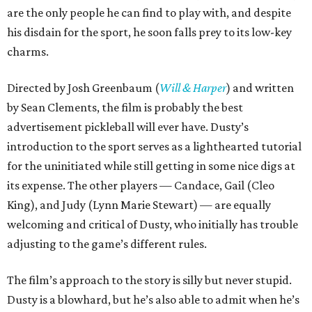
are the only people he can find to play with, and despite
his disdain for the sport, he soon falls prey to its low-key
charms.
Directed by Josh Greenbaum (
Will & Harper
) and written
by Sean Clements, the film is probably the best
advertisement pickleball will ever have. Dusty’s
introduction to the sport serves as a lighthearted tutorial
for the uninitiated while still getting in some nice digs at
its expense. The other players — Candace, Gail (Cleo
King), and Judy (Lynn Marie Stewart) — are equally
welcoming and critical of Dusty, who initially has trouble
adjusting to the game’s different rules.
The film’s approach to the story is silly but never stupid.
Dusty is a blowhard, but he’s also able to admit when he’s