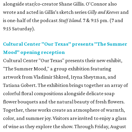
alongside star/co-creator Shane Gillis. O'Connor also
wrote and acted in Gillis’s sketch series
Gilly and Keeves
and
is one-half of the podcast
Stuff Island
. 7 & 9:15 pm. (7 and
9:15 Saturday).
Cultural Center "Our Texas" presents "The Summer
Mood" opening reception
Cultural Center "Our Texas" presents their new exhibit,
"The Summer Mood," a group exhibition featuring
artwork from Vladimir Shkred, Iryna Sheytman, and
Tatiana Gobert. The exhibition brings together an array of
colorful floral compositions alongside delicate soap
flower bouquets and the natural beauty of fresh flowers.
Together, these works create an atmosphere of warmth,
color, and summer joy. Visitors are invited to enjoy a glass
of wine as they explore the show. Through Friday, August