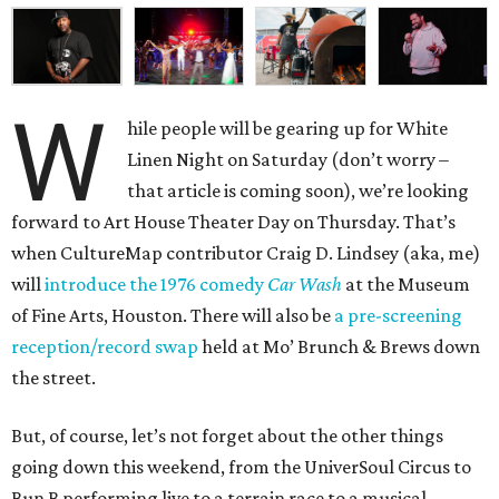
W
hile people will be gearing up for White
Linen Night on Saturday (don’t worry –
that article is coming soon), we’re looking
forward to Art House Theater Day on Thursday. That’s
when CultureMap contributor Craig D. Lindsey (aka, me)
will
introduce the 1976 comedy
Car Wash
at the Museum
of Fine Arts, Houston. There will also be
a pre-screening
reception/record swap
held at Mo’ Brunch & Brews down
the street.
But, of course, let’s not forget about the other things
going down this weekend, from the UniverSoul Circus to
Bun B performing live to a terrain race to a musical