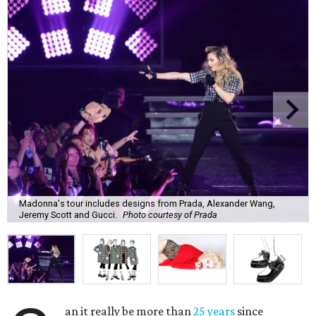
Madonna's tour includes designs from Prada, Alexander Wang,
Jeremy Scott and Gucci.
Photo courtesy of Prada
an it really be more than
25 years
since