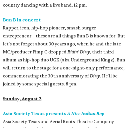
country dancing with a live band. 12 pm.
Bun B in concert
Rapper, icon, hip-hop pioneer, smash burger
entrepreneur – these are all things Bun B is known for. But
let’s not forget about 30 years ago, when he and the late
MC/producer Pimp C dropped
Ridin’ Dirty
, their third
album as hip-hop duo UGK (aka Underground Kingz). Bun
will return to the stage for a one-night-only performance,
commemorating the 30th anniversary of
Dirty
. He'll be
joined by some special guests. 8 pm.
Sunday, August 2
Asia Society Texas presents
A Nice Indian Boy
Asia Society Texas and Aerial Roots Theatre Company