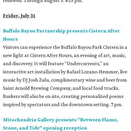
renewed. Through August 5. 8:15 pm.
Friday, July 31
Buffalo Bayou Partnership presents Cistern After
Hours
Visitors can experience the Buffalo Bayou Park Cistern in a
new light at Cistern After Hours, an evening of art, music,
and discovery. It will feature "Undercurrents," an
interactive art installation by Rafael Lozano-Hemmer, live
music by DJ Josh Zulu, complimentary wine and beer from
Saint Arnold Brewing Company, and local food trucks.
Buskers will also be on site, creating personalized poems
inspired by spectators and the downtown setting. 7 pm.
Mitochondria Gallery presents "Between Flame,
Stone, and Tide" opening reception