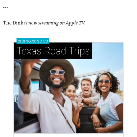
---
The Dink
is now streaming on Apple TV.
promoted
series
Texas Road Trips