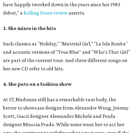
have happily twerked down in the years since her 1983
debut," a
Rolling Stone review
asserts.
3. She mixes in the hits
Such classics as "Holiday," "Material Girl," "La Isla Bonita"
and acoustic versions of "True Blue" and "Who's That Girl"
are part of the current tour. And three different songs on
her new CD refer to old hits.
4. She puts on a fashion show
At 57, Madonna still has a remarkable taut body, the
better to showcase designs from Alexander Wang, Jeremy
Scott, Gucci designer Alessandro Michele and Prada
designer Miuccia Prada. While some want her to act her
age, she continues to redefine what age means, even if she