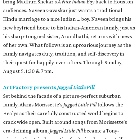
bring Madhuri Shekar's
A Nice Indian Boy
back to Houston
audiences. Naveen Gavaskar just wants a traditional
Hindu marriage to a nice Indian ... boy. Naveen brings his
new boyfriend home to his Indian-American family, just as
his sharp-tongued sister, Arundhathi, returns with news
of her own. What follows is an uproarious journey as the
family navigates duty, tradition, and self-discovery in
their quest for happily-ever-afters. Through Sunday,
August 9. 1:30 & 7 pm.
Art Factory presents
Jagged Little Pill
Set behind the facade of a picture-perfect suburban
family, Alanis Morissette's
Jagged Little Pill
follows the
Healys as their carefully constructed world begins to
crack wide open. Built around songs from Morissette’s
era-defining album,
Jagged Little Pill
became a Tony-