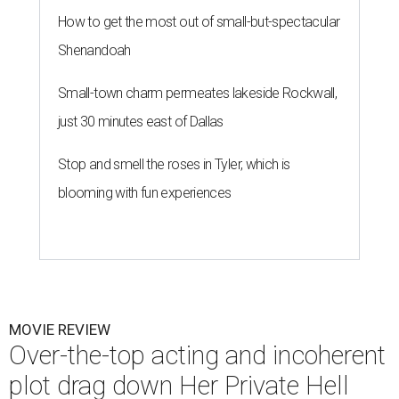
How to get the most out of small-but-spectacular
Shenandoah
Small-town charm permeates lakeside Rockwall,
just 30 minutes east of Dallas
Stop and smell the roses in Tyler, which is
blooming with fun experiences
MOVIE REVIEW
Over-the-top acting and incoherent
plot drag down Her Private Hell