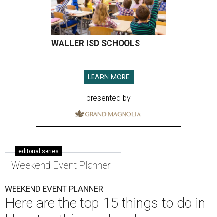
WALLER ISD SCHOOLS
LEARN MORE
presented by
editorial series
Weekend Event Planner
WEEKEND EVENT PLANNER
Here are the top 15 things to do in