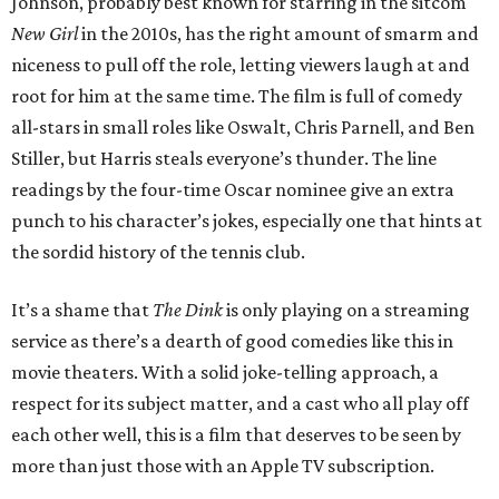
Johnson, probably best known for starring in the sitcom
New Girl
in the 2010s, has the right amount of smarm and
niceness to pull off the role, letting viewers laugh at and
root for him at the same time. The film is full of comedy
all-stars in small roles like Oswalt, Chris Parnell, and Ben
Stiller, but Harris steals everyone’s thunder. The line
readings by the four-time Oscar nominee give an extra
punch to his character’s jokes, especially one that hints at
the sordid history of the tennis club.
It’s a shame that
The Dink
is only playing on a streaming
service as there’s a dearth of good comedies like this in
movie theaters. With a solid joke-telling approach, a
respect for its subject matter, and a cast who all play off
each other well, this is a film that deserves to be seen by
more than just those with an Apple TV subscription.