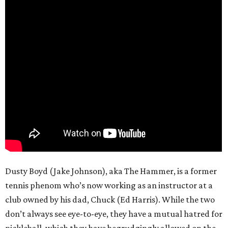
Dusty Boyd (Jake Johnson), aka The Hammer, is a former
tennis phenom who’s now working as an instructor at a
club owned by his dad, Chuck (Ed Harris). While the two
don’t always see eye-to-eye, they have a mutual hatred for