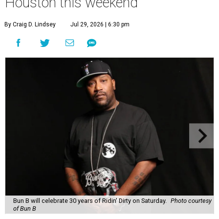
Houston this weekend
By Craig D. Lindsey
Jul 29, 2026 | 6:30 pm
Bun B will celebrate 30 years of Ridin' Dirty on Saturday.
Photo courtesy
of Bun B