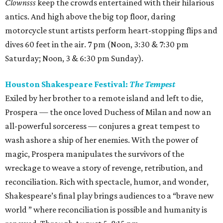
Clownsss
keep the crowds entertained with their hilarious
antics. And high above the big top floor, daring
motorcycle stunt artists perform heart-stopping flips and
dives 60 feet in the air. 7 pm (Noon, 3:30 & 7:30 pm
Saturday; Noon, 3 & 6:30 pm Sunday).
Houston Shakespeare Festival:
The Tempest
Exiled by her brother to a remote island and left to die,
Prospera — the once loved Duchess of Milan and now an
all-powerful sorceress — conjures a great tempest to
wash ashore a ship of her enemies. With the power of
magic, Prospera manipulates the survivors of the
wreckage to weave a story of revenge, retribution, and
reconciliation. Rich with spectacle, humor, and wonder,
Shakespeare’s final play brings audiences to a “brave new
world ” where reconciliation is possible and humanity is