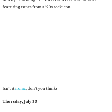
featuring tunes from a ‘90s rock icon.
Isn’t it
ironic
, don’t you think?
Thursday, July 30