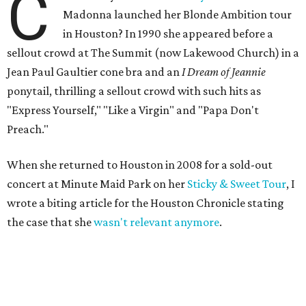
C
Madonna launched her Blonde Ambition tour
in Houston? In 1990 she appeared before a
sellout crowd at The Summit (now Lakewood Church) in a
Jean Paul Gaultier cone bra and an
I Dream of Jeannie
ponytail, thrilling a sellout crowd with such hits as
"Express Yourself," "Like a Virgin" and "Papa Don't
Preach."
When she returned to Houston in 2008 for a sold-out
concert at Minute Maid Park on her
Sticky & Sweet Tour
, I
wrote a biting article for the Houston Chronicle stating
the case that she
wasn't relevant anymore
.