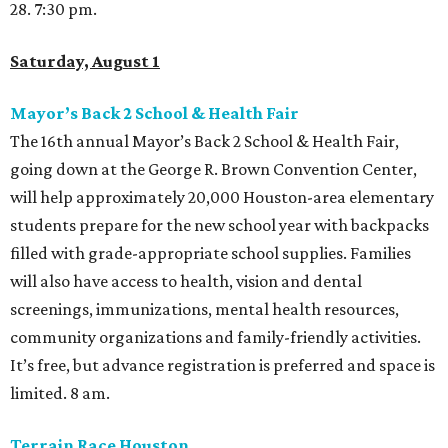
28. 7:30 pm.
Saturday, August 1
Mayor’s Back 2 School & Health Fair
The 16th annual Mayor’s Back 2 School & Health Fair,
going down at the George R. Brown Convention Center,
will help approximately 20,000 Houston-area elementary
students prepare for the new school year with backpacks
filled with grade-appropriate school supplies. Families
will also have access to health, vision and dental
screenings, immunizations, mental health resources,
community organizations and family-friendly activities.
It’s free, but advance registration is preferred and space is
limited. 8 am.
Terrain Race Houston