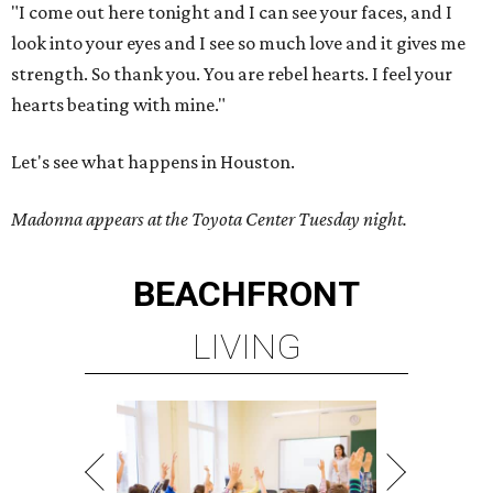
"I come out here tonight and I can see your faces, and I
look into your eyes and I see so much love and it gives me
strength. So thank you. You are rebel hearts. I feel your
hearts beating with mine."
Let's see what happens in Houston.
Madonna appears at the Toyota Center Tuesday night.
BEACHFRONT
LIVING