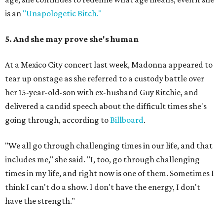
is an
"Unapologetic Bitch."
5. And she may prove she's human
At a Mexico City concert last week, Madonna appeared to
tear up onstage as she referred to a custody battle over
her 15-year-old-son with ex-husband Guy Ritchie, and
delivered a candid speech about the difficult times she's
going through, according to
Billboard
.
"We all go through challenging times in our life, and that
includes me," she said. "I, too, go through challenging
times in my life, and right now is one of them. Sometimes I
think I can't do a show. I don't have the energy, I don't
have the strength."