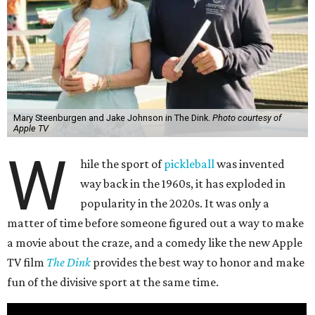
Mary Steenburgen and Jake Johnson in The Dink.
Photo courtesy of
Apple TV
W
hile the sport of
pickleball
was invented
way back in the 1960s, it has exploded in
popularity in the 2020s. It was only a
matter of time before someone figured out a way to make
a movie about the craze, and a comedy like the new Apple
TV film
The Dink
provides the best way to honor and make
fun of the divisive sport at the same time.