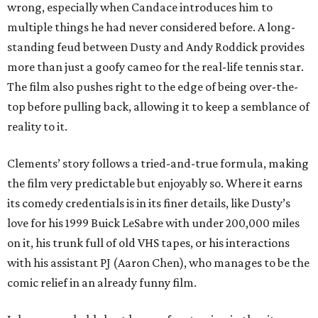
wrong, especially when Candace introduces him to
multiple things he had never considered before. A long-
standing feud between Dusty and Andy Roddick provides
more than just a goofy cameo for the real-life tennis star.
The film also pushes right to the edge of being over-the-
top before pulling back, allowing it to keep a semblance of
reality to it.
Clements’ story follows a tried-and-true formula, making
the film very predictable but enjoyably so. Where it earns
its comedy credentials is in its finer details, like Dusty’s
love for his 1999 Buick LeSabre with under 200,000 miles
on it, his trunk full of old VHS tapes, or his interactions
with his assistant PJ (Aaron Chen), who manages to be the
comic relief in an already funny film.