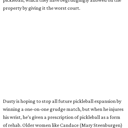
pickleball, which they have begrudgingly allowed on the
property by giving it the worst court.
Dusty is hoping to stop all future pickleball expansion by
winning a one-on-one grudge match, but when he injures
his wrist, he’s given a prescription of pickleball as a form
of rehab. Older women like Candace (Mary Steenburgen)