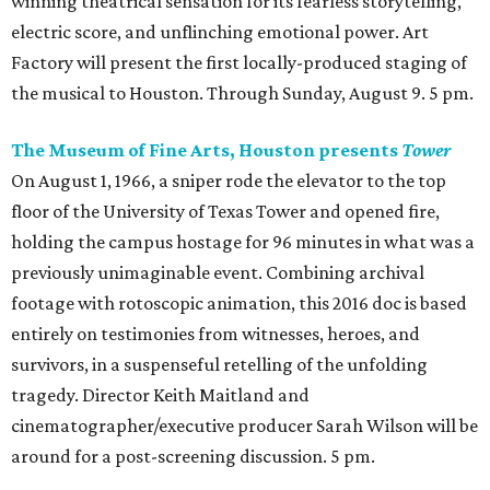
winning theatrical sensation for its fearless storytelling,
electric score, and unflinching emotional power. Art
Factory will present the first locally-produced staging of
the musical to Houston. Through Sunday, August 9. 5 pm.
The Museum of Fine Arts, Houston presents
Tower
On August 1, 1966, a sniper rode the elevator to the top
floor of the University of Texas Tower and opened fire,
holding the campus hostage for 96 minutes in what was a
previously unimaginable event. Combining archival
footage with rotoscopic animation, this 2016 doc is based
entirely on testimonies from witnesses, heroes, and
survivors, in a suspenseful retelling of the unfolding
tragedy. Director Keith Maitland and
cinematographer/executive producer Sarah Wilson will be
around for a post-screening discussion. 5 pm.