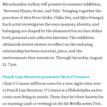
Mitochondria Gallery will present its summer exhibition,
"Between Flame, Stone, and Tide," bringing together the
practices of Alex Peter Idoko, Chika Idu, and Ejiro Fenegal.
Each artist investigates the ways memory, identity, and
belonging are shaped by the elemental forces that define
both personal and collective histories. The exhibition
ultimately invites viewers to reflect on the enduring
relationship between material, place, and the
environments that sustain us. Through Saturday, August
22. 7 pm.
Punch Line Houston presents Chris O'Connor
Chris O'Connor will be in town for a two-night stint over
at Punch Line Houston. O’Connor is a Philadelphia native
comic now living in Austin. These days he’s best known for
co-starring (and co-writing) in the hit Netflix series
Tires
,