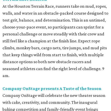
At the Houston Terrain Race, runners take on mud, ropes,
walls, and water in an obstacle-packed course designed to
test grit, balance, and determination. This is an untimed,
choose-your-pace event, so participants can sprint for a
personal challenge or move steadily with their crew and
still feel like a champion at the finish line. Expect rope
climbs, monkey bars, cargo nets, tire jumps, and mud pits
that keep things wild from start to finish, with multiple
distance options so both new obstacle racers and
seasoned athletes can find the right level of challenge. 9
am.
Company OnStage presents A Taste of the Season
Company OnStage will celebrate the new theater season
with cake, creativity, and community. The inaugural
baking competition and family-friendly event brings