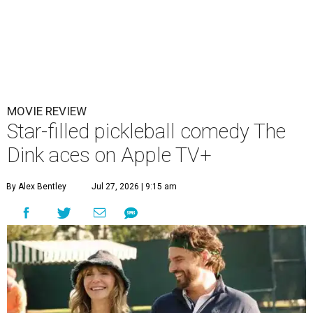
MOVIE REVIEW
Star-filled pickleball comedy The
Dink aces on Apple TV+
By Alex Bentley
Jul 27, 2026 | 9:15 am