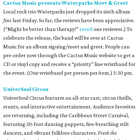
Cactus Music presents Waterparks Meet & Greet
Local rock trio Waterparks just dropped its sixth album
Jinx
last Friday. So far, the reviews have been appreciative.
(“Might be better than therapy!”
raved
one reviewer.) To
celebrate the release, the band will be over at Cactus
Music for an album signing/meet and greet. People can
pre-order now through the Cactus Music website to get a
CD or vinyl copy and receive a “priority” line wristband for
the event. (One wristband per person per item.) 5:30 pm.
UniverSoul Circus
UniverSoul Circus features an all-star cast, circus thrills,
stunts, and interactive entertainment. Audience favorites
are returning, including the Caribbean Street Carnival,
featuring 20-foot dancing puppets, fire-breathing stilt
dancers, and vibrant folklore characters.
Fresh the