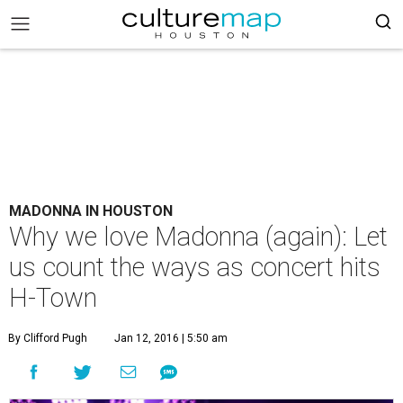
MADONNA IN HOUSTON
Why we love Madonna (again): Let
us count the ways as concert hits
H-Town
By Clifford Pugh
Jan 12, 2016 | 5:50 am