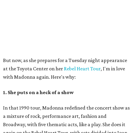
But now, as she prepares for a Tuesday night appearance
at the Toyota Center on her
Rebel Heart Tour
, I'm in love
with Madonna again. Here's why:
1. She puts on a heck of a show
In that 1990 tour, Madonna redefined the concert show as
a mixture of rock, performance art, fashion and
Broadway, with five thematic acts, like a play. She does it
again on the Rebel Heart Tour, with sets divided into Joan