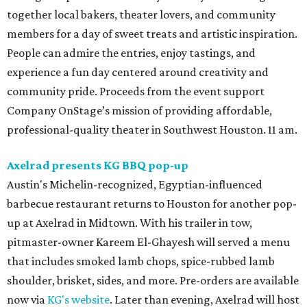
together local bakers, theater lovers, and community
members for a day of sweet treats and artistic inspiration.
People can admire the entries, enjoy tastings, and
experience a fun day centered around creativity and
community pride. Proceeds from the event support
Company OnStage’s mission of providing affordable,
professional-quality theater in Southwest Houston. 11 am.
Axelrad presents KG BBQ pop-up
Austin's Michelin-recognized, Egyptian-influenced
barbecue restaurant returns to Houston for another pop-
up at Axelrad in Midtown. With his trailer in tow,
pitmaster-owner Kareem El-Ghayesh will served a menu
that includes smoked lamb chops, spice-rubbed lamb
shoulder, brisket, sides, and more. Pre-orders are available
now via
KG's website
. Later than evening, Axelrad will host