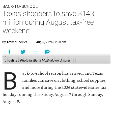
BACK-TO-SCHOOL
Texas shoppers to save $143
million during August tax-free
weekend
By Amber Heckler
Aug 5, 2026 | 2:30 pm
undefined
Photo by Elena Mozhvilo on Unsplash
B
ack-to-school season has arrived, and Texas
families can save on clothing, school supplies,
and more during the 2026 statewide sales tax
holiday running this Friday, August 7 through Sunday,
August 9.