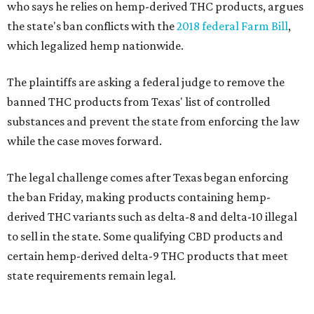
who says he relies on hemp-derived THC products, argues
the state's ban conflicts with the
2018 federal Farm Bill
,
which legalized hemp nationwide.
The plaintiffs are asking a federal judge to remove the
banned THC products from Texas' list of controlled
substances and prevent the state from enforcing the law
while the case moves forward.
The legal challenge comes after Texas began enforcing
the ban Friday, making products containing hemp-
derived THC variants such as delta-8 and delta-10 illegal
to sell in the state. Some qualifying CBD products and
certain hemp-derived delta-9 THC products that meet
state requirements remain legal.