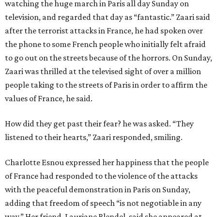
watching the huge march in Paris all day Sunday on
television, and regarded that day as “fantastic.” Zaari said
after the terrorist attacks in France, he had spoken over
the phone to some French people who initially felt afraid
to go out on the streets because of the horrors. On Sunday,
Zaari was thrilled at the televised sight of over a million
people taking to the streets of Paris in order to affirm the
values of France, he said.
How did they get past their fear? he was asked. “They
listened to their hearts,” Zaari responded, smiling.
Charlotte Esnou expressed her happiness that the people
of France had responded to the violence of the attacks
with the peaceful demonstration in Paris on Sunday,
adding that freedom of speech “is not negotiable in any
way.” Her friend, Lauriane Blendel, said she appeared at