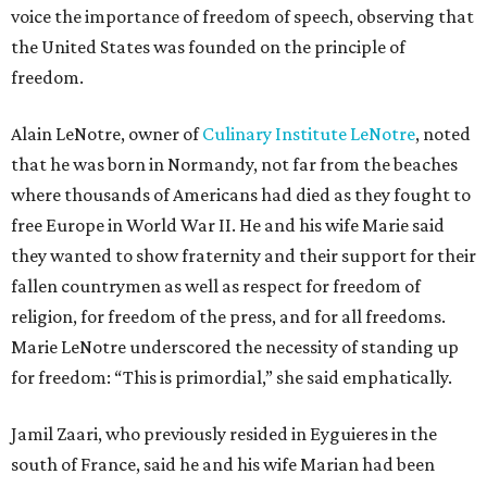
voice the importance of freedom of speech, observing that
the United States was founded on the principle of
freedom.
Alain LeNotre, owner of
Culinary Institute LeNotre
, noted
that he was born in Normandy, not far from the beaches
where thousands of Americans had died as they fought to
free Europe in World War II. He and his wife Marie said
they wanted to show fraternity and their support for their
fallen countrymen as well as respect for freedom of
religion, for freedom of the press, and for all freedoms.
Marie LeNotre underscored the necessity of standing up
for freedom: “This is primordial,” she said emphatically.
Jamil Zaari, who previously resided in Eyguieres in the
south of France, said he and his wife Marian had been