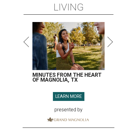
LIVING
MINUTES FROM THE HEART
OF MAGNOLIA, TX
LEARN MORE
presented by