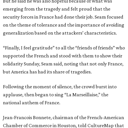
But he said he was also hopeful because of what was
emerging from the tragedy and felt proud that the
security forces in France had done their job. Seam focused
on the theme of tolerance and the importance of avoiding
generalization based on the attackers’ characteristics.
“Finally, I feel gratitude” to all the “friends of friends” who
supported the French and stood with them to show their
solidarity Sunday, Seam said, noting that not only France,
but America has had its share of tragedies.
Following the moment of silence, the crowd burst into
applause, then began to sing “La Marseillaise,” the
national anthem of France.
Jean-Francois Bonnete, chairman of the French-American
Chamber of Commerce in Houston, told CultureMap that