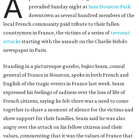
A
prevailed Sunday night at
Sam Houston Park
downtown as several hundred members of the
local French community paid tribute to their fallen
countrymen in France, the victims of a series of
terrorist
attacks
starting with the assault on the Charlie Hebdo
newspaper in Paris.
Standing in a picturesque gazebo, Sujiro Seam, consul
general of France in Houston, spoke in both French and
English of the tragic events in France last week. Seam
expressed his feelings of sadness over the loss of life of
French citizens, saying he felt there was a need to come
together to share a moment of silence for the victims and
show support for their families. Seam said he was also
angry over the attack on his fellow citizens and their
values, commenting that it was the values of France that