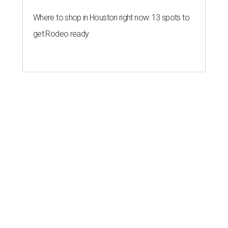
Where to shop in Houston right now: 13 spots to
get Rodeo ready