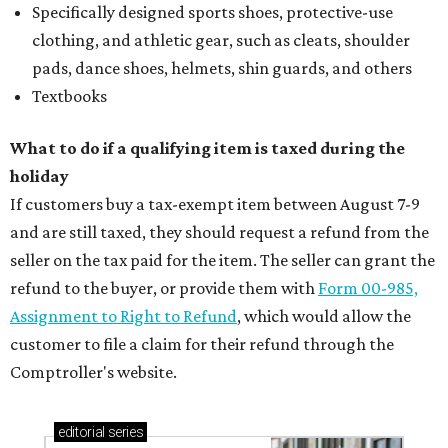
Specifically designed sports shoes, protective-use
clothing, and athletic gear, such as cleats, shoulder
pads, dance shoes, helmets, shin guards, and others
Textbooks
What to do if a qualifying item is taxed during the
holiday
If customers buy a tax-exempt item between August 7-9
and are still taxed, they should request a refund from the
seller on the tax paid for the item. The seller can grant the
refund to the buyer, or provide them with
Form 00-985,
Assignment to Right to Refund
, which would allow the
customer to file a claim for their refund through the
Comptroller's website.
editorial
series