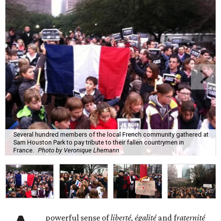
Several hundred members of the local French community gathered at
Sam Houston Park to pay tribute to their fallen countrymen in
France.
Photo by Veronique Lhemann
powerful sense of
liberté, égalité
and f
raternité