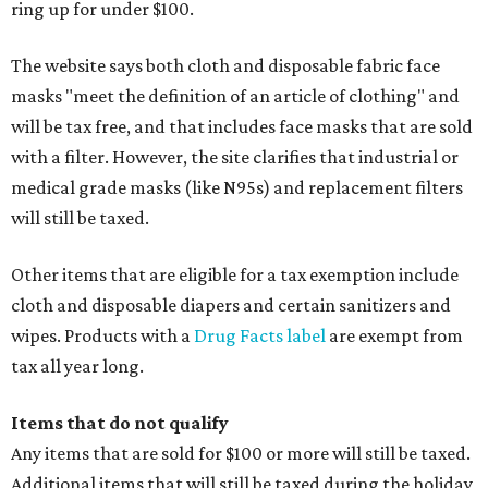
ring up for under $100.
The website says both cloth and disposable fabric face
masks "meet the definition of an article of clothing" and
will be tax free, and that includes face masks that are sold
with a filter. However, the site clarifies that industrial or
medical grade masks (like N95s) and replacement filters
will still be taxed.
Other items that are eligible for a tax exemption include
cloth and disposable diapers and certain sanitizers and
wipes. Products with a
Drug Facts label
are exempt from
tax all year long.
Items that do not qualify
Any items that are sold for $100 or more will still be taxed.
Additional items that will still be taxed during the holiday