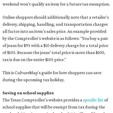
weekend won't qualify an item for a future tax exemption.
Online shoppers should additionally note that a retailer's
delivery, shipping, handling, and transportation charges
all factor into an item's sales price. An example provided
by the Comptroller's website is as follows: "You buy a pair
of jeans for $95 with a $10 delivery charge for a total price
of $105. Because the jeans’ total price is more than $100,
tax is due on the entire $105 price."
This is CultureMap's guide for how shoppers can save
during the upcoming tax holiday.
Saving on school supplies
The Texas Comptroller's website provides a
specific list
of
school supplies that will be exempt from tax during the