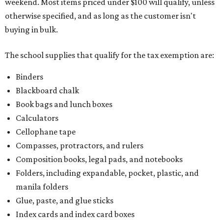
weekend. Most items priced under $100 will qualify, unless
otherwise specified, and as long as the customer isn't
buying in bulk.
The school supplies that qualify for the tax exemption are:
Binders
Blackboard chalk
Book bags and lunch boxes
Calculators
Cellophane tape
Compasses, protractors, and rulers
Composition books, legal pads, and notebooks
Folders, including expandable, pocket, plastic, and
manila folders
Glue, paste, and glue sticks
Index cards and index card boxes