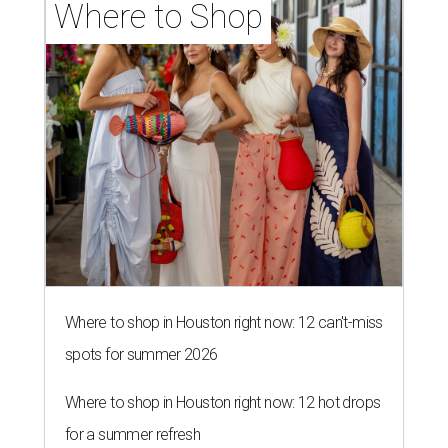
Where to Shop
Where to shop in Houston right now: 12 can't-miss
spots for summer 2026
Where to shop in Houston right now: 12 hot drops
for a summer refresh