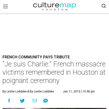
FRENCH COMMUNITY PAYS TRIBUTE
“Je suis Charlie:" French massacre
victims remembered in Houston at
poignant ceremony
By Leslie Loddeke
& By Leslie Loddeke
Jan 11, 2015 | 10:40 pm