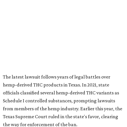
The latest lawsuit follows years of legal battles over
hemp-derived THC products in Texas. In 2021, state
officials classified several hemp-derived THC variants as
Schedule I controlled substances, prompting lawsuits
from members of the hemp industry. Earlier this year, the
Texas Supreme Court ruled in the state's favor, clearing
the way for enforcement of the ban.