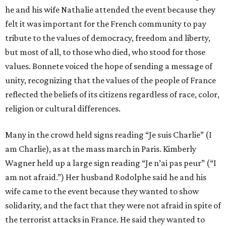
he and his wife Nathalie attended the event because they
felt it was important for the French community to pay
tribute to the values of democracy, freedom and liberty,
but most of all, to those who died, who stood for those
values. Bonnete voiced the hope of sending a message of
unity, recognizing that the values of the people of France
reflected the beliefs of its citizens regardless of race, color,
religion or cultural differences.
Many in the crowd held signs reading “Je suis Charlie” (I
am Charlie), as at the mass march in Paris. Kimberly
Wagner held up a large sign reading “Je n’ai pas peur” (“I
am not afraid.”) Her husband Rodolphe said he and his
wife came to the event because they wanted to show
solidarity, and the fact that they were not afraid in spite of
the terrorist attacks in France. He said they wanted to