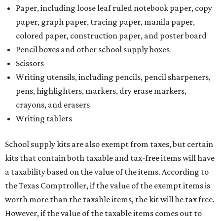
Paper, including loose leaf ruled notebook paper, copy
paper, graph paper, tracing paper, manila paper,
colored paper, construction paper, and poster board
Pencil boxes and other school supply boxes
Scissors
Writing utensils, including pencils, pencil sharpeners,
pens, highlighters, markers, dry erase markers,
crayons, and erasers
Writing tablets
School supply kits are also exempt from taxes, but certain
kits that contain both taxable and tax-free items will have
a taxability based on the value of the items. According to
the Texas Comptroller, if the value of the exempt items is
worth more than the taxable items, the kit will be tax free.
However, if the value of the taxable items comes out to