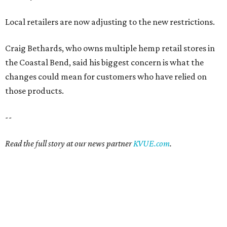
Local retailers are now adjusting to the new restrictions.
Craig Bethards, who owns multiple hemp retail stores in
the Coastal Bend, said his biggest concern is what the
changes could mean for customers who have relied on
those products.
--
Read the full story at our news partner
KVUE.com
.