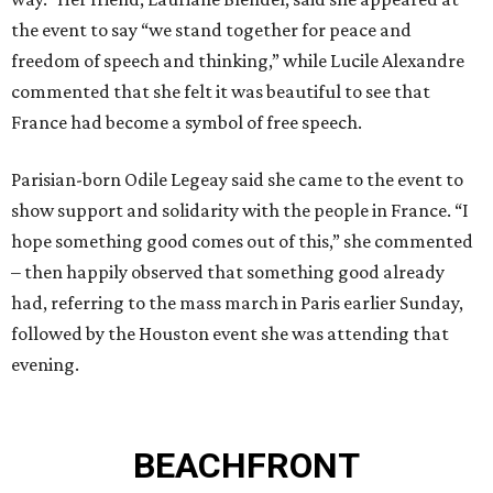
the event to say “we stand together for peace and
freedom of speech and thinking,” while Lucile Alexandre
commented that she felt it was beautiful to see that
France had become a symbol of free speech.
Parisian-born Odile Legeay said she came to the event to
show support and solidarity with the people in France. “I
hope something good comes out of this,” she commented
– then happily observed that something good already
had, referring to the mass march in Paris earlier Sunday,
followed by the Houston event she was attending that
evening.
BEACHFRONT