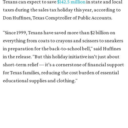
Texans can expect to save
$142.5 million
in state and local
taxes during the sales tax holiday this year, according to
Don Huffines, Texas Comptroller of Public Accounts.
"Since 1999, Texans have saved more than $2 billion on
everything from coats to crayons and scissors to sneakers
in preparation for the back-to-school bell," said Huffines
in the release. "But this holiday initiative isn’t just about
short-term relief — it’s a cornerstone of financial support
for Texas families, reducing the cost burden of essential
educational supplies and clothing."