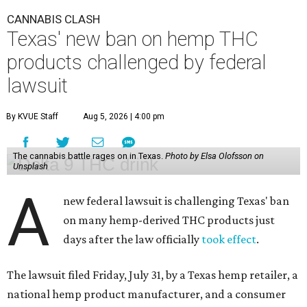
CANNABIS CLASH
Texas' new ban on hemp THC
products challenged by federal
lawsuit
By KVUE Staff
Aug 5, 2026 | 4:00 pm
The cannabis battle rages on in Texas.
Photo by Elsa Olofsson on
Unsplash
A
new federal lawsuit is challenging Texas' ban
on many hemp-derived THC products just
days after the law officially
took effect
.
The lawsuit filed Friday, July 31, by a Texas hemp retailer, a
national hemp product manufacturer, and a consumer