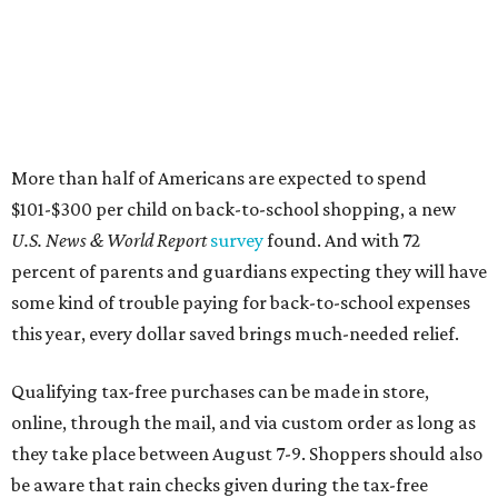
More than half of Americans are expected to spend
$101-$300 per child on back-to-school shopping, a new
U.S. News & World Report
survey
found. And with 72
percent of parents and guardians expecting they will have
some kind of trouble paying for back-to-school expenses
this year, every dollar saved brings much-needed relief.
Qualifying tax-free purchases can be made in store,
online, through the mail, and via custom order as long as
they take place between August 7-9. Shoppers should also
be aware that rain checks given during the tax-free