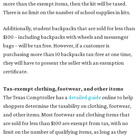
more than the exempt items, then the kit will be taxed.
There is no limit on the number of school supplies in kits.
Additionally, student backpacks that are sold for less than
$100 – including backpacks with wheels and messenger
bags – will be tax free. However, if a customer is
purchasing more than 10 backpacks tax-free at one time,
they will have to present the seller with an exemption
certificate.
Tax-exempt clothing, footwear, and other items
The Texas Comptroller has a
detailed guide
online to help
shoppers determine the taxability on clothing, footwear,
and other items. Most footwear and clothing items that
are sold for less than $100 are exempt from tax, with no
limit on the number of qualifying items, as long as they