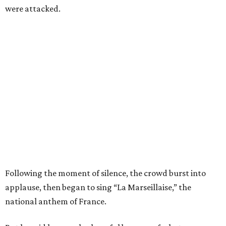
were attacked.
Following the moment of silence, the crowd burst into
applause, then began to sing “La Marseillaise,” the
national anthem of France.