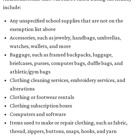
include:
Any unspecified school supplies that are not on the
exemption list above
Accessories, such as jewelry, handbags, umbrellas,
watches, wallets, and more
Baggage, such as framed backpacks, luggage,
briefcases, purses, computer bags, duffle bags, and
athletic/gym bags
Clothing cleaning services, embroidery services, and
alterations
Clothing or footwear rentals
Clothing subscription boxes
Computers and software
Items used to make or repair clothing, such as fabric,
thread, zippers, buttons, snaps, hooks, and yarn