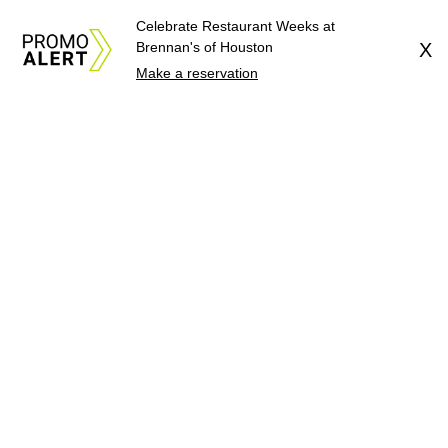
Celebrate Restaurant Weeks at
Brennan's of Houston
X
Make a reservation