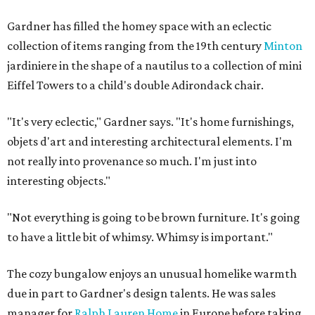
Gardner has filled the homey space with an eclectic
collection of items ranging from the 19th century
Minton
jardiniere in the shape of a nautilus to a collection of mini
Eiffel Towers to a child's double Adirondack chair.
"It's very eclectic," Gardner says. "It's home furnishings,
objets d'art and interesting architectural elements. I'm
not really into provenance so much. I'm just into
interesting objects."
"Not everything is going to be brown furniture. It's going
to have a little bit of whimsy. Whimsy is important."
The cozy bungalow enjoys an unusual homelike warmth
due in part to Gardner's design talents. He was sales
manager for
Ralph Lauren Home
in Europe before taking