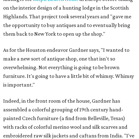
on the interior design of a hunting lodge in the Scottish
Highlands. That project took several years and "gave me
the opportunity to buy antiques and to eventually bring
them back to New York to open up the shop."
As for the Houston endeavor Gardner says, "I wanted to
make a new sort of antique shop, one that isn't so
overwhelming. Not everything is going to be brown
furniture. It's going to have a little bit of whimsy. Whimsy
is important."
Indeed, in the front room of the house, Gardner has
assembled a colorful grouping of 19th century hand-
painted Czech furniture (a find from Belleville, Texas)
with racks of colorful merino wool and silk scarves and
embroidered raw silk jackets and caftans from India. "I've