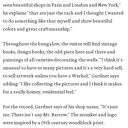
seen beautiful shops in Paris and London and New York,"
he explains "that are just the rack and I thought I wanted
to do something like that myself and show beautiful
colors and great craftsmanship."
Throughout the bungalow, the visitor will find vintage
books, design books, the odd piece here and there and
paintings of all varieties decorating the walls. "I think it's
unusual to have so many pictures and it's a very hard sell,
to sell artwork unless you have a Warhol," Gardner says
adding "I like collecting the pictures and I think it makes
for a really homey, residential feel."
For the record, Gardner says of his shop name, "It's just
me. There isn't any Mr. Barrow." The moniker and logo
were inspired by a 19th century woodblock print.