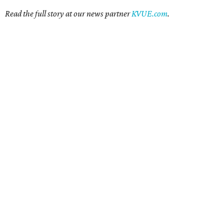
Read the full story at our news partner
KVUE.com
.