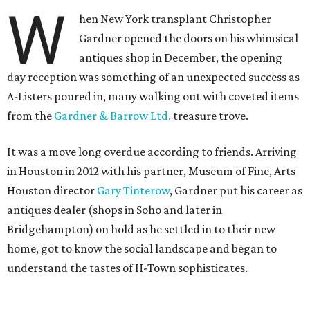
W
hen New York transplant Christopher
Gardner opened the doors on his whimsical
antiques shop in December, the opening
day reception was something of an unexpected success as
A-Listers poured in, many walking out with coveted items
from the
Gardner & Barrow Ltd.
treasure trove.
It was a move long overdue according to friends. Arriving
in Houston in 2012 with his partner, Museum of Fine, Arts
Houston director
Gary Tinterow
, Gardner put his career as
antiques dealer (shops in Soho and later in
Bridgehampton) on hold as he settled in to their new
home, got to know the social landscape and began to
understand the tastes of H-Town sophisticates.