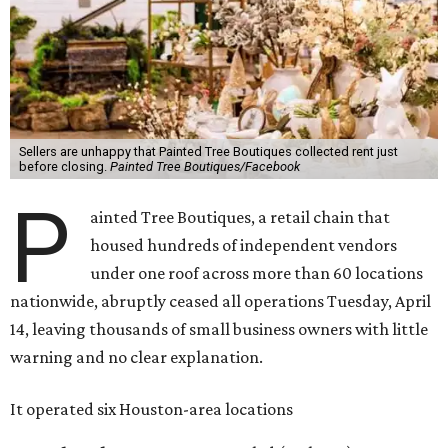
Sellers are unhappy that Painted Tree Boutiques collected rent just
before closing.
Painted Tree Boutiques/Facebook
P
ainted Tree Boutiques, a retail chain that
housed hundreds of independent vendors
under one roof across more than 60 locations
nationwide, abruptly ceased all operations Tuesday, April
14, leaving thousands of small business owners with little
warning and no clear explanation.
It operated six Houston-area locations