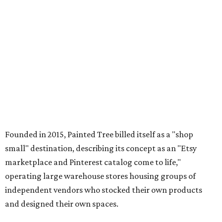
Founded in 2015, Painted Tree billed itself as a "shop
small" destination, describing its concept as an "Etsy
marketplace and Pinterest catalog come to life,"
operating large warehouse stores housing groups of
independent vendors who stocked their own products
and designed their own spaces.