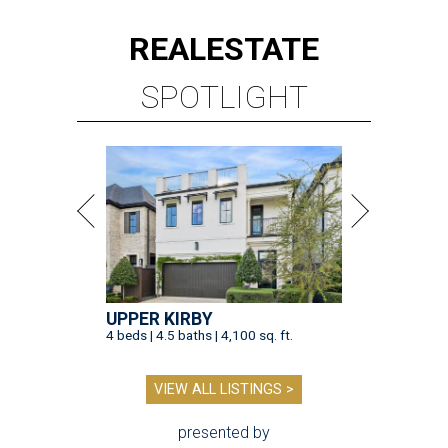
REAL
ESTATE
SPOTLIGHT
UPPER KIRBY
4 beds | 4.5 baths | 4,100 sq. ft.
VIEW ALL LISTINGS >
presented by