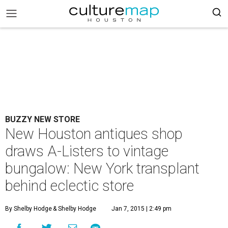
BUZZY NEW STORE
New Houston antiques shop
draws A-Listers to vintage
bungalow: New York transplant
behind eclectic store
By Shelby Hodge
& Shelby Hodge
Jan 7, 2015 | 2:49 pm