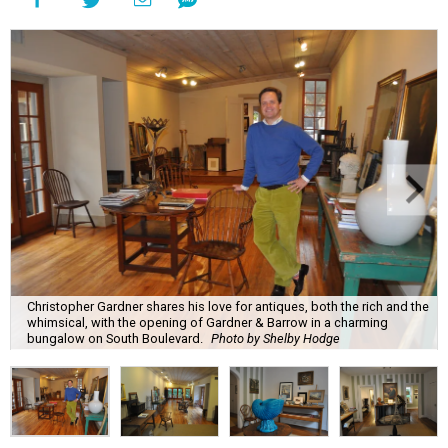
Christopher Gardner shares his love for antiques, both the rich and the
whimsical, with the opening of Gardner & Barrow in a charming
bungalow on South Boulevard.
Photo by Shelby Hodge