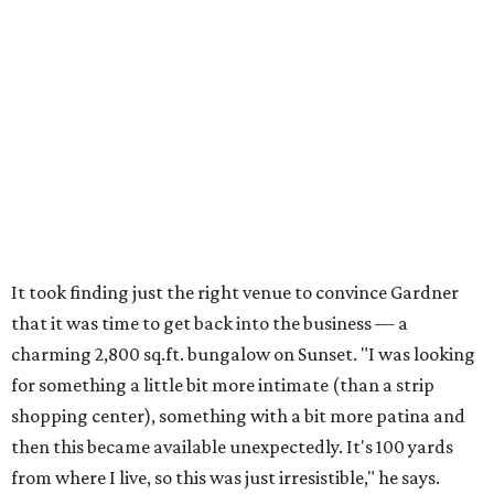
It took finding just the right venue to convince Gardner
that it was time to get back into the business — a
charming 2,800 sq.ft. bungalow on Sunset. "I was looking
for something a little bit more intimate (than a strip
shopping center), something with a bit more patina and
then this became available unexpectedly. It's 100 yards
from where I live, so this was just irresistible," he says.