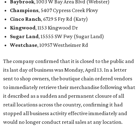
Baybrook
, 1003 W Bay Area Blvd (Webster)
Champions
, 5407 Cypress Creek Pkwy
Cinco Ranch
, 6729 S Fry Rd (Katy)
Kingwood
, 1153 Kingwood Dr
Sugar Land
, 15555 SW Fwy (Sugar Land)
Westchase
, 10957 Westheimer Rd
The company confirmed that it is closed to the public and
its last day of business was Monday, April 13. In a letter
sent to shop owners, the boutique chain ordered vendors
to immediately retrieve their merchandise following what
it described as a sudden and permanent closure of all
retail locations across the country, confirming it had
stopped all business activity effective immediately and
would no longer conduct retail sales at any location.