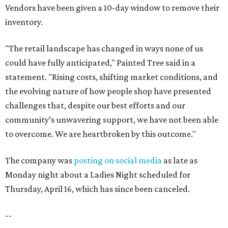
Vendors have been given a 10-day window to remove their
inventory.
"The retail landscape has changed in ways none of us
could have fully anticipated," Painted Tree said in a
statement. "Rising costs, shifting market conditions, and
the evolving nature of how people shop have presented
challenges that, despite our best efforts and our
community’s unwavering support, we have not been able
to overcome. We are heartbroken by this outcome."
The company was
posting on social media
as late as
Monday night about a Ladies Night scheduled for
Thursday, April 16, which has since been canceled.
--