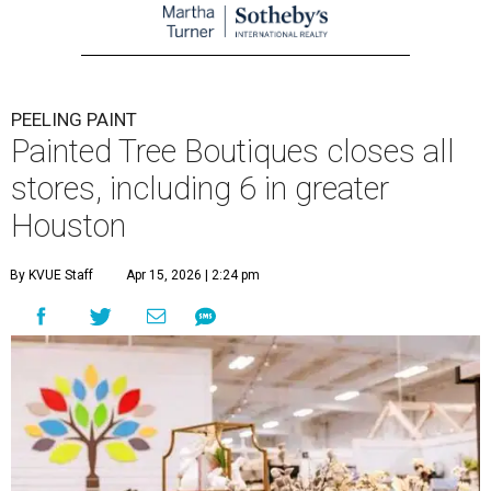
PEELING PAINT
Painted Tree Boutiques closes all
stores, including 6 in greater
Houston
By KVUE Staff
Apr 15, 2026 | 2:24 pm