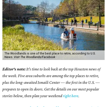
The Woodlands is one of the best place to retire, according to U.S.
News.
Visit The Woodlands/Facebook
Editor's note:
It's time to look back at the top Houston news of
the week. Five area suburbs are among the top places to retire,
plus the long-awaited Ismaili Center — the first in the U.S. —
prepares to open its doors. Get the details on our most popular
stories below, then plan your weekend
right here
.