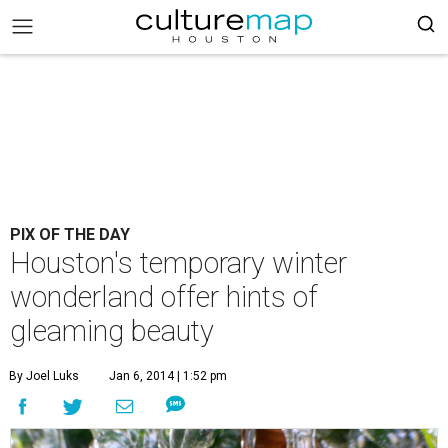
PIX OF THE DAY
Houston's temporary winter
wonderland offer hints of
gleaming beauty
By Joel Luks
Jan 6, 2014 | 1:52 pm