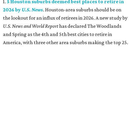
1.
5 Houston suburbs deemed best places to retire in
2026 by
U.S. News
. Houston-area suburbs should be on
the lookout for an influx of retirees in 2026. A new study by
U.S. News and World Report
has declared The Woodlands
and Spring as the 4th and 5th best cities to retire in
America, with three other area suburbs making the top 25.