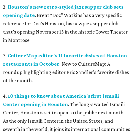
2.
Houston's new retro-styled jazz supper club sets
opening date
. Brent “Doc” Watkins has a very specific
reference for Doc’s Houston, his new jazz supper club
that’s opening November 15 in the historic Tower Theater
in Montrose.
3.
CultureMap editor's 11 favorite dishes at Houston
restaurants in October
. New to CultureMap: A
roundup highlighting editor Eric Sandler's favorite dishes
of the month.
4.
10 things to know about America's first Ismaili
Center opening in Houston
. The long-awaited Ismaili
Center, Houston is set to open to the public next month.
As the only Ismaili Center in the United States, and
seventh in the world, it joins its international communities