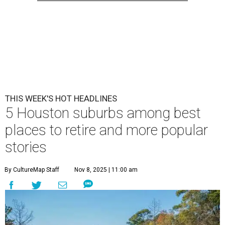
THIS WEEK'S HOT HEADLINES
5 Houston suburbs among best
places to retire and more popular
stories
By CultureMap Staff
Nov 8, 2025 | 11:00 am