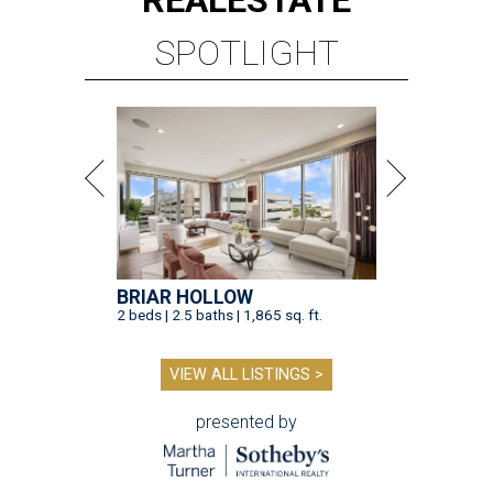
REAL
ESTATE
SPOTLIGHT
BRIAR HOLLOW
2 beds | 2.5 baths | 1,865 sq. ft.
VIEW ALL LISTINGS >
presented by