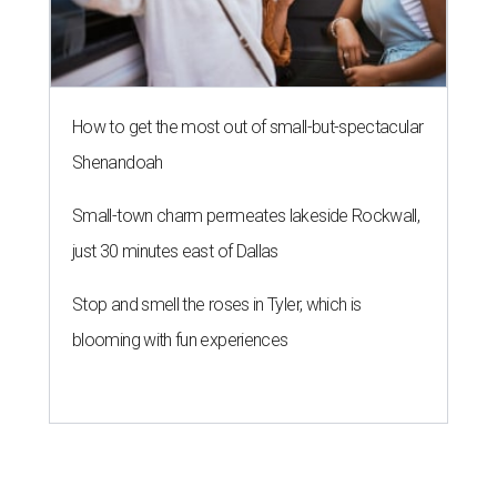
How to get the most out of small-but-spectacular
Shenandoah
Small-town charm permeates lakeside Rockwall,
just 30 minutes east of Dallas
Stop and smell the roses in Tyler, which is
blooming with fun experiences