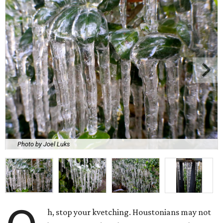
Photo by Joel Luks
h, stop your kvetching. Houstonians may not