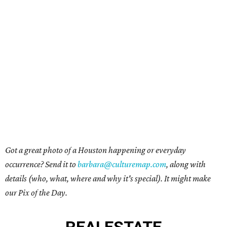
Got a great photo of a Houston happening or everyday
occurrence? Send it to
barbara@culturemap.com
, along with
details (who, what, where and why it's special). It might make
our Pix of the Day.