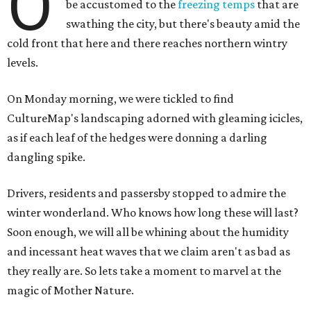
O
be accustomed to the
freezing temps
that are
swathing the city, but there's beauty amid the
cold front that here and there reaches northern wintry
levels.
On Monday morning, we were tickled to find
CultureMap's landscaping adorned with gleaming icicles,
as if each leaf of the hedges were donning a darling
dangling spike.
Drivers, residents and passersby stopped to admire the
winter wonderland. Who knows how long these will last?
Soon enough, we will all be whining about the humidity
and incessant heat waves that we claim aren't as bad as
they really are. So lets take a moment to marvel at the
magic of Mother Nature.