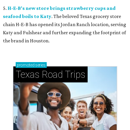
5.
H-E-B's new store brings strawberry cups and
seafood boils to Katy
. The beloved Texas grocery store
chain H-E-B has opened its Jordan Ranch location, serving
Katy and Fulshear and further expanding the footprint of
the brand in Houston.
promoted
series
Texas Road Trips