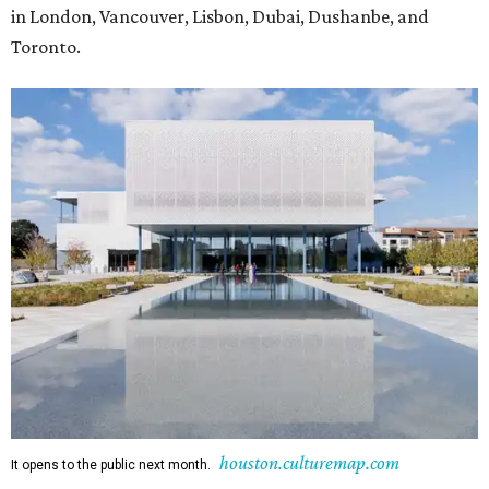
in London, Vancouver, Lisbon, Dubai, Dushanbe, and
Toronto.
houston.culturemap.com
It opens to the public next month.