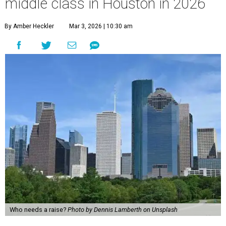
middle class in Houston in 2026
By Amber Heckler
Mar 3, 2026 | 10:30 am
Who needs a raise?
Photo by Dennis Lamberth on Unsplash