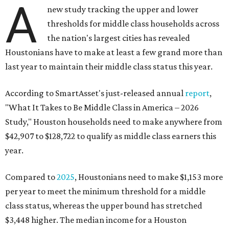
A
new study tracking the upper and lower
thresholds for middle class households across
the nation's largest cities has revealed
Houstonians have to make at least a few grand more than
last year to maintain their middle class status this year.
According to SmartAsset's just-released annual
report
,
"What It Takes to Be Middle Class in America – 2026
Study," Houston households need to make anywhere from
$42,907 to $128,722 to qualify as middle class earners this
year.
Compared to
2025
, Houstonians need to make $1,153 more
per year to meet the minimum threshold for a middle
class status, whereas the upper bound has stretched
$3,448 higher. The median income for a Houston