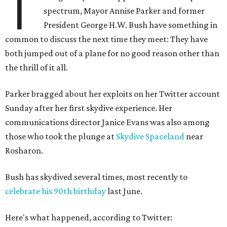
T
spectrum, Mayor Annise Parker and former
President George H.W. Bush have something in
common to discuss the next time they meet: They have
both jumped out of a plane for no good reason other than
the thrill of it all.
Parker bragged about her exploits on her Twitter account
Sunday after her first skydive experience. Her
communications director Janice Evans was also among
those who took the plunge at
Skydive Spaceland
near
Rosharon.
Bush has skydived several times, most recently to
celebrate his 90th birthday
last June.
Here's what happened, according to Twitter: