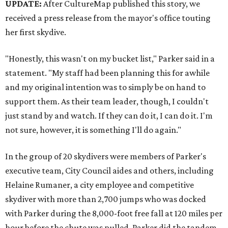
UPDATE:
After CultureMap published this story, we
received a press release from the mayor's office touting
her first skydive.
"Honestly, this wasn't on my bucket list," Parker said in a
statement. "My staff had been planning this for awhile
and my original intention was to simply be on hand to
support them. As their team leader, though, I couldn't
just stand by and watch. If they can do it, I can do it. I'm
not sure, however, it is something I'll do again."
In the group of 20 skydivers were members of Parker's
executive team, City Council aides and others, including
Helaine Rumaner, a city employee and competitive
skydiver with more than 2,700 jumps who was docked
with Parker during the 8,000-foot free fall at 120 miles per
hour before the chute was pulled. Parker did the tandem