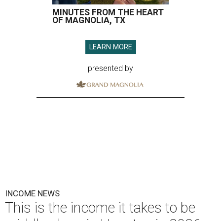
MINUTES FROM THE HEART
OF MAGNOLIA, TX
LEARN MORE
presented by
INCOME NEWS
This is the income it takes to be