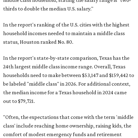
middle class household, stating the salary range is "two-
thirds to double the median U.S. salary."
In the report's ranking of the U.S. cities with the highest
household incomes needed to maintain a middle class
status, Houston ranked No. 80.
In the report's state-by-state comparison, Texas has the
24th largest middle class income range. Overall, Texas
households need to make between $53,147 and $159,442 to
be labeled "middle class" in 2026. For additional context,
the median income for a Texas household in 2024 came
out to $79,721.
"Often, the expectations that come with the term 'middle
class' include reaching home ownership, raising kids, the
comfort of modest emergency funds and retirement