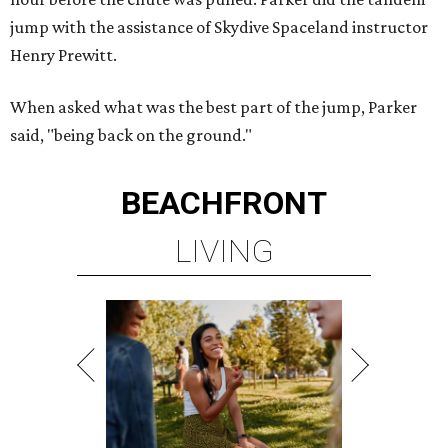
jump with the assistance of Skydive Spaceland instructor
Henry Prewitt.
When asked what was the best part of the jump, Parker
said, "being back on the ground."
BEACHFRONT
LIVING