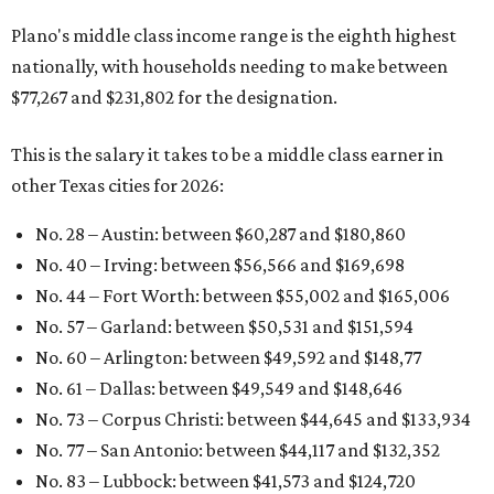
Plano's middle class income range is the eighth highest
nationally, with households needing to make between
$77,267 and $231,802 for the designation.
This is the salary it takes to be a middle class earner in
other Texas cities for 2026:
No. 28 – Austin: between $60,287
and $180,860
No. 40 – Irving: between $56,566 and $169,698
No. 44 – Fort Worth: between $55,002 and $165,006
No. 57 – Garland: between $50,531 and $151,594
No. 60 – Arlington: between $49,592 and $148,77
No. 61 – Dallas: between $49,549 and $148,646
No. 73 – Corpus Christi: between $44,645
and $133,934
No. 77 – San Antonio: between $44,117 and $132,352
No. 83 – Lubbock: between $41,573 and $124,720