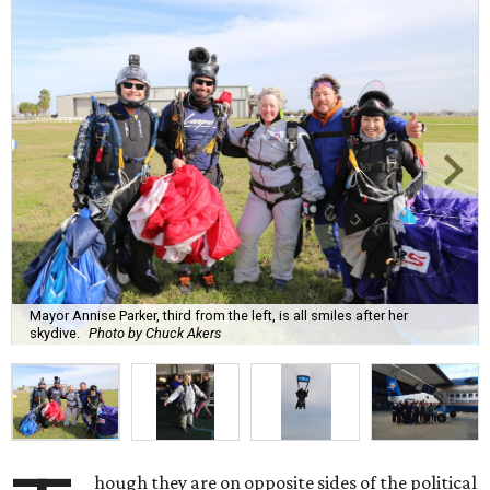
Mayor Annise Parker, third from the left, is all smiles after her
skydive.
Photo by Chuck Akers
hough they are on opposite sides of the political