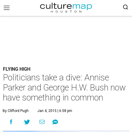
FLYING HIGH
Politicians take a dive: Annise
Parker and George H.W. Bush now
have something in common
By Clifford Pugh
Jan 4, 2015 | 6:58 pm