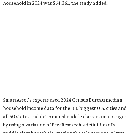
household in 2024 was $64,361, the study added.
SmartAsset's experts used 2024 Census Bureau median
household income data for the 100 biggest U.S. cities and
all 50 states and determined middle class income ranges
by using a variation of Pew Research's definition of a