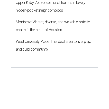
Upper Kirby: A diverse mix of homes in lovely
hidden-pocket neighborhoods
Montrose: Vibrant, diverse, and walkable historic
charm in the heart of Houston
West University Place: The ideal area to live, play,
and build community