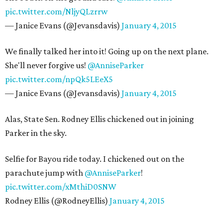
pic.twitter.com/NljyQLzrrw
— Janice Evans (@Jevansdavis)
January 4, 2015
We finally talked her into it! Going up on the next plane.
She'll never forgive us!
@AnniseParker
pic.twitter.com/npQk5LEeX5
— Janice Evans (@Jevansdavis)
January 4, 2015
Alas, State Sen. Rodney Ellis chickened out in joining
Parker in the sky.
Selfie for Bayou ride today. I chickened out on the
parachute jump with
@AnniseParker
!
pic.twitter.com/xMthiD0SNW
Rodney Ellis (@RodneyEllis)
January 4, 2015