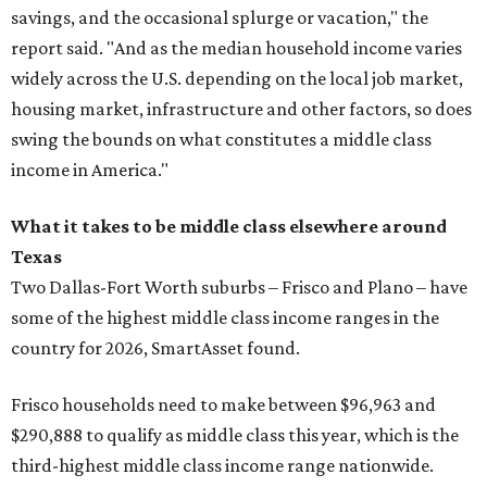
savings, and the occasional splurge or vacation," the
report said. "And as the median household income varies
widely across the U.S. depending on the local job market,
housing market, infrastructure and other factors, so does
swing the bounds on what constitutes a middle class
income in America."
What it takes to be middle class elsewhere around
Texas
Two Dallas-Fort Worth suburbs
– Frisco and Plano – have
some of the highest middle class income ranges in the
country for 2026, SmartAsset found.
Frisco households need to make between $96,963 and
$290,888 to qualify as middle class this year, which is the
third-highest middle class income range nationwide.