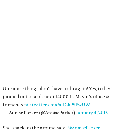
One more thing I don't have to do again! Yes, today I
jumped out of a plane at 14000 ft. Mayor's office &
friends.-A
pic.twitter.com/sHCkP5FwUW
— Annise Parker (@AnniseParker)
January 4, 2015
She's back on the ground safe!
@AnniseParker