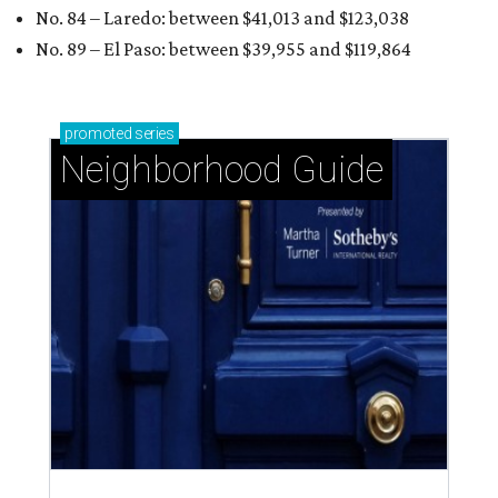
No. 84 – Laredo: between $41,013 and $123,038
No. 89 – El Paso: between $39,955 and
$119,864
promoted
series
Neighborhood Guide