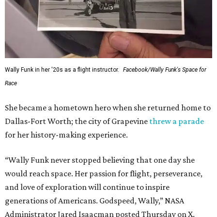
Wally Funk in her '20s as a flight instructor.
Facebook/Wally Funk's Space for
Race
She became a hometown hero when she returned home to
Dallas-Fort Worth; the city of Grapevine
threw a parade
for her history-making experience.
“Wally Funk never stopped believing that one day she
would reach space. Her passion for flight, perseverance,
and love of exploration will continue to inspire
generations of Americans. Godspeed, Wally,” NASA
Administrator Jared Isaacman posted Thursday on X.