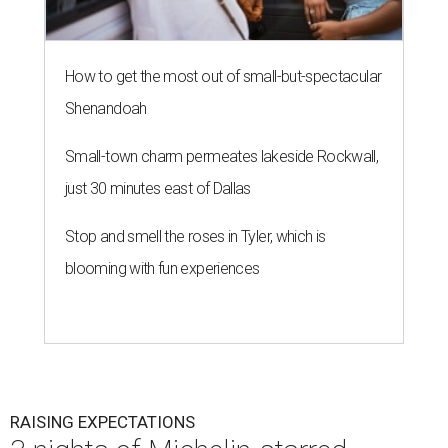
How to get the most out of small-but-spectacular
Shenandoah
Small-town charm permeates lakeside Rockwall,
just 30 minutes east of Dallas
Stop and smell the roses in Tyler, which is
blooming with fun experiences
RAISING EXPECTATIONS