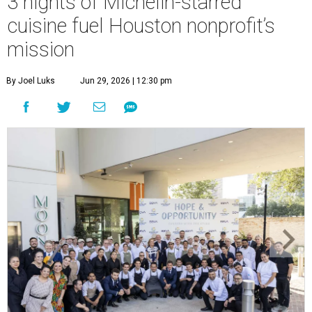
3 nights of Michelin-starred
cuisine fuel Houston nonprofit’s
mission
By Joel Luks
Jun 29, 2026 | 12:30 pm