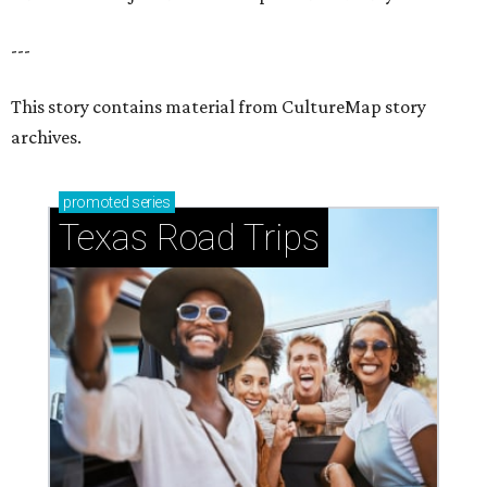
---
This story contains material from CultureMap story
archives.
promoted
series
Texas Road Trips