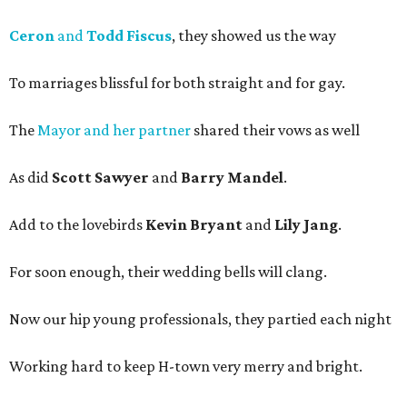
Ceron
and
Todd Fiscus
, they showed us the way
To marriages blissful for both straight and for gay.
The
Mayor and her partner
shared their vows as well
As did
Scott Sawyer
and
Barry Mandel
.
Add to the lovebirds
Kevin Bryant
and
Lily Jang
.
For soon enough, their wedding bells will clang.
Now our hip young professionals, they partied each night
Working hard to keep H-town very merry and bright.