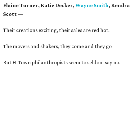
Elaine Turner, Katie Decker,
Wayne Smith
, Kendra
Scott
—
Their creations exciting, their sales are red hot.
The movers and shakers, they come and they go
But H-Town philanthropists seem to seldom say no.