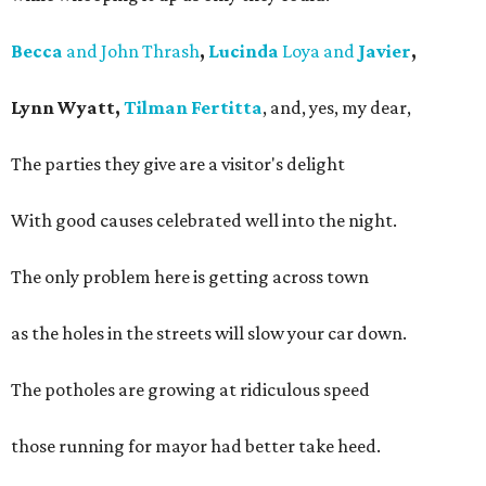
Becca
and John Thrash
,
Lucinda
Loya and
Javier
,
Lynn Wyatt,
Tilman Fertitta
, and, yes, my dear,
The parties they give are a visitor's delight
With good causes celebrated well into the night.
The only problem here is getting across town
as the holes in the streets will slow your car down.
The potholes are growing at ridiculous speed
those running for mayor had better take heed.