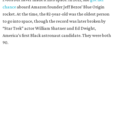
chance
aboard Amazon founder Jeff Bezos’ Blue Origin
rocket. At the time, the 82-year-old was the oldest person
to go into space, though the record was later broken by
“Star Trek” actor William Shatner and Ed Dwight,
America’s first Black astronaut candidate. They were both
90.