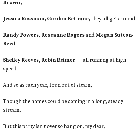
Brown,
Jessica Rossman, Gordon Bethune,
they all get around.
Randy Powers, Roseanne Rogers
and
Megan Sutton-
Reed
Shelley Reeves, Robin Reimer
— all running at high
speed.
And so as each year, I run out of steam,
Though the names could be coming in a long, steady
stream.
But this party isn't over so hang on, my dear,