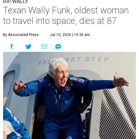
RIP, WALLY
Texan Wally Funk, oldest woman
to travel into space, dies at 87
By Associated Press
Jul 10, 2026 | 10:30 am