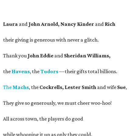
Laura
and
John Arnold, Nancy Kinder
and
Rich
their giving is generous with never a glitch.
Thank you
John Eddie
and
Sheridan Williams,
the
Havens
, the
Tudors
—their gifts total billions.
The
Machs
, the
Cockrells, Lester Smith
and wife
Sue
,
They give so generously, we must cheer woo-hoo!
All across town, the players do good
while whooping it up as only they could.