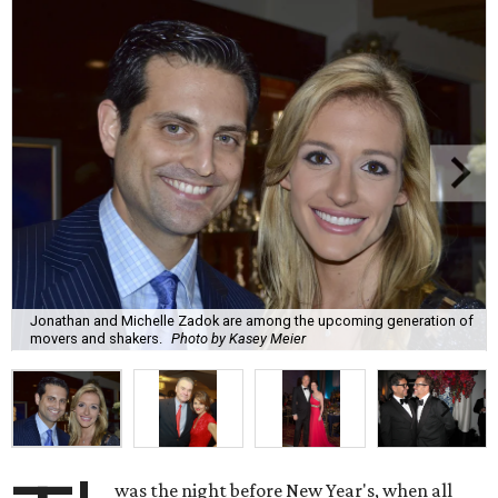
Jonathan and Michelle Zadok are among the upcoming generation of
movers and shakers.
Photo by Kasey Meier
was the night before New Year's, when all