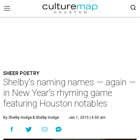
SHEER POETRY
Shelby's naming names — again —
in New Year's rhyming game
featuring Houston notables
By Shelby Hodge
& Shelby Hodge
Jan 1, 2015 | 6:00 am