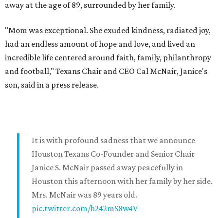
away at the age of 89, surrounded by her family.
"Mom was exceptional. She exuded kindness, radiated joy,
had an endless amount of hope and love, and lived an
incredible life centered around faith, family, philanthropy
and football," Texans Chair and CEO Cal McNair, Janice's
son, said in a press release.
It is with profound sadness that we announce
Houston Texans Co-Founder and Senior Chair
Janice S. McNair passed away peacefully in
Houston this afternoon with her family by her side.
Mrs. McNair was 89 years old.
pic.twitter.com/b242mS8w4V