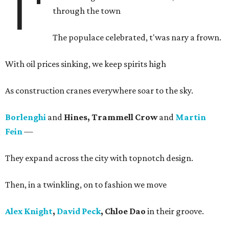
T'
through the town
The populace celebrated, t'was nary a frown.
With oil prices sinking, we keep spirits high
As construction cranes everywhere soar to the sky.
Borlenghi
and
Hines, Trammell Crow
and
Martin
Fein
—
They expand across the city with topnotch design.
Then, in a twinkling, on to fashion we move
Alex Knight
,
David Peck
, Chloe Dao
in their groove.