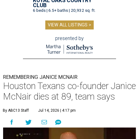
ROYAL OAKS COUNTRY
CLUB
6 beds | 6.5+ baths | 20,932 sq. ft.
VIEW ALL LISTINGS >
presented by
REMEMBERING JANICE MCNAIR
Houston Texans co-founder Janice
McNair dies at 89, team says
By ABC13 Staff
Jul 14, 2026 | 4:17 pm