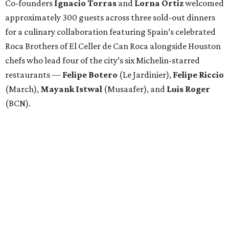
Co-founders
Ignacio
Torras
and
Lorna
Ortiz
welcomed
approximately 300 guests across three sold-out dinners
for a culinary collaboration featuring Spain’s celebrated
Roca Brothers of El Celler de Can Roca alongside Houston
chefs who lead four of the city’s six Michelin-starred
restaurants —
Felipe
Botero
(Le Jardinier),
Felipe
Riccio
(March),
Mayank
Istwal
(Musaafer), and
Luis
Roger
(BCN).