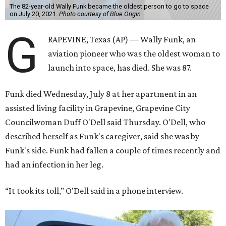
The 82-year-old Wally Funk became the oldest person to go to space
on July 20, 2021.
Photo courtesy of Blue Origin
G
RAPEVINE, Texas (AP) — Wally Funk, an
aviation pioneer who was the oldest woman to
launch into space, has died. She was 87.
Funk died Wednesday, July 8 at her apartment in an
assisted living facility in Grapevine, Grapevine City
Councilwoman Duff O'Dell said Thursday. O'Dell, who
described herself as Funk's caregiver, said she was by
Funk's side. Funk had fallen a couple of times recently and
had an infection in her leg.
“It took its toll,” O'Dell said in a phone interview.