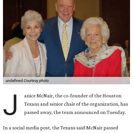
undefined
Courtesy photo
J
anice McNair, the co-founder of the Houston
Texans and senior chair of the organization, has
passed away, the team announced on Tuesday.
In a social media post, the Texans said McNair passed