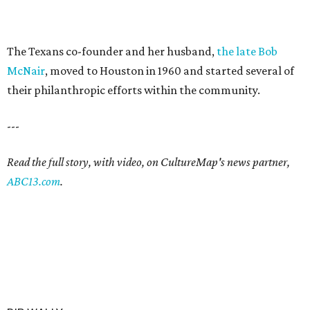
The Texans co-founder and her husband,
the late Bob
McNair
, moved to Houston in 1960 and started several of
their philanthropic efforts within the community.
---
Read the full story, with video, on CultureMap's news partner,
ABC13.com
.