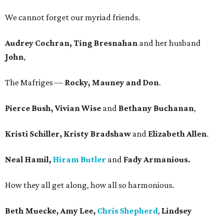
We cannot forget our myriad friends.
Audrey Cochran, Ting Bresnahan
and her husband
John
,
The Mafriges —
Rocky, Mauney and Don
.
Pierce Bush, Vivian Wise
and
Bethany Buchanan
,
Kristi Schiller, Kristy Bradshaw
and
Elizabeth Allen
.
Neal Hamil,
Hiram Butler
and
Fady Armanious.
How they all get along, how all so harmonious.
Beth Muecke, Amy Lee,
Chris Shepherd
,
Lindsey