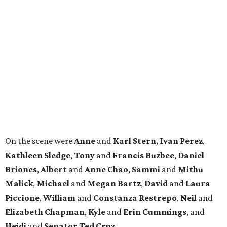
On the scene were
Anne
and
Karl
Stern
,
Ivan
Perez
,
Kathleen
Sledge
,
Tony
and
Francis
Buzbee
,
Daniel
Briones
,
Albert
and
Anne
Chao
,
Sammi
and
Mithu
Malick
,
Michael
and
Megan
Bartz
,
David
and
Laura
Piccione
,
William
and
Constanza
Restrepo
,
Neil
and
Elizabeth
Chapman
,
Kyle
and
Erin
Cummings
, and
Heidi
and
Senator Ted
Cruz
.
BEACHFRONT
LIVING