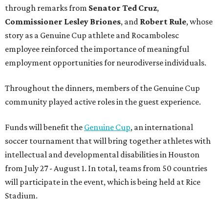
through remarks from
Senator
Ted
Cruz
,
Commissioner
Lesley
Briones
, and
Robert
Rule
, whose
story as a Genuine Cup athlete and Rocambolesc
employee reinforced the importance of meaningful
employment opportunities for neurodiverse individuals.
Throughout the dinners, members of the Genuine Cup
community played active roles in the guest experience.
Funds will benefit the
Genuine Cup
, an international
soccer tournament that will bring together athletes with
intellectual and developmental disabilities in Houston
from July 27 - August 1. In total, teams from 50 countries
will participate in the event, which is being held at Rice
Stadium.