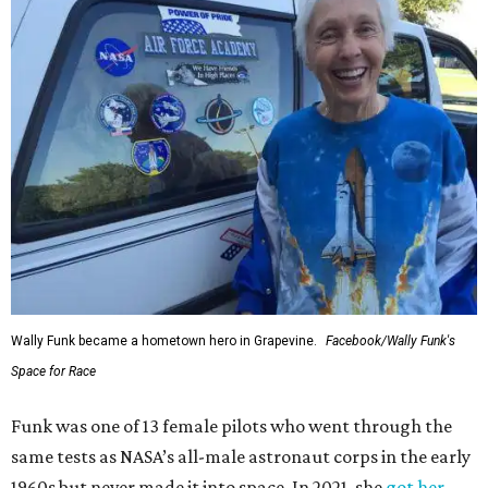
Wally Funk became a hometown hero in Grapevine.
Facebook/Wally Funk's
Space for Race
Funk was one of 13 female pilots who went through the
same tests as NASA’s all-male astronaut corps in the early
1960s but never made it into space. In 2021, she
got her