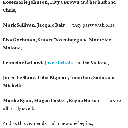
Rosemarie Johnson, Divya Brown
and her husband
Chris
,
Mark Sullivan, Jacquie Baly
— they party with bliss.
Lisa Gochman, Stuart Rosenberg
and
Montrice
Malone,
Francine Ballard,
Joyce Echols
and
Lia Vallone
,
Jared LeBlanc, Luba Bigman, Jonathan Zadok
and
Michelle
,
Maidie Ryan, Magen Pastor, Reyne Hirsch
— they're
all really swell.
And as this year ends and a new one begins,