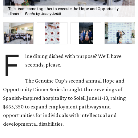
This team came together to execute the Hope and Opportunity
dinners.
Photo by Jenny Antill
F
ine dining dished with purpose? We’ll have
seconds, please.
The Genuine Cup’s second annual Hope and
Opportunity Dinner Series brought three evenings of
Spanish-inspired hospitality to Soleil June 11-13, raising
$665,350 to expand employment pathways and
opportunities for individuals with intellectual and
developmental disabilities.