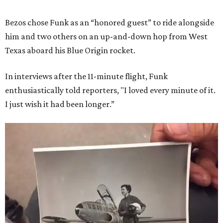
Bezos chose Funk as an “honored guest” to ride alongside
him and two others on an up-and-down hop from West
Texas aboard his Blue Origin rocket.
In interviews after the 11-minute flight, Funk
enthusiastically told reporters, "I loved every minute of it.
I just wish it had been longer.”