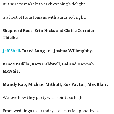
But sure to make it to each evening's delight
is a host of Houstonians with auras so bright.
Shepherd Ross, Erin Hicks
and
Claire Cormier-
Thielke
,
Jeff Shell
, Jared Lang
and
Joshua Willoughby
.
Bruce Padilla, Katy Caldwell, Cal
and
Hannah
McNair,
Mandy Kao, Michael Mithoff, Roz Pactor
,
Alex Blair.
We love how they party with spirits so high
From weddings to birthdays to heartfelt good-byes.