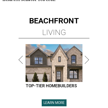
TOP-TIER HOMEBUILDERS
LEARN MORE
presented by