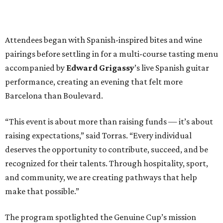
Attendees began with Spanish-inspired bites and wine
pairings before settling in for a multi-course tasting menu
accompanied by
Edward
Grigassy
’s live Spanish guitar
performance, creating an evening that felt more
Barcelona than Boulevard.
“This event is about more than raising funds — it’s about
raising expectations,” said Torras. “Every individual
deserves the opportunity to contribute, succeed, and be
recognized for their talents. Through hospitality, sport,
and community, we are creating pathways that help
make that possible.”
The program spotlighted the Genuine Cup’s mission