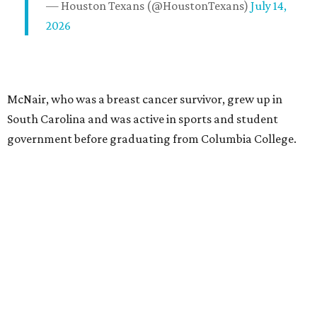
— Houston Texans (@HoustonTexans)
July 14,
2026
McNair, who was a breast cancer survivor, grew up in
South Carolina and was active in sports and student
government before graduating from Columbia College.