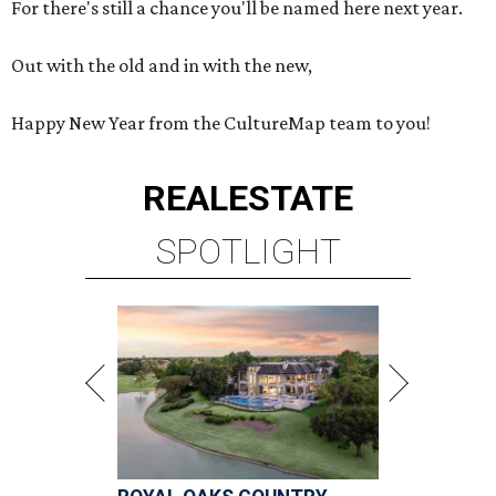
For there's still a chance you'll be named here next year.
Out with the old and in with the new,
Happy New Year from the CultureMap team to you!
REAL
ESTATE
SPOTLIGHT